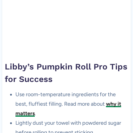
Libby’s Pumpkin Roll Pro Tips
for Success
Use room-temperature ingredients for the
best, fluffiest filling. Read more about
why it
matters
.
Lightly dust your towel with powdered sugar
before rolling to prevent sticking.