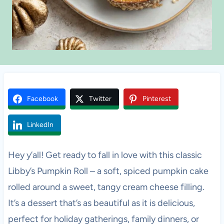
Facebook
Twitter
Pinterest
LinkedIn
Hey y’all! Get ready to fall in love with this classic
Libby’s Pumpkin Roll – a soft, spiced pumpkin cake
rolled around a sweet, tangy cream cheese filling.
It’s a dessert that’s as beautiful as it is delicious,
perfect for holiday gatherings, family dinners, or