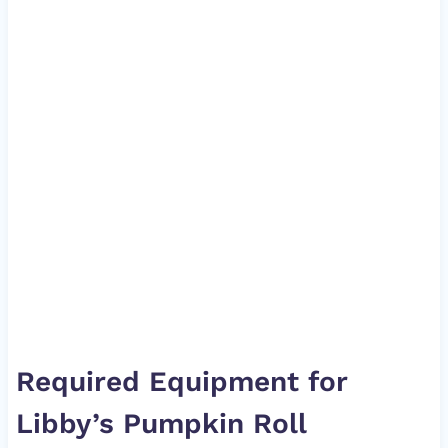
Required Equipment for
Libby’s Pumpkin Roll