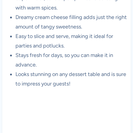
with warm spices.
Dreamy cream cheese filling adds just the right
amount of tangy sweetness.
Easy to slice and serve, making it ideal for
parties and potlucks.
Stays fresh for days, so you can make it in
advance.
Looks stunning on any dessert table and is sure
to impress your guests!