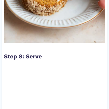
Step 8: Serve