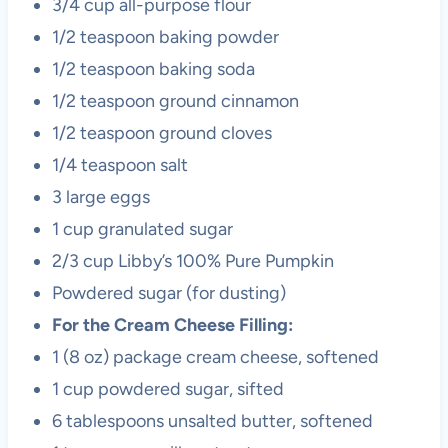
3/4 cup all-purpose flour
1/2 teaspoon baking powder
1/2 teaspoon baking soda
1/2 teaspoon ground cinnamon
1/2 teaspoon ground cloves
1/4 teaspoon salt
3 large eggs
1 cup granulated sugar
2/3 cup Libby’s 100% Pure Pumpkin
Powdered sugar (for dusting)
For the Cream Cheese Filling:
1 (8 oz) package cream cheese, softened
1 cup powdered sugar, sifted
6 tablespoons unsalted butter, softened