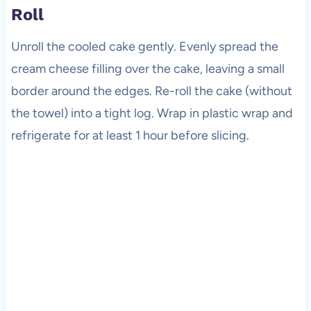
Roll
Unroll the cooled cake gently. Evenly spread the
cream cheese filling over the cake, leaving a small
border around the edges. Re-roll the cake (without
the towel) into a tight log. Wrap in plastic wrap and
refrigerate for at least 1 hour before slicing.