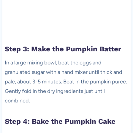
Step 3: Make the Pumpkin Batter
In a large mixing bowl, beat the eggs and
granulated sugar with a hand mixer until thick and
pale, about 3-5 minutes. Beat in the pumpkin puree.
Gently fold in the dry ingredients just until
combined.
Step 4: Bake the Pumpkin Cake