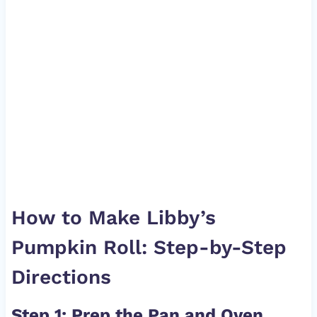
How to Make Libby’s
Pumpkin Roll: Step-by-Step
Directions
Step 1: Prep the Pan and Oven