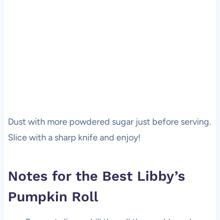
Dust with more powdered sugar just before serving.
Slice with a sharp knife and enjoy!
Notes for the Best Libby’s
Pumpkin Roll