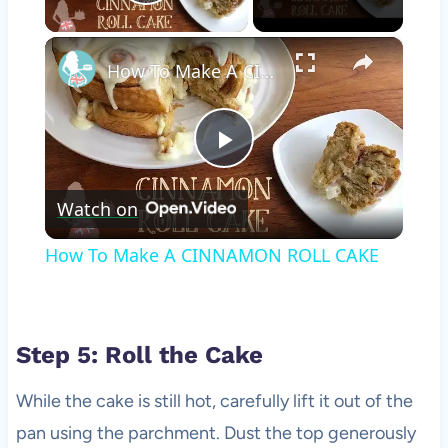
Play Video
×
How To Make A CINNAMON ROLL CAKE
Play
Watch on
Video
How To Make A CINNAMON ROLL CAKE
Step 5: Roll the Cake
While the cake is still hot, carefully lift it out of the
pan using the parchment. Dust the top generously