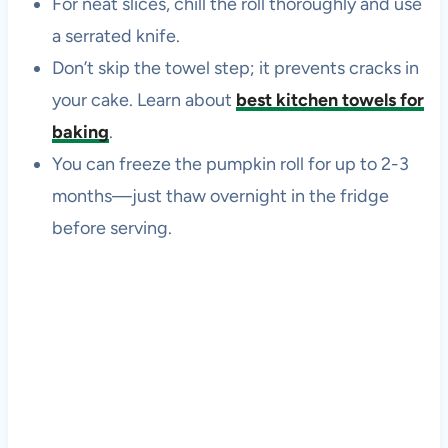
For neat slices, chill the roll thoroughly and use
a serrated knife.
Don’t skip the towel step; it prevents cracks in
your cake. Learn about
best kitchen towels for
baking
.
You can freeze the pumpkin roll for up to 2-3
months—just thaw overnight in the fridge
before serving.