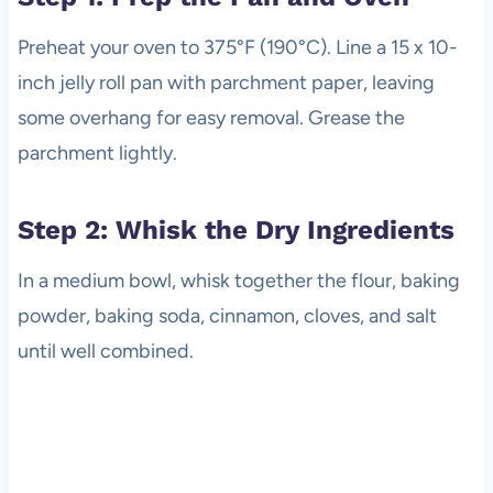
Preheat your oven to 375°F (190°C). Line a 15 x 10-
inch jelly roll pan with parchment paper, leaving
some overhang for easy removal. Grease the
parchment lightly.
Step 2: Whisk the Dry Ingredients
In a medium bowl, whisk together the flour, baking
powder, baking soda, cinnamon, cloves, and salt
until well combined.