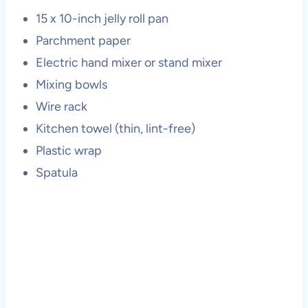
15 x 10-inch jelly roll pan
Parchment paper
Electric hand mixer or stand mixer
Mixing bowls
Wire rack
Kitchen towel (thin, lint-free)
Plastic wrap
Spatula