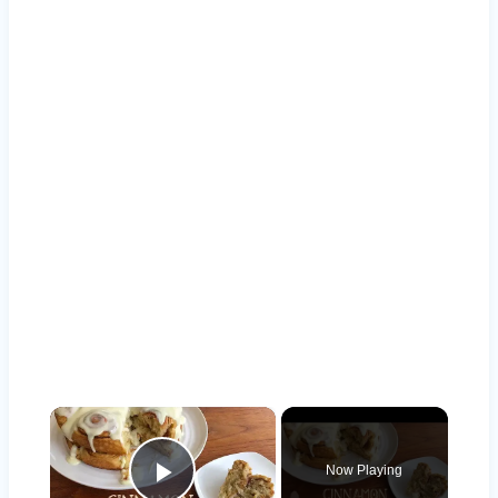
×
Now Playing