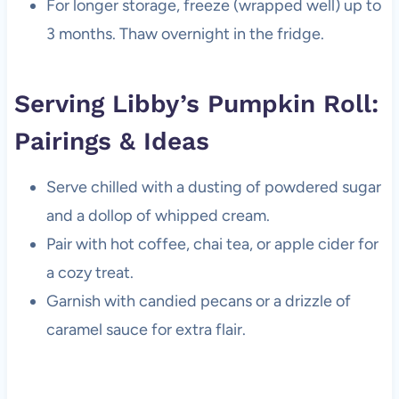
For longer storage, freeze (wrapped well) up to
3 months. Thaw overnight in the fridge.
Serving Libby’s Pumpkin Roll:
Pairings & Ideas
Serve chilled with a dusting of powdered sugar
and a dollop of whipped cream.
Pair with hot coffee, chai tea, or apple cider for
a cozy treat.
Garnish with candied pecans or a drizzle of
caramel sauce for extra flair.