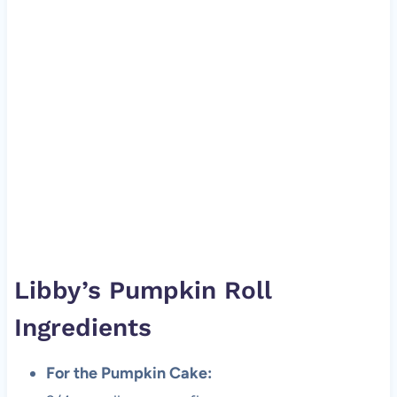
Libby’s Pumpkin Roll
Ingredients
For the Pumpkin Cake: