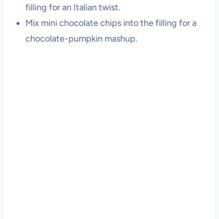
filling for an Italian twist.
Mix mini chocolate chips into the filling for a
chocolate-pumpkin mashup.