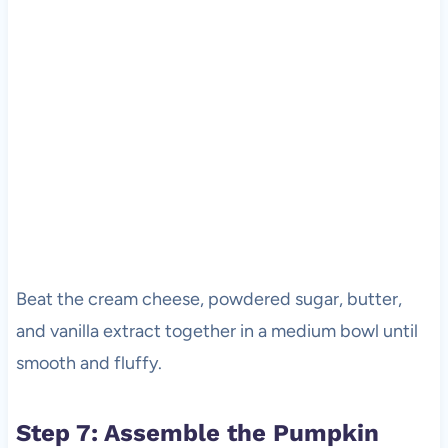
Beat the cream cheese, powdered sugar, butter,
and vanilla extract together in a medium bowl until
smooth and fluffy.
Step 7: Assemble the Pumpkin