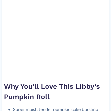
Why You’ll Love This Libby’s
Pumpkin Roll
Super moist, tender pumpkin cake bursting