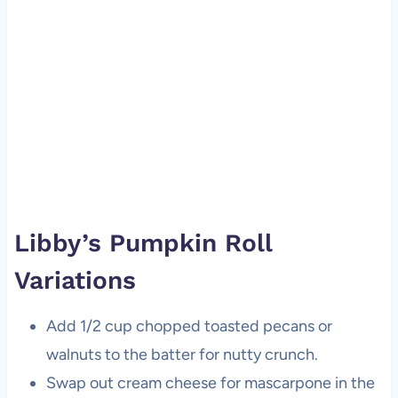
Libby’s Pumpkin Roll
Variations
Add 1/2 cup chopped toasted pecans or
walnuts to the batter for nutty crunch.
Swap out cream cheese for mascarpone in the