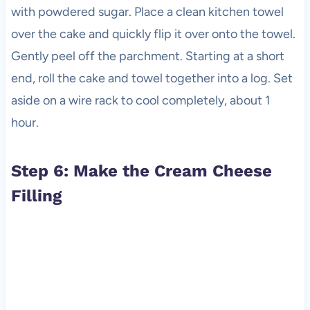
with powdered sugar. Place a clean kitchen towel
over the cake and quickly flip it over onto the towel.
Gently peel off the parchment. Starting at a short
end, roll the cake and towel together into a log. Set
aside on a wire rack to cool completely, about 1
hour.
Step 6: Make the Cream Cheese
Filling