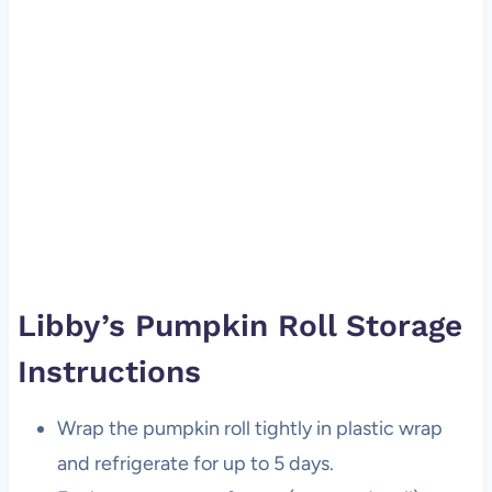
Libby’s Pumpkin Roll Storage
Instructions
Wrap the pumpkin roll tightly in plastic wrap
and refrigerate for up to 5 days.