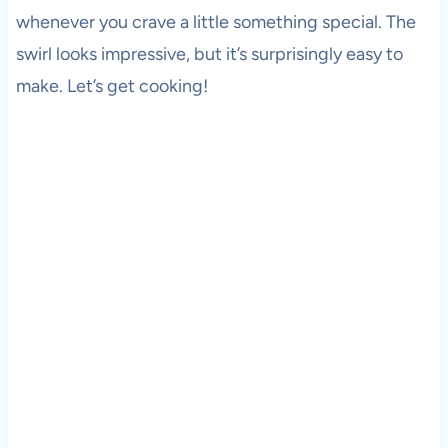
whenever you crave a little something special. The
swirl looks impressive, but it’s surprisingly easy to
make. Let’s get cooking!