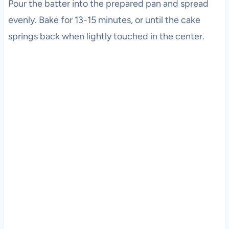
Pour the batter into the prepared pan and spread
evenly. Bake for 13-15 minutes, or until the cake
springs back when lightly touched in the center.