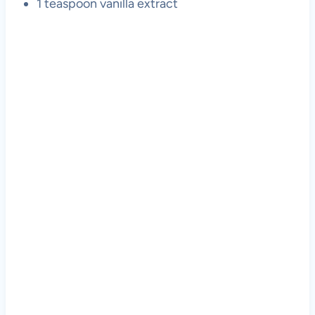
1 teaspoon vanilla extract