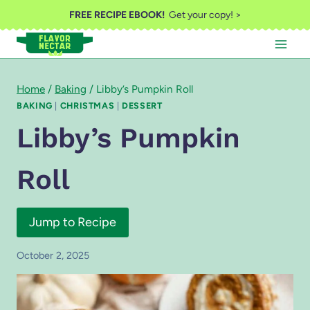
Skip
FREE RECIPE EBOOK!
Get your copy! >
to
content
Home
/
Baking
/
Libby’s Pumpkin Roll
BAKING
|
CHRISTMAS
|
DESSERT
Libby’s Pumpkin
Roll
Jump to Recipe
October 2, 2025