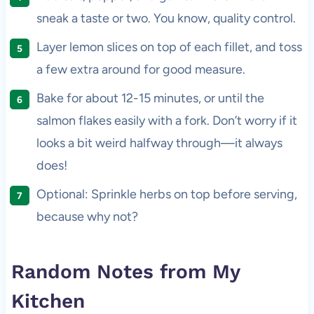
sneak a taste or two. You know, quality control.
Layer lemon slices on top of each fillet, and toss
a few extra around for good measure.
Bake for about 12-15 minutes, or until the
salmon flakes easily with a fork. Don’t worry if it
looks a bit weird halfway through—it always
does!
Optional: Sprinkle herbs on top before serving,
because why not?
Random Notes from My
Kitchen