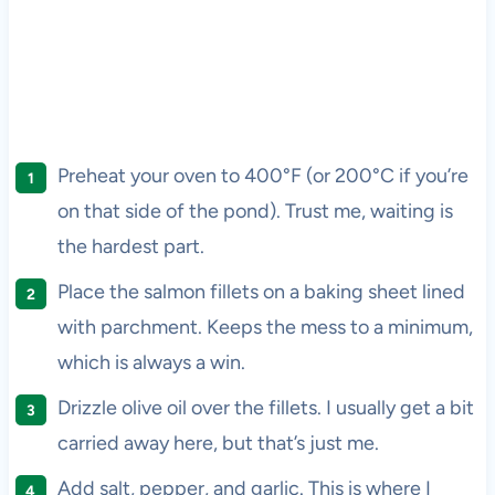
Preheat your oven to 400°F (or 200°C if you’re
on that side of the pond). Trust me, waiting is
the hardest part.
Place the salmon fillets on a baking sheet lined
with parchment. Keeps the mess to a minimum,
which is always a win.
Drizzle olive oil over the fillets. I usually get a bit
carried away here, but that’s just me.
Add salt, pepper, and garlic. This is where I