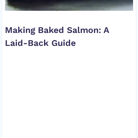
Making Baked Salmon: A
Laid-Back Guide