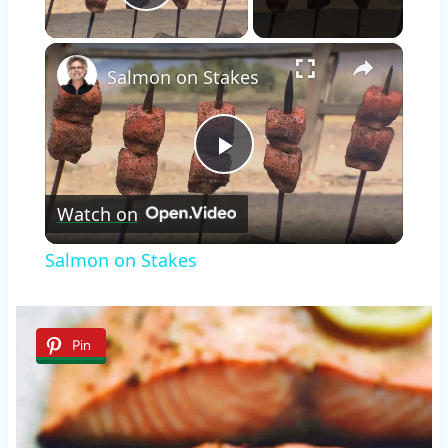
Play Video
×
Salmon on Stakes
Play
Watch on
Video
Salmon on Stakes
Pin