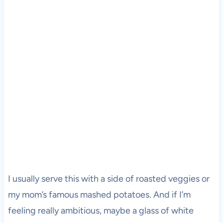
I usually serve this with a side of roasted veggies or
my mom’s famous mashed potatoes. And if I’m
feeling really ambitious, maybe a glass of white