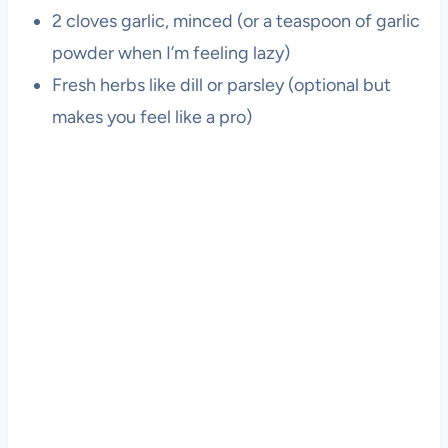
2 cloves garlic, minced (or a teaspoon of garlic
powder when I’m feeling lazy)
Fresh herbs like dill or parsley (optional but
makes you feel like a pro)