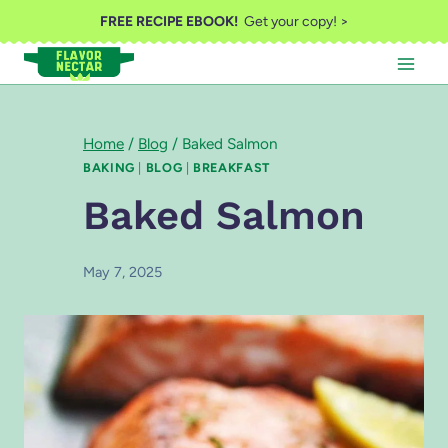
Skip
FREE RECIPE EBOOK!
Get your copy! >
to
content
Home
/
Blog
/
Baked Salmon
BAKING
|
BLOG
|
BREAKFAST
Baked Salmon
May 7, 2025