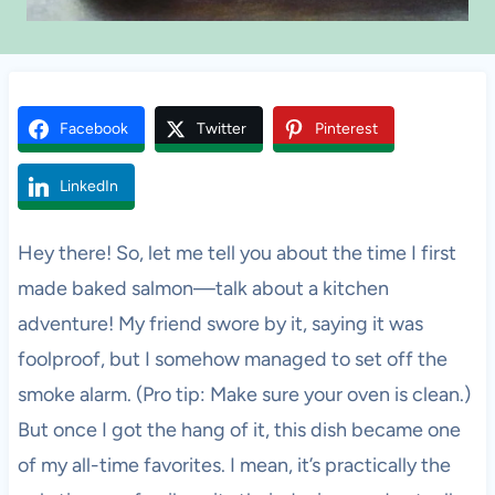
Facebook
Twitter
Pinterest
LinkedIn
Hey there! So, let me tell you about the time I first
made baked salmon—talk about a kitchen
adventure! My friend swore by it, saying it was
foolproof, but I somehow managed to set off the
smoke alarm. (Pro tip: Make sure your oven is clean.)
But once I got the hang of it, this dish became one
of my all-time favorites. I mean, it’s practically the