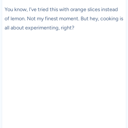
You know, I’ve tried this with orange slices instead
of lemon. Not my finest moment. But hey, cooking is
all about experimenting, right?