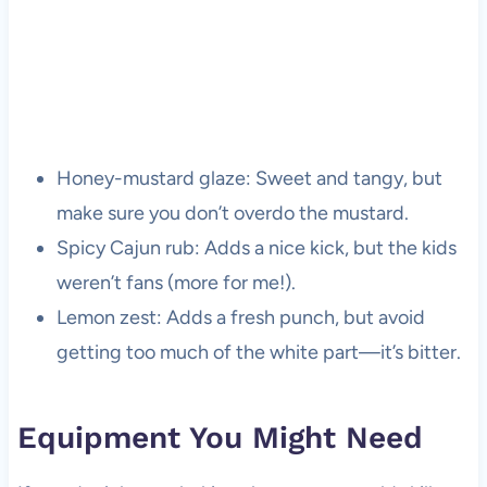
Honey-mustard glaze: Sweet and tangy, but
make sure you don’t overdo the mustard.
Spicy Cajun rub: Adds a nice kick, but the kids
weren’t fans (more for me!).
Lemon zest: Adds a fresh punch, but avoid
getting too much of the white part—it’s bitter.
Equipment You Might Need