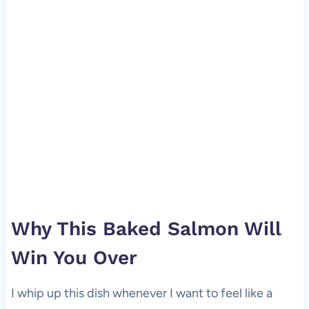
Why This Baked Salmon Will
Win You Over
I whip up this dish whenever I want to feel like a