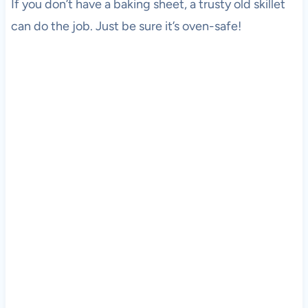
If you don’t have a baking sheet, a trusty old skillet
can do the job. Just be sure it’s oven-safe!