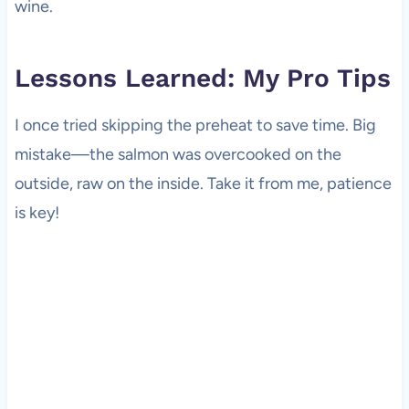
wine.
Lessons Learned: My Pro Tips
I once tried skipping the preheat to save time. Big
mistake—the salmon was overcooked on the
outside, raw on the inside. Take it from me, patience
is key!