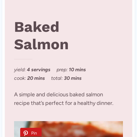
Baked
Salmon
yield:
4 servings
prep:
10 mins
cook:
20 mins
total:
30 mins
A simple and delicious baked salmon
recipe that’s perfect for a healthy dinner.
Pin