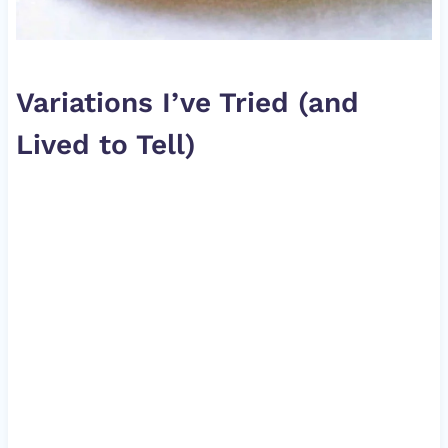
Variations I’ve Tried (and
Lived to Tell)