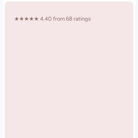
★★★★★ 4.40 from 68 ratings