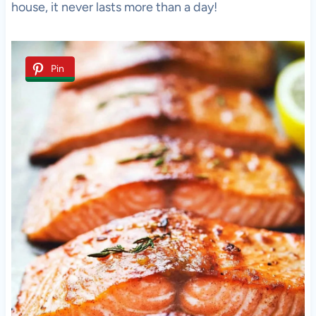
house, it never lasts more than a day!
Pin