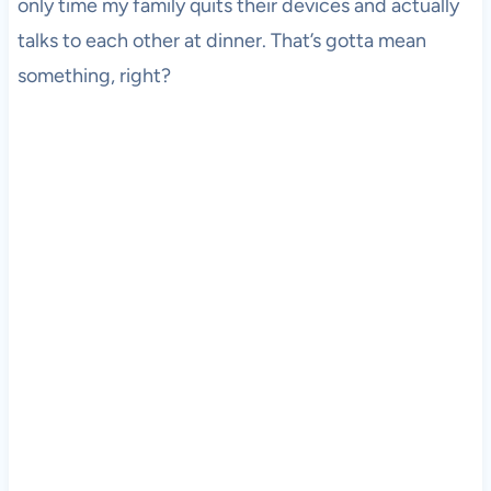
only time my family quits their devices and actually
talks to each other at dinner. That’s gotta mean
something, right?