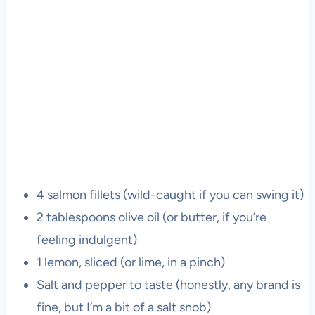
4 salmon fillets (wild-caught if you can swing it)
2 tablespoons olive oil (or butter, if you’re
feeling indulgent)
1 lemon, sliced (or lime, in a pinch)
Salt and pepper to taste (honestly, any brand is
fine, but I’m a bit of a salt snob)