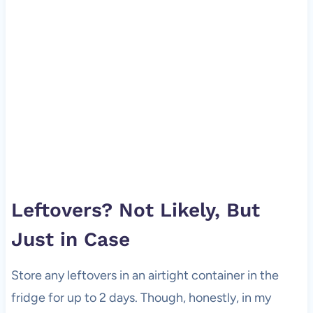
Leftovers? Not Likely, But
Just in Case
Store any leftovers in an airtight container in the
fridge for up to 2 days. Though, honestly, in my