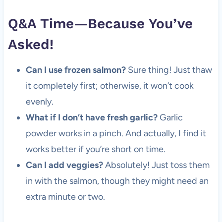
Q&A Time—Because You’ve
Asked!
Can I use frozen salmon?
Sure thing! Just thaw
it completely first; otherwise, it won’t cook
evenly.
What if I don’t have fresh garlic?
Garlic
powder works in a pinch. And actually, I find it
works better if you’re short on time.
Can I add veggies?
Absolutely! Just toss them
in with the salmon, though they might need an
extra minute or two.