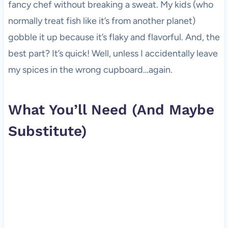
fancy chef without breaking a sweat. My kids (who
normally treat fish like it’s from another planet)
gobble it up because it’s flaky and flavorful. And, the
best part? It’s quick! Well, unless I accidentally leave
my spices in the wrong cupboard…again.
What You’ll Need (And Maybe
Substitute)