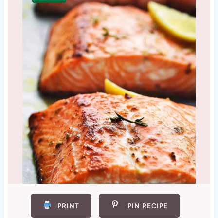
PRINT
PIN RECIPE