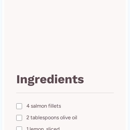
Ingredients
4 salmon fillets
2 tablespoons olive oil
1 lemon, sliced