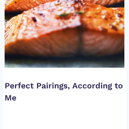
Perfect Pairings, According to
Me