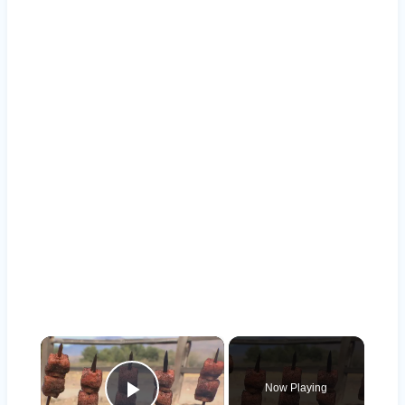
×
Now Playing