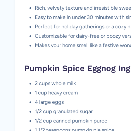
Rich, velvety texture and irresistible swee
Easy to make in under 30 minutes with si
Perfect for holiday gatherings or a cozy ni
Customizable for dairy-free or boozy vers
Makes your home smell like a festive won
Pumpkin Spice Eggnog Ing
2 cups whole milk
1 cup heavy cream
4 large eggs
1/2 cup granulated sugar
1/2 cup canned pumpkin puree
1 1/2 teaspoons pumpkin pie spice