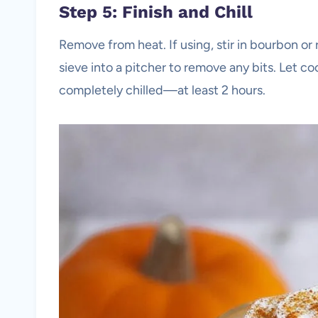
Step 5: Finish and Chill
Remove from heat. If using, stir in bourbon o
sieve into a pitcher to remove any bits. Let coo
completely chilled—at least 2 hours.