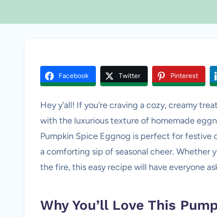
Facebook
Twitter
Pinterest
Hey y’all! If you’re craving a cozy, creamy t
with the luxurious texture of homemade eggnog,
Pumpkin Spice Eggnog is perfect for festive 
a comforting sip of seasonal cheer. Whether you
the fire, this easy recipe will have everyone a
Why You’ll Love This Pum