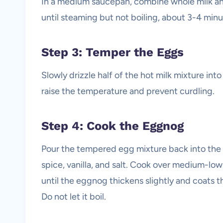
In a medium saucepan, combine whole milk a
until steaming but not boiling, about 3-4 minu
Step 3: Temper the Eggs
Slowly drizzle half of the hot milk mixture int
raise the temperature and prevent curdling.
Step 4: Cook the Eggnog
Pour the tempered egg mixture back into th
spice, vanilla, and salt. Cook over medium-low
until the eggnog thickens slightly and coats 
Do not let it boil.