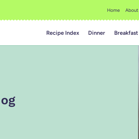
Home
About
Recipe Index
Dinner
Breakfast
nog