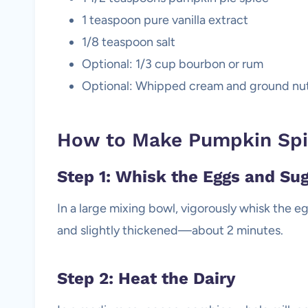
1 teaspoon pure vanilla extract
1/8 teaspoon salt
Optional: 1/3 cup bourbon or rum
Optional: Whipped cream and ground nu
How to Make Pumpkin Spi
Step 1: Whisk the Eggs and Su
In a large mixing bowl, vigorously whisk the e
and slightly thickened—about 2 minutes.
Step 2: Heat the Dairy