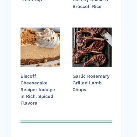
Broccoli Rice
Biscoff
Garlic Rosemary
Cheesecake
Grilled Lamb
Recipe: Indulge
Chops
in Rich, Spiced
Flavors