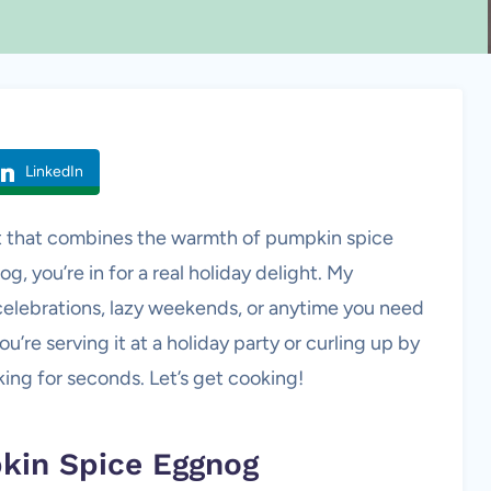
LinkedIn
reat that combines the warmth of pumpkin spice
 you’re in for a real holiday delight. My
celebrations, lazy weekends, or anytime you need
’re serving it at a holiday party or curling up by
sking for seconds. Let’s get cooking!
pkin Spice Eggnog