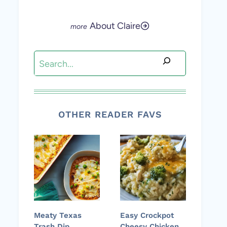
About Claire
Search
OTHER READER FAVS
Meaty Texas
Easy Crockpot
Trash Dip
Cheesy Chicken