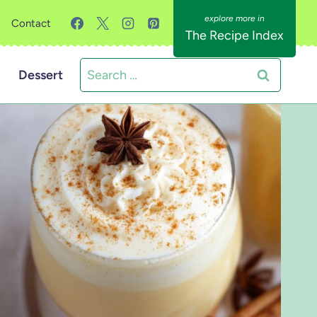
Contact
The Recipe Index
Search
Dessert
for: