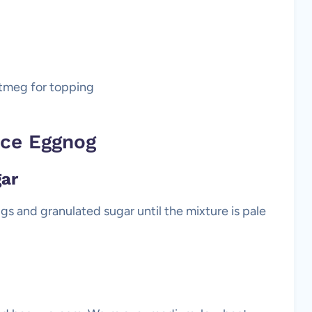
tmeg for topping
ce Eggnog
gar
ggs and granulated sugar until the mixture is pale