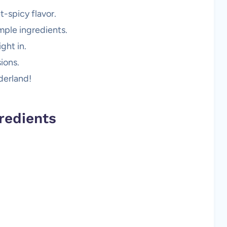
t-spicy flavor.
mple ingredients.
ght in.
ions.
derland!
redients