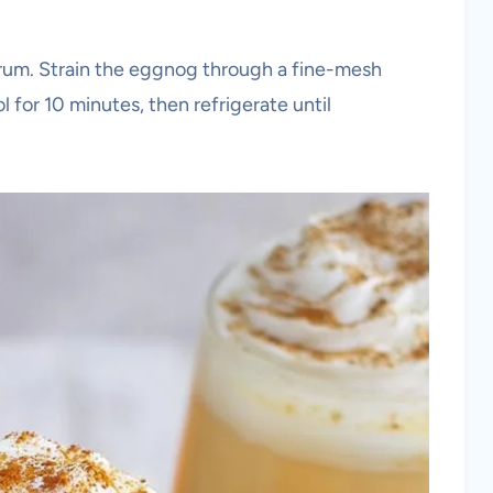
r rum. Strain the eggnog through a fine-mesh
l for 10 minutes, then refrigerate until