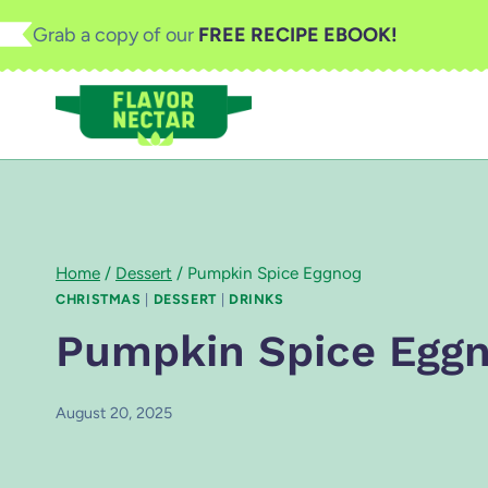
Skip
Grab a copy of our
FREE RECIPE EBOOK!
to
content
Home
/
Dessert
/
Pumpkin Spice Eggnog
CHRISTMAS
|
DESSERT
|
DRINKS
Pumpkin Spice Egg
August 20, 2025