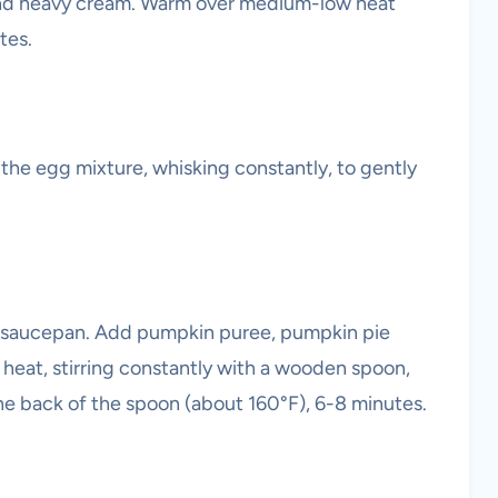
nd heavy cream. Warm over medium-low heat
tes.
o the egg mixture, whisking constantly, to gently
e saucepan. Add pumpkin puree, pumpkin pie
 heat, stirring constantly with a wooden spoon,
the back of the spoon (about 160°F), 6-8 minutes.