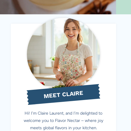
MEET CLAIRE
Hi! I’m Claire Laurent, and I’m delighted to
welcome you to Flavor Nectar – where joy
meets global flavors in your kitchen.