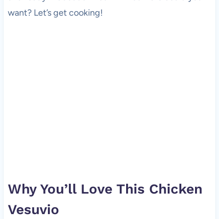
want? Let’s get cooking!
Why You’ll Love This Chicken
Vesuvio