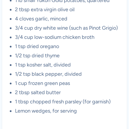
1 lb small Yukon Gold potatoes, quartered
2 tbsp extra virgin olive oil
4 cloves garlic, minced
3/4 cup dry white wine (such as Pinot Grigio)
3/4 cup low-sodium chicken broth
1 tsp dried oregano
1/2 tsp dried thyme
1 tsp kosher salt, divided
1/2 tsp black pepper, divided
1 cup frozen green peas
2 tbsp salted butter
1 tbsp chopped fresh parsley (for garnish)
Lemon wedges, for serving