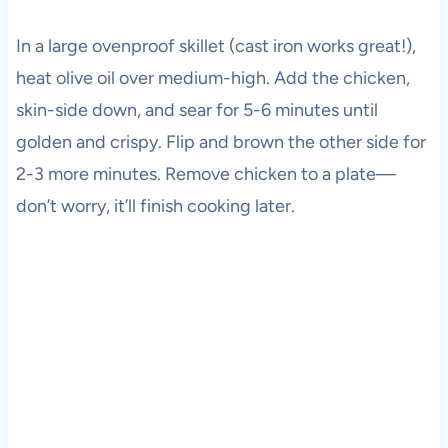
In a large ovenproof skillet (cast iron works great!),
heat olive oil over medium-high. Add the chicken,
skin-side down, and sear for 5-6 minutes until
golden and crispy. Flip and brown the other side for
2-3 more minutes. Remove chicken to a plate—
don’t worry, it’ll finish cooking later.