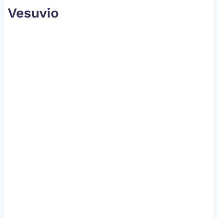
Vesuvio