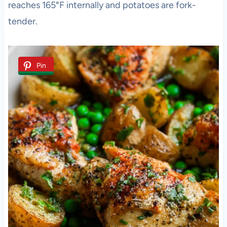
reaches 165°F internally and potatoes are fork-
tender.
Pin