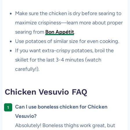
Make sure the chicken is dry before searing to
maximize crispiness—learn more about proper
searing from
Bon Appétit
.
Use potatoes of similar size for even cooking.
If you want extra-crispy potatoes, broil the
skillet for the last 3-4 minutes (watch
carefully!).
Chicken Vesuvio FAQ
Can I use boneless chicken for Chicken
Vesuvio?
Absolutely! Boneless thighs work great, but