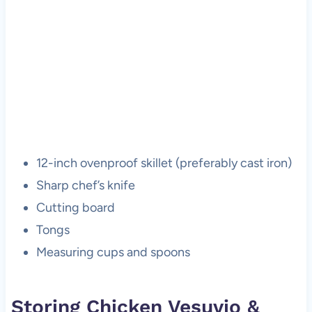
12-inch ovenproof skillet (preferably cast iron)
Sharp chef’s knife
Cutting board
Tongs
Measuring cups and spoons
Storing Chicken Vesuvio &