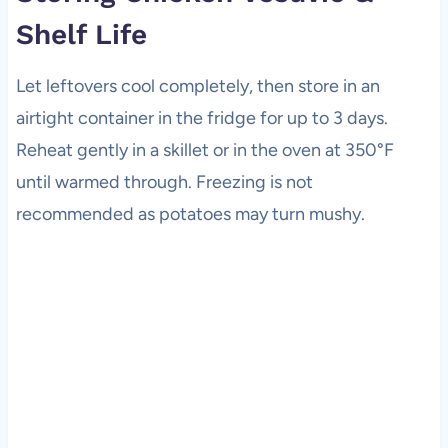
Shelf Life
Let leftovers cool completely, then store in an
airtight container in the fridge for up to 3 days.
Reheat gently in a skillet or in the oven at 350°F
until warmed through. Freezing is not
recommended as potatoes may turn mushy.