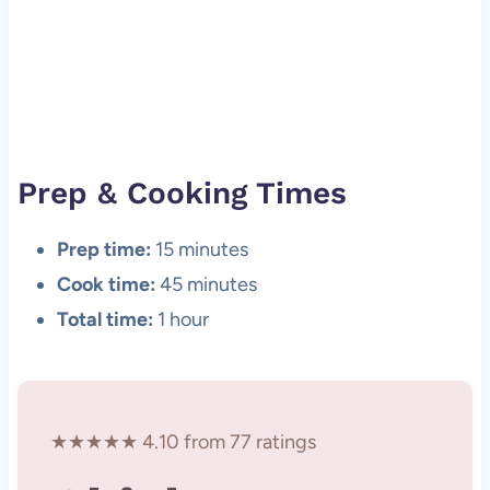
Prep & Cooking Times
Prep time:
15 minutes
Cook time:
45 minutes
Total time:
1 hour
★★★★★ 4.10 from 77 ratings