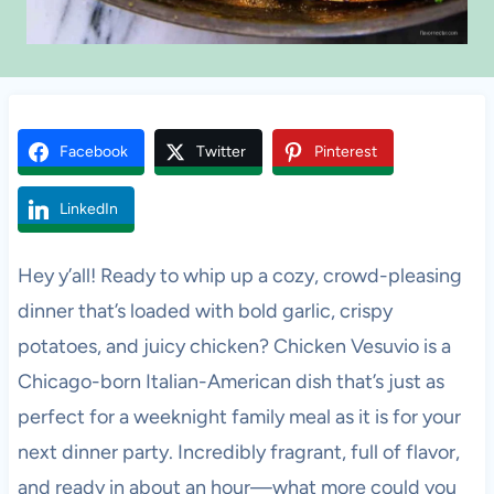
Facebook
Twitter
Pinterest
LinkedIn
Hey y’all! Ready to whip up a cozy, crowd-pleasing
dinner that’s loaded with bold garlic, crispy
potatoes, and juicy chicken? Chicken Vesuvio is a
Chicago-born Italian-American dish that’s just as
perfect for a weeknight family meal as it is for your
next dinner party. Incredibly fragrant, full of flavor,
and ready in about an hour—what more could you