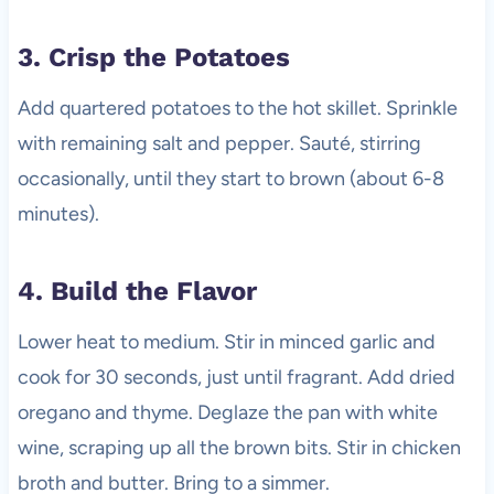
3. Crisp the Potatoes
Add quartered potatoes to the hot skillet. Sprinkle
with remaining salt and pepper. Sauté, stirring
occasionally, until they start to brown (about 6-8
minutes).
4. Build the Flavor
Lower heat to medium. Stir in minced garlic and
cook for 30 seconds, just until fragrant. Add dried
oregano and thyme. Deglaze the pan with white
wine, scraping up all the brown bits. Stir in chicken
broth and butter. Bring to a simmer.