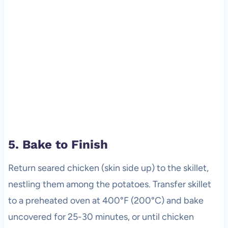
5. Bake to Finish
Return seared chicken (skin side up) to the skillet,
nestling them among the potatoes. Transfer skillet
to a preheated oven at 400°F (200°C) and bake
uncovered for 25-30 minutes, or until chicken