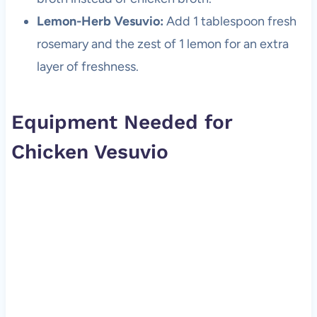
Lemon-Herb Vesuvio:
Add 1 tablespoon fresh
rosemary and the zest of 1 lemon for an extra
layer of freshness.
Equipment Needed for
Chicken Vesuvio