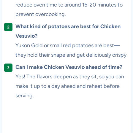
reduce oven time to around 15-20 minutes to
prevent overcooking.
What kind of potatoes are best for Chicken
Vesuvio?
Yukon Gold or small red potatoes are best—
they hold their shape and get deliciously crispy.
Can I make Chicken Vesuvio ahead of time?
Yes! The flavors deepen as they sit, so you can
make it up to a day ahead and reheat before
serving.