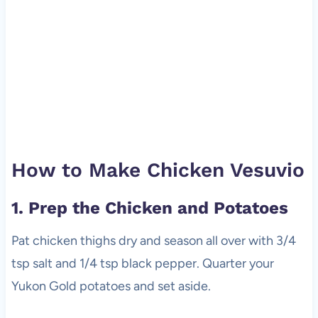
How to Make Chicken Vesuvio
1. Prep the Chicken and Potatoes
Pat chicken thighs dry and season all over with 3/4
tsp salt and 1/4 tsp black pepper. Quarter your
Yukon Gold potatoes and set aside.