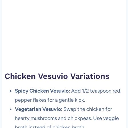
Chicken Vesuvio Variations
Spicy Chicken Vesuvio:
Add 1/2 teaspoon red
pepper flakes for a gentle kick.
Vegetarian Vesuvio:
Swap the chicken for
hearty mushrooms and chickpeas. Use veggie
broth instead of chicken broth.