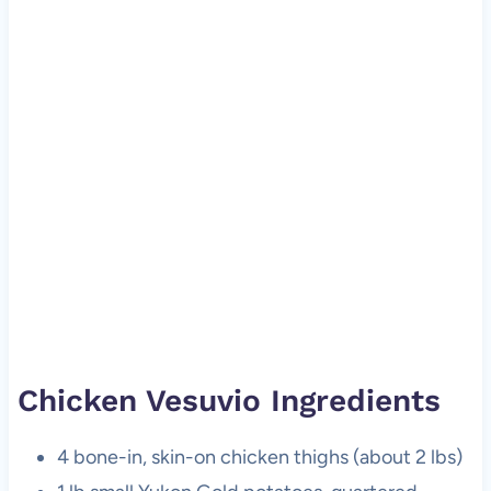
Chicken Vesuvio Ingredients
4 bone-in, skin-on chicken thighs (about 2 lbs)