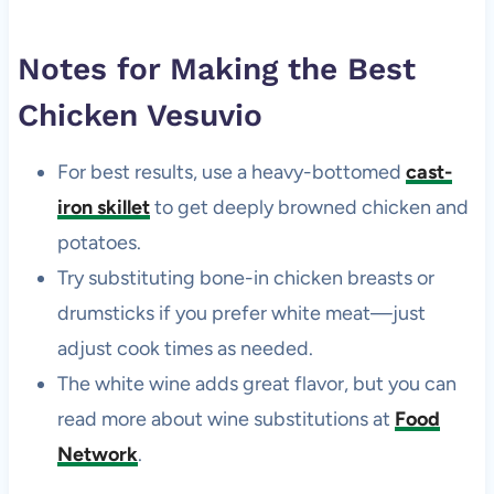
Notes for Making the Best
Chicken Vesuvio
For best results, use a heavy-bottomed
cast-
iron skillet
to get deeply browned chicken and
potatoes.
Try substituting bone-in chicken breasts or
drumsticks if you prefer white meat—just
adjust cook times as needed.
The white wine adds great flavor, but you can
read more about wine substitutions at
Food
Network
.