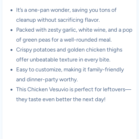
It’s a one-pan wonder, saving you tons of
cleanup without sacrificing flavor.
Packed with zesty garlic, white wine, and a pop
of green peas for a well-rounded meal.
Crispy potatoes and golden chicken thighs
offer unbeatable texture in every bite.
Easy to customize, making it family-friendly
and dinner-party worthy.
This Chicken Vesuvio is perfect for leftovers—
they taste even better the next day!