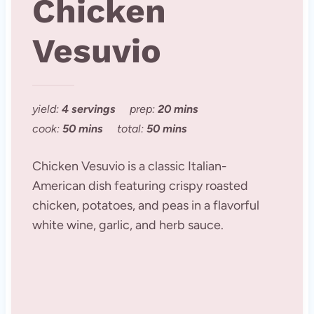
Chicken
Vesuvio
yield:
4 servings
prep:
20 mins
cook:
50 mins
total:
50 mins
Chicken Vesuvio is a classic Italian-
American dish featuring crispy roasted
chicken, potatoes, and peas in a flavorful
white wine, garlic, and herb sauce.