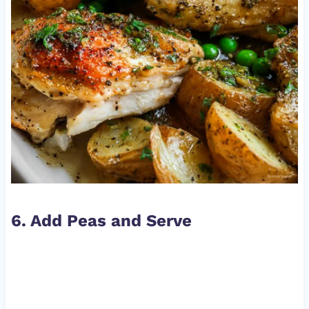
6. Add Peas and Serve