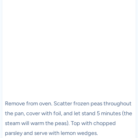
Remove from oven. Scatter frozen peas throughout
the pan, cover with foil, and let stand 5 minutes (the
steam will warm the peas). Top with chopped
parsley and serve with lemon wedges.