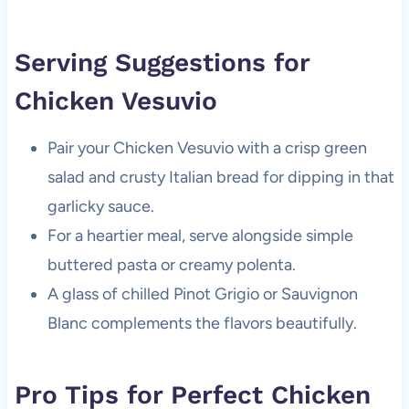
Serving Suggestions for
Chicken Vesuvio
Pair your Chicken Vesuvio with a crisp green
salad and crusty Italian bread for dipping in that
garlicky sauce.
For a heartier meal, serve alongside simple
buttered pasta or creamy polenta.
A glass of chilled Pinot Grigio or Sauvignon
Blanc complements the flavors beautifully.
Pro Tips for Perfect Chicken