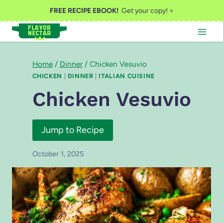
Skip
FREE RECIPE EBOOK!
Get your copy! >
to
content
Home
/
Dinner
/
Chicken Vesuvio
CHICKEN
|
DINNER
|
ITALIAN CUISINE
Chicken Vesuvio
Jump to Recipe
October 1, 2025