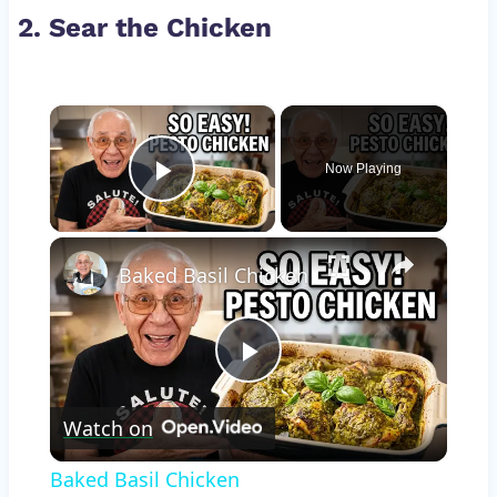
2. Sear the Chicken
×
Now Playing
Play Video
×
Baked Basil Chicken
Play
Watch on
Video
Baked Basil Chicken