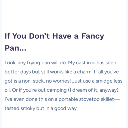
If You Don’t Have a Fancy
Pan…
Look, any frying pan will do. My cast iron has seen
better days but still works like a charm. If all you’ve
got is a non-stick, no worries! Just use a smidge less
oil. Or if you’re out camping (I dream of it, anyway),
I’ve even done this on a portable stovetop skillet—
tasted smoky but in a good way.