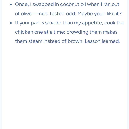
Once, I swapped in coconut oil when I ran out
of olive—meh, tasted odd. Maybe you’ll like it?
If your pan is smaller than my appetite, cook the
chicken one at a time; crowding them makes
them steam instead of brown. Lesson learned.