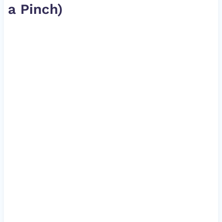
a Pinch)