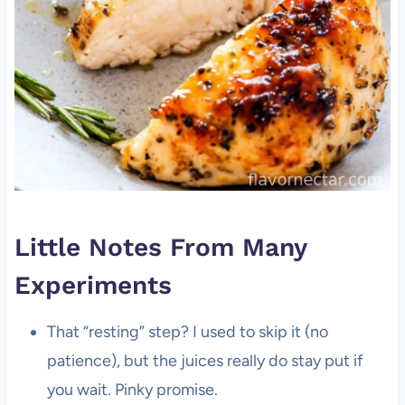
Little Notes From Many
Experiments
That “resting” step? I used to skip it (no
patience), but the juices really do stay put if
you wait. Pinky promise.