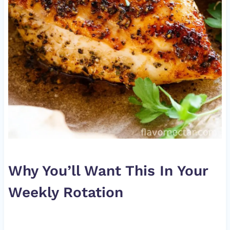
Why You’ll Want This In Your
Weekly Rotation