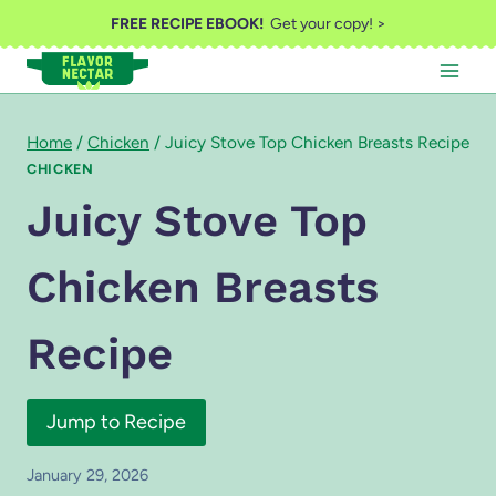
Skip
FREE RECIPE EBOOK!
Get your copy! >
to
content
Home
/
Chicken
/
Juicy Stove Top Chicken Breasts Recipe
CHICKEN
Juicy Stove Top
Chicken Breasts
Recipe
Jump to Recipe
January 29, 2026