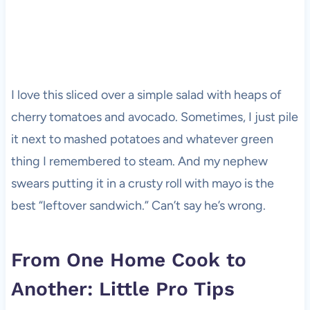
I love this sliced over a simple salad with heaps of
cherry tomatoes and avocado. Sometimes, I just pile
it next to mashed potatoes and whatever green
thing I remembered to steam. And my nephew
swears putting it in a crusty roll with mayo is the
best “leftover sandwich.” Can’t say he’s wrong.
From One Home Cook to
Another: Little Pro Tips