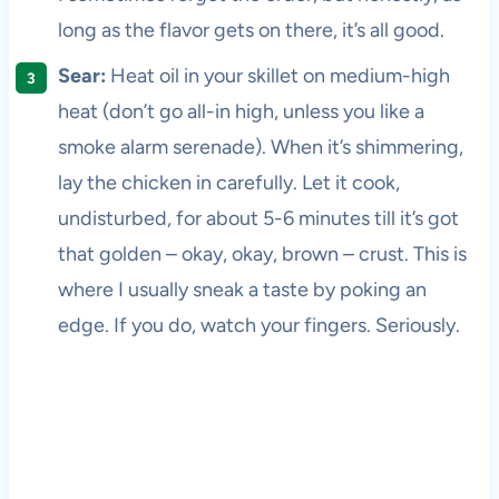
long as the flavor gets on there, it’s all good.
Sear:
Heat oil in your skillet on medium-high
heat (don’t go all-in high, unless you like a
smoke alarm serenade). When it’s shimmering,
lay the chicken in carefully. Let it cook,
undisturbed, for about 5-6 minutes till it’s got
that golden – okay, okay, brown – crust. This is
where I usually sneak a taste by poking an
edge. If you do, watch your fingers. Seriously.