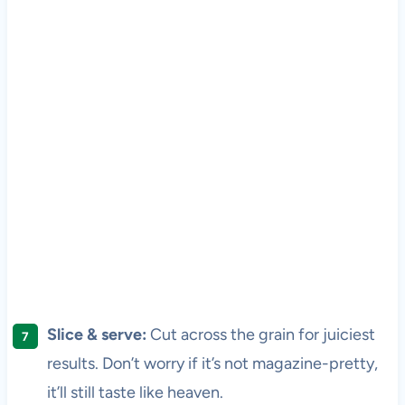
Slice & serve:
Cut across the grain for juiciest
results. Don’t worry if it’s not magazine-pretty,
it’ll still taste like heaven.