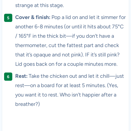
strange at this stage.
Cover & finish:
Pop a lid on and let it simmer for
another 6-8 minutes (or until it hits about 75°C
/ 165°F in the thick bit—if you don’t have a
thermometer, cut the fattest part and check
that it’s opaque and not pink). IF it’s still pink?
Lid goes back on for a couple minutes more.
Rest:
Take the chicken out and let it chill—just
rest—on a board for at least 5 minutes. (Yes,
you want it to rest. Who isn’t happier after a
breather?)