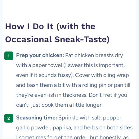
How I Do It (with the
Occasional Sneak-Taste)
Prep your chicken:
Pat chicken breasts dry
with a paper towel (I swear this is important,
even if it sounds fussy). Cover with cling wrap
and bash them a bit with a rolling pin or pan till
they’re even-ish in thickness. Don’t fret if you
can’t; just cook them a little longer.
Seasoning time:
Sprinkle with salt, pepper,
garlic powder, paprika, and herbs on both sides.
I sometimes forget the order, but honestly, as