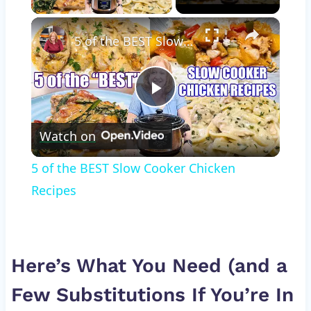
×
5 of the BEST Slow Cooker Chicken Recipes
Play
Watch on
Video
5 of the BEST Slow Cooker Chicken
Recipes
Here’s What You Need (and a
Few Substitutions If You’re In