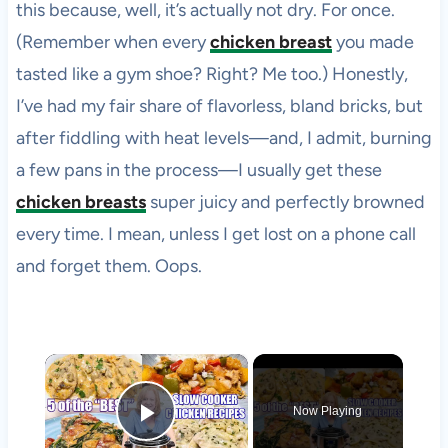
this because, well, it’s actually not dry. For once.
(Remember when every
chicken breast
you made
tasted like a gym shoe? Right? Me too.) Honestly,
I’ve had my fair share of flavorless, bland bricks, but
after fiddling with heat levels—and, I admit, burning
a few pans in the process—I usually get these
chicken breasts
super juicy and perfectly browned
every time. I mean, unless I get lost on a phone call
and forget them. Oops.
×
Now Playing
Play Video