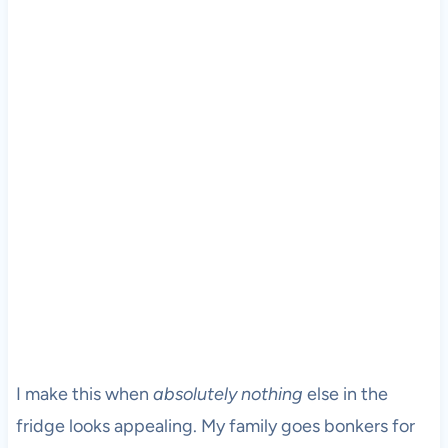
I make this when
absolutely nothing
else in the
fridge looks appealing. My family goes bonkers for