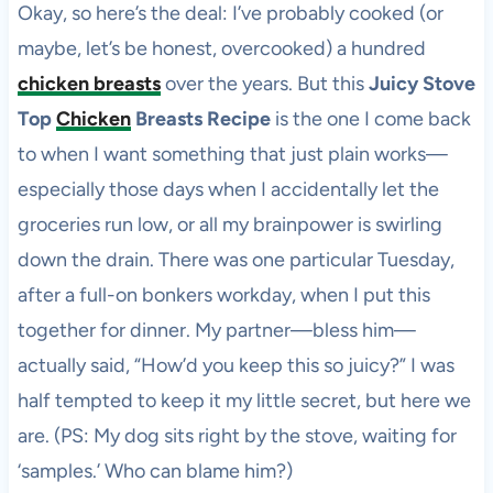
Okay, so here’s the deal: I’ve probably cooked (or
maybe, let’s be honest, overcooked) a hundred
chicken breasts
over the years. But this
Juicy Stove
Top
Chicken
Breasts Recipe
is the one I come back
to when I want something that just plain works—
especially those days when I accidentally let the
groceries run low, or all my brainpower is swirling
down the drain. There was one particular Tuesday,
after a full-on bonkers workday, when I put this
together for dinner. My partner—bless him—
actually said, “How’d you keep this so juicy?” I was
half tempted to keep it my little secret, but here we
are. (PS: My dog sits right by the stove, waiting for
‘samples.’ Who can blame him?)