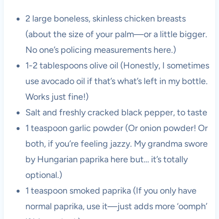
2 large boneless, skinless chicken breasts
(about the size of your palm—or a little bigger.
No one’s policing measurements here.)
1-2 tablespoons olive oil (Honestly, I sometimes
use avocado oil if that’s what’s left in my bottle.
Works just fine!)
Salt and freshly cracked black pepper, to taste
1 teaspoon garlic powder (Or onion powder! Or
both, if you’re feeling jazzy. My grandma swore
by Hungarian paprika here but… it’s totally
optional.)
1 teaspoon smoked paprika (If you only have
normal paprika, use it—just adds more ‘oomph’