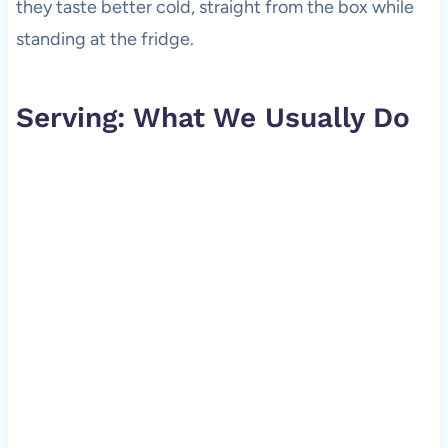
they taste better cold, straight from the box while
standing at the fridge.
Serving: What We Usually Do