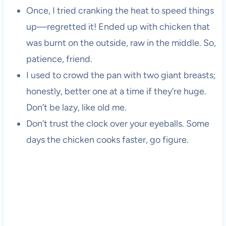
Once, I tried cranking the heat to speed things
up—regretted it! Ended up with chicken that
was burnt on the outside, raw in the middle. So,
patience, friend.
I used to crowd the pan with two giant breasts;
honestly, better one at a time if they’re huge.
Don’t be lazy, like old me.
Don’t trust the clock over your eyeballs. Some
days the chicken cooks faster, go figure.