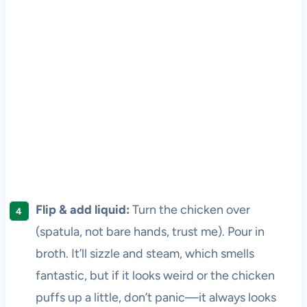
Flip & add liquid:
Turn the chicken over
(spatula, not bare hands, trust me). Pour in
broth. It’ll sizzle and steam, which smells
fantastic, but if it looks weird or the chicken
puffs up a little, don’t panic—it always looks