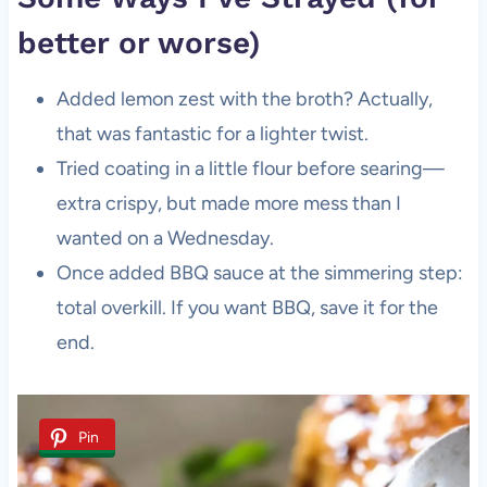
better or worse)
Added lemon zest with the broth? Actually,
that was fantastic for a lighter twist.
Tried coating in a little flour before searing—
extra crispy, but made more mess than I
wanted on a Wednesday.
Once added BBQ sauce at the simmering step:
total overkill. If you want BBQ, save it for the
end.
Pin