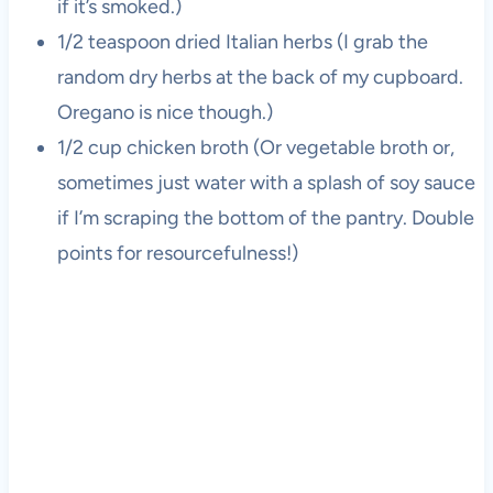
if it’s smoked.)
1/2 teaspoon dried Italian herbs (I grab the
random dry herbs at the back of my cupboard.
Oregano is nice though.)
1/2 cup chicken broth (Or vegetable broth or,
sometimes just water with a splash of soy sauce
if I’m scraping the bottom of the pantry. Double
points for resourcefulness!)