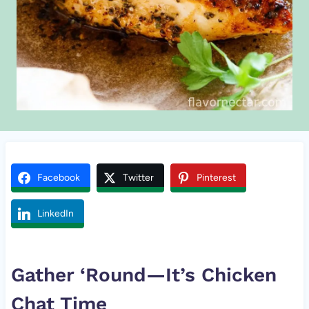
Facebook
Twitter
Pinterest
LinkedIn
Gather ‘Round—It’s
Chicken
Chat Time