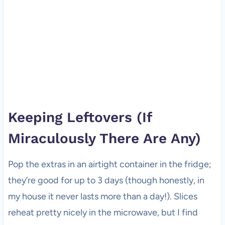
Keeping Leftovers (If
Miraculously There Are Any)
Pop the extras in an airtight container in the fridge;
they’re good for up to 3 days (though honestly, in
my house it never lasts more than a day!). Slices
reheat pretty nicely in the microwave, but I find