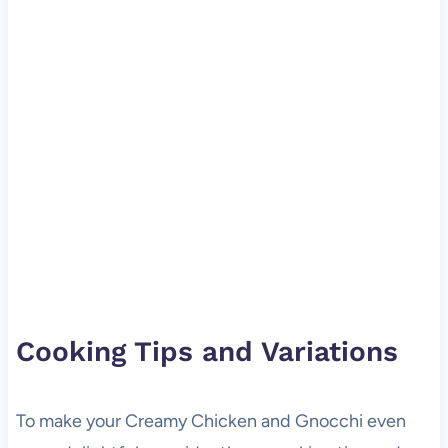
Cooking Tips and Variations
To make your Creamy Chicken and Gnocchi even