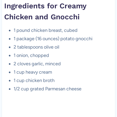
Ingredients for Creamy
Chicken and Gnocchi
1 pound chicken breast, cubed
1 package (16 ounces) potato gnocchi
2 tablespoons olive oil
1 onion, chopped
2 cloves garlic, minced
1 cup heavy cream
1 cup chicken broth
1/2 cup grated Parmesan cheese