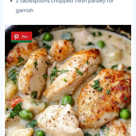
2 tablespoons chopped fresh parsley for
garnish
Pin