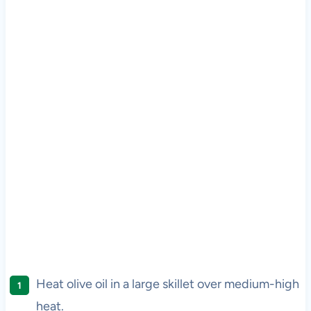
Heat olive oil in a large skillet over medium-high
heat.