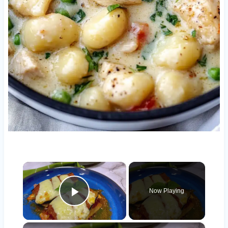
×
Now Playing
Play Video
×