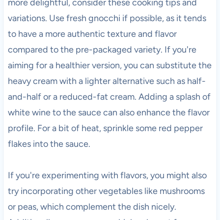
more delightful, consider these cooking tips and
variations. Use fresh gnocchi if possible, as it tends
to have a more authentic texture and flavor
compared to the pre-packaged variety. If you're
aiming for a healthier version, you can substitute the
heavy cream with a lighter alternative such as half-
and-half or a reduced-fat cream. Adding a splash of
white wine to the sauce can also enhance the flavor
profile. For a bit of heat, sprinkle some red pepper
flakes into the sauce.
If you're experimenting with flavors, you might also
try incorporating other vegetables like mushrooms
or peas, which complement the dish nicely.