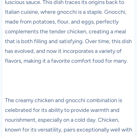
luscious sauce. This dish traces its origins back to
Italian cuisine, where gnocchi is a staple. Gnocchi,
made from potatoes, flour, and eggs, perfectly
complements the tender chicken, creating a meal
that is both filling and satisfying. Over time, this dish
has evolved, and now it incorporates a variety of
flavors, making it a favorite comfort food for many.
The creamy chicken and gnocchi combination is
celebrated for its ability to provide warmth and
nourishment, especially on a cold day. Chicken,
known for its versatility, pairs exceptionally well with