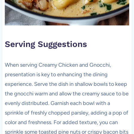
Serving Suggestions
When serving Creamy Chicken and Gnocchi,
presentation is key to enhancing the dining
experience. Serve the dish in shallow bowls to keep
the gnocchi warm and allow the creamy sauce to be
evenly distributed. Garnish each bowl with a
sprinkle of freshly chopped parsley, adding a pop of
color and freshness. For added texture, you can
sprinkle some toasted pine nuts or crispy bacon bits