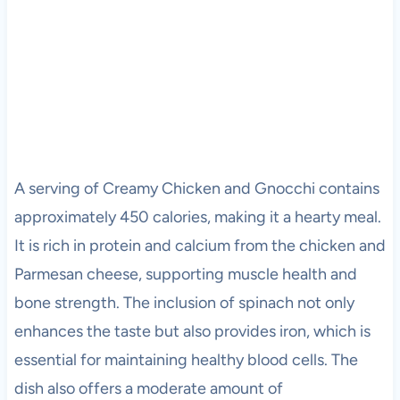
A serving of Creamy Chicken and Gnocchi contains
approximately 450 calories, making it a hearty meal.
It is rich in protein and calcium from the chicken and
Parmesan cheese, supporting muscle health and
bone strength. The inclusion of spinach not only
enhances the taste but also provides iron, which is
essential for maintaining healthy blood cells. The
dish also offers a moderate amount of