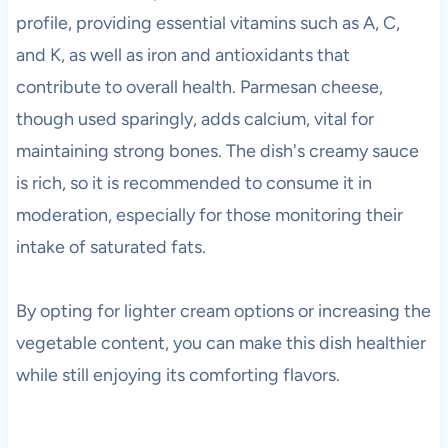
profile, providing essential vitamins such as A, C,
and K, as well as iron and antioxidants that
contribute to overall health. Parmesan cheese,
though used sparingly, adds calcium, vital for
maintaining strong bones. The dish's creamy sauce
is rich, so it is recommended to consume it in
moderation, especially for those monitoring their
intake of saturated fats.
By opting for lighter cream options or increasing the
vegetable content, you can make this dish healthier
while still enjoying its comforting flavors.