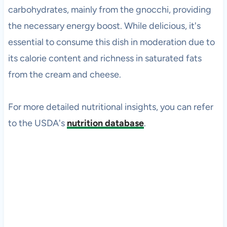
carbohydrates, mainly from the gnocchi, providing
the necessary energy boost. While delicious, it's
essential to consume this dish in moderation due to
its calorie content and richness in saturated fats
from the cream and cheese.
For more detailed nutritional insights, you can refer
to the USDA's
nutrition database
.