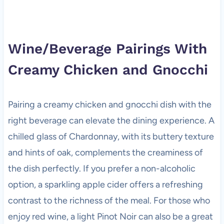
Wine/Beverage Pairings With
Creamy Chicken and Gnocchi
Pairing a creamy chicken and gnocchi dish with the
right beverage can elevate the dining experience. A
chilled glass of Chardonnay, with its buttery texture
and hints of oak, complements the creaminess of
the dish perfectly. If you prefer a non-alcoholic
option, a sparkling apple cider offers a refreshing
contrast to the richness of the meal. For those who
enjoy red wine, a light Pinot Noir can also be a great