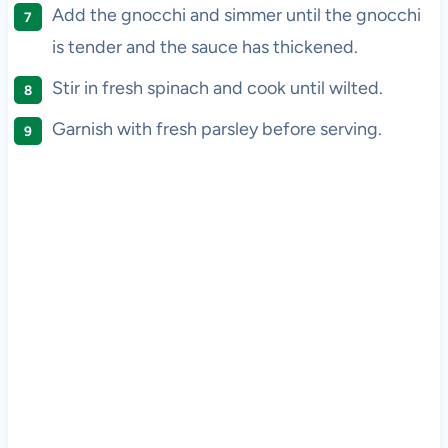
Add the gnocchi and simmer until the gnocchi
is tender and the sauce has thickened.
Stir in fresh spinach and cook until wilted.
Garnish with fresh parsley before serving.