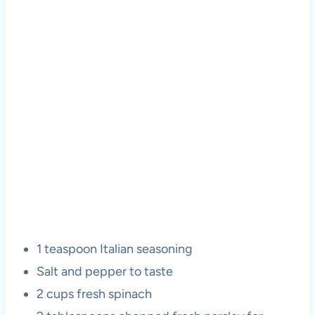
1 teaspoon Italian seasoning
Salt and pepper to taste
2 cups fresh spinach