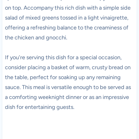
on top. Accompany this rich dish with a simple side
salad of mixed greens tossed in a light vinaigrette,
offering a refreshing balance to the creaminess of
the chicken and gnocchi.
If you're serving this dish for a special occasion,
consider placing a basket of warm, crusty bread on
the table, perfect for soaking up any remaining
sauce. This meal is versatile enough to be served as
a comforting weeknight dinner or as an impressive
dish for entertaining guests.