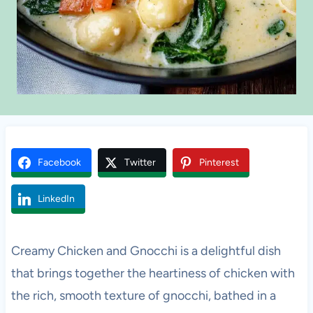
Facebook
Twitter
Pinterest
LinkedIn
Creamy Chicken and Gnocchi is a delightful dish
that brings together the heartiness of chicken with
the rich, smooth texture of gnocchi, bathed in a