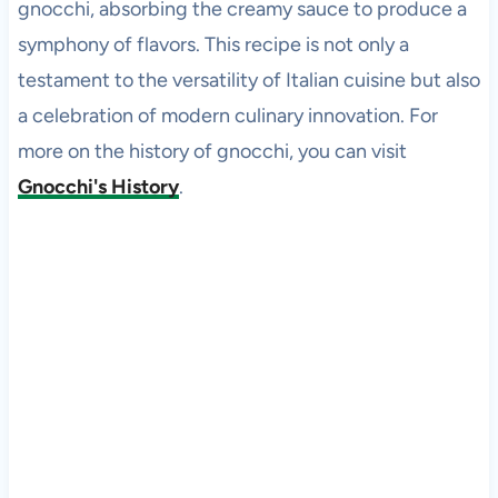
gnocchi, absorbing the creamy sauce to produce a
symphony of flavors. This recipe is not only a
testament to the versatility of Italian cuisine but also
a celebration of modern culinary innovation. For
more on the history of gnocchi, you can visit
Gnocchi's History
.