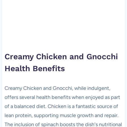
Creamy Chicken and Gnocchi
Health Benefits
Creamy Chicken and Gnocchi, while indulgent,
offers several health benefits when enjoyed as part
of a balanced diet. Chicken is a fantastic source of
lean protein, supporting muscle growth and repair.
The inclusion of spinach boosts the dish's nutritional