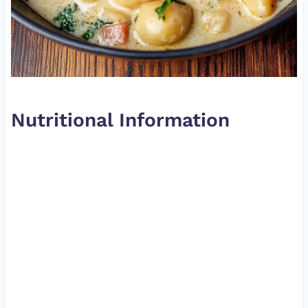
Nutritional Information