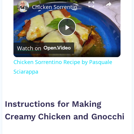
Chicken Sorrentino Recipe by Pasquale Sciarappa
Play
Watch on
Video
Chicken Sorrentino Recipe by Pasquale
Sciarappa
Instructions for Making
Creamy Chicken and Gnocchi