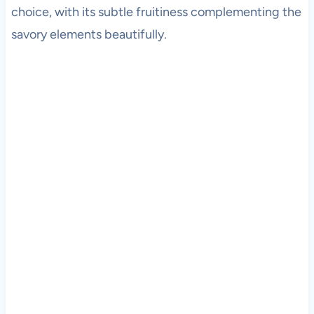
choice, with its subtle fruitiness complementing the
savory elements beautifully.