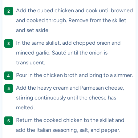
Add the cubed chicken and cook until browned
and cooked through. Remove from the skillet
and set aside.
In the same skillet, add chopped onion and
minced garlic. Sauté until the onion is
translucent.
Pour in the chicken broth and bring to a simmer.
Add the heavy cream and Parmesan cheese,
stirring continuously until the cheese has
melted.
Return the cooked chicken to the skillet and
add the Italian seasoning, salt, and pepper.