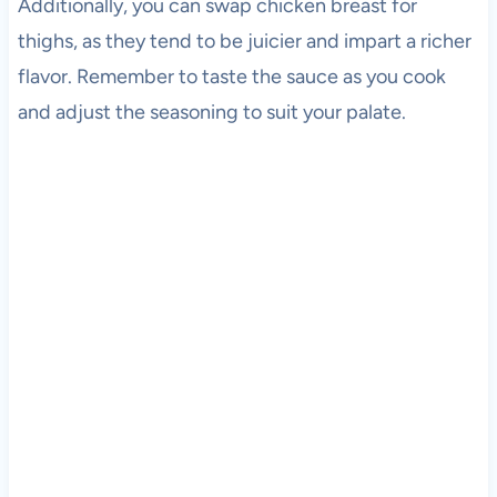
Additionally, you can swap chicken breast for
thighs, as they tend to be juicier and impart a richer
flavor. Remember to taste the sauce as you cook
and adjust the seasoning to suit your palate.