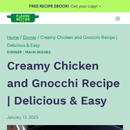
Skip
FREE RECIPE EBOOK!
Get your copy! >
to
content
Home
/
Dinner
/
Creamy Chicken and Gnocchi Recipe |
Delicious & Easy
DINNER
|
MAIN DISHES
Creamy Chicken
and Gnocchi Recipe
| Delicious & Easy
January 13, 2025