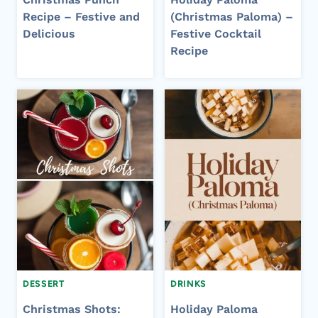
Recipe – Festive and
(Christmas Paloma) –
Delicious
Festive Cocktail
Recipe
DESSERT
DRINKS
Christmas Shots:
Holiday Paloma