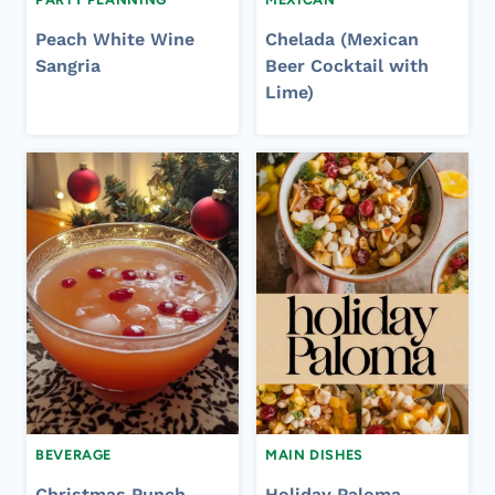
Peach White Wine
Chelada (Mexican
Sangria
Beer Cocktail with
Lime)
BEVERAGE
MAIN DISHES
Christmas Punch
Holiday Paloma