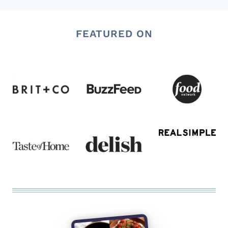
FEATURED ON