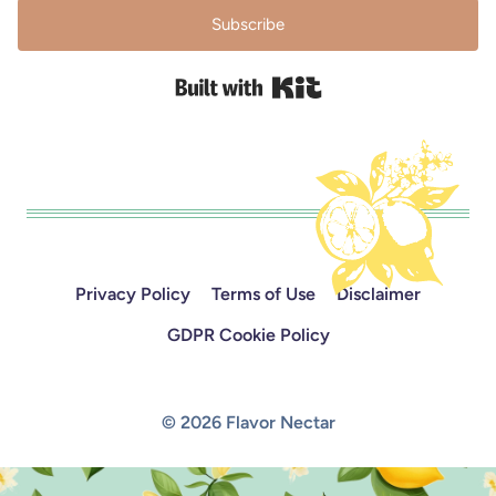
Subscribe
Built with Kit
Privacy Policy
Terms of Use
Disclaimer
GDPR Cookie Policy
© 2026 Flavor Nectar