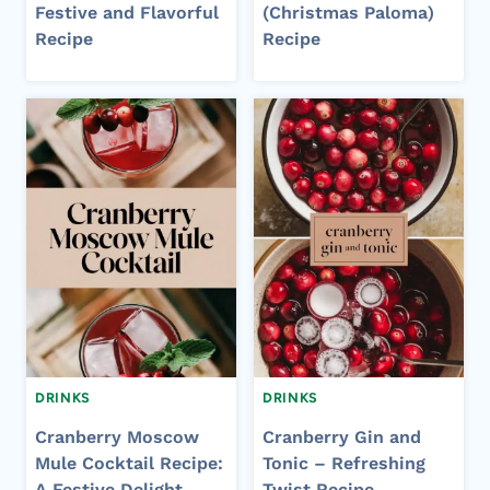
Festive and Flavorful
(Christmas Paloma)
Recipe
Recipe
DRINKS
DRINKS
Cranberry Moscow
Cranberry Gin and
Mule Cocktail Recipe:
Tonic – Refreshing
A Festive Delight
Twist Recipe