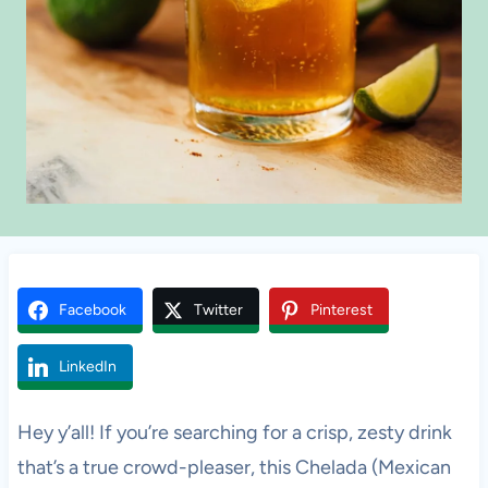
Facebook
Twitter
Pinterest
LinkedIn
Hey y’all! If you’re searching for a crisp, zesty drink
that’s a true crowd-pleaser, this Chelada (Mexican