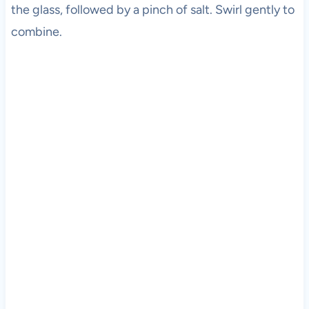
the glass, followed by a pinch of salt. Swirl gently to
combine.