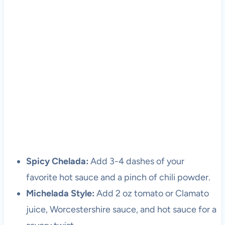
Spicy Chelada:
Add 3-4 dashes of your
favorite hot sauce and a pinch of chili powder.
Michelada Style:
Add 2 oz tomato or Clamato
juice, Worcestershire sauce, and hot sauce for a