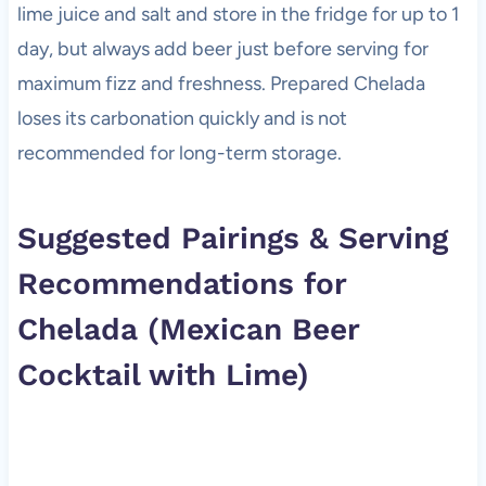
lime juice and salt and store in the fridge for up to 1
day, but always add beer just before serving for
maximum fizz and freshness. Prepared Chelada
loses its carbonation quickly and is not
recommended for long-term storage.
Suggested Pairings & Serving
Recommendations for
Chelada (Mexican Beer
Cocktail with Lime)