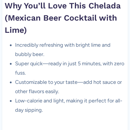
Why You’ll Love This Chelada
(Mexican Beer Cocktail with
Lime)
Incredibly refreshing with bright lime and
bubbly beer.
Super quick—ready in just 5 minutes, with zero
fuss.
Customizable to your taste—add hot sauce or
other flavors easily.
Low-calorie and light, making it perfect for all-
day sipping.