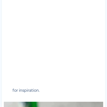
for inspiration.