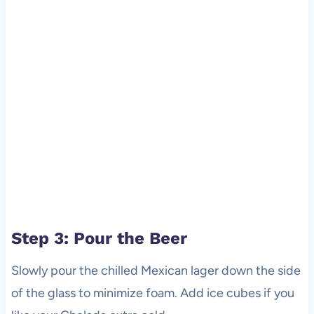
Step 3: Pour the Beer
Slowly pour the chilled Mexican lager down the side
of the glass to minimize foam. Add ice cubes if you