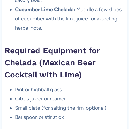
savory twist.
Cucumber Lime Chelada:
Muddle a few slices
of cucumber with the lime juice for a cooling
herbal note.
Required Equipment for
Chelada (Mexican Beer
Cocktail with Lime)
Pint or highball glass
Citrus juicer or reamer
Small plate (for salting the rim, optional)
Bar spoon or stir stick