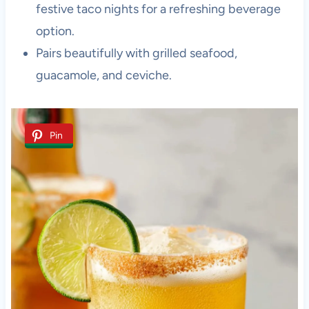
festive taco nights for a refreshing beverage
option.
Pairs beautifully with grilled seafood,
guacamole, and ceviche.
Pin