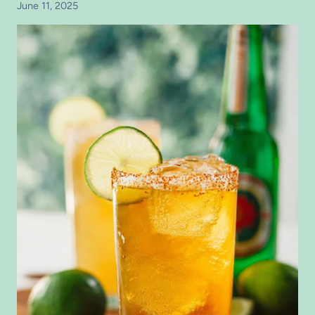
June 11, 2025