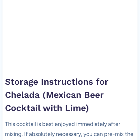
Storage Instructions for
Chelada (Mexican Beer
Cocktail with Lime)
This cocktail is best enjoyed immediately after
mixing. If absolutely necessary, you can pre-mix the