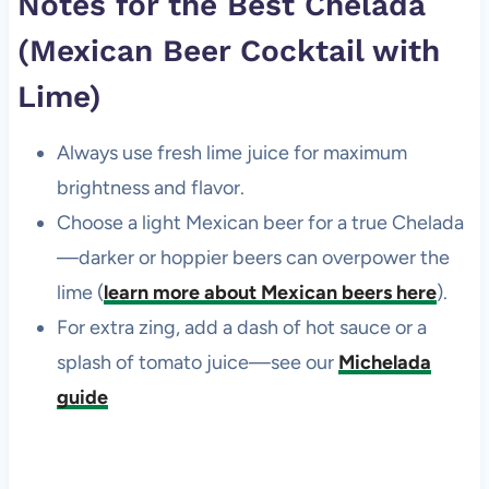
Notes for the Best Chelada
(Mexican Beer Cocktail with
Lime)
Always use fresh lime juice for maximum
brightness and flavor.
Choose a light Mexican beer for a true Chelada
—darker or hoppier beers can overpower the
lime (
learn more about Mexican beers here
).
For extra zing, add a dash of hot sauce or a
splash of tomato juice—see our
Michelada
guide