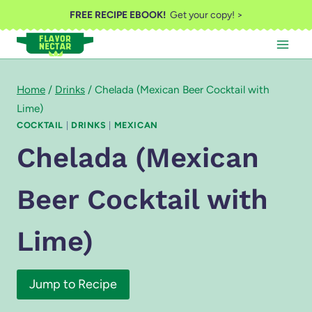
Skip
FREE RECIPE EBOOK!
Get your copy! >
to
content
Home
/
Drinks
/
Chelada (Mexican Beer Cocktail with
Lime)
COCKTAIL
|
DRINKS
|
MEXICAN
Chelada (Mexican
Beer Cocktail with
Lime)
Jump to Recipe