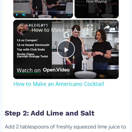
Now Playing
×
Play
Unmute
Fullscreen
How to Make an Americano Cocktail
Play
Watch on
Video
How to Make an Americano Cocktail
Step 2: Add Lime and Salt
Add 2 tablespoons of freshly squeezed lime juice to