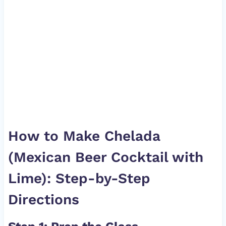
How to Make Chelada
(Mexican Beer Cocktail with
Lime): Step-by-Step
Directions