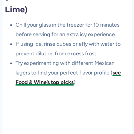
Lime)
Chill your glass in the freezer for 10 minutes
before serving for an extra icy experience.
If using ice, rinse cubes briefly with water to
prevent dilution from excess frost.
Try experimenting with different Mexican
lagers to find your perfect flavor profile (
see
Food & Wine’s top picks
).