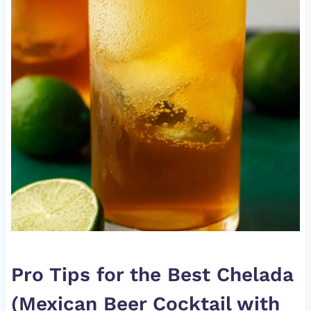
Pro Tips for the Best Chelada
(Mexican Beer Cocktail with