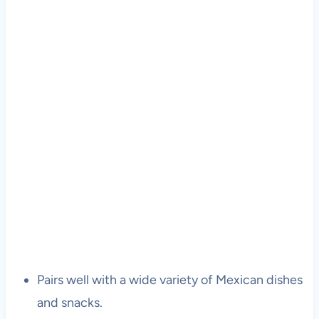
Pairs well with a wide variety of Mexican dishes
and snacks.