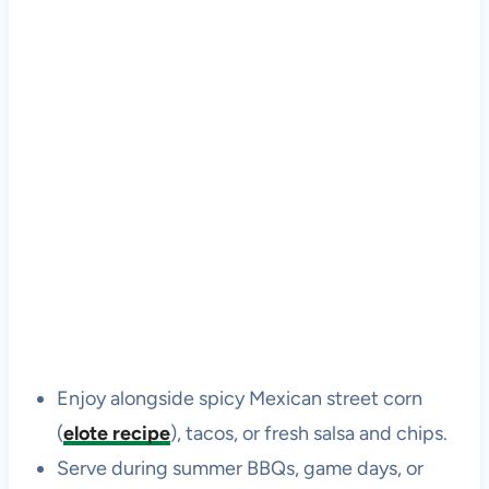
Enjoy alongside spicy Mexican street corn
(
elote recipe
), tacos, or fresh salsa and chips.
Serve during summer BBQs, game days, or