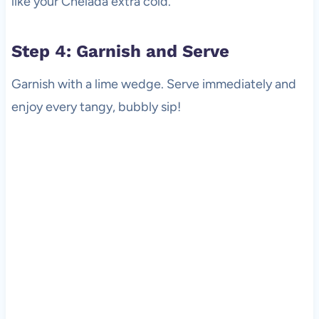
like your Chelada extra cold.
Step 4: Garnish and Serve
Garnish with a lime wedge. Serve immediately and
enjoy every tangy, bubbly sip!