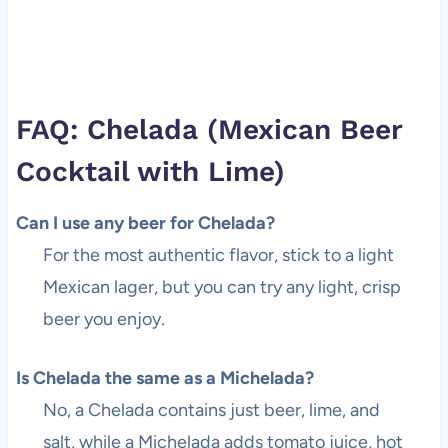
FAQ: Chelada (Mexican Beer
Cocktail with Lime)
Can I use any beer for Chelada?
For the most authentic flavor, stick to a light
Mexican lager, but you can try any light, crisp
beer you enjoy.
Is Chelada the same as a Michelada?
No, a Chelada contains just beer, lime, and
salt, while a Michelada adds tomato juice, hot