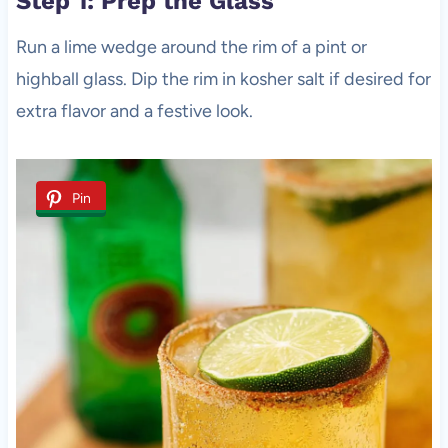
Step 1: Prep the Glass
Run a lime wedge around the rim of a pint or
highball glass. Dip the rim in kosher salt if desired for
extra flavor and a festive look.
Pin