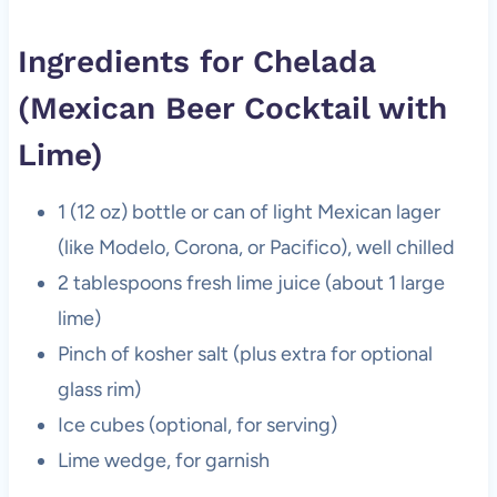
Ingredients for Chelada
(Mexican Beer Cocktail with
Lime)
1 (12 oz) bottle or can of light Mexican lager
(like Modelo, Corona, or Pacifico), well chilled
2 tablespoons fresh lime juice (about 1 large
lime)
Pinch of kosher salt (plus extra for optional
glass rim)
Ice cubes (optional, for serving)
Lime wedge, for garnish