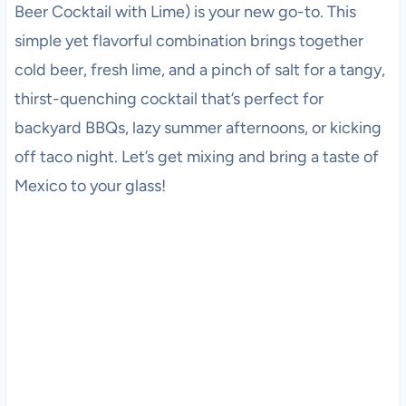
Beer Cocktail with Lime) is your new go-to. This
simple yet flavorful combination brings together
cold beer, fresh lime, and a pinch of salt for a tangy,
thirst-quenching cocktail that’s perfect for
backyard BBQs, lazy summer afternoons, or kicking
off taco night. Let’s get mixing and bring a taste of
Mexico to your glass!