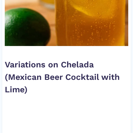
Variations on Chelada
(Mexican Beer Cocktail with
Lime)