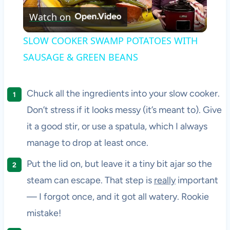
Watch on
Video
SLOW COOKER SWAMP POTATOES WITH
SAUSAGE & GREEN BEANS
Chuck all the ingredients into your slow cooker.
Don’t stress if it looks messy (it’s meant to). Give
it a good stir, or use a spatula, which I always
manage to drop at least once.
Put the lid on, but leave it a tiny bit ajar so the
steam can escape. That step is
really
important
— I forgot once, and it got all watery. Rookie
mistake!