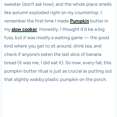
sweater (don’t ask how), and the whole place smells
like autumn exploded right on my countertop. I
remember the first time I made
Pumpkin
butter in
my
slow cooker
. Honestly, I thought it’d be a big
fuss, but it was mostly a waiting game — the good
kind where you get to sit around, drink tea, and
check if anyone’s eaten the last slice of banana
bread (it was me, I did eat it). So now, every fall, this
pumpkin butter ritual is just as crucial as putting out
that slightly wobby plastic pumpkin on the porch.