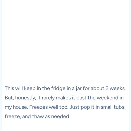
This will keep in the fridge in a jar for about 2 weeks.
But, honestly, it rarely makes it past the weekend in
my house. Freezes well too. Just pop it in small tubs,
freeze, and thaw as needed.