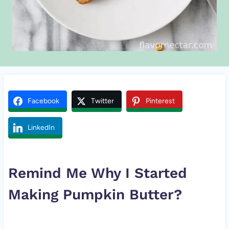
Facebook
Twitter
Pinterest
LinkedIn
Remind Me Why I Started
Making
Pumpkin
Butter?