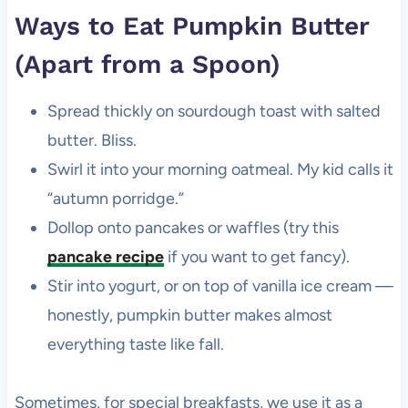
Ways to Eat Pumpkin Butter
(Apart from a Spoon)
Spread thickly on sourdough toast with salted
butter. Bliss.
Swirl it into your morning oatmeal. My kid calls it
“autumn porridge.”
Dollop onto pancakes or waffles (try this
pancake recipe
if you want to get fancy).
Stir into yogurt, or on top of vanilla ice cream —
honestly, pumpkin butter makes almost
everything taste like fall.
Sometimes, for special breakfasts, we use it as a