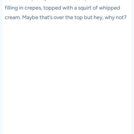
filling in crepes, topped with a squirt of whipped
cream. Maybe that’s over the top but hey, why not?