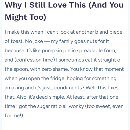
Why I Still Love This (And You
Might Too)
I make this when I can’t look at another bland piece
of toast. No joke — my family goes nuts for it
because it’s like pumpkin pie in spreadable form,
and (confession time) I sometimes eat it straight off
the spoon, with zero shame. You know that moment
when you open the fridge, hoping for something
amazing and it’s just…condiments? Well, this fixes
that. Also, it’s dead simple. At least, after that one
time I got the sugar ratio all wonky (too sweet, even
for me!).