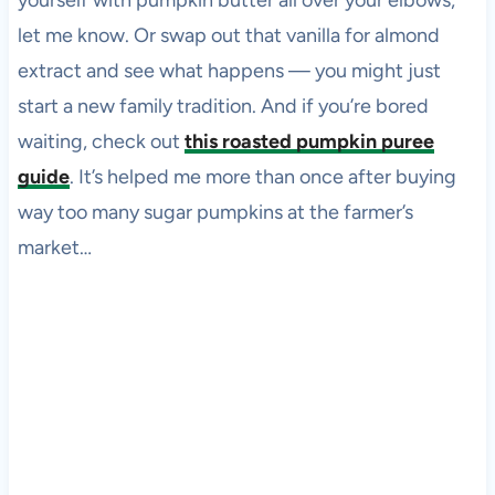
yourself with pumpkin butter all over your elbows,
let me know. Or swap out that vanilla for almond
extract and see what happens — you might just
start a new family tradition. And if you’re bored
waiting, check out
this roasted pumpkin puree
guide
. It’s helped me more than once after buying
way too many sugar pumpkins at the farmer’s
market…