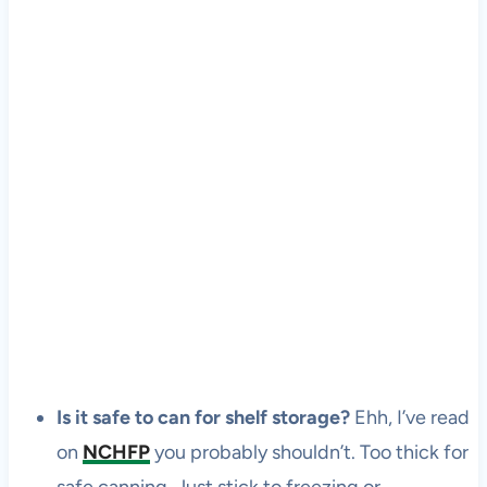
Is it safe to can for shelf storage?
Ehh, I’ve read
on
NCHFP
you probably shouldn’t. Too thick for