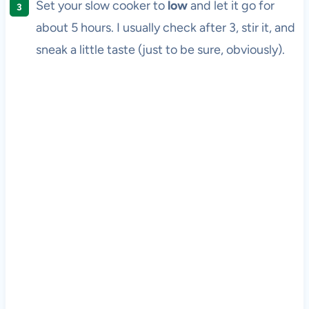
Set your slow cooker to
low
and let it go for
about 5 hours. I usually check after 3, stir it, and
sneak a little taste (just to be sure, obviously).