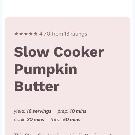
★★★★★ 4.70 from 13 ratings
Slow Cooker
Pumpkin
Butter
yield:
16 servings
prep:
10 mins
cook:
20 mins
total:
50 mins