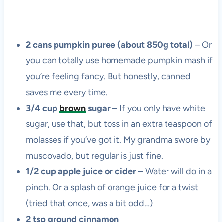
2 cans pumpkin puree (about 850g total)
– Or
you can totally use homemade pumpkin mash if
you’re feeling fancy. But honestly, canned
saves me every time.
3/4 cup
brown
sugar
– If you only have white
sugar, use that, but toss in an extra teaspoon of
molasses if you’ve got it. My grandma swore by
muscovado, but regular is just fine.
1/2 cup apple juice or cider
– Water will do in a
pinch. Or a splash of orange juice for a twist
(tried that once, was a bit odd…)
2 tsp ground cinnamon