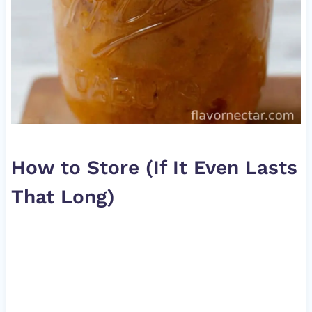
How to Store (If It Even Lasts
That Long)