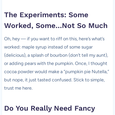
The Experiments: Some
Worked, Some…Not So Much
Oh, hey — if you want to riff on this, here’s what’s
worked: maple syrup instead of some sugar
(delicious), a splash of bourbon (don’t tell my aunt),
or adding pears with the pumpkin. Once, I thought
cocoa powder would make a “pumpkin pie Nutella,”
but nope, it just tasted confused. Stick to simple,
trust me here.
Do You Really Need Fancy