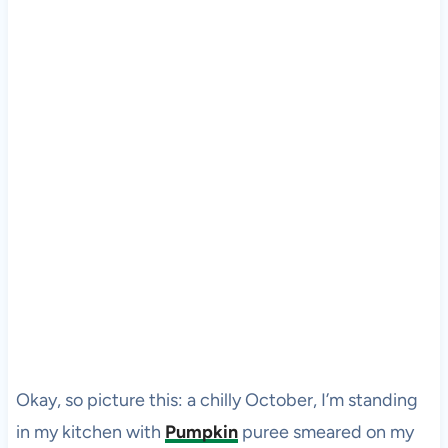
Okay, so picture this: a chilly October, I’m standing
in my kitchen with
Pumpkin
puree smeared on my