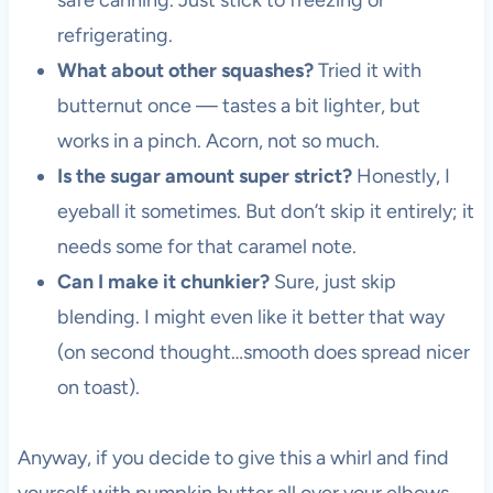
safe canning. Just stick to freezing or
refrigerating.
What about other squashes?
Tried it with
butternut once — tastes a bit lighter, but
works in a pinch. Acorn, not so much.
Is the sugar amount super strict?
Honestly, I
eyeball it sometimes. But don’t skip it entirely; it
needs some for that caramel note.
Can I make it chunkier?
Sure, just skip
blending. I might even like it better that way
(on second thought…smooth does spread nicer
on toast).
Anyway, if you decide to give this a whirl and find