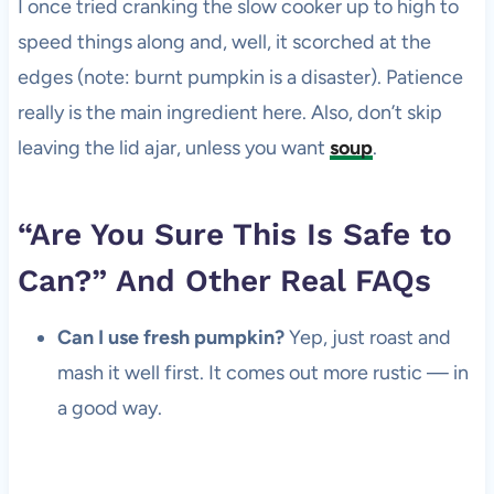
I once tried cranking the slow cooker up to high to
speed things along and, well, it scorched at the
edges (note: burnt pumpkin is a disaster). Patience
really is the main ingredient here. Also, don’t skip
leaving the lid ajar, unless you want
soup
.
“Are You Sure This Is Safe to
Can?” And Other Real FAQs
Can I use fresh pumpkin?
Yep, just roast and
mash it well first. It comes out more rustic — in
a good way.