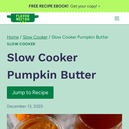
Skip
FREE RECIPE EBOOK!
Get your copy! >
to
content
Home
/
Slow Cooker
/
Slow Cooker Pumpkin Butter
SLOW COOKER
Slow Cooker
Pumpkin Butter
Jump to Recipe
December 13, 2025