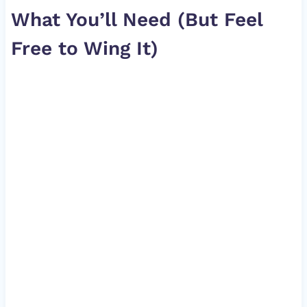
What You’ll Need (But Feel
Free to Wing It)