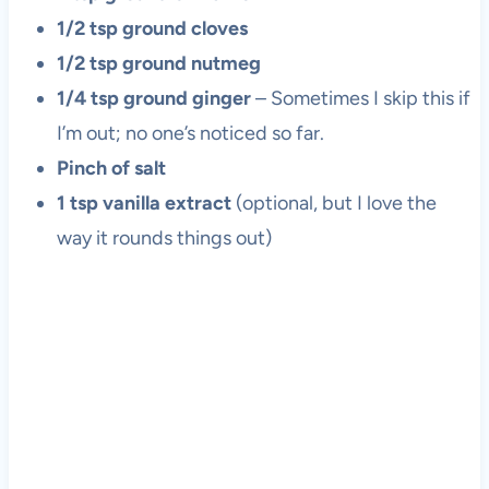
1/2 tsp ground cloves
1/2 tsp ground nutmeg
1/4 tsp ground ginger
– Sometimes I skip this if
I’m out; no one’s noticed so far.
Pinch of salt
1 tsp vanilla extract
(optional, but I love the
way it rounds things out)