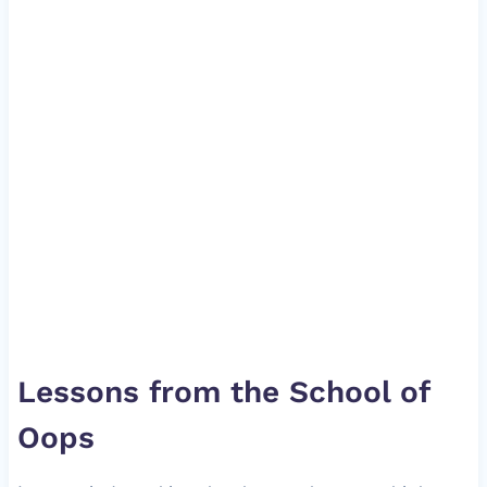
Lessons from the School of
Oops