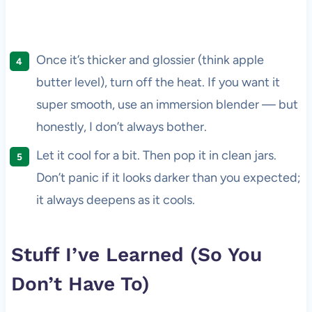
Once it’s thicker and glossier (think apple
butter level), turn off the heat. If you want it
super smooth, use an immersion blender — but
honestly, I don’t always bother.
Let it cool for a bit. Then pop it in clean jars.
Don’t panic if it looks darker than you expected;
it always deepens as it cools.
Stuff I’ve Learned (So You
Don’t Have To)