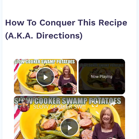
How To Conquer This Recipe
(A.K.A. Directions)
×
Now Playing
Play Video
×
SLOW COOKER SWAMP POTATOES WITH SAUSAGE & GREEN BEANS
Play