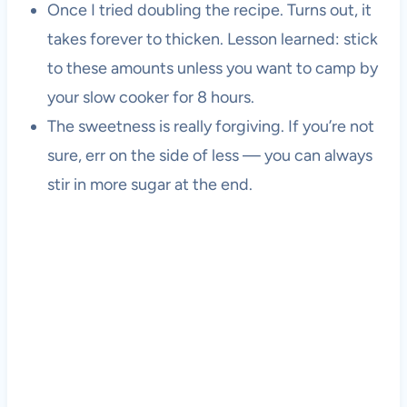
Once I tried doubling the recipe. Turns out, it
takes forever to thicken. Lesson learned: stick
to these amounts unless you want to camp by
your slow cooker for 8 hours.
The sweetness is really forgiving. If you’re not
sure, err on the side of less — you can always
stir in more sugar at the end.