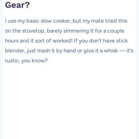
Gear?
I use my basic slow cooker, but my mate tried this
on the stovetop, barely simmering it for a couple
hours and it sort of worked! If you don’t have stick
blender, just mash it by hand or give it a whisk — it’s
rustic, you know?