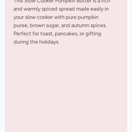
This Slow Cooker Pumpkin Butter is a rich
and warmly spiced spread made easily in
your slow cooker with pure pumpkin
puree, brown sugar, and autumn spices.
Perfect for toast, pancakes, or gifting
during the holidays.