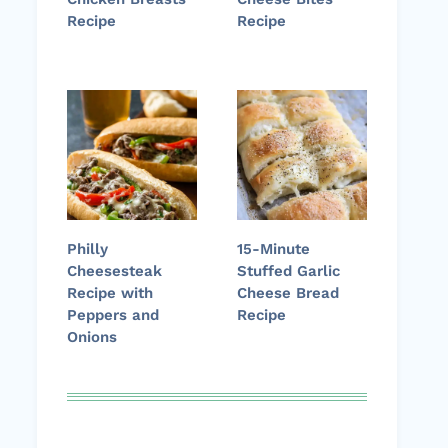
Recipe
Recipe
Philly
15-Minute
Cheesesteak
Stuffed Garlic
Recipe with
Cheese Bread
Peppers and
Recipe
Onions