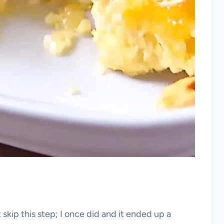
skip this step; I once did and it ended up a