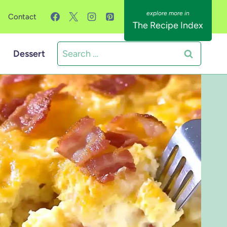
Contact
The Recipe Index
Search
Dessert
for: