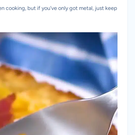
ven cooking, but if you’ve only got metal, just keep