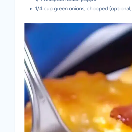
1/4 cup green onions, chopped (optional,