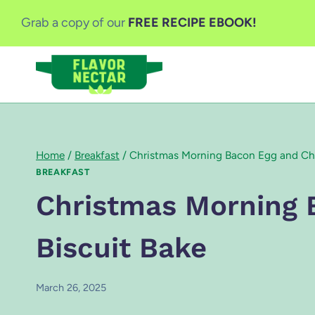
Skip
Grab a copy of our
FREE RECIPE EBOOK!
to
content
Home
/
Breakfast
/
Christmas Morning Bacon Egg and Che
BREAKFAST
Christmas Morning 
Biscuit Bake
March 26, 2025