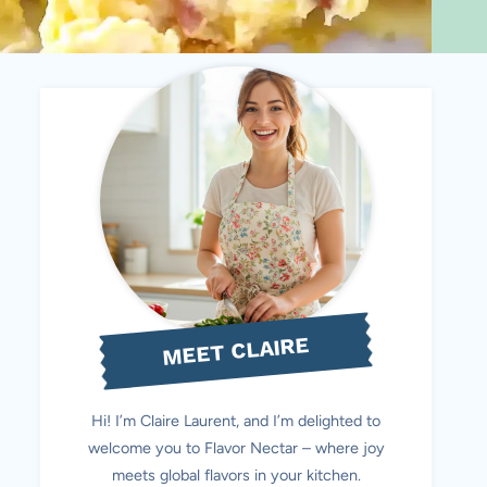
MEET CLAIRE
Hi! I’m Claire Laurent, and I’m delighted to
welcome you to Flavor Nectar – where joy
meets global flavors in your kitchen.