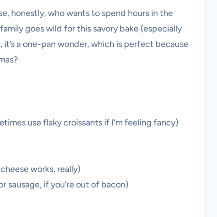
se, honestly, who wants to spend hours in the
amily goes wild for this savory bake (especially
lus, it’s a one-pan wonder, which is perfect because
tmas?
etimes use flaky croissants if I’m feeling fancy)
cheese works, really)
r sausage, if you’re out of bacon)