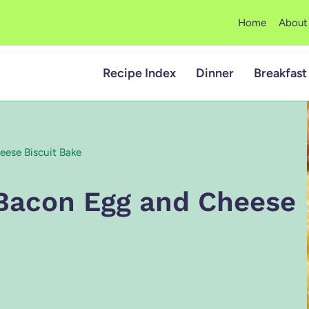
Home
About
Recipe Index
Dinner
Breakfast
ese Biscuit Bake
Bacon Egg and Cheese