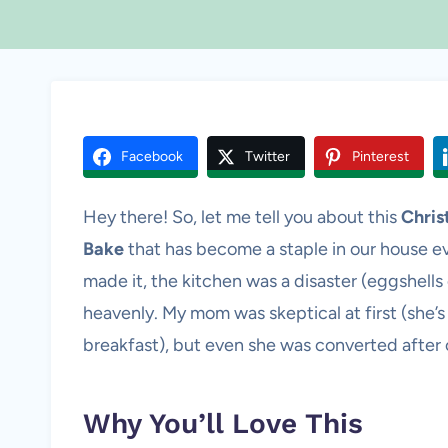
Facebook
Twitter
Pinterest
Hey there! So, let me tell you about this
Chris
Bake
that has become a staple in our house ev
made it, the kitchen was a disaster (eggshells
heavenly. My mom was skeptical at first (she’s
breakfast), but even she was converted after 
Why You’ll Love This