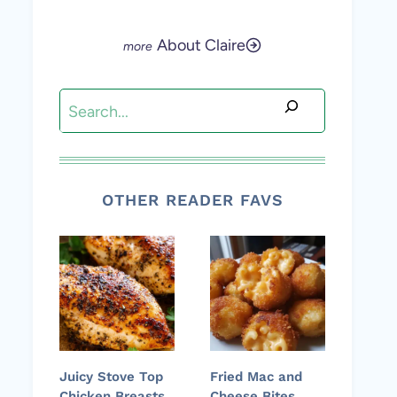
About Claire
Search
OTHER READER FAVS
Juicy Stove Top
Fried Mac and
Chicken Breasts
Cheese Bites