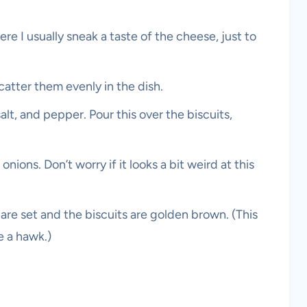
re I usually sneak a taste of the cheese, just to
catter them evenly in the dish.
alt, and pepper. Pour this over the biscuits,
ions. Don’t worry if it looks a bit weird at this
are set and the biscuits are golden brown. (This
e a hawk.)