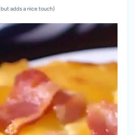
 but adds a nice touch)