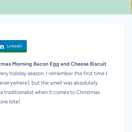
LinkedIn
tmas Morning Bacon Egg and Cheese Biscuit
ery holiday season. I remember the first time I
 everywhere), but the smell was absolutely
 a traditionalist when it comes to Christmas
one bite!