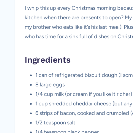
I whip this up every Christmas morning becau
kitchen when there are presents to open? My f
my brother who eats like it’s his last meal). P
who has time for a sink full of dishes on Chris
Ingredients
1 can of refrigerated biscuit dough (I som
8 large eggs
1/4 cup milk (or cream if you like it richer)
1 cup shredded cheddar cheese (but any 
6 strips of bacon, cooked and crumbled (o
1/2 teaspoon salt
1/4 teaspoon black pepper