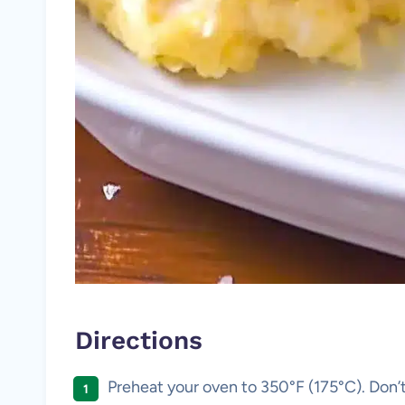
Directions
Preheat your oven to 350°F (175°C). Don’t 