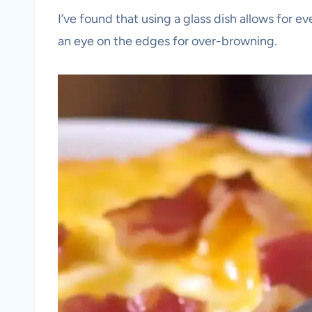
I’ve found that using a glass dish allows for e
an eye on the edges for over-browning.