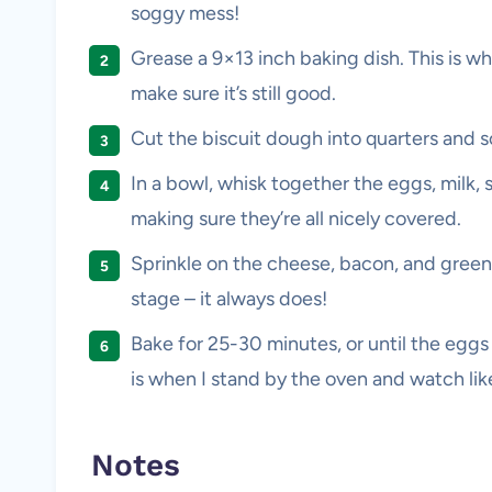
soggy mess!
Grease a 9×13 inch baking dish. This is whe
make sure it’s still good.
Cut the biscuit dough into quarters and s
In a bowl, whisk together the eggs, milk, s
making sure they’re all nicely covered.
Sprinkle on the cheese, bacon, and green on
stage – it always does!
Bake for 25-30 minutes, or until the eggs 
is when I stand by the oven and watch lik
Notes