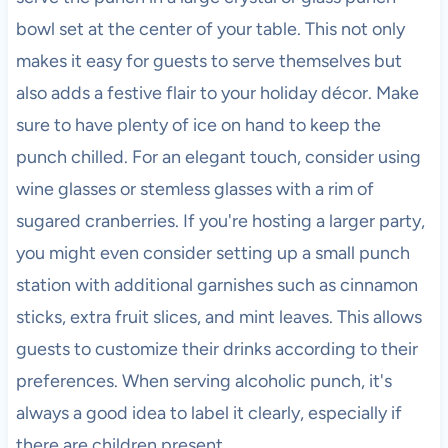
bowl set at the center of your table. This not only
makes it easy for guests to serve themselves but
also adds a festive flair to your holiday décor. Make
sure to have plenty of ice on hand to keep the
punch chilled. For an elegant touch, consider using
wine glasses or stemless glasses with a rim of
sugared cranberries. If you're hosting a larger party,
you might even consider setting up a small punch
station with additional garnishes such as cinnamon
sticks, extra fruit slices, and mint leaves. This allows
guests to customize their drinks according to their
preferences. When serving alcoholic punch, it's
always a good idea to label it clearly, especially if
there are children present.