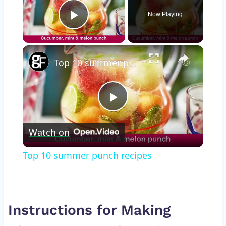
Now Playing
Play Video
×
Top 10 summer punch recipes
Play
Watch on
Video
Top 10 summer punch recipes
Instructions for Making