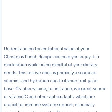
Understanding the nutritional value of your
Christmas Punch Recipe can help you enjoy it in
moderation while being mindful of your dietary
needs. This festive drink is primarily a source of
vitamins and hydration due to its rich fruit juice
base. Cranberry juice, for instance, is a great source
of vitamin C and other antioxidants, which are
crucial for immune system support, especially