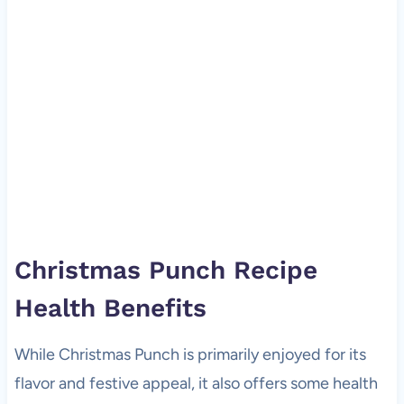
Christmas Punch Recipe
Health Benefits
While Christmas Punch is primarily enjoyed for its
flavor and festive appeal, it also offers some health