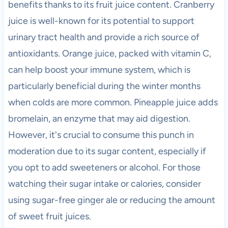
benefits thanks to its fruit juice content. Cranberry
juice is well-known for its potential to support
urinary tract health and provide a rich source of
antioxidants. Orange juice, packed with vitamin C,
can help boost your immune system, which is
particularly beneficial during the winter months
when colds are more common. Pineapple juice adds
bromelain, an enzyme that may aid digestion.
However, it's crucial to consume this punch in
moderation due to its sugar content, especially if
you opt to add sweeteners or alcohol. For those
watching their sugar intake or calories, consider
using sugar-free ginger ale or reducing the amount
of sweet fruit juices.