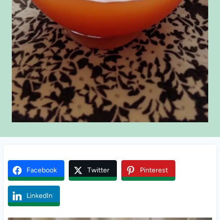
Facebook
Twitter
Pinterest
LinkedIn