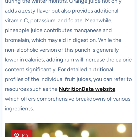
during the winter months. Orange juice not only
adds a zesty flavor but also provides additional
vitamin C, potassium, and folate. Meanwhile,
pineapple juice contributes manganese and
bromelain, which may aid in digestion. While the
non-alcoholic version of this punch is generally
lower in calories, adding rum will increase the calorie
content significantly. For detailed nutritional
profiles of the individual fruit juices, you can refer to
resources such as the
NutritionData website
,
which offers comprehensive breakdowns of various
ingredients.
Pin