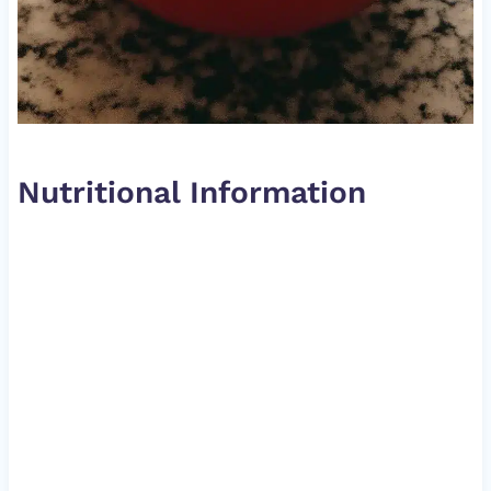
Nutritional Information