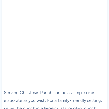
Serving Christmas Punch can be as simple or as
elaborate as you wish. For a family-friendly setting,
serve the punch in a large crystal or glass punch