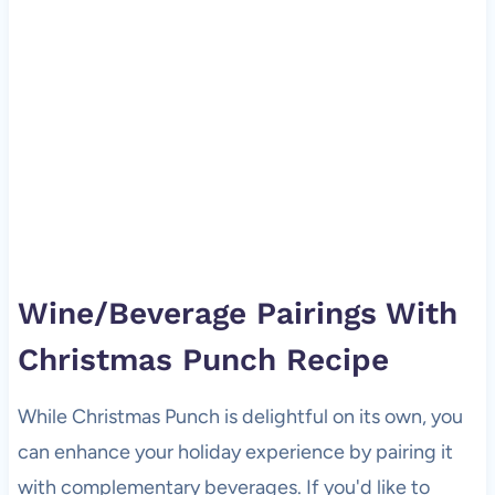
Wine/Beverage Pairings With
Christmas Punch Recipe
While Christmas Punch is delightful on its own, you
can enhance your holiday experience by pairing it
with complementary beverages. If you'd like to