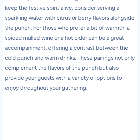
keep the festive spirit alive, consider serving a
sparkling water with citrus or berry flavors alongside
the punch. For those who prefer a bit of warmth, a
spiced mulled wine or a hot cider can be a great
accompaniment, offering a contrast between the
cold punch and warm drinks. These pairings not only
complement the flavors of the punch but also
provide your guests with a variety of options to
enjoy throughout your gathering.