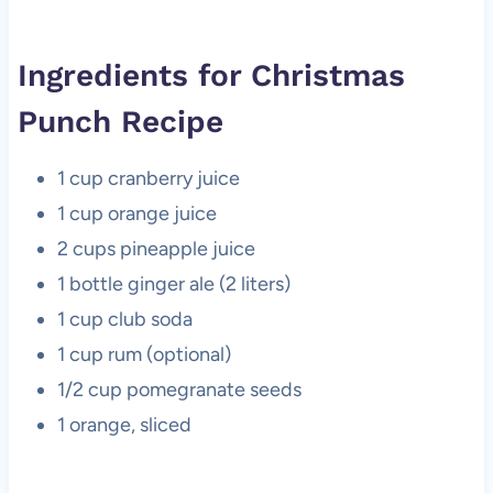
Ingredients for Christmas
Punch Recipe
1 cup cranberry juice
1 cup orange juice
2 cups pineapple juice
1 bottle ginger ale (2 liters)
1 cup club soda
1 cup rum (optional)
1/2 cup pomegranate seeds
1 orange, sliced