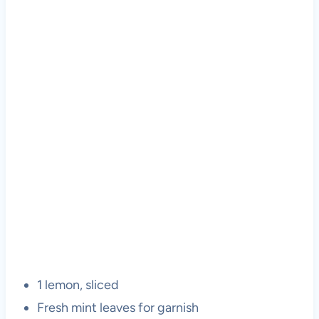
1 lemon, sliced
Fresh mint leaves for garnish