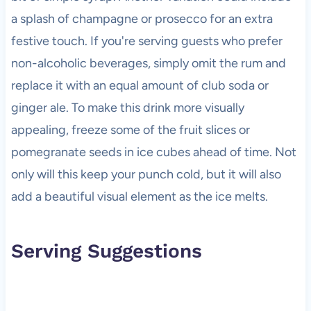
a splash of champagne or prosecco for an extra
festive touch. If you're serving guests who prefer
non-alcoholic beverages, simply omit the rum and
replace it with an equal amount of club soda or
ginger ale. To make this drink more visually
appealing, freeze some of the fruit slices or
pomegranate seeds in ice cubes ahead of time. Not
only will this keep your punch cold, but it will also
add a beautiful visual element as the ice melts.
Serving Suggestions