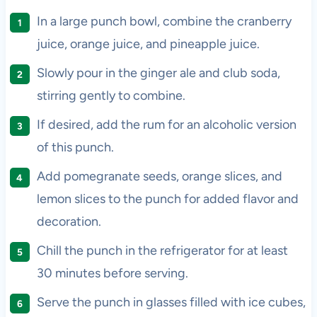
In a large punch bowl, combine the cranberry
juice, orange juice, and pineapple juice.
Slowly pour in the ginger ale and club soda,
stirring gently to combine.
If desired, add the rum for an alcoholic version
of this punch.
Add pomegranate seeds, orange slices, and
lemon slices to the punch for added flavor and
decoration.
Chill the punch in the refrigerator for at least
30 minutes before serving.
Serve the punch in glasses filled with ice cubes,