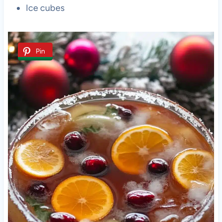
Ice cubes
Pin