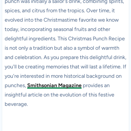
punch was initially a sailor's drink, combining spirits,
spices, and citrus from the tropics. Over time, it
evolved into the Christmastime favorite we know
today, incorporating seasonal fruits and other
delightful ingredients. This Christmas Punch Recipe
is not only a tradition but also a symbol of warmth
and celebration. As you prepare this delightful drink,
you'll be creating memories that will last a lifetime. If
you're interested in more historical background on
punches,
Smithsonian Magazine
provides an
insightful article on the evolution of this festive
beverage.