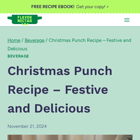
Skip
FREE RECIPE EBOOK!
Get your copy! >
to
content
Home
/
Beverage
/
Christmas Punch Recipe – Festive and
Delicious
BEVERAGE
Christmas Punch
Recipe – Festive
and Delicious
November 21, 2024