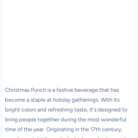
Christmas Punch is a festive beverage that has
become a staple at holiday gatherings. With its
bright colors and refreshing taste, it's designed to
bring people together during the most wonderful
time of the year. Originating in the 17th century,