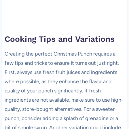
Cooking Tips and Variations
Creating the perfect Christmas Punch requires a
few tips and tricks to ensure it turns out just right.
First, always use fresh fruit juices and ingredients
where possible, as they enhance the flavor and
quality of your punch significantly. If fresh
ingredients are not available, make sure to use high-
quality, store-bought alternatives. For a sweeter
punch, consider adding a splash of grenadine or a
bit of simple syrup. Another variation could include