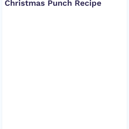
Christmas Punch Recipe