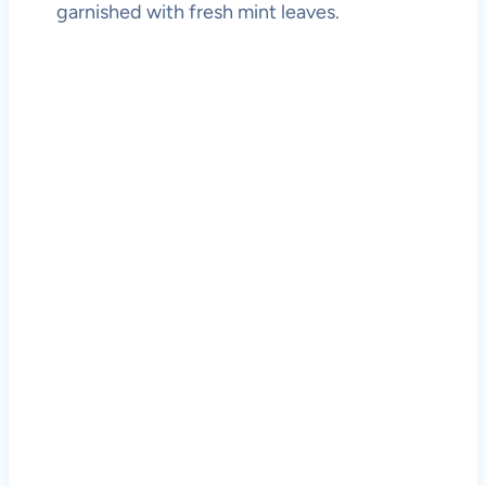
garnished with fresh mint leaves.