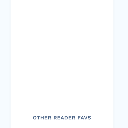
OTHER READER FAVS