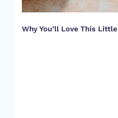
Why You’ll Love This Litt