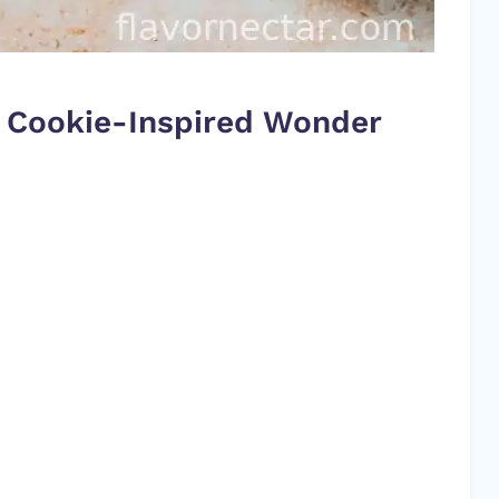
le Cookie-Inspired Wonder