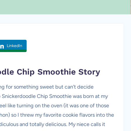
LinkedIn
odle Chip Smoothie Story
ng for something sweet but can’t decide
e Snickerdoodle Chip Smoothie was born at my
 feel like turning on the oven (it was one of those
on) so I threw my favorite cookie flavors into the
culous and totally delicious. My niece calls it