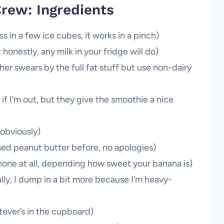
rew: Ingredients
ss in a few ice cubes, it works in a pinch)
 honestly, any milk in your fridge will do)
r swears by the full fat stuff but use non-dairy
 if I’m out, but they give the smoothie a nice
 obviously)
sed peanut butter before, no apologies)
one at all, depending how sweet your banana is)
ly, I dump in a bit more because I’m heavy-
hatever’s in the cupboard)