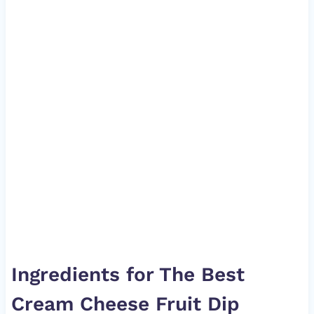
Ingredients for The Best
Cream Cheese Fruit Dip