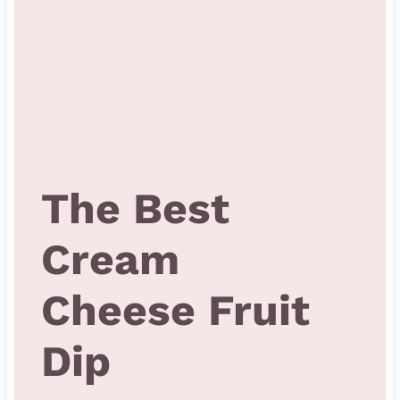
The Best
Cream
Cheese Fruit
Dip