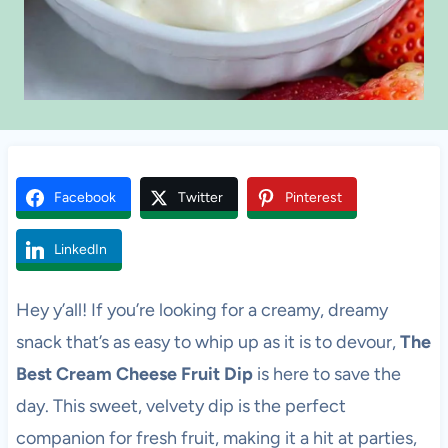
Facebook
Twitter
Pinterest
LinkedIn
Hey y’all! If you’re looking for a creamy, dreamy
snack that’s as easy to whip up as it is to devour,
The
Best Cream Cheese Fruit Dip
is here to save the
day. This sweet, velvety dip is the perfect
companion for fresh fruit, making it a hit at parties,