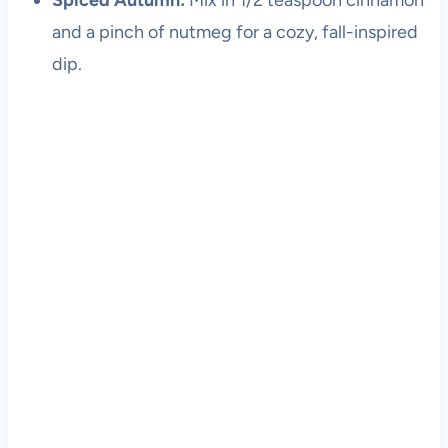
Spiced Autumn:
Mix in 1/2 teaspoon cinnamon
and a pinch of nutmeg for a cozy, fall-inspired
dip.