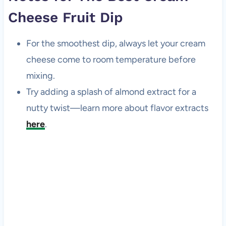
Cheese Fruit Dip
For the smoothest dip, always let your cream
cheese come to room temperature before
mixing.
Try adding a splash of almond extract for a
nutty twist—learn more about flavor extracts
here
.