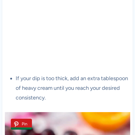
If your dip is too thick, add an extra tablespoon
of heavy cream until you reach your desired
consistency.
Pin