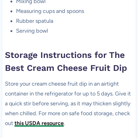
Mixing bowl
Measuring cups and spoons
Rubber spatula
Serving bowl
Storage Instructions for The
Best Cream Cheese Fruit Dip
Store your cream cheese fruit dip in an airtight
container in the refrigerator for up to 5 days. Give it
a quick stir before serving, as it may thicken slightly
when chilled. For more on safe food storage, check
out
this USDA resource
.