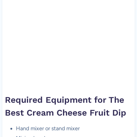
Required Equipment for The
Best Cream Cheese Fruit Dip
Hand mixer or stand mixer