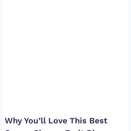
Why You’ll Love This Best