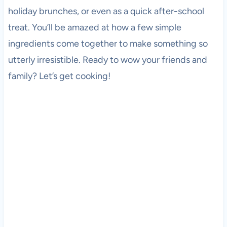
holiday brunches, or even as a quick after-school
treat. You’ll be amazed at how a few simple
ingredients come together to make something so
utterly irresistible. Ready to wow your friends and
family? Let’s get cooking!