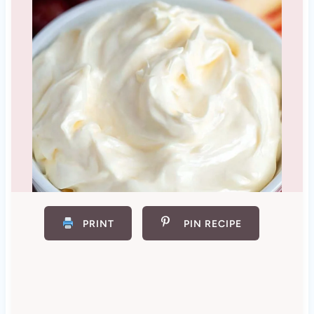
PRINT
PIN RECIPE