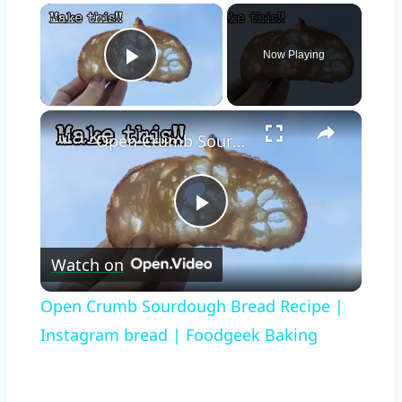
×
Now Playing
Play Video
×
Open Crumb Sourdough Bread Recipe | Instagram bread | Foodgeek Baking
Play
Watch on
Video
Open Crumb Sourdough Bread Recipe |
Instagram bread | Foodgeek Baking