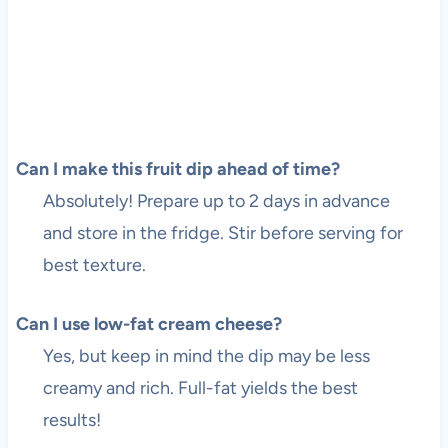
Can I make this fruit dip ahead of time?
Absolutely! Prepare up to 2 days in advance
and store in the fridge. Stir before serving for
best texture.
Can I use low-fat cream cheese?
Yes, but keep in mind the dip may be less
creamy and rich. Full-fat yields the best
results!