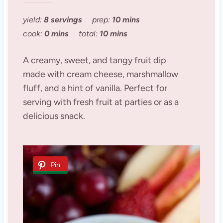
yield:
8 servings
prep:
10 mins
cook:
0 mins
total:
10 mins
A creamy, sweet, and tangy fruit dip
made with cream cheese, marshmallow
fluff, and a hint of vanilla. Perfect for
serving with fresh fruit at parties or as a
delicious snack.
Pin