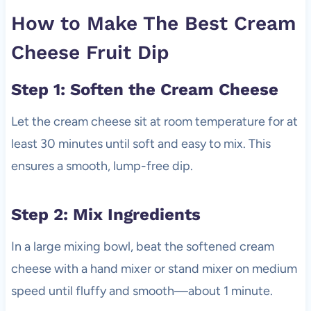
How to Make The Best Cream
Cheese Fruit Dip
Step 1: Soften the Cream Cheese
Let the cream cheese sit at room temperature for at
least 30 minutes until soft and easy to mix. This
ensures a smooth, lump-free dip.
Step 2: Mix Ingredients
In a large mixing bowl, beat the softened cream
cheese with a hand mixer or stand mixer on medium
speed until fluffy and smooth—about 1 minute.