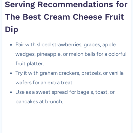
Serving Recommendations for
The Best Cream Cheese Fruit
Dip
Pair with sliced strawberries, grapes, apple
wedges, pineapple, or melon balls for a colorful
fruit platter.
Try it with graham crackers, pretzels, or vanilla
wafers for an extra treat.
Use as a sweet spread for bagels, toast, or
pancakes at brunch.