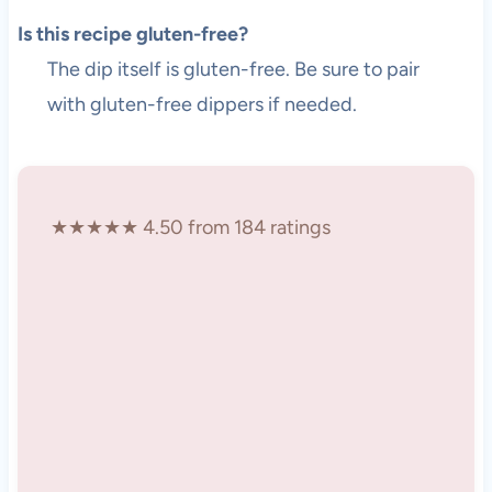
Is this recipe gluten-free?
The dip itself is gluten-free. Be sure to pair
with gluten-free dippers if needed.
★★★★★ 4.50 from 184 ratings