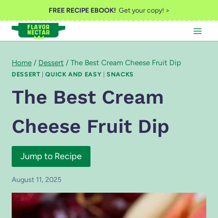
Skip
FREE RECIPE EBOOK!
Get your copy! >
to
content
Home
/
Dessert
/
The Best Cream Cheese Fruit Dip
DESSERT
|
QUICK AND EASY
|
SNACKS
The Best Cream
Cheese Fruit Dip
Jump to Recipe
August 11, 2025