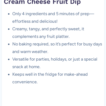
Cream Cheese Fruit Dip
Only 4 ingredients and 5 minutes of prep—
effortless and delicious!
Creamy, tangy, and perfectly sweet, it
complements any fruit platter.
No baking required, so it’s perfect for busy days
and warm weather.
Versatile for parties, holidays, or just a special
snack at home.
Keeps well in the fridge for make-ahead
convenience.