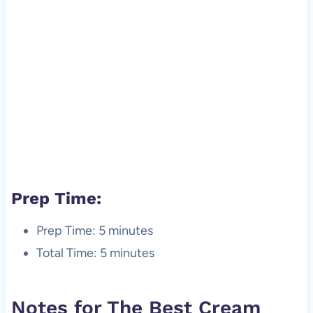
Prep Time:
Prep Time: 5 minutes
Total Time: 5 minutes
Notes for The Best Cream