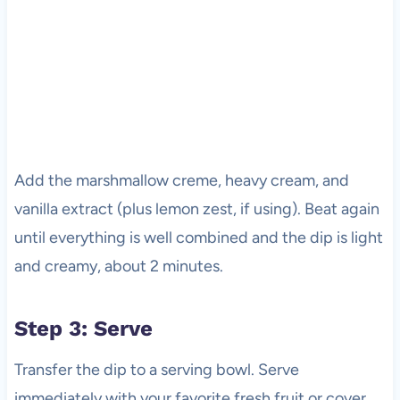
Add the marshmallow creme, heavy cream, and
vanilla extract (plus lemon zest, if using). Beat again
until everything is well combined and the dip is light
and creamy, about 2 minutes.
Step 3: Serve
Transfer the dip to a serving bowl. Serve
immediately with your favorite fresh fruit or cover