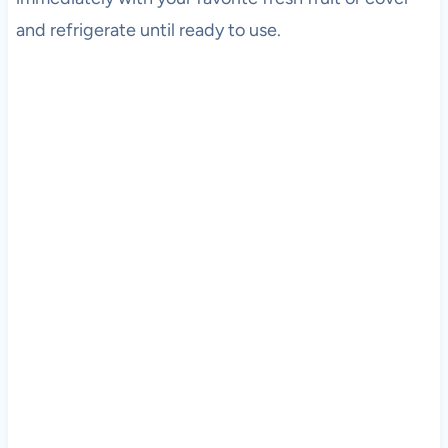
and refrigerate until ready to use.