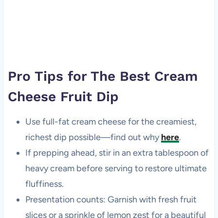
Pro Tips for The Best Cream
Cheese Fruit Dip
Use full-fat cream cheese for the creamiest,
richest dip possible—find out why
here
.
If prepping ahead, stir in an extra tablespoon of
heavy cream before serving to restore ultimate
fluffiness.
Presentation counts: Garnish with fresh fruit
slices or a sprinkle of lemon zest for a beautiful