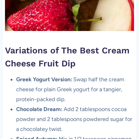
Variations of The Best Cream
Cheese Fruit Dip
Greek Yogurt Version:
Swap half the cream
cheese for plain Greek yogurt for a tangier,
protein-packed dip.
Chocolate Dream:
Add 2 tablespoons cocoa
powder and 2 tablespoons powdered sugar for
a chocolatey twist.