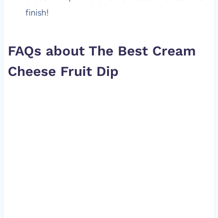
finish!
FAQs about The Best Cream
Cheese Fruit Dip