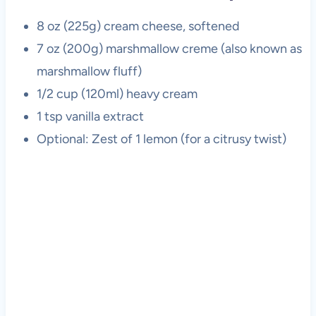
8 oz (225g) cream cheese, softened
7 oz (200g) marshmallow creme (also known as
marshmallow fluff)
1/2 cup (120ml) heavy cream
1 tsp vanilla extract
Optional: Zest of 1 lemon (for a citrusy twist)