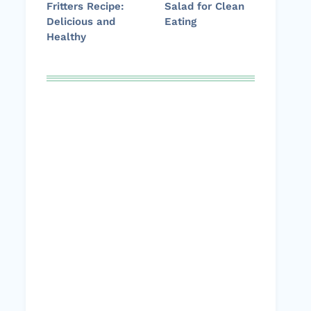
Fritters Recipe:
Salad for Clean
Delicious and
Eating
Healthy