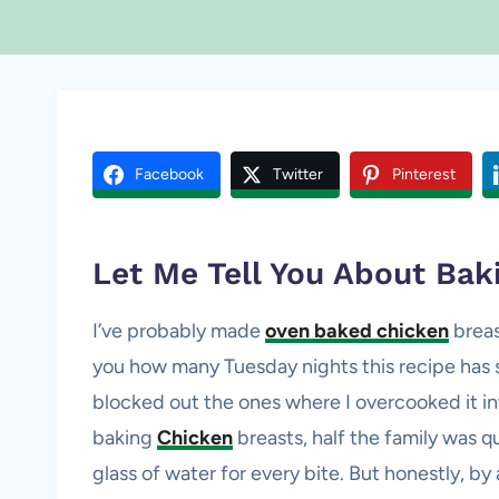
Facebook
Twitter
Pinterest
Let Me Tell You About Ba
I’ve probably made
oven baked chicken
breas
you how many Tuesday nights this recipe has s
blocked out the ones where I overcooked it int
baking
Chicken
breasts, half the family was q
glass of water for every bite. But honestly, by