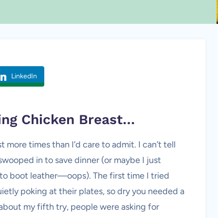
LinkedIn
king
Chicken Breast
…
t more times than I’d care to admit. I can’t tell
wooped in to save dinner (or maybe I just
o boot leather—oops). The first time I tried
uietly poking at their plates, so dry you needed a
 about my fifth try, people were asking for