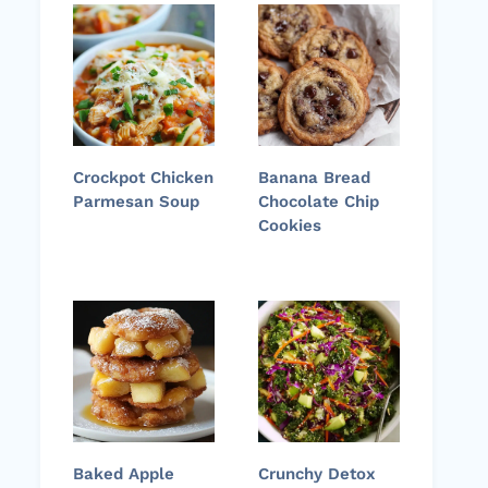
Crockpot Chicken
Banana Bread
Parmesan Soup
Chocolate Chip
Cookies
Baked Apple
Crunchy Detox