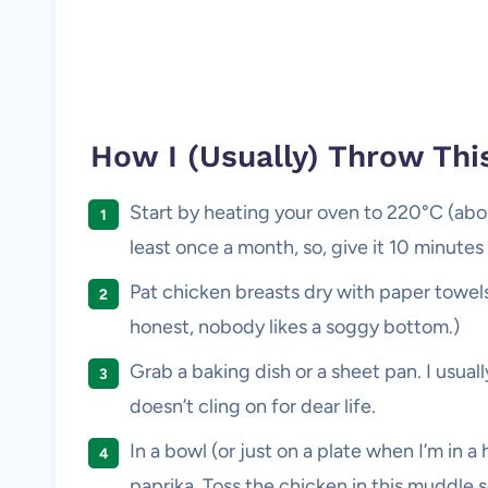
How I (Usually) Throw Thi
Start by heating your oven to 220°C (about
least once a month, so, give it 10 minute
Pat chicken breasts dry with paper towels
honest, nobody likes a soggy bottom.)
Grab a baking dish or a sheet pan. I usuall
doesn’t cling on for dear life.
In a bowl (or just on a plate when I’m in a 
paprika. Toss the chicken in this muddle so