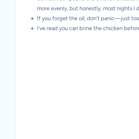
more evenly, but honestly, most nights I d
If you forget the oil, don’t panic—just tos
I’ve read you can brine the chicken befo