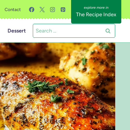
Contact
The Recipe Index
Search
Dessert
for: