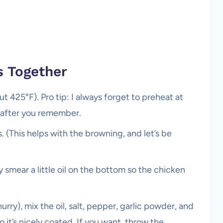
s Together
 425°F). Pro tip: I always forget to preheat at
s after you remember.
. (This helps with the browning, and let’s be
y smear a little oil on the bottom so the chicken
hurry), mix the oil, salt, pepper, garlic powder, and
 it’s nicely coated. If you want, throw the