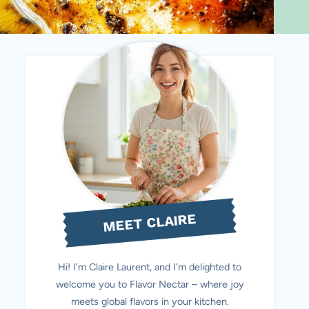
MEET CLAIRE
Hi! I’m Claire Laurent, and I’m delighted to
welcome you to Flavor Nectar – where joy
meets global flavors in your kitchen.