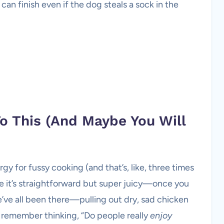
can finish even if the dog steals a sock in the
o This (And Maybe You Will
rgy for fussy cooking (and that’s, like, three times
e it’s straightforward but super juicy—once you
we’ve all been there—pulling out dry, sad chicken
 remember thinking, “Do people really
enjoy