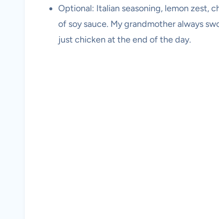
Optional: Italian seasoning, lemon zest, chi
of soy sauce. My grandmother always swore 
just chicken at the end of the day.