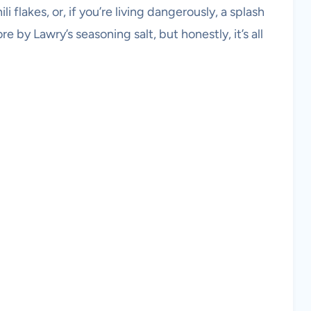
li flakes, or, if you’re living dangerously, a splash
by Lawry’s seasoning salt, but honestly, it’s all