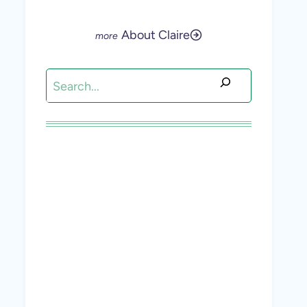
About Claire
Search