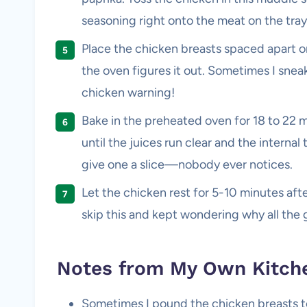
seasoning right onto the meat on the tra
Place the chicken breasts spaced apart on 
the oven figures it out. Sometimes I snea
chicken warning!
Bake in the preheated oven for 18 to 22 m
until the juices run clear and the internal 
give one a slice—nobody ever notices.
Let the chicken rest for 5-10 minutes after
skip this and kept wondering why all the 
Notes from My Own Kitch
Sometimes I pound the chicken breasts to 