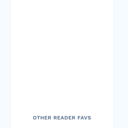
OTHER READER FAVS