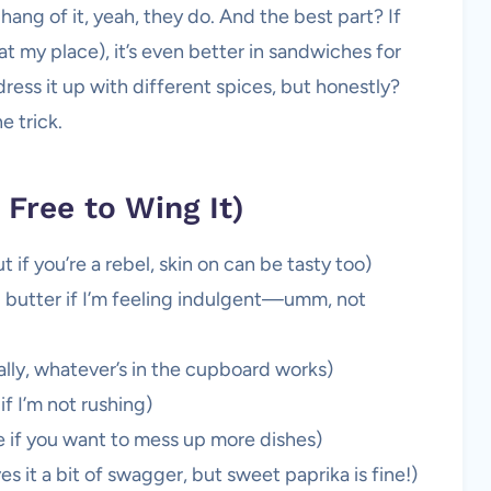
hang of it, yeah, they do. And the best part? If
e at my place), it’s even better in sandwiches for
dress it up with different spices, but honestly?
e trick.
 Free to Wing It)
 if you’re a rebel, skin on can be tasty too)
ed butter if I’m feeling indulgent—umm, not
really, whatever’s in the cupboard works)
f I’m not rushing)
e if you want to mess up more dishes)
 it a bit of swagger, but sweet paprika is fine!)