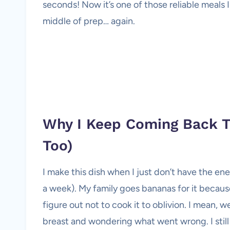
seconds! Now it’s one of those reliable meals I 
middle of prep… again.
Why I Keep Coming Back T
Too)
I make this dish when I just don’t have the ene
a week). My family goes bananas for it becaus
figure out not to cook it to oblivion. I mean, 
breast and wondering what went wrong. I still