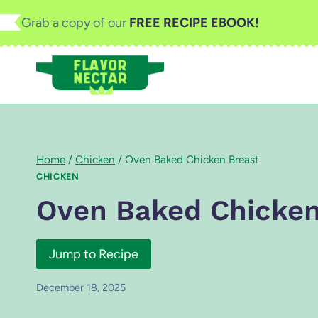
Skip
Grab a copy of our
FREE RECIPE EBOOK!
to
content
Home
/
Chicken
/
Oven Baked Chicken Breast
CHICKEN
Oven Baked Chicken
Jump to Recipe
December 18, 2025