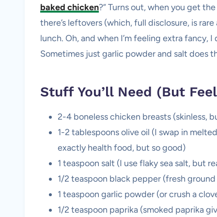
baked chicken
?” Turns out, when you get the 
there’s leftovers (which, full disclosure, is rar
lunch. Oh, and when I’m feeling extra fancy, I 
Sometimes just garlic powder and salt does th
Stuff You’ll Need (But Feel
2-4 boneless chicken breasts (skinless, but
1-2 tablespoons olive oil (I swap in melt
exactly health food, but so good)
1 teaspoon salt (I use flaky sea salt, but 
1/2 teaspoon black pepper (fresh ground i
1 teaspoon garlic powder (or crush a clov
1/2 teaspoon paprika (smoked paprika gives