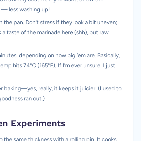
y — less washing up!
the pan. Don’t stress if they look a bit uneven;
k a taste of the marinade here (shh), but raw
inutes, depending on how big ‘em are. Basically,
temp hits 74°C (165°F). If I’m ever unsure, I just
 baking—yes, really, it keeps it juicier. (I used to
goodness ran out.)
en Experiments
the same thickness with a rolling pin. It cooks