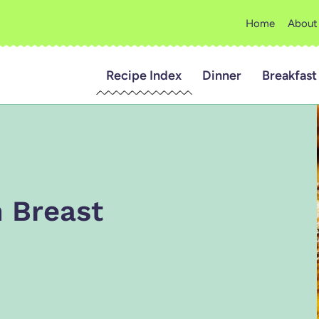
Home
About
Recipe Index
Dinner
Breakfast
 Breast