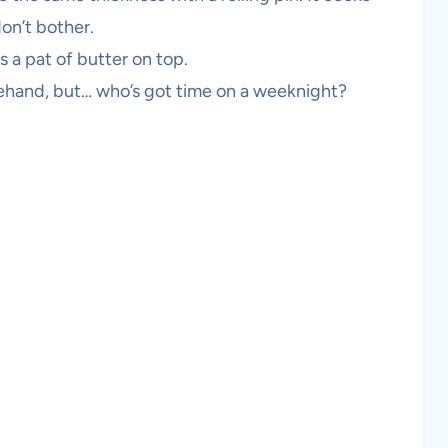
on’t bother.
s a pat of butter on top.
rehand, but… who’s got time on a weeknight?