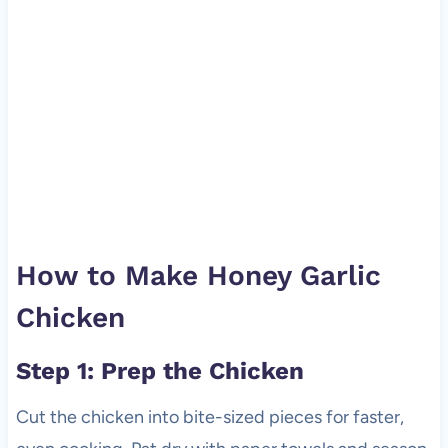
How to Make Honey Garlic
Chicken
Step 1: Prep the Chicken
Cut the chicken into bite-sized pieces for faster,