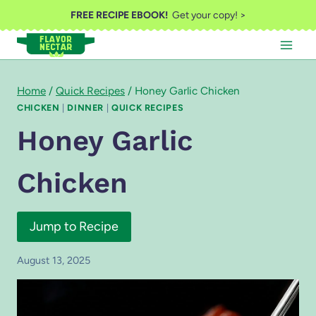
Skip
FREE RECIPE EBOOK!
Get your copy! >
to
content
Home
/
Quick Recipes
/
Honey Garlic Chicken
CHICKEN
|
DINNER
|
QUICK RECIPES
Honey Garlic
Chicken
Jump to Recipe
August 13, 2025