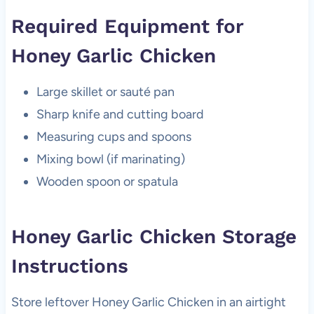
Required Equipment for
Honey Garlic Chicken
Large skillet or sauté pan
Sharp knife and cutting board
Measuring cups and spoons
Mixing bowl (if marinating)
Wooden spoon or spatula
Honey Garlic Chicken Storage
Instructions
Store leftover Honey Garlic Chicken in an airtight