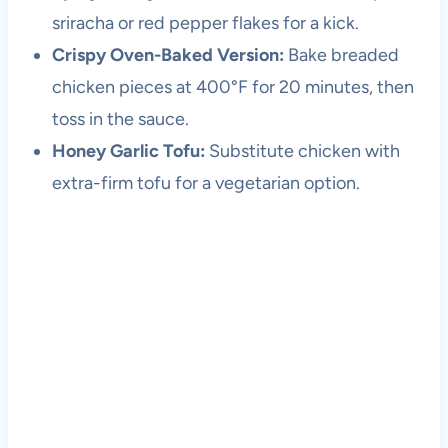
sriracha or red pepper flakes for a kick.
Crispy Oven-Baked Version:
Bake breaded
chicken pieces at 400°F for 20 minutes, then
toss in the sauce.
Honey Garlic Tofu:
Substitute chicken with
extra-firm tofu for a vegetarian option.