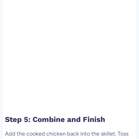
Step 5: Combine and Finish
Add the cooked chicken back into the skillet. Toss