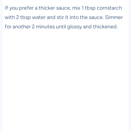
If you prefer a thicker sauce, mix 1 tbsp cornstarch
with 2 tbsp water and stir it into the sauce. Simmer
for another 2 minutes until glossy and thickened.