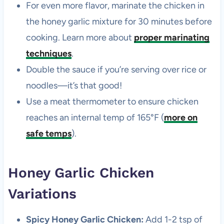
For even more flavor, marinate the chicken in
the honey garlic mixture for 30 minutes before
cooking. Learn more about
proper marinating
techniques
.
Double the sauce if you’re serving over rice or
noodles—it’s that good!
Use a meat thermometer to ensure chicken
reaches an internal temp of 165°F (
more on
safe temps
).
Honey Garlic Chicken
Variations
Spicy Honey Garlic Chicken:
Add 1-2 tsp of