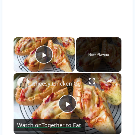
×
Now Playing
Play Video
×
Cheesy Chicken Garlic Bread
Play
Watch on
Together to Eat
Video