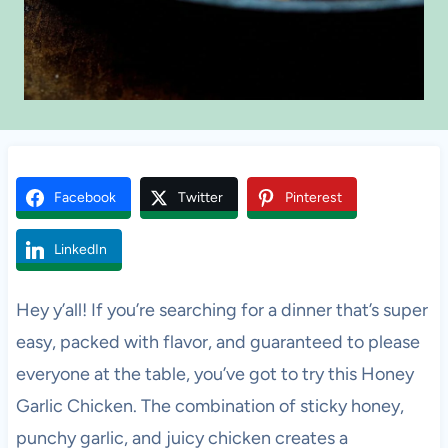
Facebook
Twitter
Pinterest
LinkedIn
Hey y’all! If you’re searching for a dinner that’s super
easy, packed with flavor, and guaranteed to please
everyone at the table, you’ve got to try this Honey
Garlic Chicken. The combination of sticky honey,
punchy garlic, and juicy chicken creates a