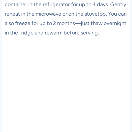
container in the refrigerator for up to 4 days. Gently
reheat in the microwave or on the stovetop. You can
also freeze for up to 2 months—just thaw overnight
in the fridge and rewarm before serving.