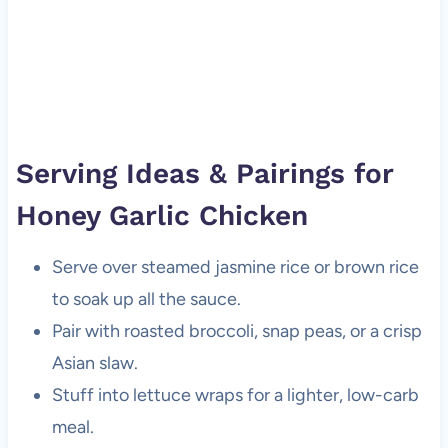
Serving Ideas & Pairings for
Honey Garlic Chicken
Serve over steamed jasmine rice or brown rice
to soak up all the sauce.
Pair with roasted broccoli, snap peas, or a crisp
Asian slaw.
Stuff into lettuce wraps for a lighter, low-carb
meal.