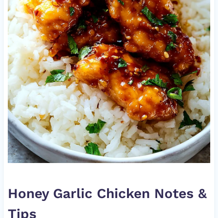
Honey Garlic Chicken Notes &
Tips