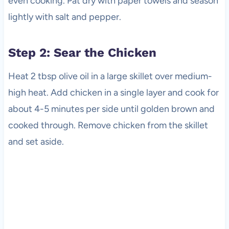
even cooking. Pat dry with paper towels and season
lightly with salt and pepper.
Step 2: Sear the Chicken
Heat 2 tbsp olive oil in a large skillet over medium-
high heat. Add chicken in a single layer and cook for
about 4-5 minutes per side until golden brown and
cooked through. Remove chicken from the skillet
and set aside.