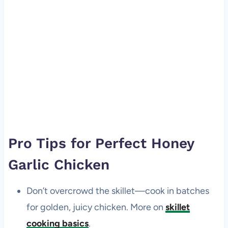
Pro Tips for Perfect Honey
Garlic Chicken
Don’t overcrowd the skillet—cook in batches
for golden, juicy chicken. More on
skillet
cooking basics
.