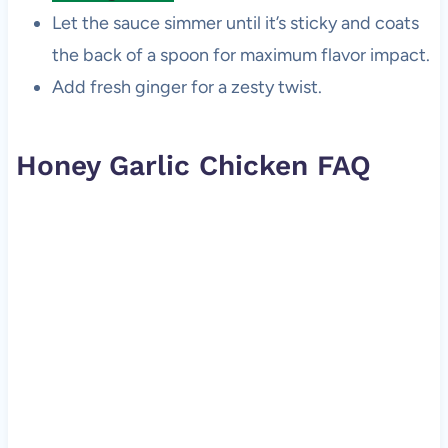
Let the sauce simmer until it’s sticky and coats
the back of a spoon for maximum flavor impact.
Add fresh ginger for a zesty twist.
Honey Garlic Chicken FAQ