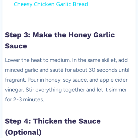
Cheesy Chicken Garlic Bread
Step 3: Make the Honey Garlic
Sauce
Lower the heat to medium. In the same skillet, add
minced garlic and sauté for about 30 seconds until
fragrant. Pour in honey, soy sauce, and apple cider
vinegar. Stir everything together and let it simmer
for 2-3 minutes.
Step 4: Thicken the Sauce
(Optional)