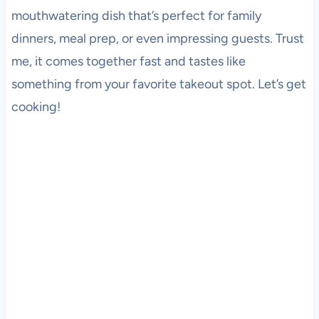
mouthwatering dish that’s perfect for family
dinners, meal prep, or even impressing guests. Trust
me, it comes together fast and tastes like
something from your favorite takeout spot. Let’s get
cooking!