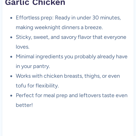
Garlic Chicken
Effortless prep: Ready in under 30 minutes,
making weeknight dinners a breeze.
Sticky, sweet, and savory flavor that everyone
loves.
Minimal ingredients you probably already have
in your pantry.
Works with chicken breasts, thighs, or even
tofu for flexibility.
Perfect for meal prep and leftovers taste even
better!