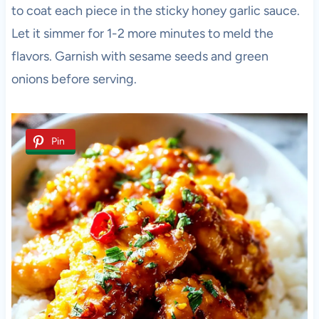
to coat each piece in the sticky honey garlic sauce.
Let it simmer for 1-2 more minutes to meld the
flavors. Garnish with sesame seeds and green
onions before serving.
Pin