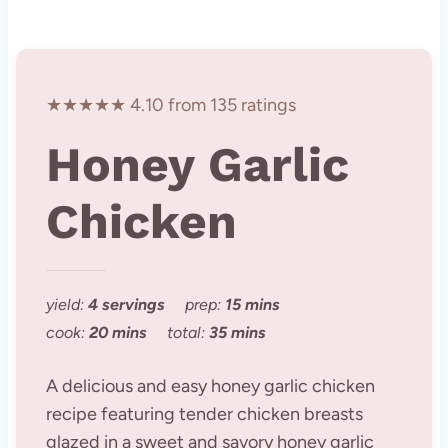
★★★★★ 4.10 from 135 ratings
Honey Garlic
Chicken
yield:
4 servings
prep:
15 mins
cook:
20 mins
total:
35 mins
A delicious and easy honey garlic chicken
recipe featuring tender chicken breasts
glazed in a sweet and savory honey garlic