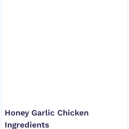
Honey Garlic Chicken
Ingredients