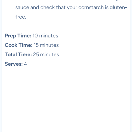
sauce and check that your cornstarch is gluten-
free.
Prep Time:
10 minutes
Cook Time:
15 minutes
Total Time:
25 minutes
Serves:
4