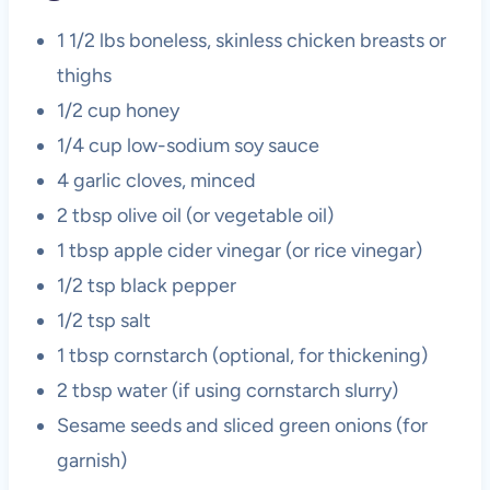
1 1/2 lbs boneless, skinless chicken breasts or
thighs
1/2 cup honey
1/4 cup low-sodium soy sauce
4 garlic cloves, minced
2 tbsp olive oil (or vegetable oil)
1 tbsp apple cider vinegar (or rice vinegar)
1/2 tsp black pepper
1/2 tsp salt
1 tbsp cornstarch (optional, for thickening)
2 tbsp water (if using cornstarch slurry)
Sesame seeds and sliced green onions (for
garnish)