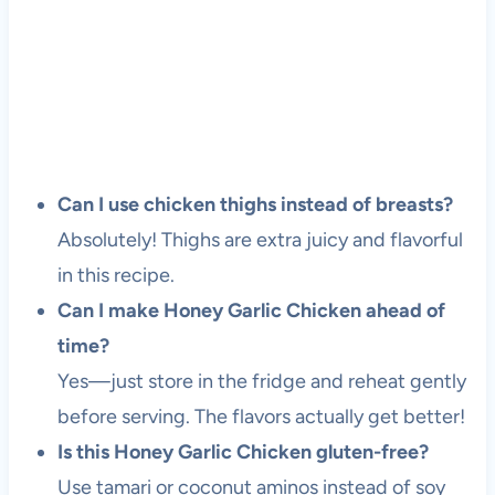
Can I use chicken thighs instead of breasts?
Absolutely! Thighs are extra juicy and flavorful
in this recipe.
Can I make Honey Garlic Chicken ahead of
time?
Yes—just store in the fridge and reheat gently
before serving. The flavors actually get better!
Is this Honey Garlic Chicken gluten-free?
Use tamari or coconut aminos instead of soy