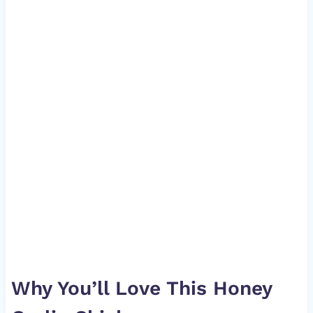
Why You’ll Love This Honey