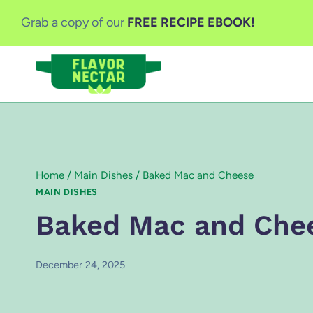
Skip
Grab a copy of our
FREE RECIPE EBOOK!
to
content
Home
/
Main Dishes
/
Baked Mac and Cheese
MAIN DISHES
Baked Mac and Che
December 24, 2025