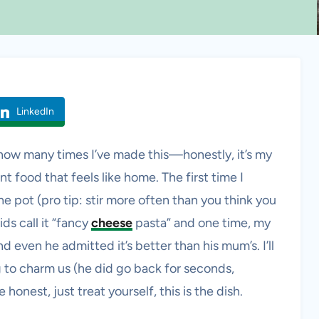
LinkedIn
f how many times I’ve made this—honestly, it’s my
 food that feels like home. The first time I
e pot (pro tip: stir more often than you think you
ds call it “fancy
cheese
pasta” and one time, my
 even he admitted it’s better than his mum’s. I’ll
ng to charm us (he did go back for seconds,
 honest, just treat yourself, this is the dish.