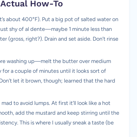
e Actual How-To
t’s about 400°F). Put a big pot of salted water on
e just shy of al dente—maybe 1 minute less than
r (gross, right?). Drain and set aside. Don’t rinse
re washing up—melt the butter over medium
 for a couple of minutes until it looks sort of
 Don’t let it brown, though; learned that the hard
mad to avoid lumps. At first it’ll look like a hot
mooth, add the mustard and keep stirring until the
stency. This is where I usually sneak a taste (be