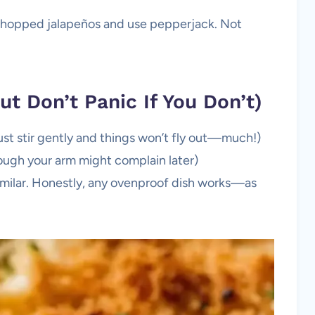
f chopped jalapeños and use pepperjack. Not
t Don’t Panic If You Don’t)
ust stir gently and things won’t fly out—much!)
hough your arm might complain later)
imilar. Honestly, any ovenproof dish works—as