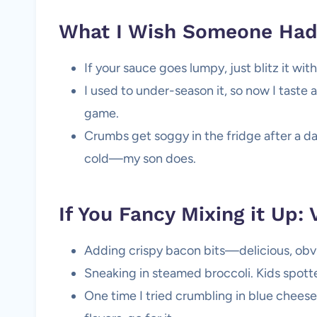
What I Wish Someone Had 
If your sauce goes lumpy, just blitz it wi
I used to under-season it, so now I taste a
game.
Crumbs get soggy in the fridge after a day,
cold—my son does.
If You Fancy Mixing it Up: 
Adding crispy bacon bits—delicious, obvi
Sneaking in steamed broccoli. Kids spotted 
One time I tried crumbling in blue cheese… 