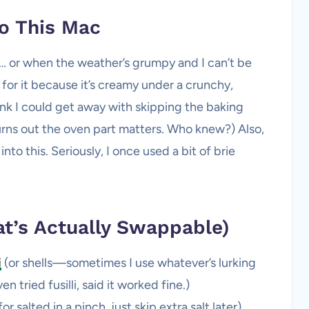
o This Mac
 or when the weather’s grumpy and I can’t be
for it because it’s creamy under a crunchy,
nk I could get away with skipping the baking
urns out the oven part matters. Who knew?) Also,
into this. Seriously, I once used a bit of brie
t’s Actually Swappable)
i
(or shells—sometimes I use whatever’s lurking
 tried fusilli, said it worked fine.)
 salted in a pinch, just skip extra salt later)