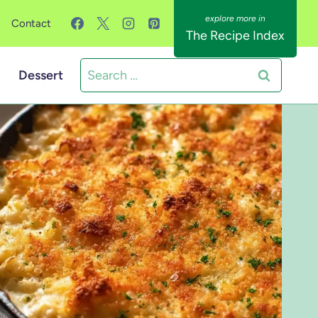
Contact
The Recipe Index
Search
Dessert
for: