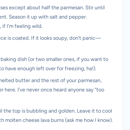
eses except about half the parmesan. Stir until
t. Season it up with salt and pepper.
f I’m feeling wild.
iece is coated. If it looks soupy, don’t panic—
baking dish (or two smaller ones, if you want to
 have enough left over for freezing, ha!).
elted butter and the rest of your parmesan,
ter here. I’ve never once heard anyone say “too
 the top is bubbling and golden. Leave it to cool
with molten cheese lava burns (ask me how I know).