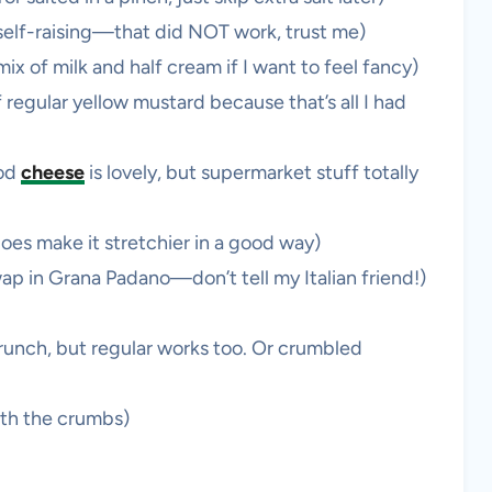
t self-raising—that did NOT work, trust me)
ix of milk and half cream if I want to feel fancy)
 regular yellow mustard because that’s all I had
od
cheese
is lovely, but supermarket stuff totally
does make it stretchier in a good way)
p in Grana Padano—don’t tell my Italian friend!)
runch, but regular works too. Or crumbled
ith the crumbs)