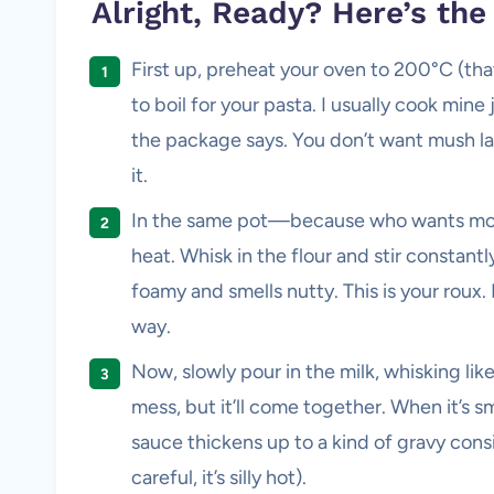
Alright, Ready? Here’s th
First up, preheat your oven to 200°C (tha
to boil for your pasta. I usually cook min
the package says. You don’t want mush late
it.
In the same pot—because who wants mo
heat. Whisk in the flour and stir constantly
foamy and smells nutty. This is your roux.
way.
Now, slowly pour in the milk, whisking like 
mess, but it’ll come together. When it’s s
sauce thickens up to a kind of gravy consi
careful, it’s silly hot).