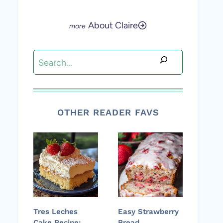
About Claire
Search
OTHER READER FAVS
Tres Leches
Easy Strawberry
Cake Recipe:
Bread