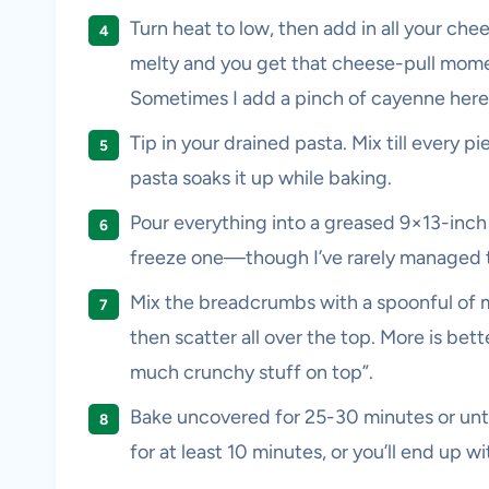
Turn heat to low, then add in all your che
melty and you get that cheese-pull momen
Sometimes I add a pinch of cayenne here, i
Tip in your drained pasta. Mix till every p
pasta soaks it up while baking.
Pour everything into a greased 9×13-inch 
freeze one—though I’ve rarely managed to
Mix the breadcrumbs with a spoonful of m
then scatter all over the top. More is bet
much crunchy stuff on top”.
Bake uncovered for 25-30 minutes or until
for at least 10 minutes, or you’ll end up 