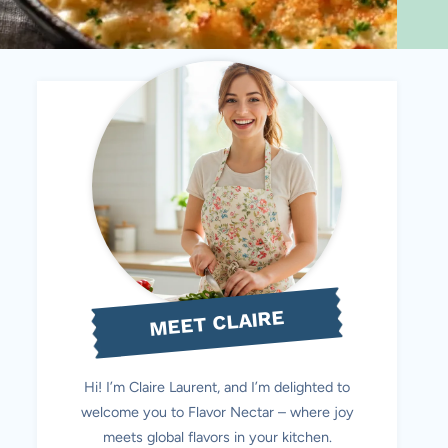
MEET CLAIRE
Hi! I’m Claire Laurent, and I’m delighted to
welcome you to Flavor Nectar – where joy
meets global flavors in your kitchen.