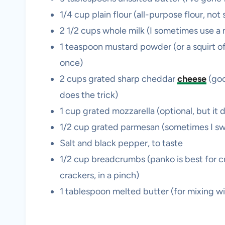
1/4 cup plain flour (all-purpose flour, no
2 1/2 cups whole milk (I sometimes use a m
1 teaspoon mustard powder (or a squirt of
once)
2 cups grated sharp cheddar
cheese
(go
does the trick)
1 cup grated mozzarella (optional, but it 
1/2 cup grated parmesan (sometimes I swa
Salt and black pepper, to taste
1/2 cup breadcrumbs (panko is best for c
crackers, in a pinch)
1 tablespoon melted butter (for mixing w