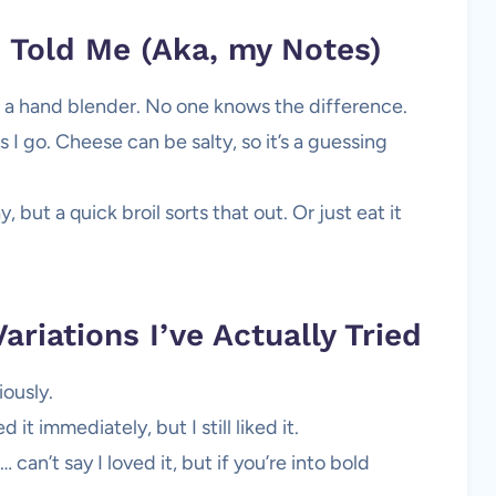
Told Me (Aka, my Notes)
th a hand blender. No one knows the difference.
s I go. Cheese can be salty, so it’s a guessing
 but a quick broil sorts that out. Or just eat it
Variations I’ve Actually Tried
ously.
it immediately, but I still liked it.
can’t say I loved it, but if you’re into bold