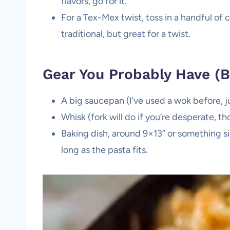
flavors, go for it.
For a Tex-Mex twist, toss in a handful o
traditional, but great for a twist.
Gear You Probably Have (Bu
A big saucepan (I’ve used a wok before, j
Whisk (fork will do if you’re desperate, t
Baking dish, around 9×13” or something s
long as the pasta fits.