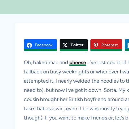
Facebook
Twitter
Pinterest
Oh, baked mac and
cheese
. I’ve lost count o
fallback on busy weeknights or whenever I want
attempted it, I nearly welded the noodles to th
need to), but now I’ve got it down. Sorta. My ki
cousin brought her British boyfriend around and
take that as a win, even if he was mostly tryi
though). If you want to make friends or, let’s be