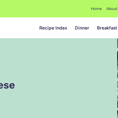
Home
About
Recipe Index
Dinner
Breakfast
ese