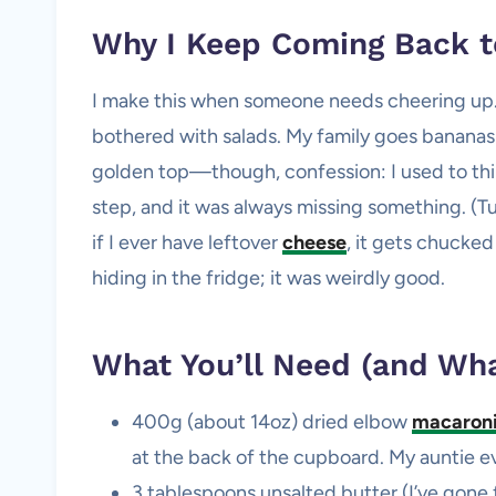
Why I Keep Coming Back t
I make this when someone needs cheering up…
bothered with salads. My family goes bananas 
golden top—though, confession: I used to thi
step, and it was always missing something. (T
if I ever have leftover
cheese
, it gets chucked 
hiding in the fridge; it was weirdly good.
What You’ll Need (and Wha
400g (about 14oz) dried elbow
macaron
at the back of the cupboard. My auntie even
3 tablespoons unsalted butter (I’ve gone for