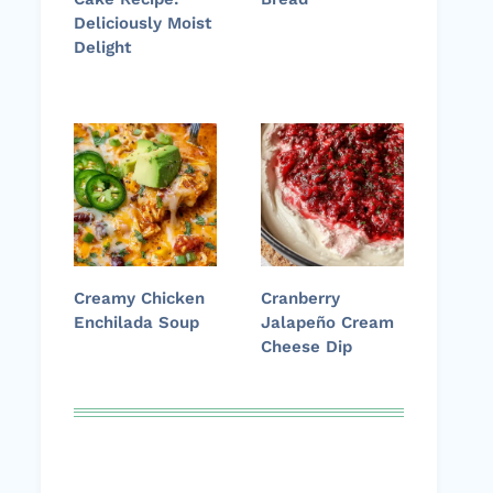
Deliciously Moist
Delight
Creamy Chicken
Cranberry
Enchilada Soup
Jalapeño Cream
Cheese Dip