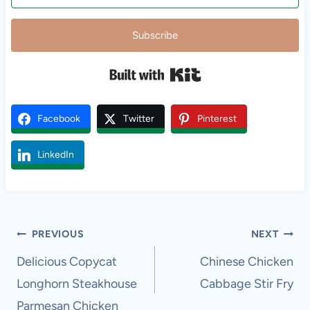
Subscribe
Built with Kit
Facebook
Twitter
Pinterest
LinkedIn
Post
PREVIOUS
NEXT
navigation
Delicious Copycat
Chinese Chicken
Longhorn Steakhouse
Cabbage Stir Fry
Parmesan Chicken