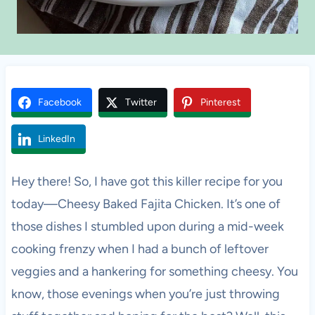
Facebook
Twitter
Pinterest
LinkedIn
Hey there! So, I have got this killer recipe for you
today—Cheesy Baked Fajita Chicken. It’s one of
those dishes I stumbled upon during a mid-week
cooking frenzy when I had a bunch of leftover
veggies and a hankering for something cheesy. You
know, those evenings when you’re just throwing