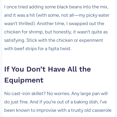
I once tried adding some black beans into the mix,
and it was a hit (with some, not all—my picky eater
wasn’t thrilled). Another time, I swapped out the
chicken for shrimp, but honestly, it wasn’t quite as
satisfying. Stick with the chicken or experiment
with beef strips for a fajita twist.
If You Don’t Have All the
Equipment
No cast-iron skillet? No worries. Any large pan will
do just fine. And if you’re out of a baking dish, I’ve
been known to improvise with a trusty old casserole