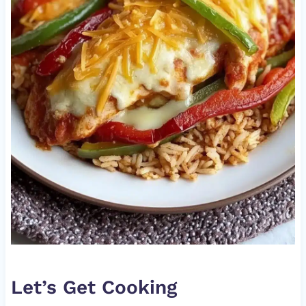
Let’s Get Cooking