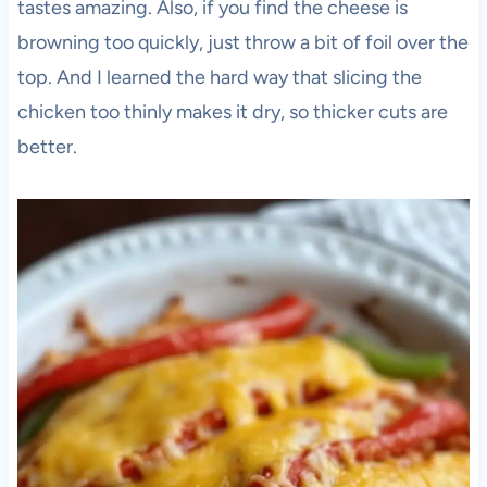
tastes amazing. Also, if you find the cheese is
browning too quickly, just throw a bit of foil over the
top. And I learned the hard way that slicing the
chicken too thinly makes it dry, so thicker cuts are
better.