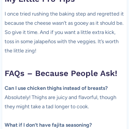
I once tried rushing the baking step and regretted it
because the cheese wasn’t as gooey as it should be.
So give it time. And if you want a little extra kick,
toss in some jalapeños with the veggies. It’s worth
the little zing!
FAQs – Because People Ask!
Can I use chicken thighs instead of breasts?
Absolutely! Thighs are juicy and flavorful, though
they might take a tad longer to cook.
What if I don’t have fajita seasoning?