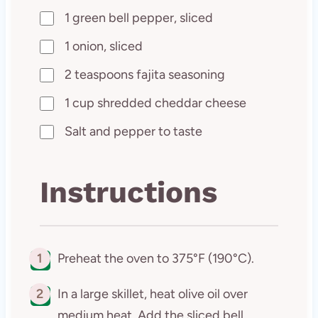
1 green bell pepper, sliced
1 onion, sliced
2 teaspoons fajita seasoning
1 cup shredded cheddar cheese
Salt and pepper to taste
Instructions
1
Preheat the oven to 375°F (190°C).
2
In a large skillet, heat olive oil over
medium heat. Add the sliced bell