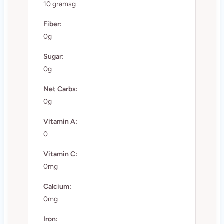
10 gramsg
Fiber:
0g
Sugar:
0g
Net Carbs:
0g
Vitamin A:
0
Vitamin C:
0mg
Calcium:
0mg
Iron: