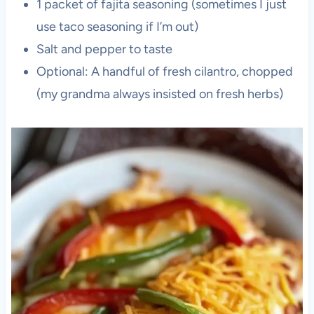
1 packet of fajita seasoning (sometimes I just
use taco seasoning if I’m out)
Salt and pepper to taste
Optional: A handful of fresh cilantro, chopped
(my grandma always insisted on fresh herbs)