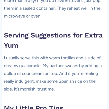
more than a day! If you do have leftovers, just pop
them in a sealed container. They reheat well in the
microwave or oven.
Serving Suggestions for Extra
Yum
I usually serve this with warm tortillas and a side of
creamy guacamole. My partner swears by adding a
dollop of sour cream on top. And if you’re feeling
really indulgent, make some Spanish rice on the
side. It’s moreish, trust me.
My Little Pro Tips