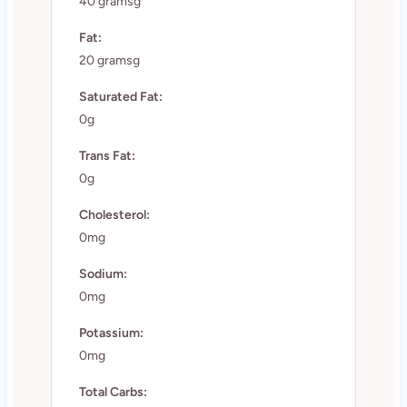
40 gramsg
Fat:
20 gramsg
Saturated Fat:
0g
Trans Fat:
0g
Cholesterol:
0mg
Sodium:
0mg
Potassium:
0mg
Total Carbs: