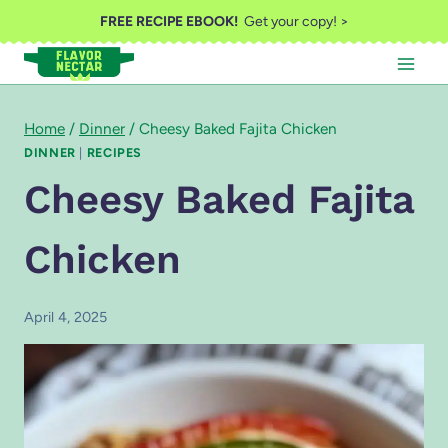
Skip
FREE RECIPE EBOOK!
Get your copy! >
to
content
Home
/
Dinner
/
Cheesy Baked Fajita Chicken
DINNER
|
RECIPES
Cheesy Baked Fajita
Chicken
April 4, 2025