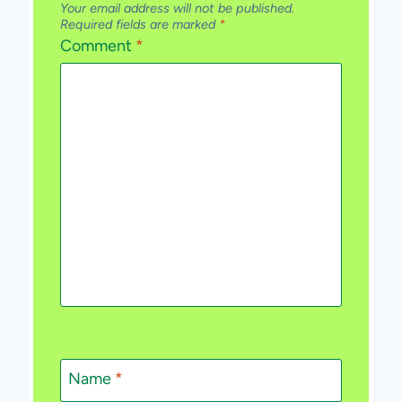
Your email address will not be published.
Required fields are marked
*
Comment
*
Name
*