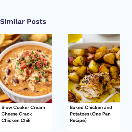
Similar Posts
Slow Cooker Cream
Baked Chicken and
Cheese Crack
Potatoes (One Pan
Chicken Chili
Recipe)