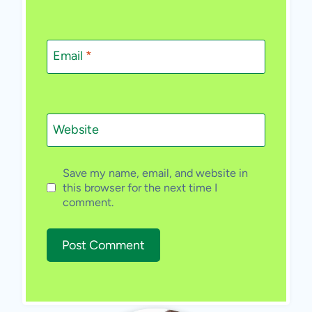
Email
*
Website
Save my name, email, and website in
this browser for the next time I
comment.