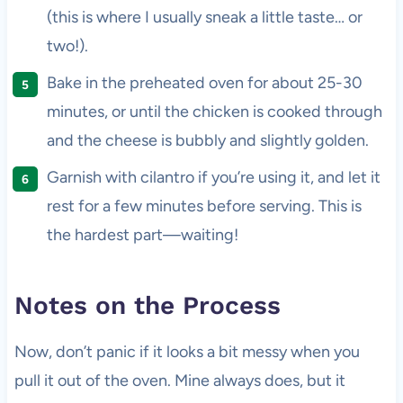
(this is where I usually sneak a little taste… or
two!).
Bake in the preheated oven for about 25-30
minutes, or until the chicken is cooked through
and the cheese is bubbly and slightly golden.
Garnish with cilantro if you’re using it, and let it
rest for a few minutes before serving. This is
the hardest part—waiting!
Notes on the Process
Now, don’t panic if it looks a bit messy when you
pull it out of the oven. Mine always does, but it