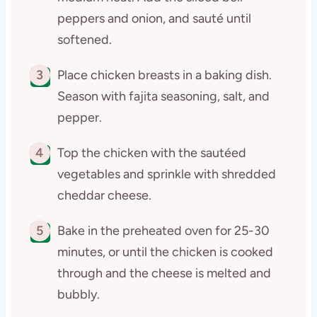
peppers and onion, and sauté until
softened.
3
Place chicken breasts in a baking dish.
Season with fajita seasoning, salt, and
pepper.
4
Top the chicken with the sautéed
vegetables and sprinkle with shredded
cheddar cheese.
5
Bake in the preheated oven for 25-30
minutes, or until the chicken is cooked
through and the cheese is melted and
bubbly.