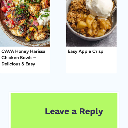
CAVA Honey Harissa
Easy Apple Crisp
Chicken Bowls –
Delicious & Easy
Leave a Reply