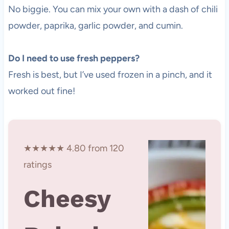
No biggie. You can mix your own with a dash of chili
powder, paprika, garlic powder, and cumin.
Do I need to use fresh peppers?
Fresh is best, but I’ve used frozen in a pinch, and it
worked out fine!
★★★★★ 4.80 from 120
ratings
Cheesy