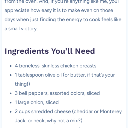
from the oven. And, if you’re anything like me, you’ll
appreciate how easy it is to make even on those
days when just finding the energy to cook feels like
a small victory.
Ingredients You’ll Need
4 boneless, skinless chicken breasts
1 tablespoon olive oil (or butter, if that’s your
thing!)
3 bell peppers, assorted colors, sliced
1 large onion, sliced
2 cups shredded cheese (cheddar or Monterey
Jack, or heck, why not a mix?)