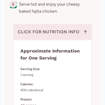
6
Serve hot and enjoy your cheesy
baked fajita chicken.
↑
CLICK FOR NUTRITION INFO
Approximate Information
for One Serving
Serving Size:
1 serving
Calories:
400 caloriescal
Protein: