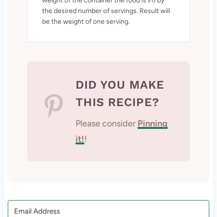
weight of the container the food is in) by
the desired number of servings. Result will
be the weight of one serving.
DID YOU MAKE
THIS RECIPE?
Please consider
Pinning
it!
!