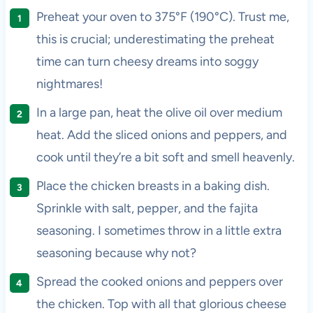
Preheat your oven to 375°F (190°C). Trust me,
this is crucial; underestimating the preheat
time can turn cheesy dreams into soggy
nightmares!
In a large pan, heat the olive oil over medium
heat. Add the sliced onions and peppers, and
cook until they’re a bit soft and smell heavenly.
Place the chicken breasts in a baking dish.
Sprinkle with salt, pepper, and the fajita
seasoning. I sometimes throw in a little extra
seasoning because why not?
Spread the cooked onions and peppers over
the chicken. Top with all that glorious cheese