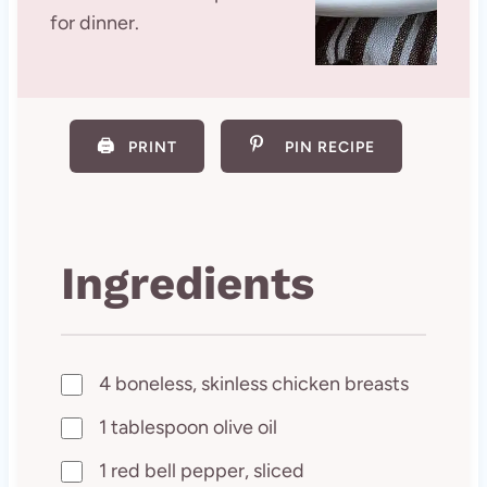
for dinner.
🖨️
PRINT
PIN RECIPE
Ingredients
4 boneless, skinless chicken breasts
1 tablespoon olive oil
1 red bell pepper, sliced