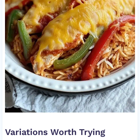
Variations Worth Trying