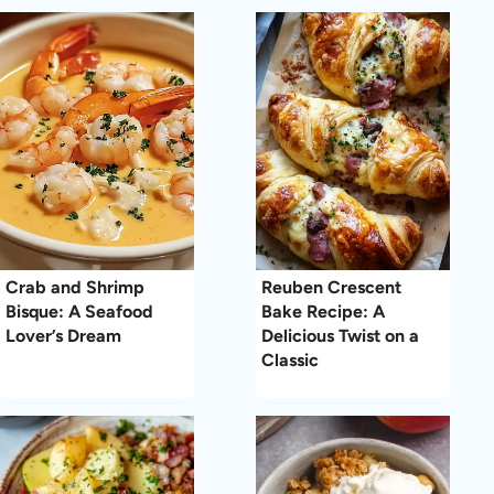
Crab and Shrimp
Reuben Crescent
Bisque: A Seafood
Bake Recipe: A
Lover’s Dream
Delicious Twist on a
Classic