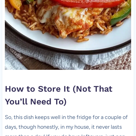
How to Store It (Not That
You’ll Need To)
So, this dish keeps well in the fridge for a couple of
days, though honestly, in my house, it never lasts