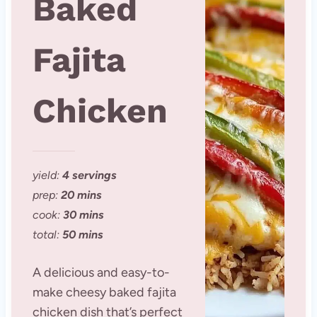
Baked
Fajita
Chicken
yield:
4 servings
prep:
20 mins
cook:
30 mins
total:
50 mins
A delicious and easy-to-
make cheesy baked fajita
chicken dish that’s perfect