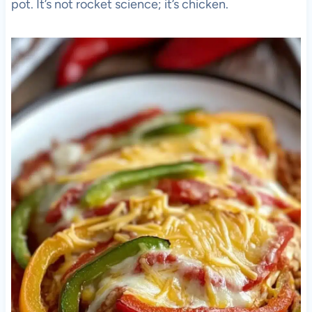
pot. It’s not rocket science; it’s chicken.