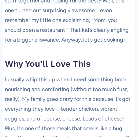
stuff together and hoping for the best? Well, this
one turned out surprisingly awesome. I even
remember my little one exclaiming, “Mom, you
should open a restaurant!” That kid’s clearly angling
for a bigger allowance. Anyway, let’s get cooking!
Why You’ll Love This
I usually whip this up when I need something both
nourishing and comforting (without too much fuss,
really). My family goes crazy for this because it’s got
everything they love—tender chicken, vibrant
veggies, and of course, cheese. Loads of cheese!
Plus, it’s one of those meals that smells like a hug