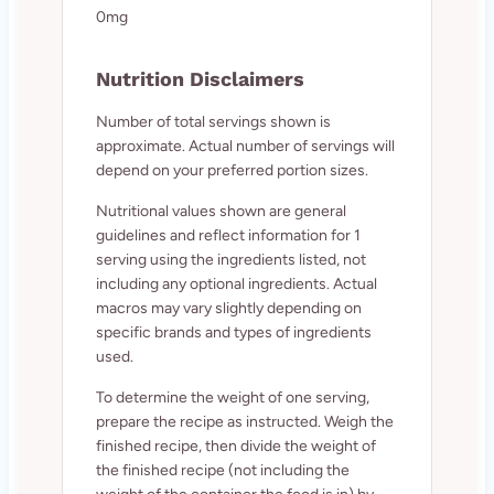
0mg
Nutrition Disclaimers
Number of total servings shown is
approximate. Actual number of servings will
depend on your preferred portion sizes.
Nutritional values shown are general
guidelines and reflect information for 1
serving using the ingredients listed, not
including any optional ingredients. Actual
macros may vary slightly depending on
specific brands and types of ingredients
used.
To determine the weight of one serving,
prepare the recipe as instructed. Weigh the
finished recipe, then divide the weight of
the finished recipe (not including the