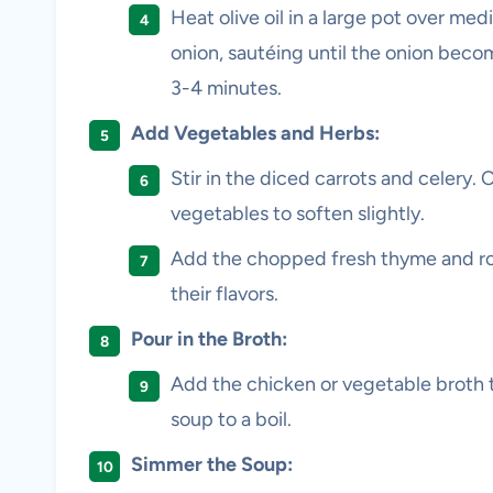
Heat olive oil in a large pot over m
onion, sautéing until the onion becom
3-4 minutes.
Add Vegetables and Herbs:
Stir in the diced carrots and celery.
vegetables to soften slightly.
Add the chopped fresh thyme and ros
their flavors.
Pour in the Broth:
Add the chicken or vegetable broth t
soup to a boil.
Simmer the Soup: