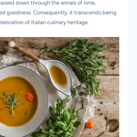
passed down through the annals of time,
d goodness. Consequently, it transcends being
lebration of Italian culinary heritage.