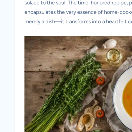
solace to the soul. The time-honored recipe, 
encapsulates the very essence of home-cooke
merely a dish—it transforms into a heartfelt ce