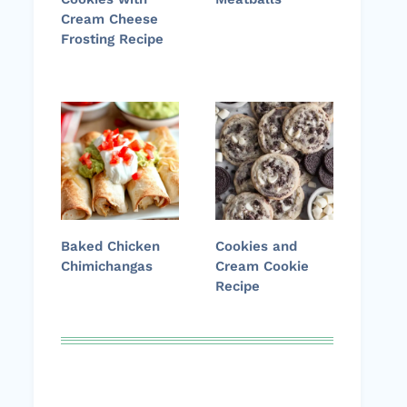
Cream Cheese
Frosting Recipe
Baked Chicken
Cookies and
Chimichangas
Cream Cookie
Recipe