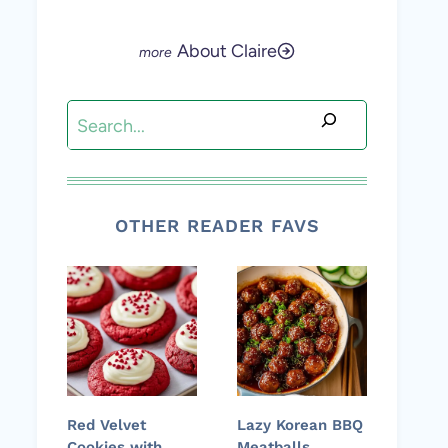
About Claire
Search
OTHER READER FAVS
Red Velvet
Lazy Korean BBQ
Cookies with
Meatballs