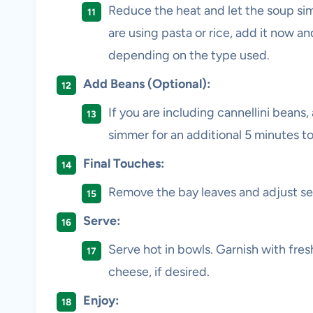
Reduce the heat and let the soup sim
are using pasta or rice, add it now a
depending on the type used.
Add Beans (Optional):
If you are including cannellini beans,
simmer for an additional 5 minutes t
Final Touches:
Remove the bay leaves and adjust se
Serve:
Serve hot in bowls. Garnish with fres
cheese, if desired.
Enjoy: