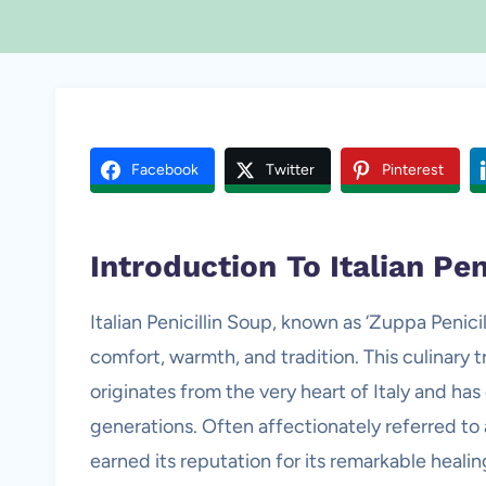
Facebook
Twitter
Pinterest
Introduction
To Italian Pen
Italian Penicillin Soup, known as ‘Zuppa Penicill
comfort, warmth, and tradition. This culinary t
originates from the very heart of Italy and has
generations. Often affectionately referred to a
earned its reputation for its remarkable healin