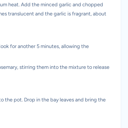
edium heat. Add the minced garlic and chopped
es translucent and the garlic is fragrant, about
 Cook for another 5 minutes, allowing the
emary, stirring them into the mixture to release
o the pot. Drop in the bay leaves and bring the