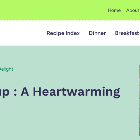
Home
About
Recipe Index
Dinner
Breakfast
Delight
oup : A Heartwarming