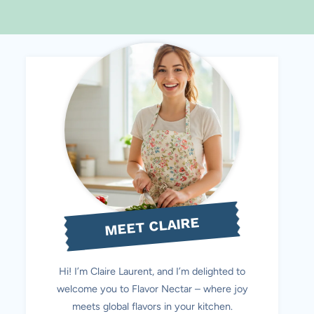
MEET CLAIRE
Hi! I’m Claire Laurent, and I’m delighted to
welcome you to Flavor Nectar – where joy
meets global flavors in your kitchen.