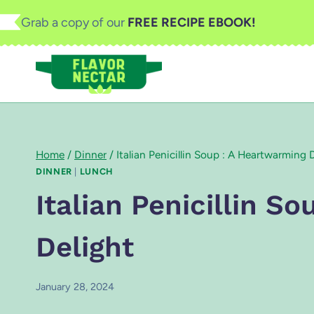
Skip
Grab a copy of our
FREE RECIPE EBOOK!
to
content
Home
/
Dinner
/
Italian Penicillin Soup : A Heartwarming 
DINNER
|
LUNCH
Italian Penicillin S
Delight
January 28, 2024