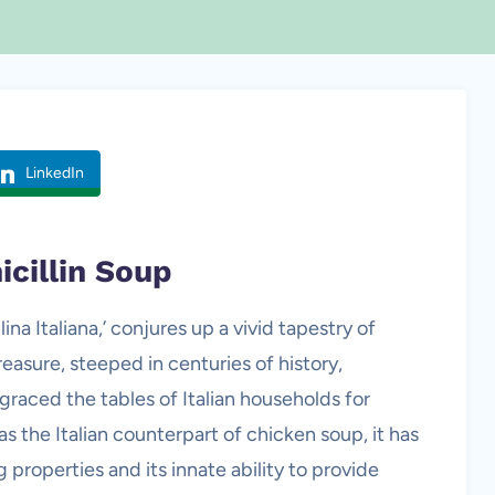
LinkedIn
icillin Soup
ina Italiana,’ conjures up a vivid tapestry of
reasure, steeped in centuries of history,
 graced the tables of Italian households for
s the Italian counterpart of chicken soup, it has
g properties and its innate ability to provide