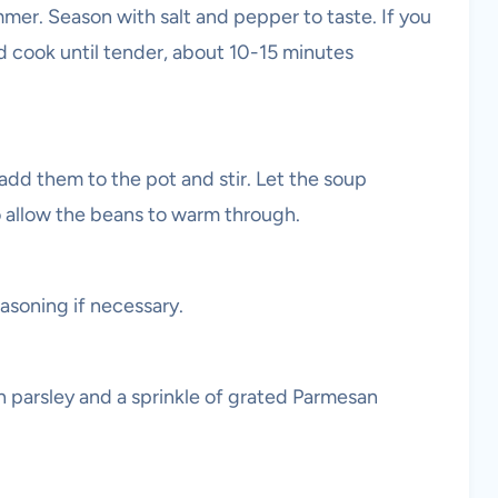
mer. Season with salt and pepper to taste. If you
nd cook until tender, about 10-15 minutes
 add them to the pot and stir. Let the soup
o allow the beans to warm through.
asoning if necessary.
h parsley and a sprinkle of grated Parmesan