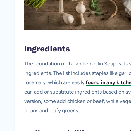
Ingredients
The foundation of Italian Penicillin Soup is its 
ingredients. The list includes staples like garl
rosemary, which are easily
found in any kitch
can add or substitute ingredients based on avai
version, some add chicken or beef, while veget
beans and leafy greens.