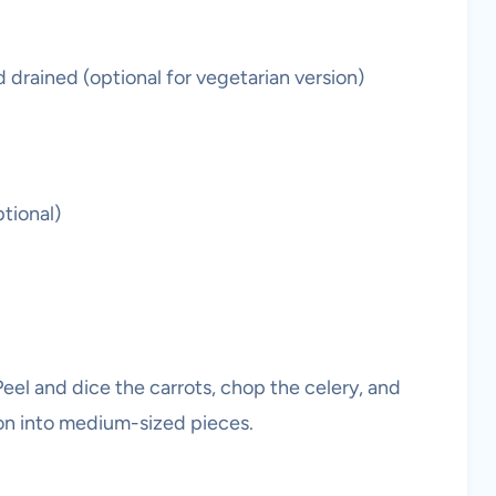
d drained (optional for vegetarian version)
tional)
eel and dice the carrots, chop the celery, and
ion into medium-sized pieces.