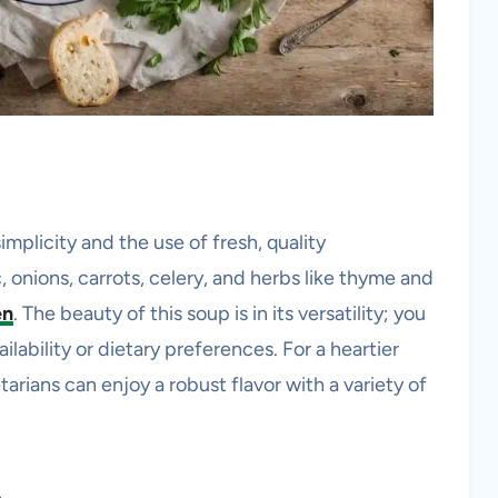
simplicity and the use of fresh, quality
ic, onions, carrots, celery, and herbs like thyme and
en
. The beauty of this soup is in its versatility; you
lability or dietary preferences. For a heartier
arians can enjoy a robust flavor with a variety of