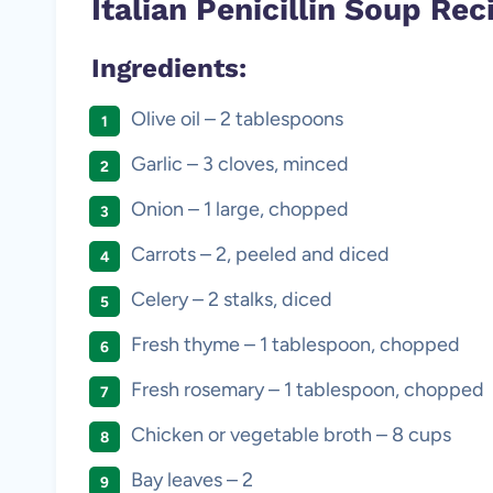
Italian Penicillin Soup Rec
Ingredients:
Olive oil – 2 tablespoons
Garlic – 3 cloves, minced
Onion – 1 large, chopped
Carrots – 2, peeled and diced
Celery – 2 stalks, diced
Fresh thyme – 1 tablespoon, chopped
Fresh rosemary – 1 tablespoon, chopped
Chicken or vegetable broth – 8 cups
Bay leaves – 2