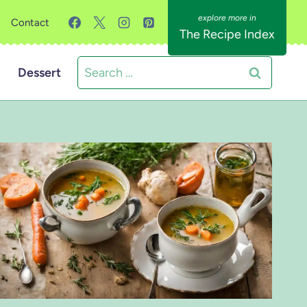
Contact
The Recipe Index
Search
Dessert
for: