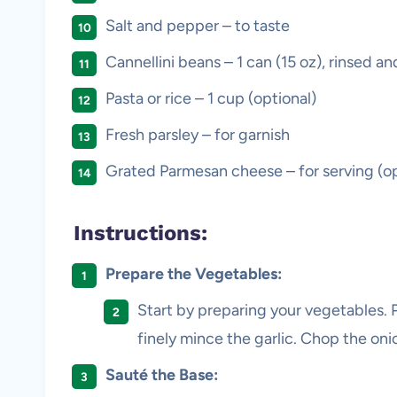
Salt and pepper – to taste
Cannellini beans – 1 can (15 oz), rinsed an
Pasta or rice – 1 cup (optional)
Fresh parsley – for garnish
Grated Parmesan cheese – for serving (op
Instructions:
Prepare the Vegetables:
Start by preparing your vegetables. P
finely mince the garlic. Chop the on
Sauté the Base: