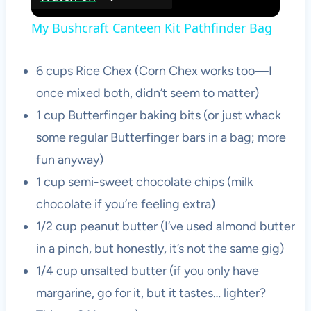
Video
My Bushcraft Canteen Kit Pathfinder Bag
6 cups Rice Chex (Corn Chex works too—I
once mixed both, didn’t seem to matter)
1 cup Butterfinger baking bits (or just whack
some regular Butterfinger bars in a bag; more
fun anyway)
1 cup semi-sweet chocolate chips (milk
chocolate if you’re feeling extra)
1/2 cup peanut butter (I’ve used almond butter
in a pinch, but honestly, it’s not the same gig)
1/4 cup unsalted butter (if you only have
margarine, go for it, but it tastes… lighter?