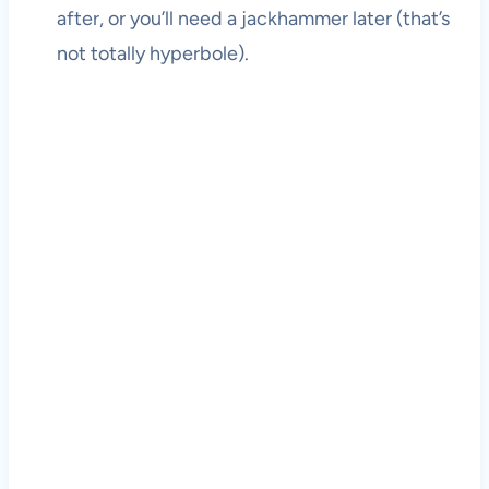
after, or you’ll need a jackhammer later (that’s
not totally hyperbole).