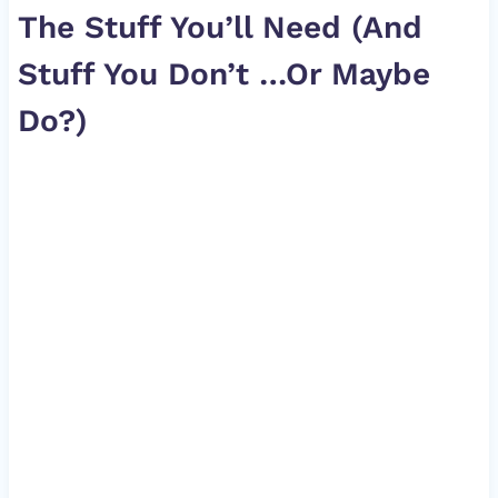
The Stuff You’ll Need (And
Stuff You Don’t …Or Maybe
Do?)