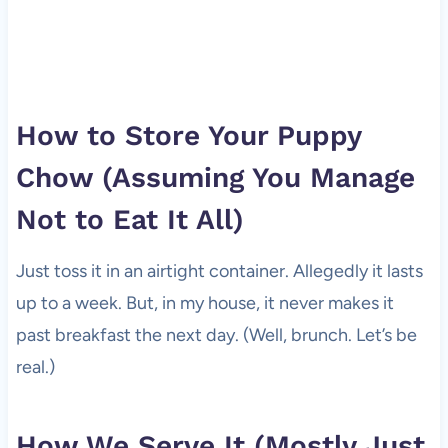
How to Store Your Puppy
Chow (Assuming You Manage
Not to Eat It All)
Just toss it in an airtight container. Allegedly it lasts
up to a week. But, in my house, it never makes it
past breakfast the next day. (Well, brunch. Let’s be
real.)
How We Serve It (Mostly Just