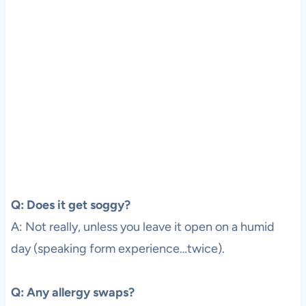
Q: Does it get soggy?
A: Not really, unless you leave it open on a humid
day (speaking form experience…twice).
Q: Any allergy swaps?