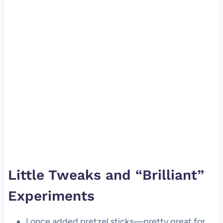
Little Tweaks and “Brilliant”
Experiments
I once added pretzel sticks—pretty great for