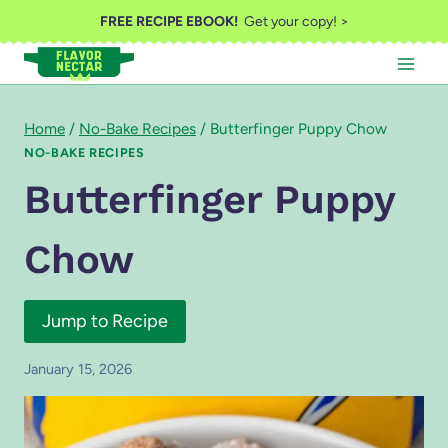
Skip
FREE RECIPE EBOOK!
Get your copy! >
to
content
Home
/
No-Bake Recipes
/
Butterfinger Puppy Chow
NO-BAKE RECIPES
Butterfinger Puppy
Chow
Jump to Recipe
January 15, 2026