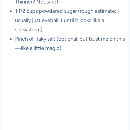
Thinner? Not sure)
1 1/2 cups powdered sugar (rough estimate; I
usually just eyeball it until it looks like a
snowstorm)
Pinch of flaky salt (optional, but trust me on this
—like a little magic)