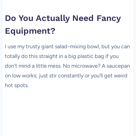
Do You Actually Need Fancy
Equipment?
I use my trusty giant salad-mixing bowl, but you can
totally do this straight in a big plastic bag if you
don’t mind a little mess. No microwave? A saucepan
on low works; just stir constantly or you’ll get weird
hot spots.