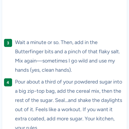
Wait a minute or so. Then, add in the
Butterfinger bits and a pinch of that flaky salt.
Mix again—sometimes I go wild and use my
hands (yes, clean hands).
Pour about a third of your powdered sugar into
a big zip-top bag, add the cereal mix, then the
rest of the sugar. Seal…and shake the daylights
out of it. Feels like a workout. If you want it
extra coated, add more sugar. Your kitchen,
your rules.