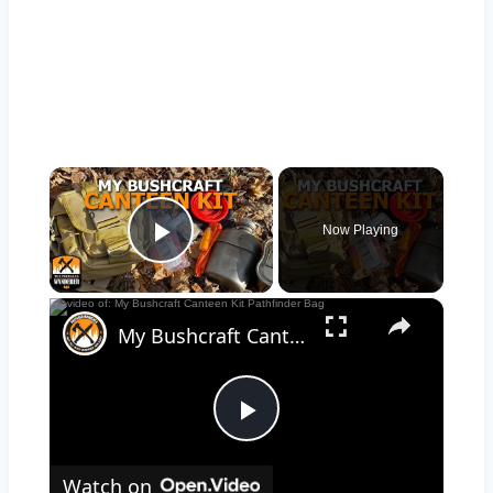
×
Now Playing
Play Video
×
My Bushcraft Canteen Kit Pathfinder Bag
Play
Watch on