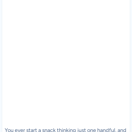
You ever start a snack thinking just one handful, and