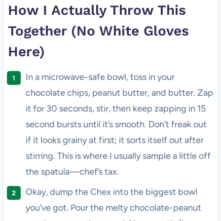
How I Actually Throw This
Together (No White Gloves
Here)
In a microwave-safe bowl, toss in your
chocolate chips, peanut butter, and butter. Zap
it for 30 seconds, stir, then keep zapping in 15
second bursts until it’s smooth. Don’t freak out
if it looks grainy at first; it sorts itself out after
stirring. This is where I usually sample a little off
the spatula—chef’s tax.
Okay, dump the Chex into the biggest bowl
you’ve got. Pour the melty chocolate-peanut