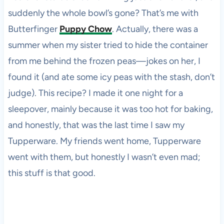
suddenly the whole bowl’s gone? That’s me with
Butterfinger
Puppy Chow
. Actually, there was a
summer when my sister tried to hide the container
from me behind the frozen peas—jokes on her, I
found it (and ate some icy peas with the stash, don’t
judge). This recipe? I made it one night for a
sleepover, mainly because it was too hot for baking,
and honestly, that was the last time I saw my
Tupperware. My friends went home, Tupperware
went with them, but honestly I wasn’t even mad;
this stuff is that good.