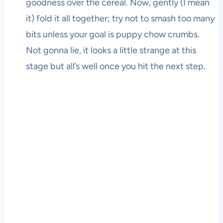
goodness over the cereal. Now, gently (I mean
it) fold it all together; try not to smash too many
bits unless your goal is puppy chow crumbs.
Not gonna lie, it looks a little strange at this
stage but all’s well once you hit the next step.