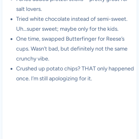
salt lovers.
Tried white chocolate instead of semi-sweet.
Uh…super sweet; maybe only for the kids.
One time, swapped Butterfinger for Reese’s
cups. Wasn’t bad, but definitely not the same
crunchy vibe.
Crushed up potato chips? THAT only happened
once. I’m still apologizing for it.