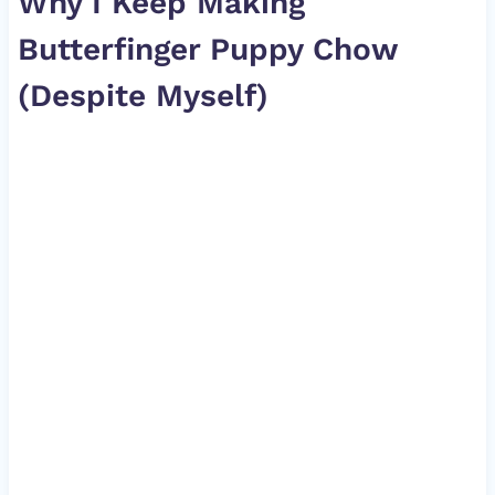
Why I Keep Making
Butterfinger Puppy Chow
(Despite Myself)