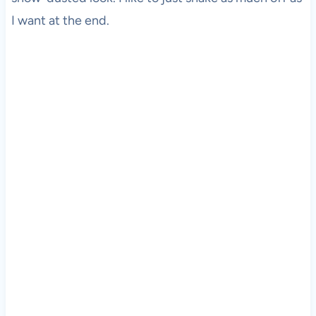
I want at the end.