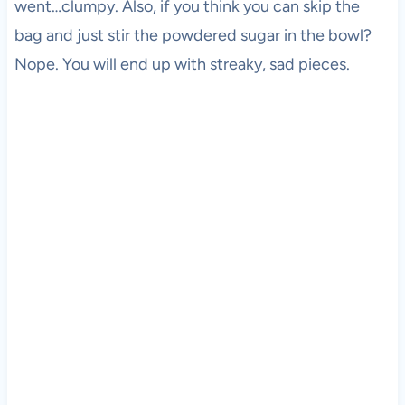
went…clumpy. Also, if you think you can skip the
bag and just stir the powdered sugar in the bowl?
Nope. You will end up with streaky, sad pieces.