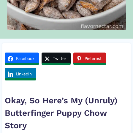
Facebook
Twitter
Pinterest
LinkedIn
Okay, So Here’s My (Unruly)
Butterfinger
Puppy Chow
Story