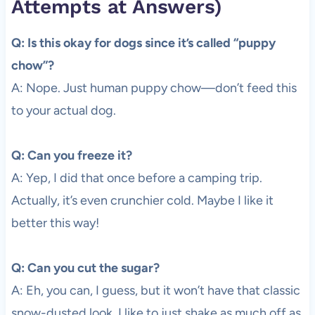
Attempts at Answers)
Q: Is this okay for dogs since it’s called “puppy
chow”?
A: Nope. Just human puppy chow—don’t feed this
to your actual dog.
Q: Can you freeze it?
A: Yep, I did that once before a camping trip.
Actually, it’s even crunchier cold. Maybe I like it
better this way!
Q: Can you cut the sugar?
A: Eh, you can, I guess, but it won’t have that classic
snow-dusted look. I like to just shake as much off as