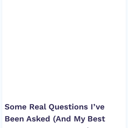
Some Real Questions I’ve
Been Asked (And My Best