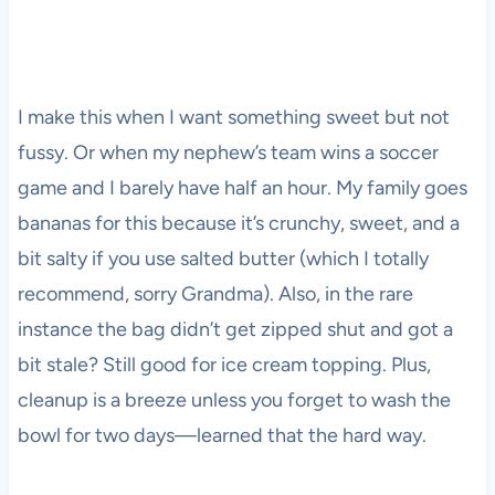
I make this when I want something sweet but not
fussy. Or when my nephew’s team wins a soccer
game and I barely have half an hour. My family goes
bananas for this because it’s crunchy, sweet, and a
bit salty if you use salted butter (which I totally
recommend, sorry Grandma). Also, in the rare
instance the bag didn’t get zipped shut and got a
bit stale? Still good for ice cream topping. Plus,
cleanup is a breeze unless you forget to wash the
bowl for two days—learned that the hard way.