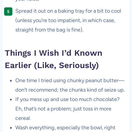
Spread it out on a baking tray for a bit to cool
(unless you’re too impatient, in which case,
straight from the bag is fine).
Things I Wish I’d Known
Earlier (Like, Seriously)
One time I tried using chunky peanut butter—
don’t recommend; the chunks kind of seize up.
If you mess up and use too much chocolate?
Eh, that’s not a problem; just toss in more
cereal.
Wash everything, especially the bowl, right