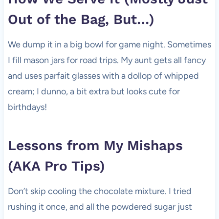
Out of the Bag, But…)
We dump it in a big bowl for game night. Sometimes
I fill mason jars for road trips. My aunt gets all fancy
and uses parfait glasses with a dollop of whipped
cream; I dunno, a bit extra but looks cute for
birthdays!
Lessons from My Mishaps
(AKA Pro Tips)
Don’t skip cooling the chocolate mixture. I tried
rushing it once, and all the powdered sugar just