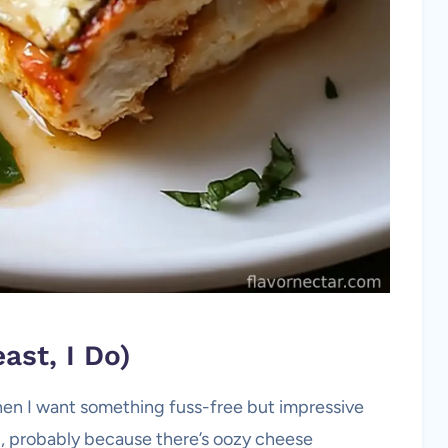
ast, I Do)
en I want something fuss-free but impressive
, probably because there’s oozy cheese