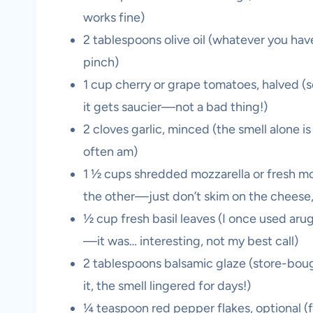
works fine)
2 tablespoons olive oil (whatever you have
pinch)
1 cup cherry or grape tomatoes, halved (
it gets saucier—not a bad thing!)
2 cloves garlic, minced (the smell alone is wo
often am)
1 ½ cups shredded mozzarella or fresh mozza
the other—just don’t skim on the cheese, 
½ cup fresh basil leaves (I once used aru
—it was… interesting, not my best call)
2 tablespoons balsamic glaze (store-boug
it, the smell lingered for days!)
¼ teaspoon red pepper flakes, optional (f