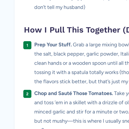
don’t tell my husband)
How I Pull This Together (D
Prep Your Stuff.
Grab a large mixing bowl
the salt, black pepper, garlic powder, Ital
clean hands or a wooden spoon until all the
tossing it with a spatula totally works (t
the flavors stick better, but that’s just m
Chop and Sauté Those Tomatoes.
Take yo
and toss ’em in a skillet with a drizzle of
minced garlic and stir for a minute or two
but not mushy—this is where I usually sn