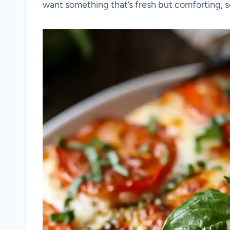
want something that’s fresh but comforting, s