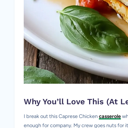
Why You’ll Love This (At Le
I break out this Caprese Chicken
casserole
wh
enough for company. My crew goes nuts for it