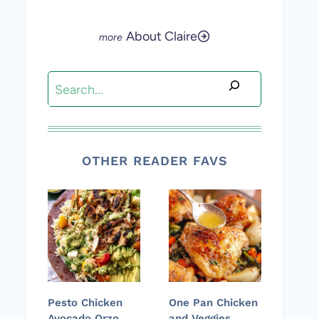
About Claire
Search
OTHER READER FAVS
Pesto Chicken
One Pan Chicken
Avocado Orzo
and Veggies