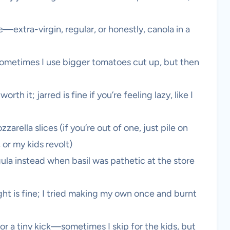
—extra-virgin, regular, or honestly, canola in a
sometimes I use bigger tomatoes cut up, but then
rth it; jarred is fine if you’re feeling lazy, like I
rella slices (if you’re out of one, just pile on
or my kids revolt)
gula instead when basil was pathetic at the store
ht is fine; I tried making my own once and burnt
or a tiny kick—sometimes I skip for the kids, but