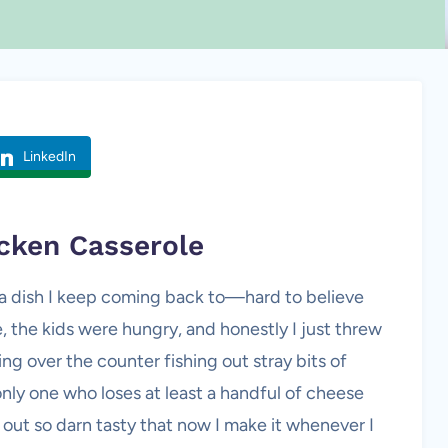
LinkedIn
cken Casserole
 a dish I keep coming back to—hard to believe
te, the kids were hungry, and honestly I just threw
ing over the counter fishing out stray bits of
only one who loses at least a handful of cheese
out so darn tasty that now I make it whenever I