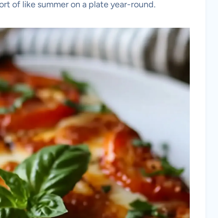
ort of like summer on a plate year-round.