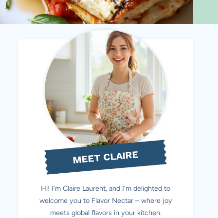
MEET CLAIRE
Hi! I’m Claire Laurent, and I’m delighted to
welcome you to Flavor Nectar – where joy
meets global flavors in your kitchen.