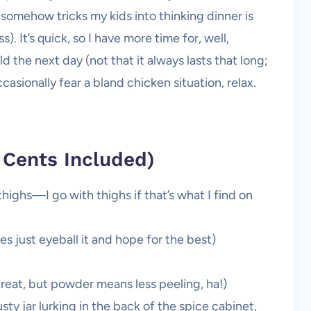
omehow tricks my kids into thinking dinner is
. It’s quick, so I have more time for, well,
d the next day (not that it always lasts that long;
ccasionally fear a bland chicken situation, relax.
 Cents Included)
thighs—I go with thighs if that’s what I find on
es just eyeball it and hope for the best)
great, but powder means less peeling, ha!)
sty jar lurking in the back of the spice cabinet,