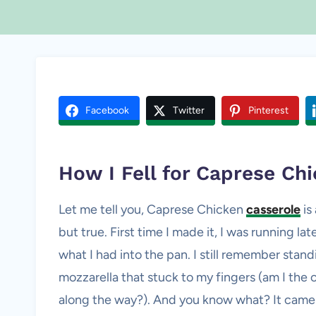
Facebook
Twitter
Pinterest
How I Fell for Caprese
Chi
Let me tell you, Caprese Chicken
casserole
is
but true. First time I made it, I was running la
what I had into the pan. I still remember stand
mozzarella that stuck to my fingers (am I the 
along the way?). And you know what? It came 