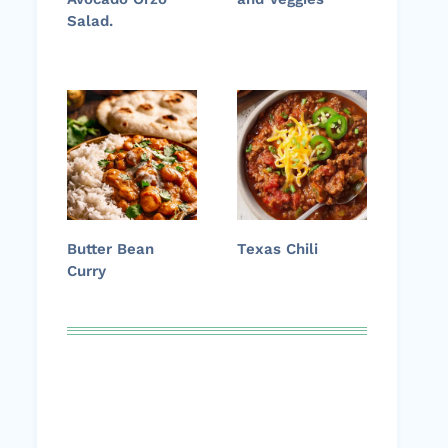
Salad.
Butter Bean
Texas Chili
Curry