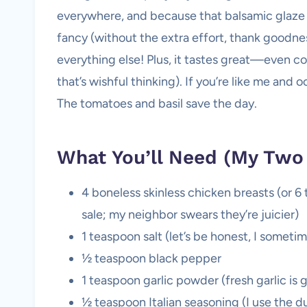
everywhere, and because that balsamic glaze s
fancy (without the extra effort, thank goodness)
everything else! Plus, it tastes great—even col
that’s wishful thinking). If you’re like me and o
The tomatoes and basil save the day.
What You’ll Need (My Two
4 boneless skinless chicken breasts (or 6 
sale; my neighbor swears they’re juicier)
1 teaspoon salt (let’s be honest, I sometim
½ teaspoon black pepper
1 teaspoon garlic powder (fresh garlic is 
½ teaspoon Italian seasoning (I use the du