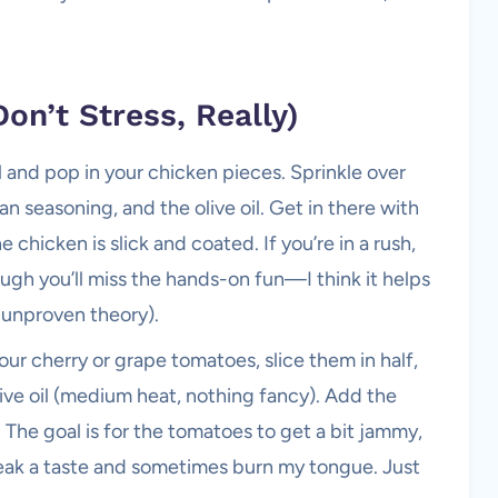
on’t Stress, Really)
 and pop in your chicken pieces. Sprinkle over
ian seasoning, and the olive oil. Get in there with
 chicken is slick and coated. If you’re in a rush,
hough you’ll miss the hands-on fun—I think it helps
y unproven theory).
ur cherry or grape tomatoes, slice them in half,
 olive oil (medium heat, nothing fancy). Add the
. The goal is for the tomatoes to get a bit jammy,
eak a taste and sometimes burn my tongue. Just