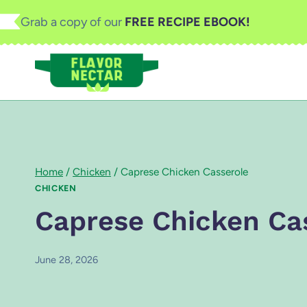
Skip
Grab a copy of our
FREE RECIPE EBOOK!
to
content
Home
/
Chicken
/
Caprese Chicken Casserole
CHICKEN
Caprese Chicken Ca
June 28, 2026