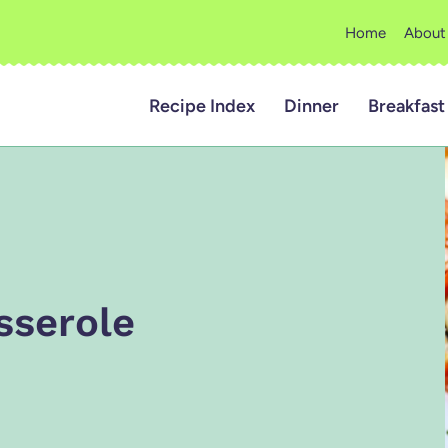
Home
About
Recipe Index
Dinner
Breakfast
sserole