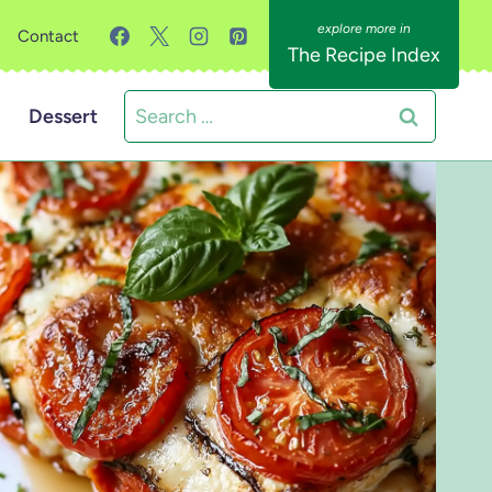
Contact
The Recipe Index
Search
Dessert
for: