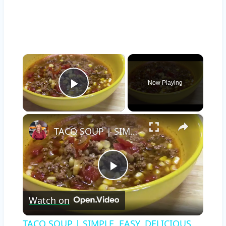
×
Now Playing
Play Video
×
TACO SOUP | SIMPLE, EASY, DELICIOUS
Play
Watch on
Video
TACO SOUP | SIMPLE, EASY, DELICIOUS