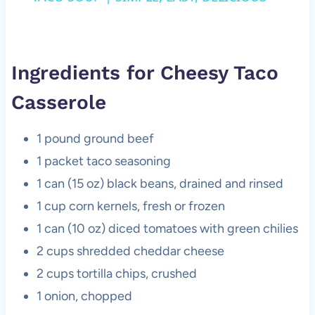
Ingredients for Cheesy Taco
Casserole
1 pound ground beef
1 packet taco seasoning
1 can (15 oz) black beans, drained and rinsed
1 cup corn kernels, fresh or frozen
1 can (10 oz) diced tomatoes with green chilies
2 cups shredded cheddar cheese
2 cups tortilla chips, crushed
1 onion, chopped