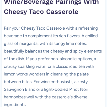
Wine/Beverage Pairings With
Cheesy Taco Casserole
Pair your Cheesy Taco Casserole with a refreshing
beverage to complement its rich flavors. A chilled
glass of margarita, with its tangy lime notes,
beautifully balances the cheesy and spicy elements
of the dish. If you prefer non-alcoholic options, a
citrusy sparkling water or a classic iced tea with
lemon works wonders in cleansing the palate
between bites. For wine enthusiasts, a zesty
Sauvignon Blanc or a light-bodied Pinot Noir
harmonizes well with the casserole's diverse
ingredients.