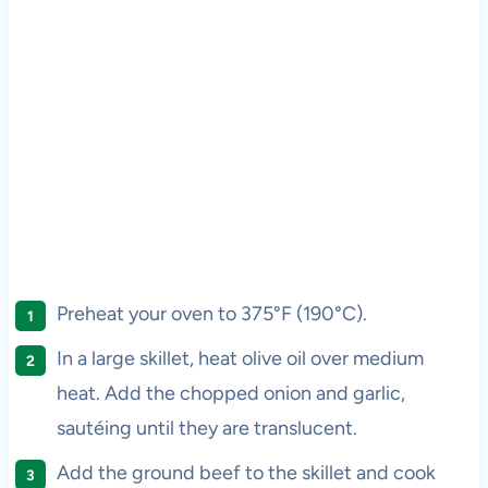
Preheat your oven to 375°F (190°C).
In a large skillet, heat olive oil over medium
heat. Add the chopped onion and garlic,
sautéing until they are translucent.
Add the ground beef to the skillet and cook