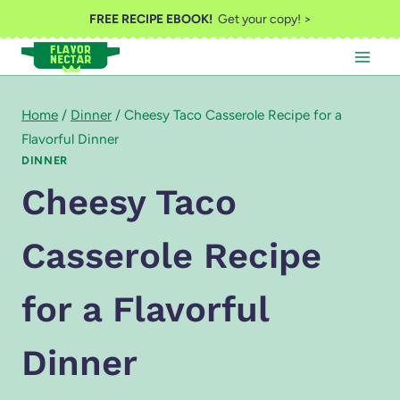
Skip
FREE RECIPE EBOOK!
Get your copy! >
to
content
Home
/
Dinner
/
Cheesy Taco Casserole Recipe for a
Flavorful Dinner
DINNER
Cheesy Taco
Casserole Recipe
for a Flavorful
Dinner