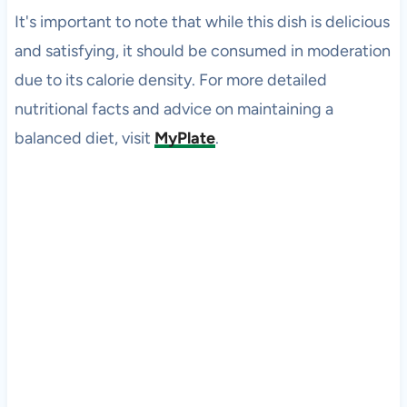
It's important to note that while this dish is delicious
and satisfying, it should be consumed in moderation
due to its calorie density. For more detailed
nutritional facts and advice on maintaining a
balanced diet, visit
MyPlate
.