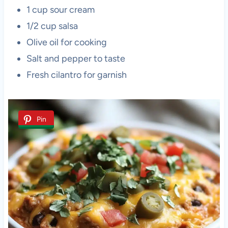
1 cup sour cream
1/2 cup salsa
Olive oil for cooking
Salt and pepper to taste
Fresh cilantro for garnish
Pin