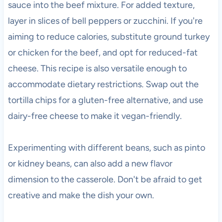
sauce into the beef mixture. For added texture,
layer in slices of bell peppers or zucchini. If you're
aiming to reduce calories, substitute ground turkey
or chicken for the beef, and opt for reduced-fat
cheese. This recipe is also versatile enough to
accommodate dietary restrictions. Swap out the
tortilla chips for a gluten-free alternative, and use
dairy-free cheese to make it vegan-friendly.
Experimenting with different beans, such as pinto
or kidney beans, can also add a new flavor
dimension to the casserole. Don't be afraid to get
creative and make the dish your own.