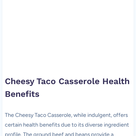
Cheesy Taco Casserole Health
Benefits
The Cheesy Taco Casserole, while indulgent, offers
certain health benefits due to its diverse ingredient
profile. The ground beef and beans provide a