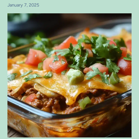
January 7, 2025