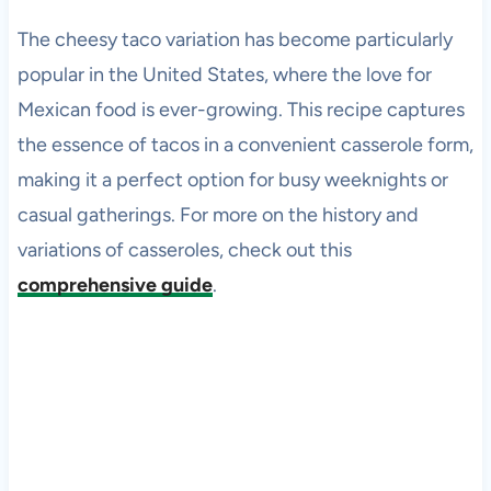
The cheesy taco variation has become particularly
popular in the United States, where the love for
Mexican food is ever-growing. This recipe captures
the essence of tacos in a convenient casserole form,
making it a perfect option for busy weeknights or
casual gatherings. For more on the history and
variations of casseroles, check out this
comprehensive guide
.