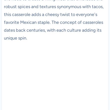
robust spices and textures synonymous with tacos,
this casserole adds a cheesy twist to everyone's
favorite Mexican staple. The concept of casseroles
dates back centuries, with each culture adding its
unique spin.