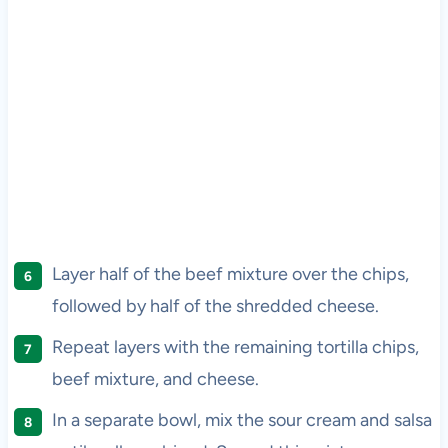
Layer half of the beef mixture over the chips,
followed by half of the shredded cheese.
Repeat layers with the remaining tortilla chips,
beef mixture, and cheese.
In a separate bowl, mix the sour cream and salsa