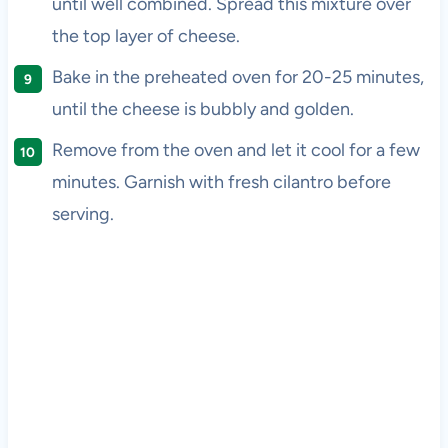
until well combined. Spread this mixture over
the top layer of cheese.
Bake in the preheated oven for 20-25 minutes,
until the cheese is bubbly and golden.
Remove from the oven and let it cool for a few
minutes. Garnish with fresh cilantro before
serving.