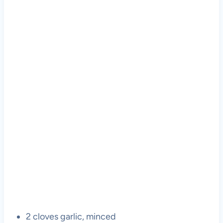
2 cloves garlic, minced