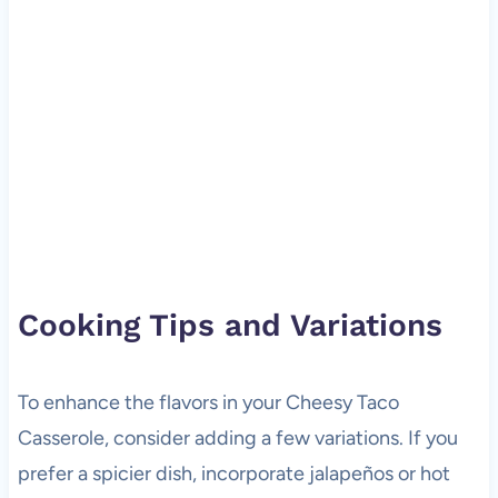
Cooking Tips and Variations
To enhance the flavors in your Cheesy Taco
Casserole, consider adding a few variations. If you
prefer a spicier dish, incorporate jalapeños or hot