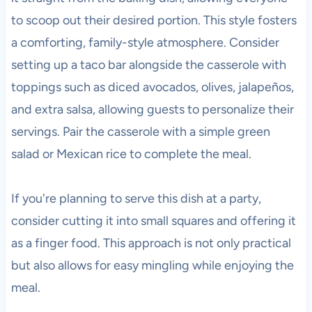
to scoop out their desired portion. This style fosters
a comforting, family-style atmosphere. Consider
setting up a taco bar alongside the casserole with
toppings such as diced avocados, olives, jalapeños,
and extra salsa, allowing guests to personalize their
servings. Pair the casserole with a simple green
salad or Mexican rice to complete the meal.
If you're planning to serve this dish at a party,
consider cutting it into small squares and offering it
as a finger food. This approach is not only practical
but also allows for easy mingling while enjoying the
meal.