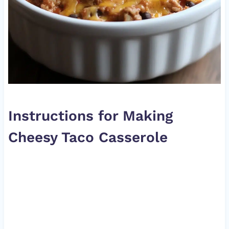
Instructions for Making
Cheesy Taco Casserole