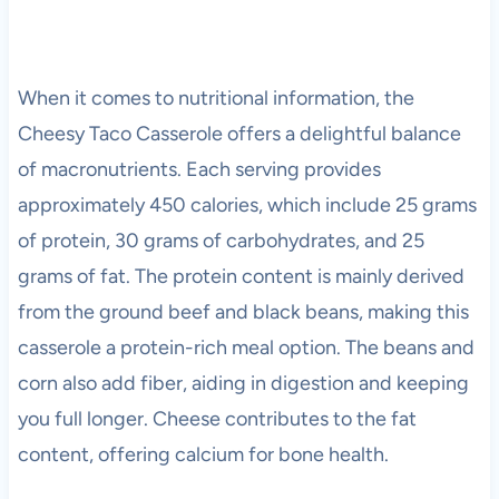
When it comes to nutritional information, the
Cheesy Taco Casserole offers a delightful balance
of macronutrients. Each serving provides
approximately 450 calories, which include 25 grams
of protein, 30 grams of carbohydrates, and 25
grams of fat. The protein content is mainly derived
from the ground beef and black beans, making this
casserole a protein-rich meal option. The beans and
corn also add fiber, aiding in digestion and keeping
you full longer. Cheese contributes to the fat
content, offering calcium for bone health.