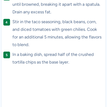
until browned, breaking it apart with a spatula.
Drain any excess fat.
Stir in the taco seasoning, black beans, corn,
and diced tomatoes with green chilies. Cook
for an additional 5 minutes, allowing the flavors
to blend.
In a baking dish, spread half of the crushed
tortilla chips as the base layer.