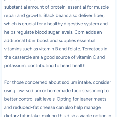
substantial amount of protein, essential for muscle
repair and growth. Black beans also deliver fiber,
which is crucial for a healthy digestive system and
helps regulate blood sugar levels. Corn adds an
additional fiber boost and supplies essential
vitamins such as vitamin B and folate. Tomatoes in
the casserole are a good source of vitamin C and
potassium, contributing to heart health.
For those concerned about sodium intake, consider
using low-sodium or homemade taco seasoning to
better control salt levels. Opting for leaner meats
and reduced-fat cheese can also help manage
dietary fat intake, making this dish a viable option in