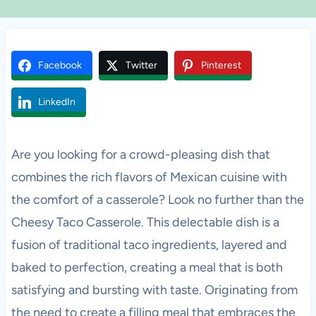
Facebook
Twitter
Pinterest
LinkedIn
Are you looking for a crowd-pleasing dish that
combines the rich flavors of Mexican cuisine with
the comfort of a casserole? Look no further than the
Cheesy Taco Casserole. This delectable dish is a
fusion of traditional taco ingredients, layered and
baked to perfection, creating a meal that is both
satisfying and bursting with taste. Originating from
the need to create a filling meal that embraces the