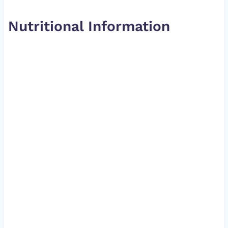
Nutritional Information