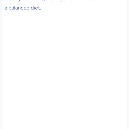
a balanced diet.