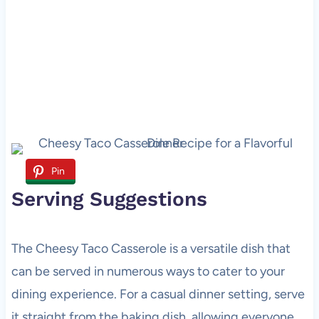
Pin
Serving Suggestions
The Cheesy Taco Casserole is a versatile dish that
can be served in numerous ways to cater to your
dining experience. For a casual dinner setting, serve
it straight from the baking dish, allowing everyone