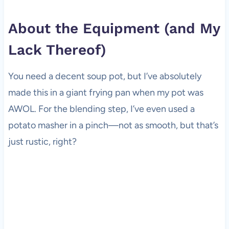
About the Equipment (and My
Lack Thereof)
You need a decent soup pot, but I’ve absolutely
made this in a giant frying pan when my pot was
AWOL. For the blending step, I’ve even used a
potato masher in a pinch—not as smooth, but that’s
just rustic, right?