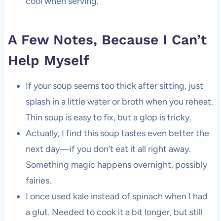
cool when serving.
A Few Notes, Because I Can’t
Help Myself
If your soup seems too thick after sitting, just
splash in a little water or broth when you reheat.
Thin soup is easy to fix, but a glop is tricky.
Actually, I find this soup tastes even better the
next day—if you don’t eat it all right away.
Something magic happens overnight, possibly
fairies.
I once used kale instead of spinach when I had
a glut. Needed to cook it a bit longer, but still