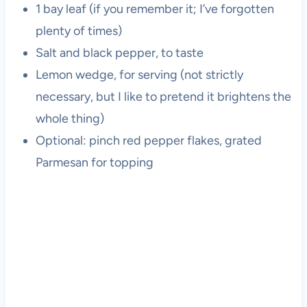
1 bay leaf (if you remember it; I’ve forgotten
plenty of times)
Salt and black pepper, to taste
Lemon wedge, for serving (not strictly
necessary, but I like to pretend it brightens the
whole thing)
Optional: pinch red pepper flakes, grated
Parmesan for topping