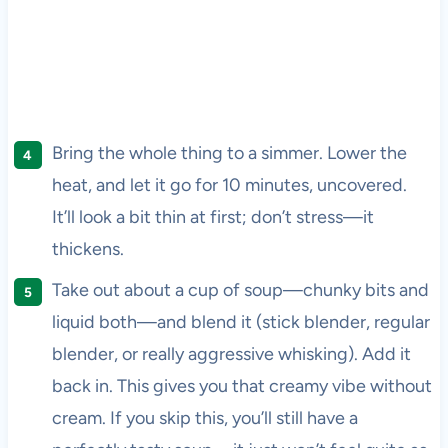
Bring the whole thing to a simmer. Lower the
heat, and let it go for 10 minutes, uncovered.
It’ll look a bit thin at first; don’t stress—it
thickens.
Take out about a cup of soup—chunky bits and
liquid both—and blend it (stick blender, regular
blender, or really aggressive whisking). Add it
back in. This gives you that creamy vibe without
cream. If you skip this, you’ll still have a