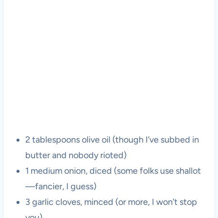
2 tablespoons olive oil (though I’ve subbed in
butter and nobody rioted)
1 medium onion, diced (some folks use shallot
—fancier, I guess)
3 garlic cloves, minced (or more, I won’t stop
you)