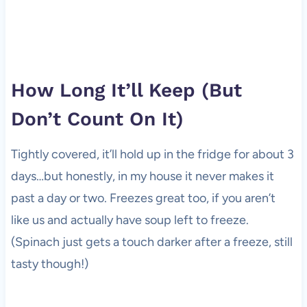
How Long It’ll Keep (But
Don’t Count On It)
Tightly covered, it’ll hold up in the fridge for about 3
days…but honestly, in my house it never makes it
past a day or two. Freezes great too, if you aren’t
like us and actually have soup left to freeze.
(Spinach just gets a touch darker after a freeze, still
tasty though!)