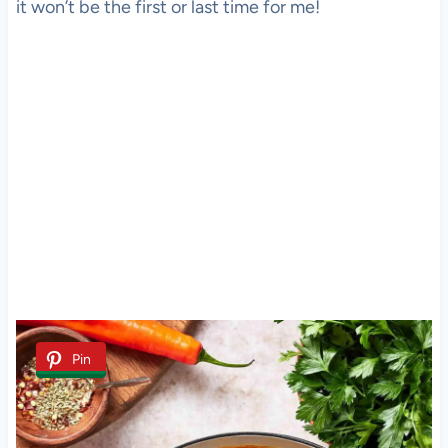
it won’t be the first or last time for me!
Pin