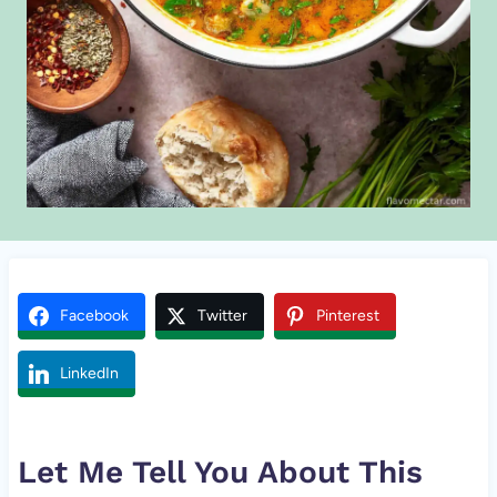
Facebook
Twitter
Pinterest
LinkedIn
Let Me Tell You About This