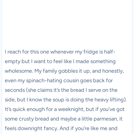
I reach for this one whenever my fridge is half-
empty but I want to feel like I made something
wholesome. My family gobbles it up, and honestly,
even my spinach-hating cousin goes back for
seconds (she claims it’s the bread I serve on the
side, but I know the soup is doing the heavy lifting).
It’s quick enough for a weeknight, but if you’ve got
some crusty bread and maybe a little parmesan, it
feels downright fancy. And if you’re like me and