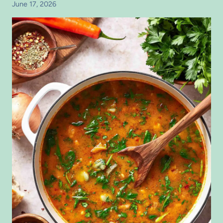
June 17, 2026