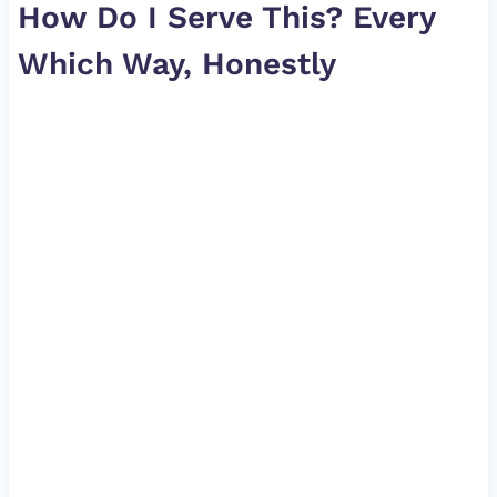
How Do I Serve This? Every
Which Way, Honestly