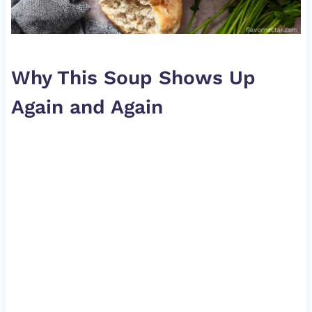
Why This Soup Shows Up
Again and Again