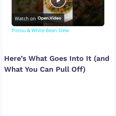
Play
Watch on
Video
Pistou & White Bean Stew
Here’s What Goes Into It (and
What You Can Pull Off)