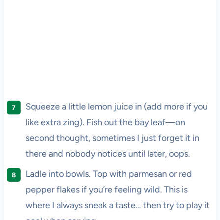
Squeeze a little lemon juice in (add more if you
like extra zing). Fish out the bay leaf—on
second thought, sometimes I just forget it in
there and nobody notices until later, oops.
Ladle into bowls. Top with parmesan or red
pepper flakes if you’re feeling wild. This is
where I always sneak a taste… then try to play it