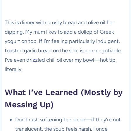
This is dinner with crusty bread and olive oil for
dipping. My mum likes to add a dollop of Greek
yogurt on top. If I’m feeling particularly indulgent,
toasted garlic bread on the side is non-negotiable.
I’ve even drizzled chili oil over my bowl—hot tip,
literally.
What I’ve Learned (Mostly by
Messing Up)
Don’t rush softening the onion—if they’re not
translucent, the soup feels harsh. I once