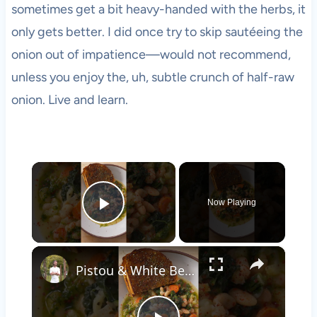
sometimes get a bit heavy-handed with the herbs, it
only gets better. I did once try to skip sautéeing the
onion out of impatience—would not recommend,
unless you enjoy the, uh, subtle crunch of half-raw
onion. Live and learn.
×
Now Playing
Play Video
×
Pistou & White Bean Stew