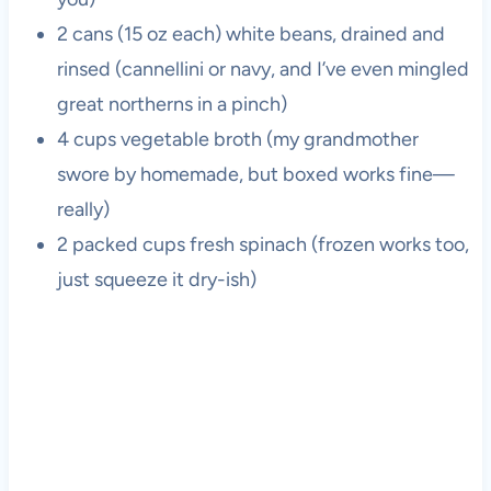
2 cans (15 oz each) white beans, drained and
rinsed (cannellini or navy, and I’ve even mingled
great northerns in a pinch)
4 cups vegetable broth (my grandmother
swore by homemade, but boxed works fine—
really)
2 packed cups fresh spinach (frozen works too,
just squeeze it dry-ish)