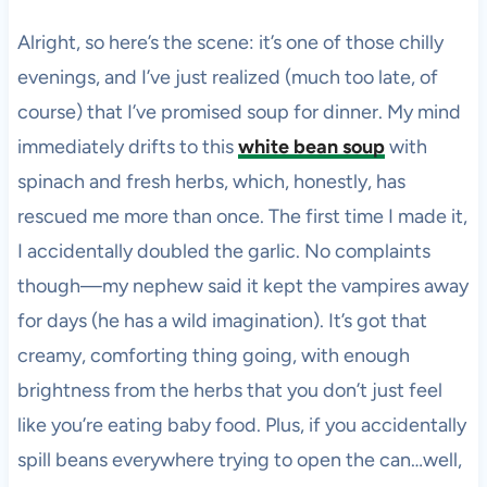
Alright, so here’s the scene: it’s one of those chilly
evenings, and I’ve just realized (much too late, of
course) that I’ve promised soup for dinner. My mind
immediately drifts to this
white bean soup
with
spinach and fresh herbs, which, honestly, has
rescued me more than once. The first time I made it,
I accidentally doubled the garlic. No complaints
though—my nephew said it kept the vampires away
for days (he has a wild imagination). It’s got that
creamy, comforting thing going, with enough
brightness from the herbs that you don’t just feel
like you’re eating baby food. Plus, if you accidentally
spill beans everywhere trying to open the can…well,