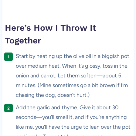
Here’s How I Throw It
Together
Start by heating up the olive oil in a biggish pot
over medium heat. When it’s glossy, toss in the
onion and carrot. Let them soften—about 5
minutes. (Mine sometimes go a bit brown if I’m
chasing the dog, doesn’t hurt.)
Add the garlic and thyme. Give it about 30
seconds—you’ll smell it, and if you’re anything
like me, you’ll have the urge to lean over the pot