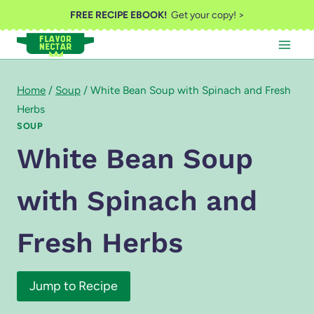
Skip
FREE RECIPE EBOOK!
Get your copy! >
to
content
Home
/
Soup
/
White Bean Soup with Spinach and Fresh
Herbs
SOUP
White Bean Soup
with Spinach and
Fresh Herbs
Jump to Recipe