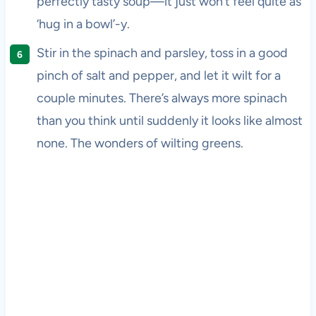
perfectly tasty soup—it just won’t feel quite as
‘hug in a bowl’-y.
Stir in the spinach and parsley, toss in a good
pinch of salt and pepper, and let it wilt for a
couple minutes. There’s always more spinach
than you think until suddenly it looks like almost
none. The wonders of wilting greens.