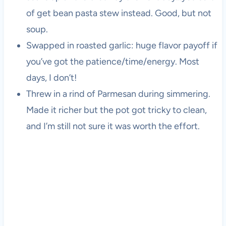
of get bean pasta stew instead. Good, but not
soup.
Swapped in roasted garlic: huge flavor payoff if
you’ve got the patience/time/energy. Most
days, I don’t!
Threw in a rind of Parmesan during simmering.
Made it richer but the pot got tricky to clean,
and I’m still not sure it was worth the effort.