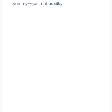
yummy—just not as silky.