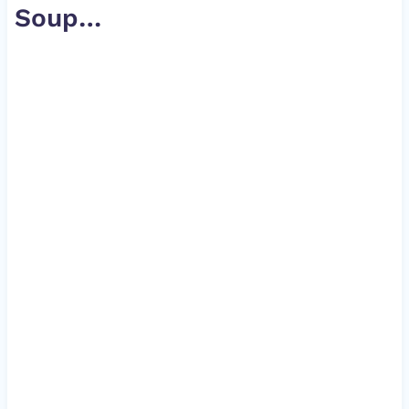
Soup
…