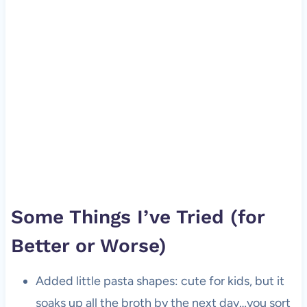
Some Things I’ve Tried (for
Better or Worse)
Added little pasta shapes: cute for kids, but it
soaks up all the broth by the next day…you sort