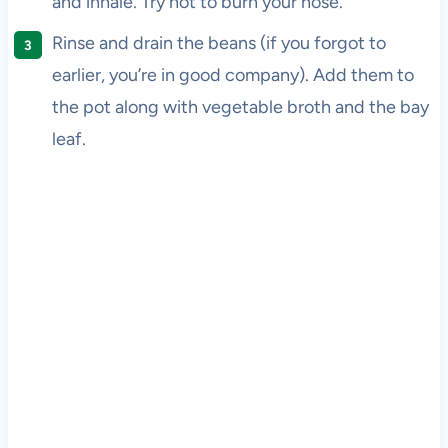
and inhale. Try not to burn your nose.
Rinse and drain the beans (if you forgot to
earlier, you’re in good company). Add them to
the pot along with vegetable broth and the bay
leaf.