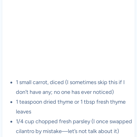
1 small carrot, diced (I sometimes skip this if I
don’t have any; no one has ever noticed)
1 teaspoon dried thyme or 1 tbsp fresh thyme
leaves
1/4 cup chopped fresh parsley (I once swapped
cilantro by mistake—let’s not talk about it)