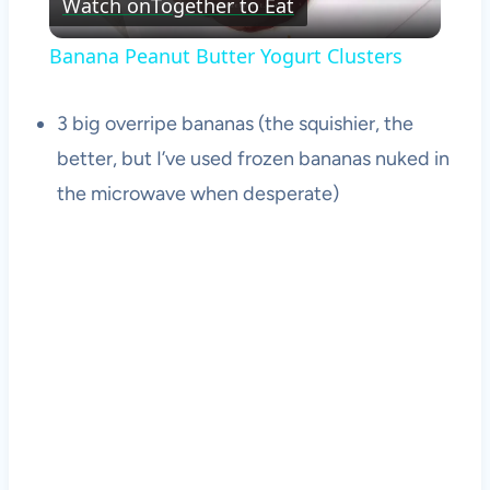
Watch on
Together to Eat
Video
Banana Peanut Butter Yogurt Clusters
3 big overripe bananas (the squishier, the
better, but I’ve used frozen bananas nuked in
the microwave when desperate)