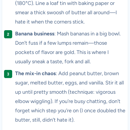
(180°C). Line a loaf tin with baking paper or
smear a thick swoosh of butter all around—I
hate it when the corners stick.
Banana business
: Mash bananas in a big bowl.
Don’t fuss if a few lumps remain—those
pockets of flavor are gold. This is where I
usually sneak a taste, fork and all.
The mix-in chaos
: Add peanut butter, brown
sugar, melted butter, eggs, and vanilla. Stir it all
up until pretty smooth (technique: vigorous
elbow wiggling). If you’re busy chatting, don’t
forget which step you’re on (I once doubled the
butter, still, didn’t hate it).