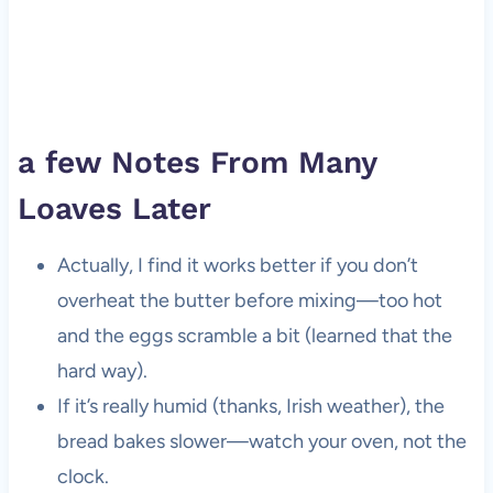
a few Notes From Many
Loaves Later
Actually, I find it works better if you don’t
overheat the butter before mixing—too hot
and the eggs scramble a bit (learned that the
hard way).
If it’s really humid (thanks, Irish weather), the
bread bakes slower—watch your oven, not the
clock.