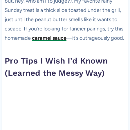
but, hey, who am I to judge?). My favorite rainy
Sunday treat is a thick slice toasted under the grill,
just until the peanut butter smells like it wants to
escape. If you’re looking for fancier pairings, try this
homemade
caramel sauce
—it’s outrageously good.
Pro Tips I Wish I’d Known
(Learned the Messy Way)