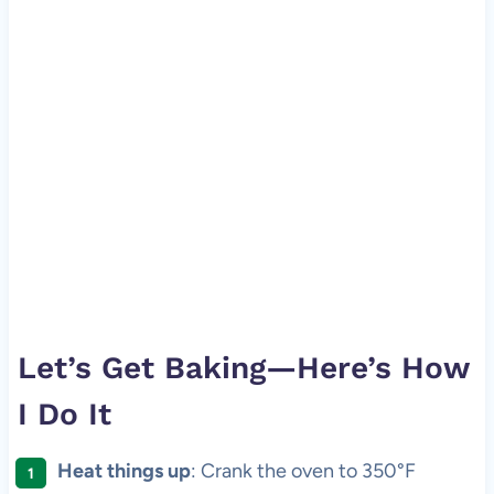
Let’s Get Baking—Here’s How
I Do It
Heat things up
: Crank the oven to 350°F