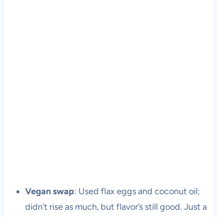
Vegan swap
: Used flax eggs and coconut oil;
didn’t rise as much, but flavor’s still good. Just a