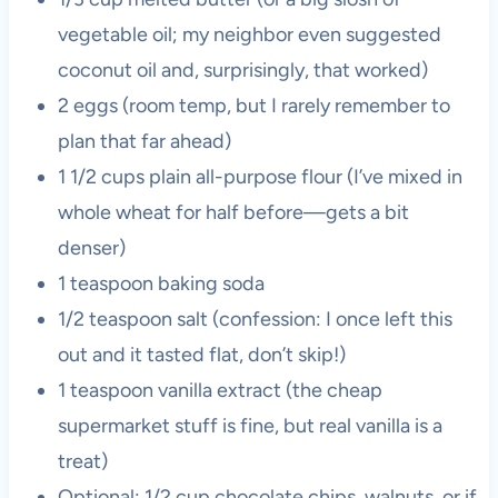
vegetable oil; my neighbor even suggested
coconut oil and, surprisingly, that worked)
2 eggs (room temp, but I rarely remember to
plan that far ahead)
1 1/2 cups plain all-purpose flour (I’ve mixed in
whole wheat for half before—gets a bit
denser)
1 teaspoon baking soda
1/2 teaspoon salt (confession: I once left this
out and it tasted flat, don’t skip!)
1 teaspoon vanilla extract (the cheap
supermarket stuff is fine, but real vanilla is a
treat)
Optional: 1/2 cup chocolate chips, walnuts, or if