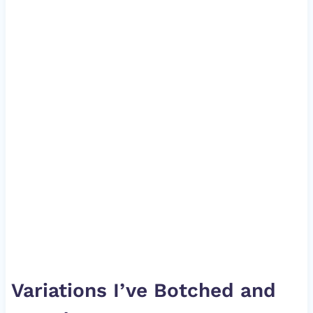
Variations I’ve Botched and