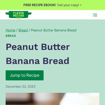
Skip
FREE RECIPE EBOOK!
Get your copy! >
to
content
Home
/
Bread
/
Peanut Butter Banana Bread
BREAD
Peanut Butter
Banana Bread
Jump to Recipe
December 22, 2025