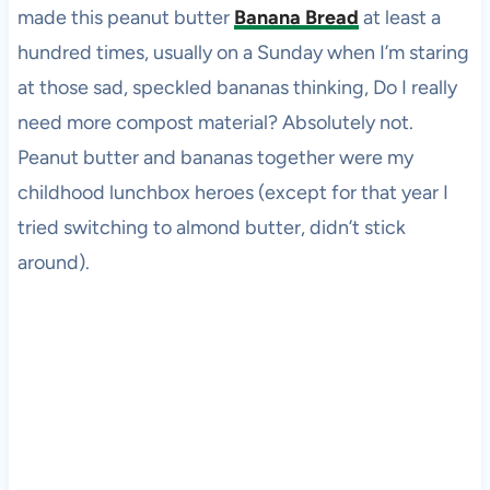
made this peanut butter
Banana Bread
at least a
hundred times, usually on a Sunday when I’m staring
at those sad, speckled bananas thinking, Do I really
need more compost material? Absolutely not.
Peanut butter and bananas together were my
childhood lunchbox heroes (except for that year I
tried switching to almond butter, didn’t stick
around).