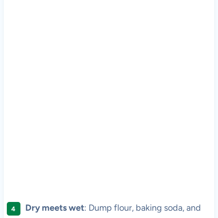
Dry meets wet
: Dump flour, baking soda, and