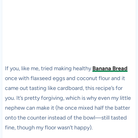
If you, like me, tried making healthy
Banana Bread
once with flaxseed eggs and coconut flour and it
came out tasting like cardboard, this recipe’s for
you. It’s pretty forgiving, which is why even my little
nephew can make it (he once mixed half the batter
onto the counter instead of the bowl—still tasted
fine, though my floor wasn’t happy).