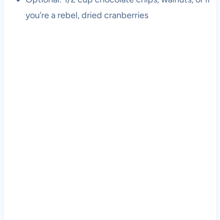
you’re a rebel, dried cranberries