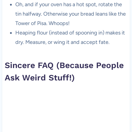
Oh, and if your oven has a hot spot, rotate the
tin halfway. Otherwise your bread leans like the
Tower of Pisa. Whoops!
Heaping flour (instead of spooning in) makes it
dry. Measure, or wing it and accept fate.
Sincere FAQ (Because People
Ask Weird Stuff!)