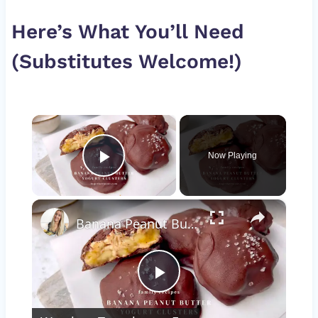
Here’s What You’ll Need
(Substitutes Welcome!)
×
Now Playing
Play Video
×
Banana Peanut Butter Yogurt Clusters
Play