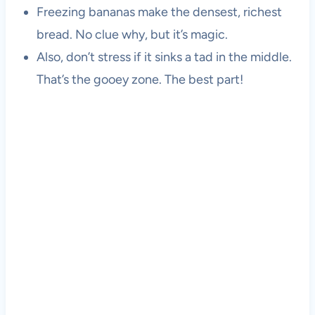
Freezing bananas make the densest, richest
bread. No clue why, but it’s magic.
Also, don’t stress if it sinks a tad in the middle.
That’s the gooey zone. The best part!