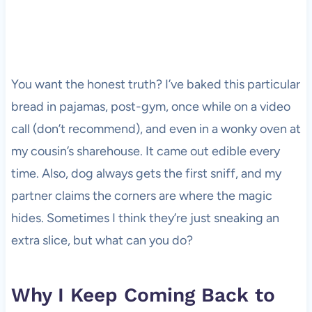
You want the honest truth? I’ve baked this particular
bread in pajamas, post-gym, once while on a video
call (don’t recommend), and even in a wonky oven at
my cousin’s sharehouse. It came out edible every
time. Also, dog always gets the first sniff, and my
partner claims the corners are where the magic
hides. Sometimes I think they’re just sneaking an
extra slice, but what can you do?
Why I Keep Coming Back to