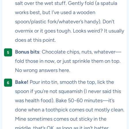
salt over the wet stuff. Gently fold (a spatula
works best, but I’ve used a wooden
spoon/plastic fork/whatever’s handy). Don’t
overmix or it goes tough. Looks weird? It usually
does at this point.
Bonus bits
: Chocolate chips, nuts, whatever—
fold those in now, or just sprinkle them on top.
No wrong answers here.
Bake!
Pour into tin, smooth the top, lick the
spoon if you’re not squeamish (I never said this
was health food). Bake 50-60 minutes—it’s
done when a toothpick comes out mostly clean.
Mine sometimes comes out sticky in the
middle, that’s OK, as long as it isn’t batter.