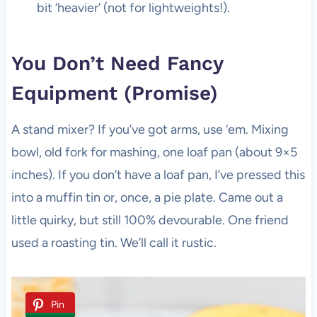
bit ‘heavier’ (not for lightweights!).
You Don’t Need Fancy
Equipment (Promise)
A stand mixer? If you’ve got arms, use ‘em. Mixing
bowl, old fork for mashing, one loaf pan (about 9×5
inches). If you don’t have a loaf pan, I’ve pressed this
into a muffin tin or, once, a pie plate. Came out a
little quirky, but still 100% devourable. One friend
used a roasting tin. We’ll call it rustic.
Pin