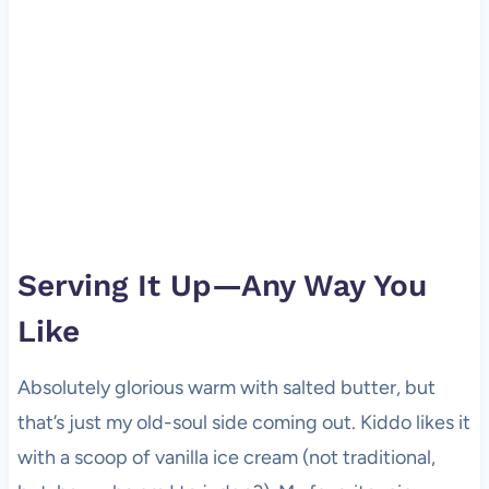
Serving It Up—Any Way You
Like
Absolutely glorious warm with salted butter, but
that’s just my old-soul side coming out. Kiddo likes it
with a scoop of vanilla ice cream (not traditional,