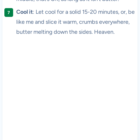
Cool it
: Let cool for a solid 15-20 minutes, or, be
like me and slice it warm, crumbs everywhere,
butter melting down the sides. Heaven.