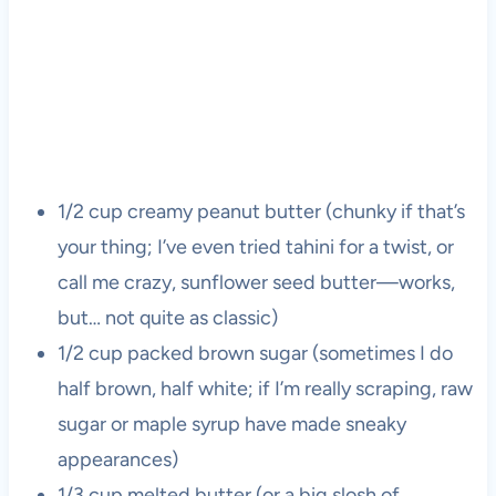
1/2 cup creamy peanut butter (chunky if that’s
your thing; I’ve even tried tahini for a twist, or
call me crazy, sunflower seed butter—works,
but… not quite as classic)
1/2 cup packed brown sugar (sometimes I do
half brown, half white; if I’m really scraping, raw
sugar or maple syrup have made sneaky
appearances)
1/3 cup melted butter (or a big slosh of