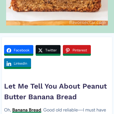
Facebook
Twitter
Pinterest
LinkedIn
Let Me Tell You About
Peanut
Butter
Banana Bread
Oh,
Banana Bread
. Good old reliable—I must have