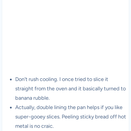
Don’t rush cooling. I once tried to slice it
straight from the oven and it basically turned to
banana rubble.
Actually, double lining the pan helps if you like
super-gooey slices. Peeling sticky bread off hot
metal is no craic.