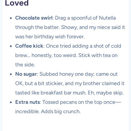
Loved
Chocolate swirl
: Drag a spoonful of Nutella
through the batter. Showy, and my niece said it
was her birthday wish forever.
Coffee kick
: Once tried adding a shot of cold
brew… honestly, too weird. Stick with tea on
the side.
No sugar
: Subbed honey one day; came out
OK, but a bit stickier, and my brother claimed it
tasted like breakfast bar mush. Eh, maybe skip.
Extra nuts
: Tossed pecans on the top once—
incredible. Adds big crunch.