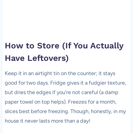
How to Store (If You Actually
Have Leftovers)
Keep it in an airtight tin on the counter; it stays
good for two days. Fridge gives it a fudgier texture,
but dries the edges if you’re not careful (a damp
paper towel on top helps). Freezes for a month,
slices best before freezing. Though, honestly, in my
house it never lasts more than a day!