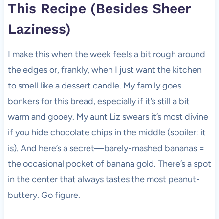
This Recipe (Besides Sheer
Laziness)
I make this when the week feels a bit rough around
the edges or, frankly, when I just want the kitchen
to smell like a dessert candle. My family goes
bonkers for this bread, especially if it’s still a bit
warm and gooey. My aunt Liz swears it’s most divine
if you hide chocolate chips in the middle (spoiler: it
is). And here’s a secret—barely-mashed bananas =
the occasional pocket of banana gold. There’s a spot
in the center that always tastes the most peanut-
buttery. Go figure.