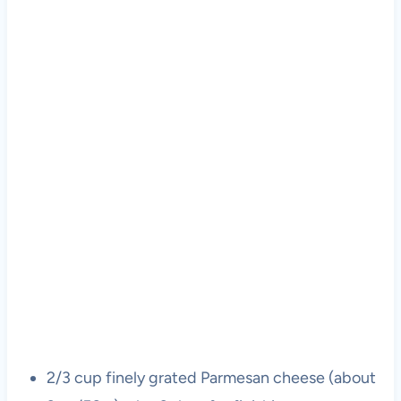
2/3 cup finely grated Parmesan cheese (about