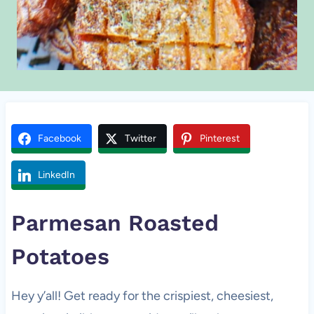
Facebook
Twitter
Pinterest
LinkedIn
Parmesan Roasted
Potatoes
Hey y’all! Get ready for the crispiest, cheesiest,