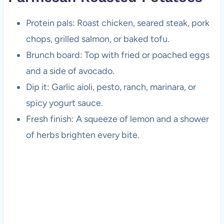
Protein pals: Roast chicken, seared steak, pork
chops, grilled salmon, or baked tofu.
Brunch board: Top with fried or poached eggs
and a side of avocado.
Dip it: Garlic aioli, pesto, ranch, marinara, or
spicy yogurt sauce.
Fresh finish: A squeeze of lemon and a shower
of herbs brighten every bite.