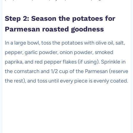
Step 2: Season the potatoes for
Parmesan roasted goodness
In a large bowl, toss the potatoes with olive oil, salt,
pepper, garlic powder, onion powder, smoked
paprika, and red pepper flakes (if using). Sprinkle in
the cornstarch and 1/2 cup of the Parmesan (reserve
the rest), and toss until every piece is evenly coated.