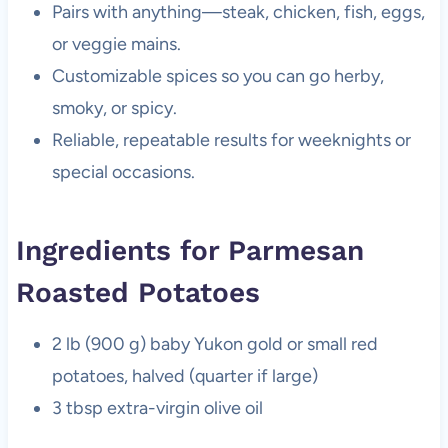
Pairs with anything—steak, chicken, fish, eggs,
or veggie mains.
Customizable spices so you can go herby,
smoky, or spicy.
Reliable, repeatable results for weeknights or
special occasions.
Ingredients for Parmesan
Roasted Potatoes
2 lb (900 g) baby Yukon gold or small red
potatoes, halved (quarter if large)
3 tbsp extra-virgin olive oil