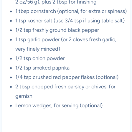
2 oz/56 g), plus 2 tbsp for finishing
1 tbsp cornstarch (optional, for extra crispiness)
1 tsp kosher salt (use 3/4 tsp if using table salt)
1/2 tsp freshly ground black pepper
1 tsp garlic powder (or 2 cloves fresh garlic,
very finely minced)
1/2 tsp onion powder
1/2 tsp smoked paprika
1/4 tsp crushed red pepper flakes (optional)
2 tbsp chopped fresh parsley or chives, for
garnish
Lemon wedges, for serving (optional)