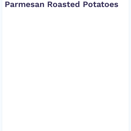
Parmesan Roasted Potatoes