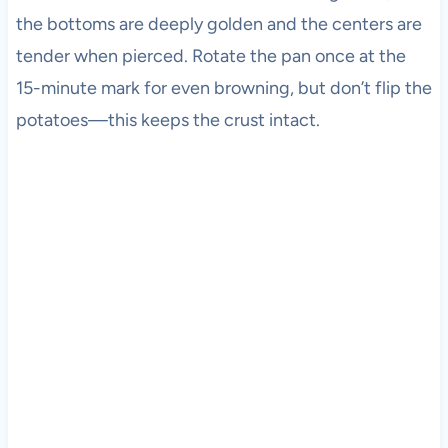
the bottoms are deeply golden and the centers are
tender when pierced. Rotate the pan once at the
15-minute mark for even browning, but don’t flip the
potatoes—this keeps the crust intact.