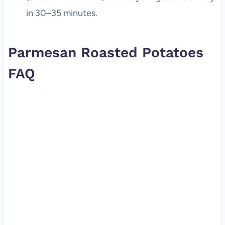
in 30–35 minutes.
Parmesan Roasted Potatoes
FAQ