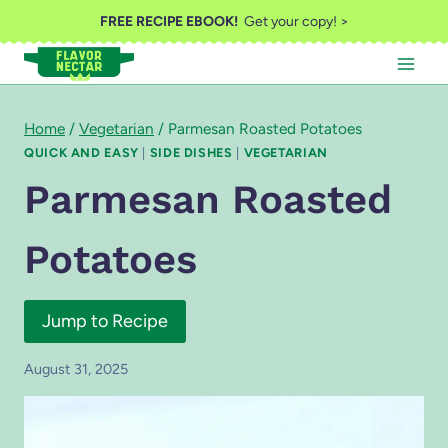
Skip
FREE RECIPE EBOOK!
Get your copy! >
to
content
Home
/
Vegetarian
/
Parmesan Roasted Potatoes
QUICK AND EASY
|
SIDE DISHES
|
VEGETARIAN
Parmesan Roasted
Potatoes
Jump to Recipe
August 31, 2025