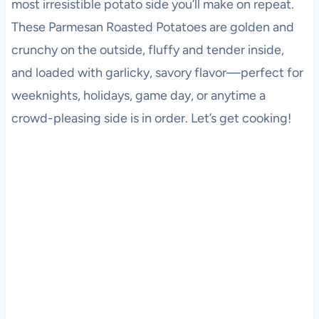
most irresistible potato side you’ll make on repeat.
These Parmesan Roasted Potatoes are golden and
crunchy on the outside, fluffy and tender inside,
and loaded with garlicky, savory flavor—perfect for
weeknights, holidays, game day, or anytime a
crowd-pleasing side is in order. Let’s get cooking!