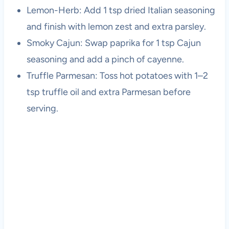
Lemon-Herb: Add 1 tsp dried Italian seasoning
and finish with lemon zest and extra parsley.
Smoky Cajun: Swap paprika for 1 tsp Cajun
seasoning and add a pinch of cayenne.
Truffle Parmesan: Toss hot potatoes with 1–2
tsp truffle oil and extra Parmesan before
serving.