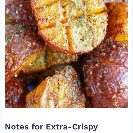
Notes for Extra-Crispy