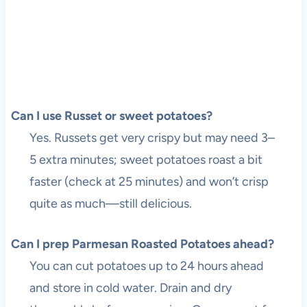
Can I use Russet or sweet potatoes?
Yes. Russets get very crispy but may need 3–
5 extra minutes; sweet potatoes roast a bit
faster (check at 25 minutes) and won’t crisp
quite as much—still delicious.
Can I prep Parmesan Roasted Potatoes ahead?
You can cut potatoes up to 24 hours ahead
and store in cold water. Drain and dry