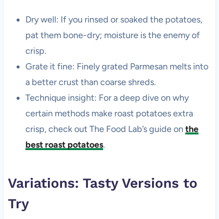
Dry well: If you rinsed or soaked the potatoes,
pat them bone-dry; moisture is the enemy of
crisp.
Grate it fine: Finely grated Parmesan melts into
a better crust than coarse shreds.
Technique insight: For a deep dive on why
certain methods make roast potatoes extra
crisp, check out The Food Lab’s guide on
the
best roast potatoes
.
Variations: Tasty Versions to
Try