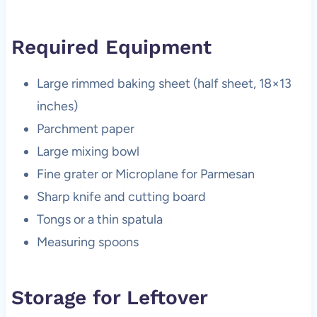
Required Equipment
Large rimmed baking sheet (half sheet, 18×13
inches)
Parchment paper
Large mixing bowl
Fine grater or Microplane for Parmesan
Sharp knife and cutting board
Tongs or a thin spatula
Measuring spoons
Storage for Leftover