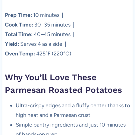
Prep Time:
10 minutes |
Cook Time:
30–35 minutes |
Total Time:
40–45 minutes |
Yield:
Serves 4 as a side |
Oven Temp:
425°F (220°C)
Why You’ll Love These
Parmesan Roasted Potatoes
Ultra-crispy edges and a fluffy center thanks to
high heat and a Parmesan crust.
Simple pantry ingredients and just 10 minutes
of hands-on prep.