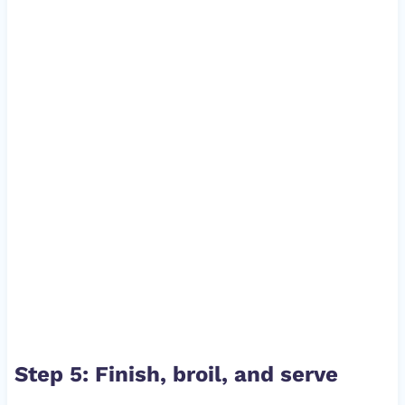
Step 5: Finish, broil, and serve