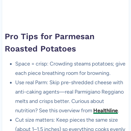
Pro Tips for Parmesan
Roasted Potatoes
Space = crisp: Crowding steams potatoes; give
each piece breathing room for browning.
Use real Parm: Skip pre-shredded cheese with
anti-caking agents—real Parmigiano Reggiano
melts and crisps better. Curious about
nutrition? See this overview from
Healthline
.
Cut size matters: Keep pieces the same size
(about 1–1.5 inches) so everything cooks evenly