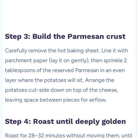
Step 3: Build the Parmesan crust
Carefully remove the hot baking sheet. Line it with
parchment paper (lay it on gently), then sprinkle 2
tablespoons of the reserved Parmesan in an even
layer where the potatoes will sit. Arrange the
potatoes cut-side down on top of the cheese,
leaving space between pieces for airflow.
Step 4: Roast until deeply golden
Roast for 28–32 minutes without moving them, until