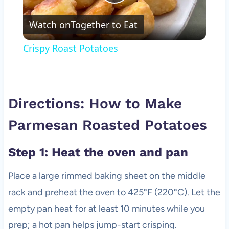
Play
Watch on
Together to Eat
Video
Crispy Roast Potatoes
Directions: How to Make
Parmesan Roasted Potatoes
Step 1: Heat the oven and pan
Place a large rimmed baking sheet on the middle
rack and preheat the oven to 425°F (220°C). Let the
empty pan heat for at least 10 minutes while you
prep; a hot pan helps jump-start crisping.