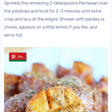
Sprinkle the remaining 2 tablespoons Parmesan over
the potatoes and broil for 2–3 minutes until extra
crisp and lacy at the edges. Shower with parsley or
chives, squeeze on a little lemon if you like, and
serve hot.
Pin