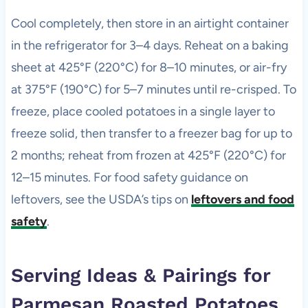
Cool completely, then store in an airtight container
in the refrigerator for 3–4 days. Reheat on a baking
sheet at 425°F (220°C) for 8–10 minutes, or air-fry
at 375°F (190°C) for 5–7 minutes until re-crisped. To
freeze, place cooled potatoes in a single layer to
freeze solid, then transfer to a freezer bag for up to
2 months; reheat from frozen at 425°F (220°C) for
12–15 minutes. For food safety guidance on
leftovers, see the USDA’s tips on
leftovers and food
safety
.
Serving Ideas & Pairings for
Parmesan Roasted Potatoes