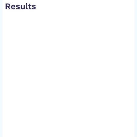
Results