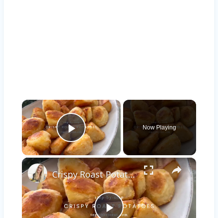
×
Now Playing
Play Video
×
Crispy Roast Potatoes