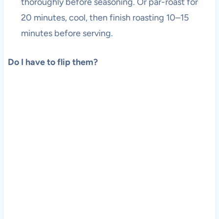
thoroughly before seasoning. Or par-roast for
20 minutes, cool, then finish roasting 10–15
minutes before serving.
Do I have to flip them?