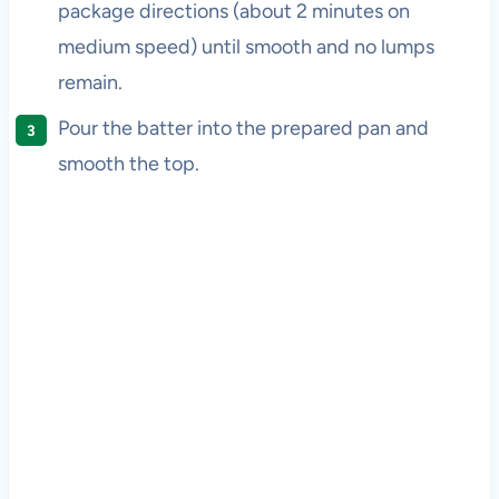
package directions (about 2 minutes on
medium speed) until smooth and no lumps
remain.
Pour the batter into the prepared pan and
smooth the top.