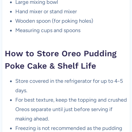
Large mixing bowl
Hand mixer or stand mixer
Wooden spoon (for poking holes)
Measuring cups and spoons
How to Store Oreo Pudding
Poke Cake & Shelf Life
Store covered in the refrigerator for up to 4-5
days.
For best texture, keep the topping and crushed
Oreos separate until just before serving if
making ahead.
Freezing is not recommended as the pudding