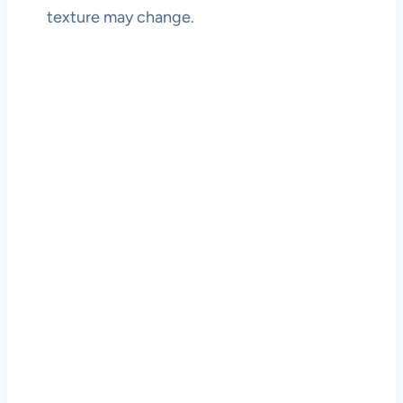
texture may change.