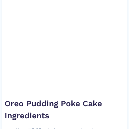
Oreo Pudding Poke Cake
Ingredients