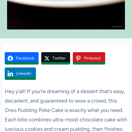
Facebook
Twitter
Pinterest
LinkedIn
Hey y’all! If you’re dreaming of a dessert that’s easy,
decadent, and guaranteed to wow a crowd, this
Oreo Pudding Poke Cake is exactly what you need.
Each bite combines ultra-moist chocolate cake with
luscious cookies and cream pudding, then finishes