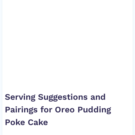
Serving Suggestions and
Pairings for Oreo Pudding
Poke Cake