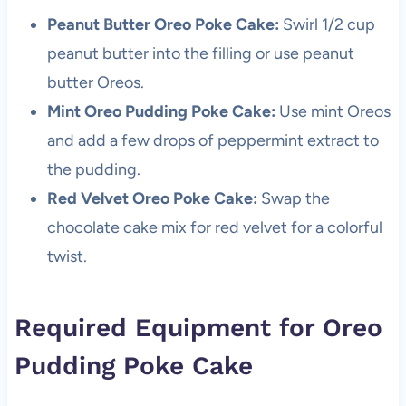
Peanut Butter Oreo Poke Cake:
Swirl 1/2 cup
peanut butter into the filling or use peanut
butter Oreos.
Mint Oreo Pudding Poke Cake:
Use mint Oreos
and add a few drops of peppermint extract to
the pudding.
Red Velvet Oreo Poke Cake:
Swap the
chocolate cake mix for red velvet for a colorful
twist.
Required Equipment for Oreo
Pudding Poke Cake