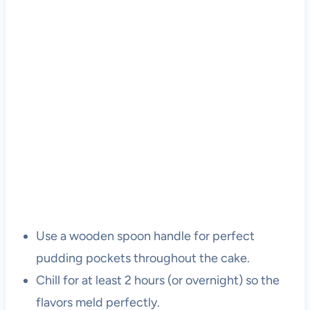
Use a wooden spoon handle for perfect
pudding pockets throughout the cake.
Chill for at least 2 hours (or overnight) so the
flavors meld perfectly.