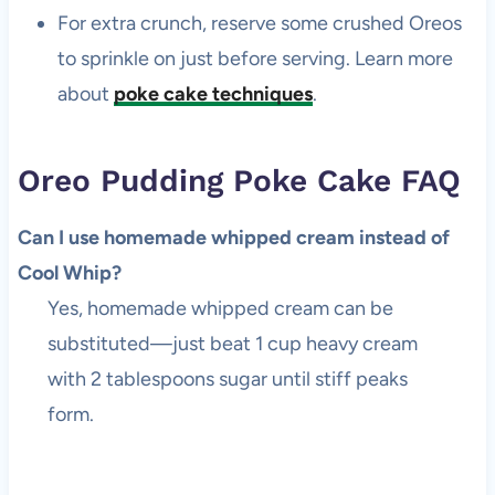
For extra crunch, reserve some crushed Oreos
to sprinkle on just before serving. Learn more
about
poke cake techniques
.
Oreo Pudding Poke Cake FAQ
Can I use homemade whipped cream instead of
Cool Whip?
Yes, homemade whipped cream can be
substituted—just beat 1 cup heavy cream
with 2 tablespoons sugar until stiff peaks
form.