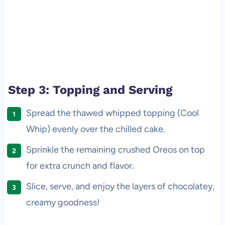
Step 3: Topping and Serving
Spread the thawed whipped topping (Cool
Whip) evenly over the chilled cake.
Sprinkle the remaining crushed Oreos on top
for extra crunch and flavor.
Slice, serve, and enjoy the layers of chocolatey,
creamy goodness!