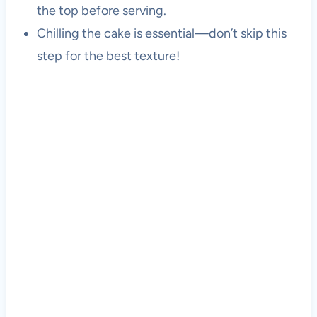
the top before serving.
Chilling the cake is essential—don’t skip this
step for the best texture!