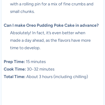
with a rolling pin for a mix of fine crumbs and
small chunks.
Can I make Oreo Pudding Poke Cake in advance?
Absolutely! In fact, it’s even better when
made a day ahead, as the flavors have more
time to develop.
Prep Time:
15 minutes
Cook Time:
30-32 minutes
Total Time:
About 3 hours (including chilling)