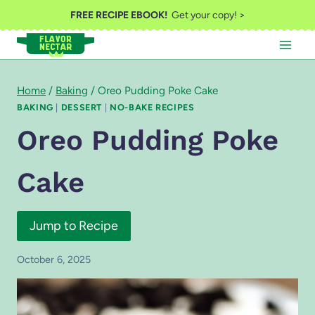
Skip
FREE RECIPE EBOOK!
Get your copy! >
to
content
Home
/
Baking
/
Oreo Pudding Poke Cake
BAKING
|
DESSERT
|
NO-BAKE RECIPES
Oreo Pudding Poke
Cake
Jump to Recipe
October 6, 2025