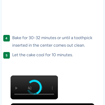
Bake for 30-32 minutes or until a toothpick
inserted in the center comes out clean.
Let the cake cool for 10 minutes.
×