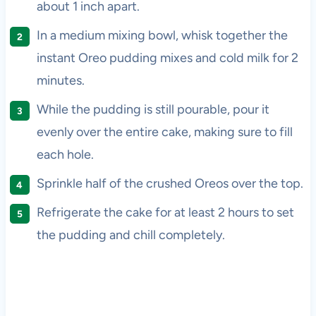
about 1 inch apart.
In a medium mixing bowl, whisk together the
instant Oreo pudding mixes and cold milk for 2
minutes.
While the pudding is still pourable, pour it
evenly over the entire cake, making sure to fill
each hole.
Sprinkle half of the crushed Oreos over the top.
Refrigerate the cake for at least 2 hours to set
the pudding and chill completely.