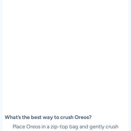
What’s the best way to crush Oreos?
Place Oreos in a zip-top bag and gently crush