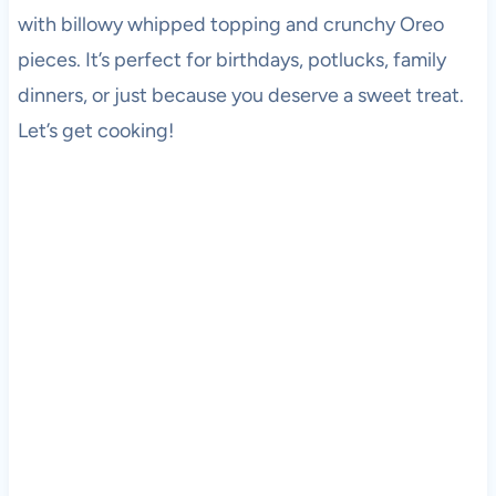
with billowy whipped topping and crunchy Oreo
pieces. It’s perfect for birthdays, potlucks, family
dinners, or just because you deserve a sweet treat.
Let’s get cooking!