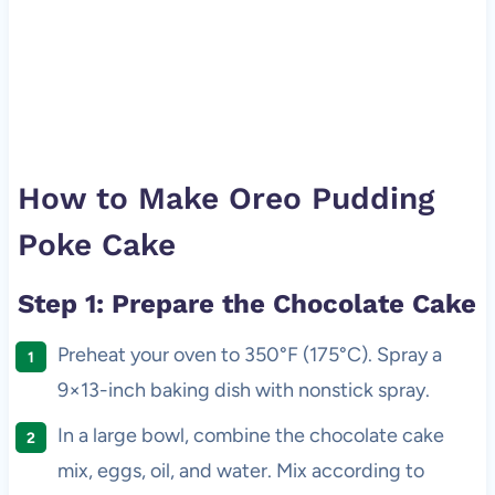
How to Make Oreo Pudding
Poke Cake
Step 1: Prepare the Chocolate Cake
Preheat your oven to 350°F (175°C). Spray a
9×13-inch baking dish with nonstick spray.
In a large bowl, combine the chocolate cake
mix, eggs, oil, and water. Mix according to