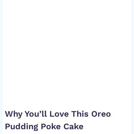
Why You’ll Love This Oreo
Pudding Poke Cake