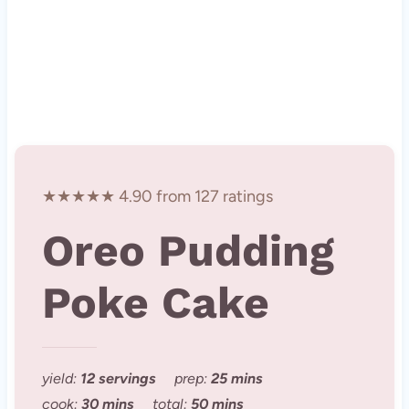
★★★★★ 4.90 from 127 ratings
Oreo Pudding
Poke Cake
yield:
12 servings
prep:
25 mins
cook:
30 mins
total:
50 mins