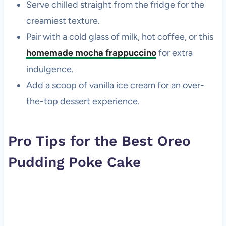
Serve chilled straight from the fridge for the
creamiest texture.
Pair with a cold glass of milk, hot coffee, or this
homemade mocha frappuccino
for extra
indulgence.
Add a scoop of vanilla ice cream for an over-
the-top dessert experience.
Pro Tips for the Best Oreo
Pudding Poke Cake