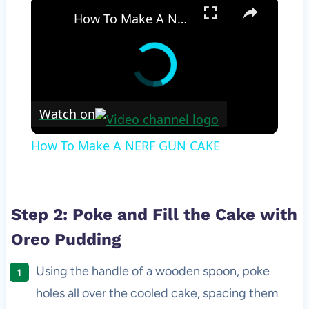
×
How To Make A NERF GUN CAKE
Watch on
How To Make A NERF GUN CAKE
Step 2: Poke and Fill the Cake with
Oreo Pudding
Using the handle of a wooden spoon, poke
holes all over the cooled cake, spacing them