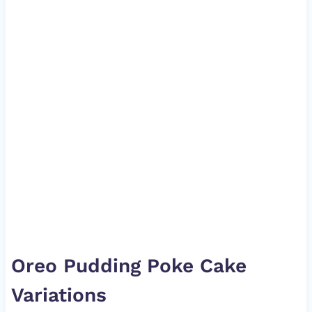
Oreo Pudding Poke Cake
Variations