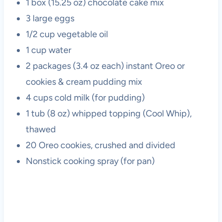
1 box (15.25 oz) chocolate cake mix
3 large eggs
1/2 cup vegetable oil
1 cup water
2 packages (3.4 oz each) instant Oreo or
cookies & cream pudding mix
4 cups cold milk (for pudding)
1 tub (8 oz) whipped topping (Cool Whip),
thawed
20 Oreo cookies, crushed and divided
Nonstick cooking spray (for pan)