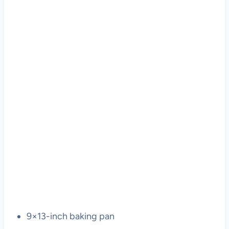
9×13-inch baking pan