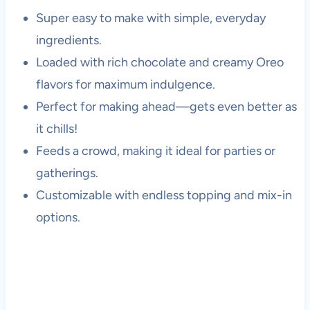
Super easy to make with simple, everyday
ingredients.
Loaded with rich chocolate and creamy Oreo
flavors for maximum indulgence.
Perfect for making ahead—gets even better as
it chills!
Feeds a crowd, making it ideal for parties or
gatherings.
Customizable with endless topping and mix-in
options.