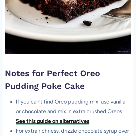
Notes for Perfect Oreo
Pudding Poke Cake
If you can’t find Oreo pudding mix, use vanilla
or chocolate and mix in extra crushed Oreos.
See this guide on alternatives
.
For extra richness, drizzle chocolate syrup over