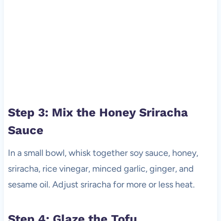
Step 3: Mix the Honey Sriracha
Sauce
In a small bowl, whisk together soy sauce, honey,
sriracha, rice vinegar, minced garlic, ginger, and
sesame oil. Adjust sriracha for more or less heat.
Step 4: Glaze the Tofu