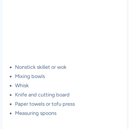
Nonstick skillet or wok
Mixing bowls
Whisk
Knife and cutting board
Paper towels or tofu press
Measuring spoons