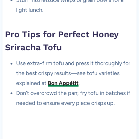
Stuff into lettuce wraps or grain bowls for a
light lunch.
Pro Tips for Perfect Honey
Sriracha Tofu
Use extra-firm tofu and press it thoroughly for
the best crispy results—see tofu varieties
explained at
Bon Appétit
.
Don’t overcrowd the pan; fry tofu in batches if
needed to ensure every piece crisps up.