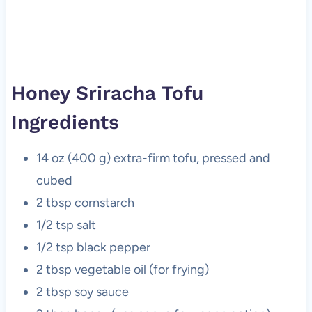
Honey Sriracha Tofu
Ingredients
14 oz (400 g) extra-firm tofu, pressed and
cubed
2 tbsp cornstarch
1/2 tsp salt
1/2 tsp black pepper
2 tbsp vegetable oil (for frying)
2 tbsp soy sauce