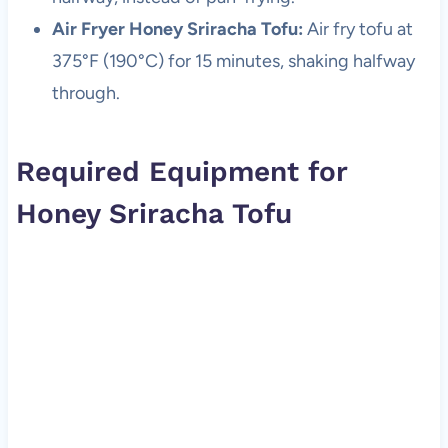
Air Fryer Honey Sriracha Tofu:
Air fry tofu at
375°F (190°C) for 15 minutes, shaking halfway
through.
Required Equipment for
Honey Sriracha Tofu