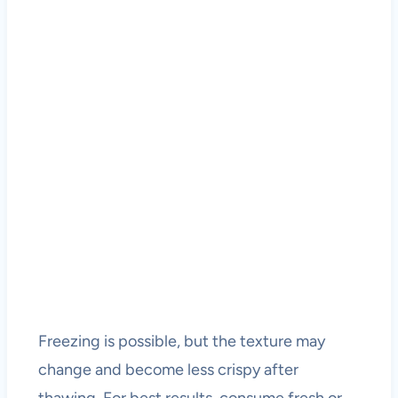
Freezing is possible, but the texture may
change and become less crispy after