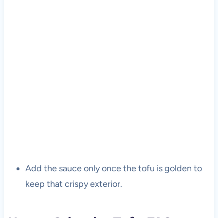
Add the sauce only once the tofu is golden to
keep that crispy exterior.