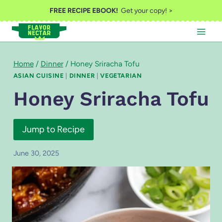
Skip
FREE RECIPE EBOOK!
Get your copy! >
to
content
Home
/
Dinner
/
Honey Sriracha Tofu
ASIAN CUISINE
|
DINNER
|
VEGETARIAN
Honey Sriracha Tofu
Jump to Recipe
June 30, 2025