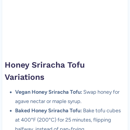
Honey Sriracha Tofu
Variations
Vegan Honey Sriracha Tofu:
Swap honey for
agave nectar or maple syrup.
Baked Honey Sriracha Tofu:
Bake tofu cubes
at 400°F (200°C) for 25 minutes, flipping
halfway, instead of pan-frying.