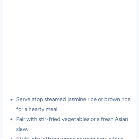
Serve atop steamed jasmine rice or brown rice
for a hearty meal.
Pair with stir-fried vegetables or a fresh Asian
slaw.