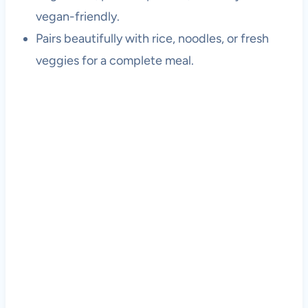
vegan-friendly.
Pairs beautifully with rice, noodles, or fresh
veggies for a complete meal.