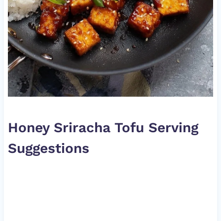
Honey Sriracha Tofu Serving
Suggestions