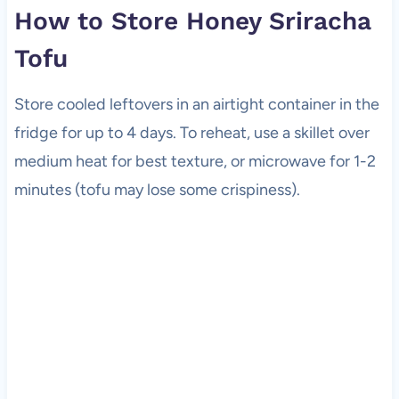
How to Store Honey Sriracha
Tofu
Store cooled leftovers in an airtight container in the
fridge for up to 4 days. To reheat, use a skillet over
medium heat for best texture, or microwave for 1-2
minutes (tofu may lose some crispiness).