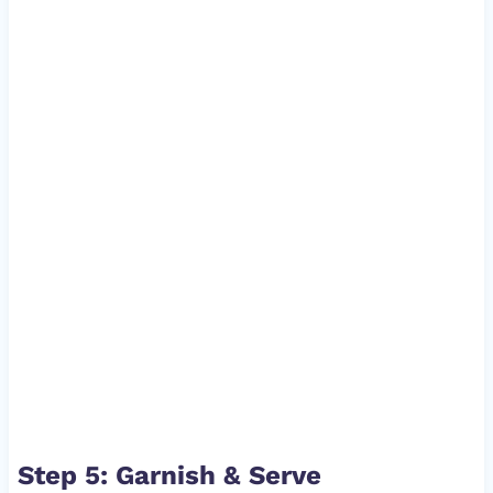
Step 5: Garnish & Serve