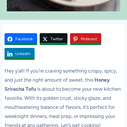
Facebook
Twitter
Pinterest
LinkedIn
Hey y’all! If you’re craving something crispy, spicy,
and just the right amount of sweet, this
Honey
Sriracha Tofu
is about to become your new kitchen
favorite. With its golden crust, sticky glaze, and
mouthwatering balance of flavors, it’s perfect for
weeknight dinners, meal prep, or impressing your
friends at any gathering. Let’s get cooking!