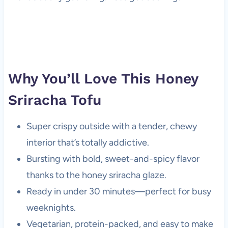
Why You’ll Love This Honey
Sriracha Tofu
Super crispy outside with a tender, chewy
interior that’s totally addictive.
Bursting with bold, sweet-and-spicy flavor
thanks to the honey sriracha glaze.
Ready in under 30 minutes—perfect for busy
weeknights.
Vegetarian, protein-packed, and easy to make