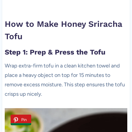
How to Make Honey Sriracha
Tofu
Step 1: Prep & Press the Tofu
Wrap extra-firm tofu in a clean kitchen towel and
place a heavy object on top for 15 minutes to
remove excess moisture. This step ensures the tofu
crisps up nicely.
Pin