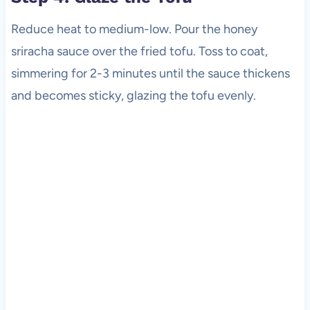
Reduce heat to medium-low. Pour the honey
sriracha sauce over the fried tofu. Toss to coat,
simmering for 2-3 minutes until the sauce thickens
and becomes sticky, glazing the tofu evenly.