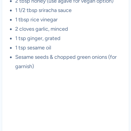
2 tbsp honey (use agave for vegan option)
1 1/2 tbsp sriracha sauce
1 tbsp rice vinegar
2 cloves garlic, minced
1 tsp ginger, grated
1 tsp sesame oil
Sesame seeds & chopped green onions (for
garnish)