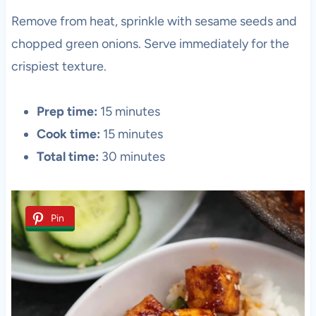
Remove from heat, sprinkle with sesame seeds and
chopped green onions. Serve immediately for the
crispiest texture.
Prep time:
15 minutes
Cook time:
15 minutes
Total time:
30 minutes
Pin