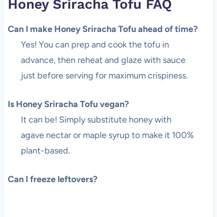
Honey Sriracha Tofu FAQ
Can I make Honey Sriracha Tofu ahead of time?
Yes! You can prep and cook the tofu in
advance, then reheat and glaze with sauce
just before serving for maximum crispiness.
Is Honey Sriracha Tofu vegan?
It can be! Simply substitute honey with
agave nectar or maple syrup to make it 100%
plant-based.
Can I freeze leftovers?