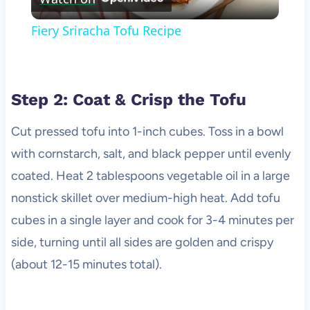
Video
Fiery Sriracha Tofu Recipe
Step 2: Coat & Crisp the Tofu
Cut pressed tofu into 1-inch cubes. Toss in a bowl
with cornstarch, salt, and black pepper until evenly
coated. Heat 2 tablespoons vegetable oil in a large
nonstick skillet over medium-high heat. Add tofu
cubes in a single layer and cook for 3-4 minutes per
side, turning until all sides are golden and crispy
(about 12-15 minutes total).