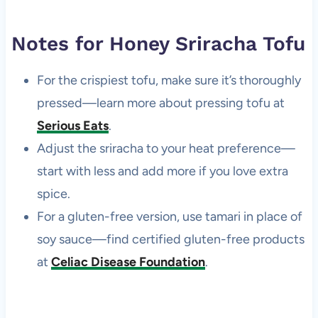
Notes for Honey Sriracha Tofu
For the crispiest tofu, make sure it’s thoroughly
pressed—learn more about pressing tofu at
Serious Eats
.
Adjust the sriracha to your heat preference—
start with less and add more if you love extra
spice.
For a gluten-free version, use tamari in place of
soy sauce—find certified gluten-free products
at
Celiac Disease Foundation
.