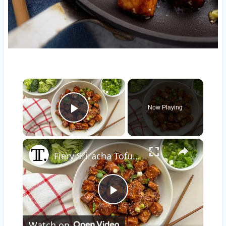
×
Now Playing
Play Video
×
Fiery Sriracha Tofu Recipe
Play
Watch on