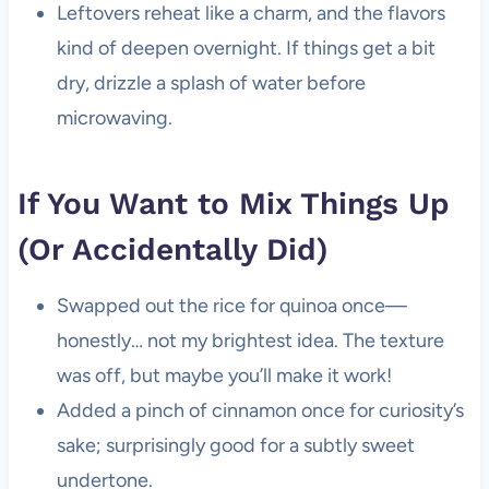
Leftovers reheat like a charm, and the flavors
kind of deepen overnight. If things get a bit
dry, drizzle a splash of water before
microwaving.
If You Want to Mix Things Up
(Or Accidentally Did)
Swapped out the rice for quinoa once—
honestly… not my brightest idea. The texture
was off, but maybe you’ll make it work!
Added a pinch of cinnamon once for curiosity’s
sake; surprisingly good for a subtly sweet
undertone.