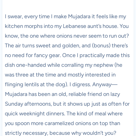
I swear, every time I make Mujadara it feels like my
kitchen morphs into my Lebanese aunt’s house. You
know, the one where onions never seem to run out?
The air turns sweet and golden, and (bonus) there’s
no need for fancy gear. Once I practically made this
dish one-handed while corralling my nephew (he
was three at the time and mostly interested in
flinging lentils at the dog). I digress. Anyway—
Mujadara has been an old, reliable friend on lazy
Sunday afternoons, but it shows up just as often for
quick weeknight dinners. The kind of meal where
you spoon more caramelized onions on top than
strictly necessary, because why wouldn’t you?