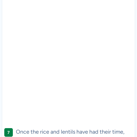
Once the rice and lentils have had their time,