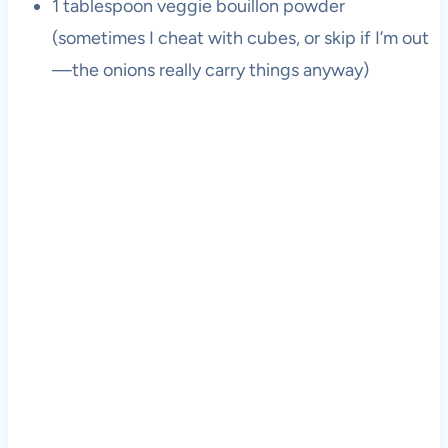
1 tablespoon veggie bouillon powder
(sometimes I cheat with cubes, or skip if I’m out
—the onions really carry things anyway)