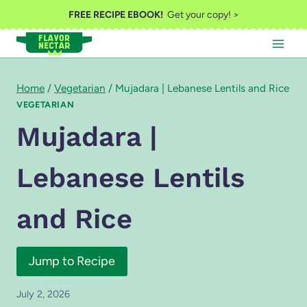
Skip
FREE RECIPE EBOOK!
Get your copy! >
to
content
Home
/
Vegetarian
/
Mujadara | Lebanese Lentils and Rice
VEGETARIAN
Mujadara |
Lebanese Lentils
and Rice
Jump to Recipe
July 2, 2026