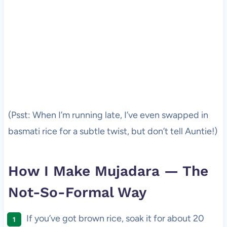
(Psst: When I’m running late, I’ve even swapped in
basmati rice for a subtle twist, but don’t tell Auntie!)
How I Make Mujadara — The
Not-So-Formal Way
If you’ve got brown rice, soak it for about 20