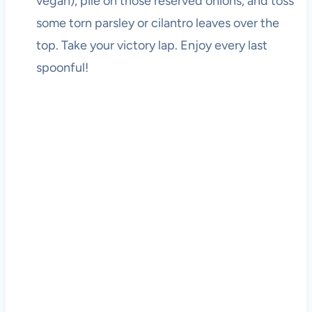
vegan), pile on those reserved onions, and toss
some torn parsley or cilantro leaves over the
top. Take your victory lap. Enjoy every last
spoonful!