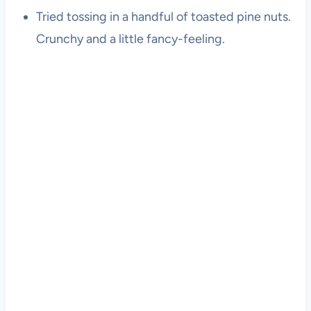
Tried tossing in a handful of toasted pine nuts.
Crunchy and a little fancy-feeling.