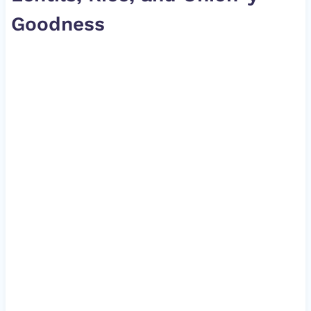
Goodness