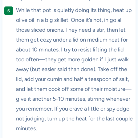
While that pot is quietly doing its thing, heat up
olive oil in a big skillet. Once it’s hot, in go all
those sliced onions. They need a stir, then let
them get cozy under a lid on medium heat for
about 10 minutes. I try to resist lifting the lid
too often—they get more golden if I just walk
away (but easier said than done). Take off the
lid, add your cumin and half a teaspoon of salt,
and let them cook off some of their moisture—
give it another 5-10 minutes, stirring whenever
you remember. If you crave a little crispy edge,
not judging, turn up the heat for the last couple
minutes.