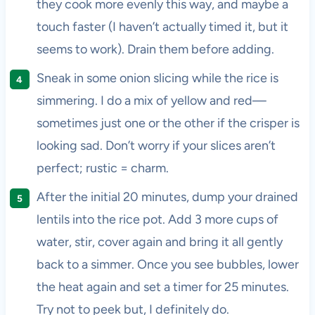
they cook more evenly this way, and maybe a
touch faster (I haven’t actually timed it, but it
seems to work). Drain them before adding.
Sneak in some onion slicing while the rice is
simmering. I do a mix of yellow and red—
sometimes just one or the other if the crisper is
looking sad. Don’t worry if your slices aren’t
perfect; rustic = charm.
After the initial 20 minutes, dump your drained
lentils into the rice pot. Add 3 more cups of
water, stir, cover again and bring it all gently
back to a simmer. Once you see bubbles, lower
the heat again and set a timer for 25 minutes.
Try not to peek but, I definitely do.