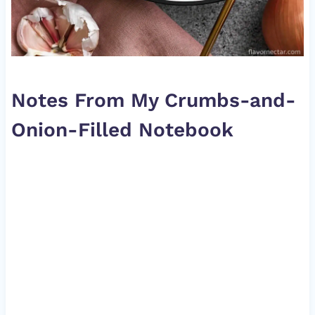
Notes From My Crumbs-and-
Onion-Filled Notebook