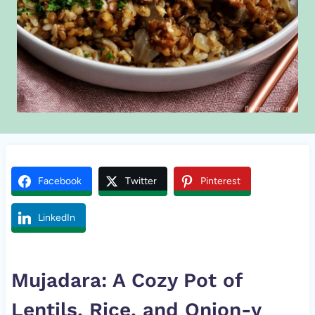
Facebook
Twitter
Pinterest
LinkedIn
Mujadara: A Cozy Pot of
Lentils, Rice, and Onion-y