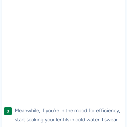
Meanwhile, if you’re in the mood for efficiency,
start soaking your lentils in cold water. I swear