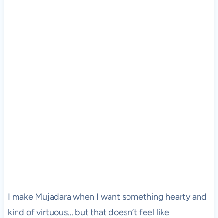
I make Mujadara when I want something hearty and
kind of virtuous… but that doesn’t feel like