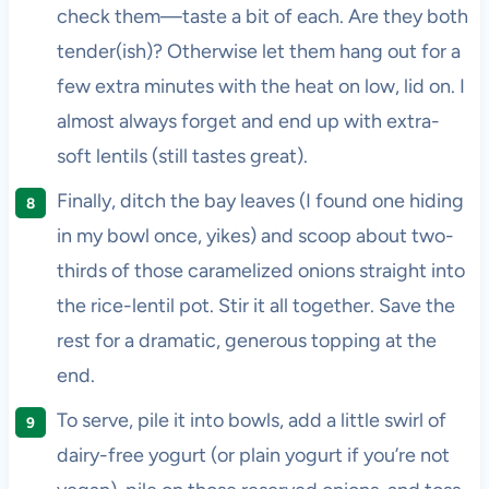
check them—taste a bit of each. Are they both
tender(ish)? Otherwise let them hang out for a
few extra minutes with the heat on low, lid on. I
almost always forget and end up with extra-
soft lentils (still tastes great).
Finally, ditch the bay leaves (I found one hiding
in my bowl once, yikes) and scoop about two-
thirds of those caramelized onions straight into
the rice-lentil pot. Stir it all together. Save the
rest for a dramatic, generous topping at the
end.
To serve, pile it into bowls, add a little swirl of
dairy-free yogurt (or plain yogurt if you’re not