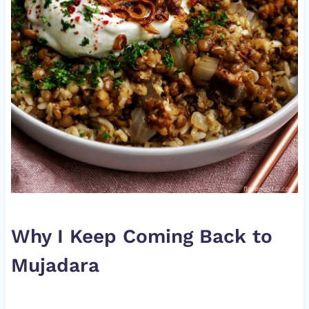
Why I Keep Coming Back to
Mujadara