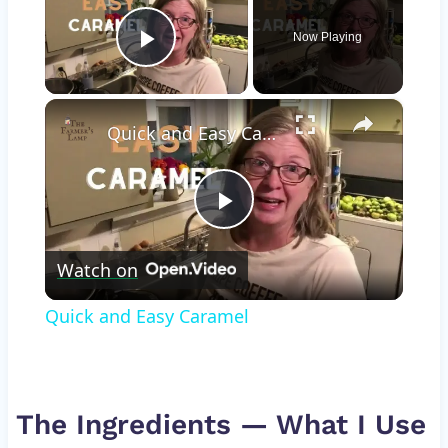
Now Playing
Play Video
×
Quick and Easy Caramel
Play
Watch on
Video
Quick and Easy Caramel
The Ingredients — What I Use