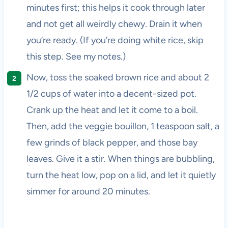
minutes first; this helps it cook through later
and not get all weirdly chewy. Drain it when
you’re ready. (If you’re doing white rice, skip
this step. See my notes.)
Now, toss the soaked brown rice and about 2
1/2 cups of water into a decent-sized pot.
Crank up the heat and let it come to a boil.
Then, add the veggie bouillon, 1 teaspoon salt, a
few grinds of black pepper, and those bay
leaves. Give it a stir. When things are bubbling,
turn the heat low, pop on a lid, and let it quietly
simmer for around 20 minutes.