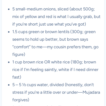
5 small-medium onions, sliced (about 500g;
mix of yellow and red is what I usually grab, but
if you’re short just use what you’ve got)
1.5 cups green or brown lentils (300g; green
seems to hold up better, but brown says
“comfort” to me—my cousin prefers them, go
figure)
1 cup brown rice OR white rice (180g; brown
rice if I’m feeling saintly, white if I need dinner
fast)
5 – 5 ½ cups water, divided (honestly, don’t
stress if you’re a little over or under—Mujadara
forgives)