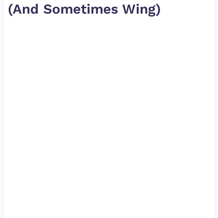
(And Sometimes Wing)