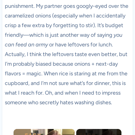
punishment. My partner goes googly-eyed over the
caramelized onions (especially when I accidentally
crisp a few extra by forgetting to stir). It’s budget
friendly—which is just another way of saying
you
can feed an army
or have leftovers for lunch.
Actually, I think the leftovers taste even better, but
I’m probably biased because onions + next-day
flavors = magic. When rice is staring at me from the
cupboard, and I’m not sure what’s for dinner, this is
what I reach for. Oh, and when I need to impress
someone who secretly hates washing dishes.
×