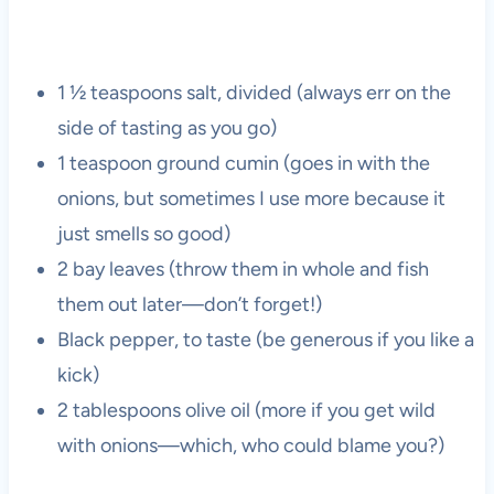
1 ½ teaspoons salt, divided (always err on the
side of tasting as you go)
1 teaspoon ground cumin (goes in with the
onions, but sometimes I use more because it
just smells so good)
2 bay leaves (throw them in whole and fish
them out later—don’t forget!)
Black pepper, to taste (be generous if you like a
kick)
2 tablespoons olive oil (more if you get wild
with onions—which, who could blame you?)