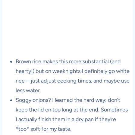
Brown rice makes this more substantial (and
hearty!) but on weeknights I definitely go white
rice—just adjust cooking times, and maybe use
less water.
Soggy onions? I learned the hard way: don’t
keep the lid on too long at the end. Sometimes
I actually finish them in a dry pan if they’re
*too* soft for my taste.