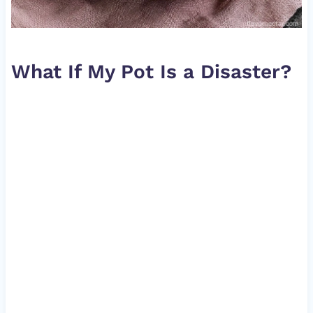
What If My Pot Is a Disaster?