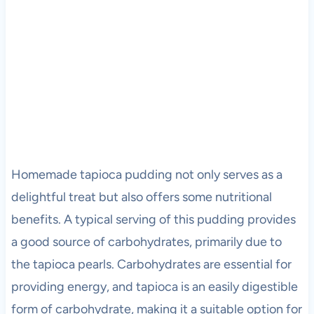
Homemade tapioca pudding not only serves as a
delightful treat but also offers some nutritional
benefits. A typical serving of this pudding provides
a good source of carbohydrates, primarily due to
the tapioca pearls. Carbohydrates are essential for
providing energy, and tapioca is an easily digestible
form of carbohydrate, making it a suitable option for