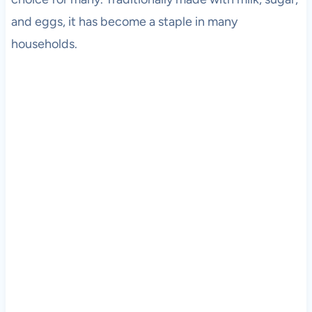
and eggs, it has become a staple in many
households.