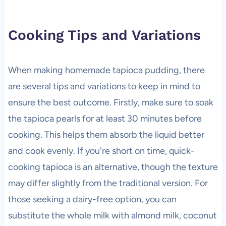
Cooking Tips and Variations
When making homemade tapioca pudding, there
are several tips and variations to keep in mind to
ensure the best outcome. Firstly, make sure to soak
the tapioca pearls for at least 30 minutes before
cooking. This helps them absorb the liquid better
and cook evenly. If you're short on time, quick-
cooking tapioca is an alternative, though the texture
may differ slightly from the traditional version. For
those seeking a dairy-free option, you can
substitute the whole milk with almond milk, coconut