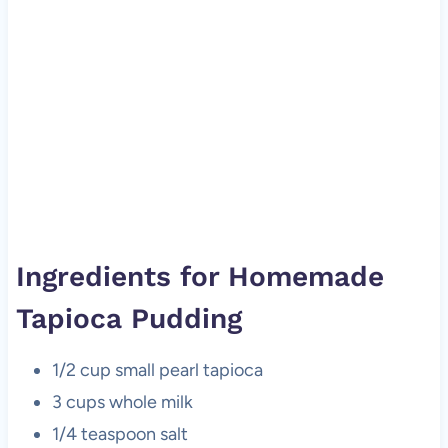
Ingredients for Homemade
Tapioca Pudding
1/2 cup small pearl tapioca
3 cups whole milk
1/4 teaspoon salt