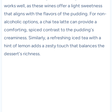
works well, as these wines offer a light sweetness
that aligns with the flavors of the pudding. For non-
alcoholic options, a chai tea latte can provide a
comforting, spiced contrast to the pudding's
creaminess. Similarly, a refreshing iced tea with a
hint of lemon adds a zesty touch that balances the
dessert's richness.