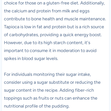
choice for those on a gluten-free diet. Additionally,
the calcium and protein from milk and eggs
contribute to bone health and muscle maintenance.
Tapioca is low in fat and protein but is a rich source
of carbohydrates, providing a quick energy boost.
However, due to its high starch content, it's
important to consume it in moderation to avoid
spikes in blood sugar levels.
For individuals monitoring their sugar intake,
consider using a sugar substitute or reducing the
sugar content in the recipe. Adding fiber-rich
toppings such as fruits or nuts can enhance the
nutritional profile of the pudding.