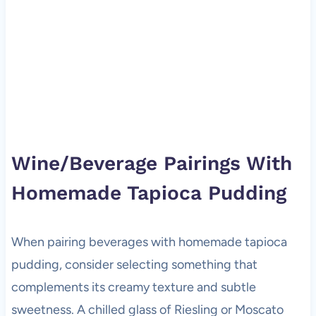
Wine/Beverage Pairings With
Homemade Tapioca Pudding
When pairing beverages with homemade tapioca
pudding, consider selecting something that
complements its creamy texture and subtle
sweetness. A chilled glass of Riesling or Moscato