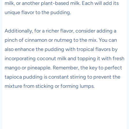
milk, or another plant-based milk. Each will add its
unique flavor to the pudding.
Additionally, for a richer flavor, consider adding a
pinch of cinnamon or nutmeg to the mix. You can
also enhance the pudding with tropical flavors by
incorporating coconut milk and topping it with fresh
mango or pineapple. Remember, the key to perfect
tapioca pudding is constant stirring to prevent the
mixture from sticking or forming lumps.