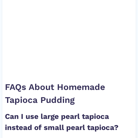
FAQs About Homemade
Tapioca Pudding
Can I use large pearl tapioca
instead of small pearl tapioca?