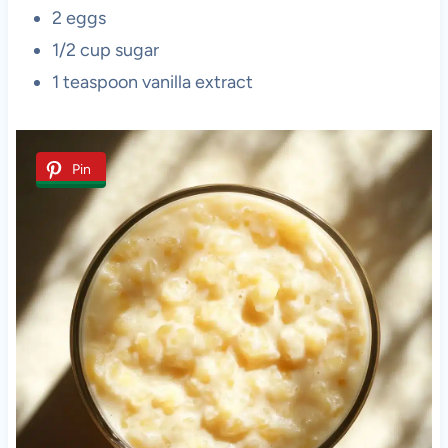
2 eggs
1/2 cup sugar
1 teaspoon vanilla extract
Pin