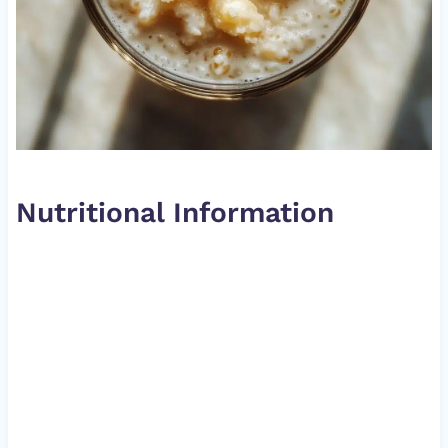
Nutritional Information