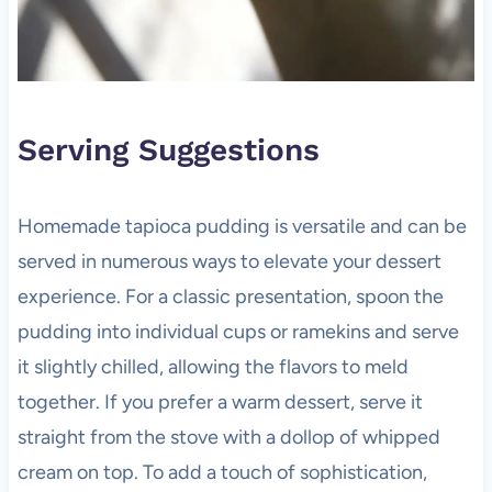
Serving Suggestions
Homemade tapioca pudding is versatile and can be
served in numerous ways to elevate your dessert
experience. For a classic presentation, spoon the
pudding into individual cups or ramekins and serve
it slightly chilled, allowing the flavors to meld
together. If you prefer a warm dessert, serve it
straight from the stove with a dollop of whipped
cream on top. To add a touch of sophistication,