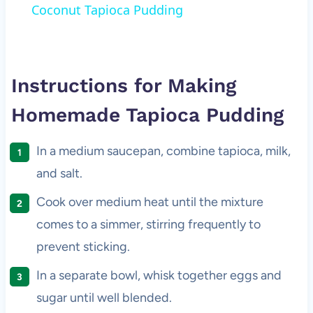
Coconut Tapioca Pudding
Instructions for Making
Homemade Tapioca Pudding
In a medium saucepan, combine tapioca, milk,
and salt.
Cook over medium heat until the mixture
comes to a simmer, stirring frequently to
prevent sticking.
In a separate bowl, whisk together eggs and
sugar until well blended.