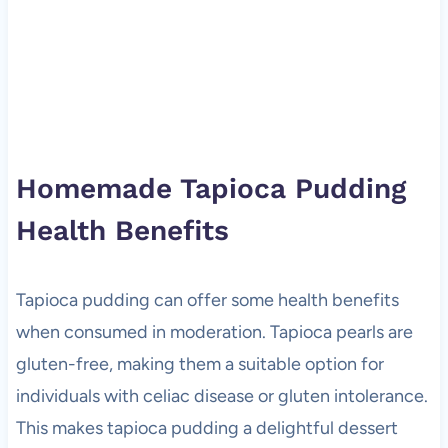
Homemade Tapioca Pudding
Health Benefits
Tapioca pudding can offer some health benefits
when consumed in moderation. Tapioca pearls are
gluten-free, making them a suitable option for
individuals with celiac disease or gluten intolerance.
This makes tapioca pudding a delightful dessert