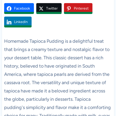
Facebook
Twitter
Pinterest
LinkedIn
Homemade Tapioca Pudding is a delightful treat
that brings a creamy texture and nostalgic flavor to
your dessert table. This classic dessert has a rich
history, believed to have originated in South
America, where tapioca pearls are derived from the
cassava root. The versatility and unique texture of
tapioca have made it a beloved ingredient across
the globe, particularly in desserts. Tapioca
pudding's simplicity and flavor make it a comforting
choice for many. Traditionally made with milk, sugar,