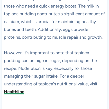
those who need a quick energy boost. The milk in
tapioca pudding contributes a significant amount of
calcium, which is crucial for maintaining healthy
bones and teeth. Additionally, eggs provide
proteins, contributing to muscle repair and growth.
However, it's important to note that tapioca
pudding can be high in sugar, depending on the
recipe. Moderation is key, especially for those
managing their sugar intake. For a deeper
understanding of tapioca's nutritional value, visit
Healthline
.