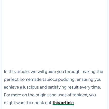
In this article, we will guide you through making the
perfect homemade tapioca pudding, ensuring you
achieve a luscious and satisfying result every time.
For more on the origins and uses of tapioca, you
might want to check out
this article
.