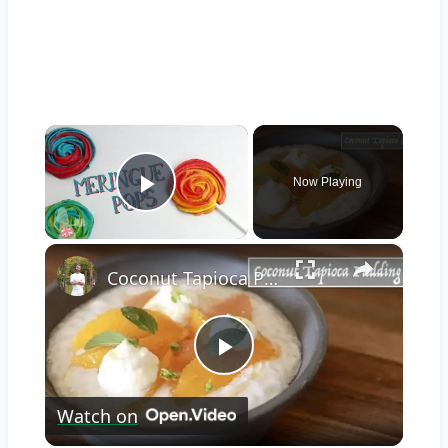
×
Now Playing
Play Video
×
Coconut Tapioca Pudding
Play
Watch on
Video