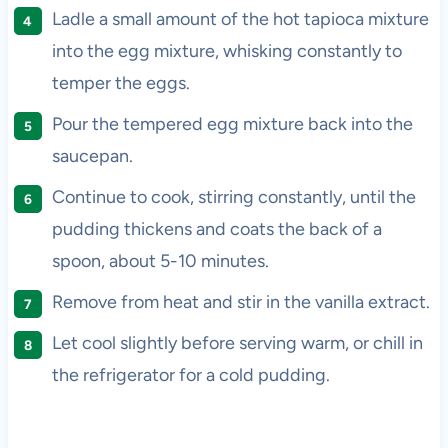
Ladle a small amount of the hot tapioca mixture
into the egg mixture, whisking constantly to
temper the eggs.
Pour the tempered egg mixture back into the
saucepan.
Continue to cook, stirring constantly, until the
pudding thickens and coats the back of a
spoon, about 5-10 minutes.
Remove from heat and stir in the vanilla extract.
Let cool slightly before serving warm, or chill in
the refrigerator for a cold pudding.