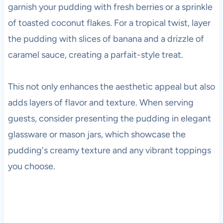
garnish your pudding with fresh berries or a sprinkle
of toasted coconut flakes. For a tropical twist, layer
the pudding with slices of banana and a drizzle of
caramel sauce, creating a parfait-style treat.
This not only enhances the aesthetic appeal but also
adds layers of flavor and texture. When serving
guests, consider presenting the pudding in elegant
glassware or mason jars, which showcase the
pudding's creamy texture and any vibrant toppings
you choose.