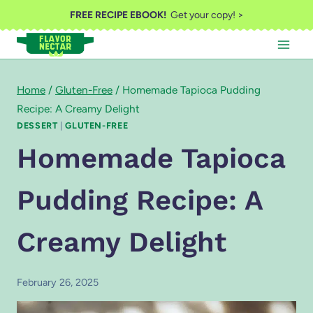
Skip
FREE RECIPE EBOOK!
Get your copy! >
to
content
Home
/
Gluten-Free
/
Homemade Tapioca Pudding
Recipe: A Creamy Delight
DESSERT
|
GLUTEN-FREE
Homemade Tapioca
Pudding Recipe: A
Creamy Delight
February 26, 2025