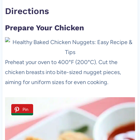
Directions
Prepare Your Chicken
Preheat your oven to 400°F (200°C). Cut the
chicken breasts into bite-sized nugget pieces,
aiming for uniform sizes for even cooking.
Pin