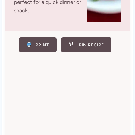
perfect for a quick dinner or
snack.
PRINT
PIN RECIPE