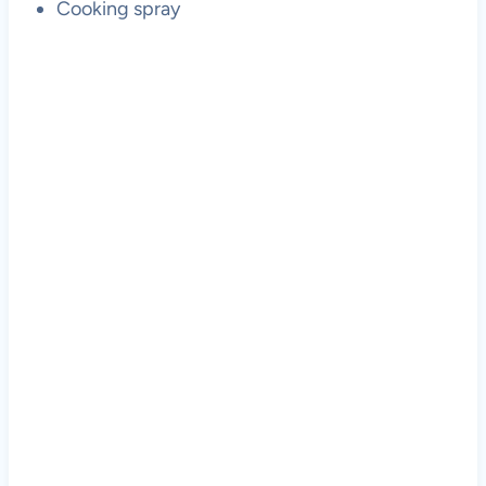
Cooking spray