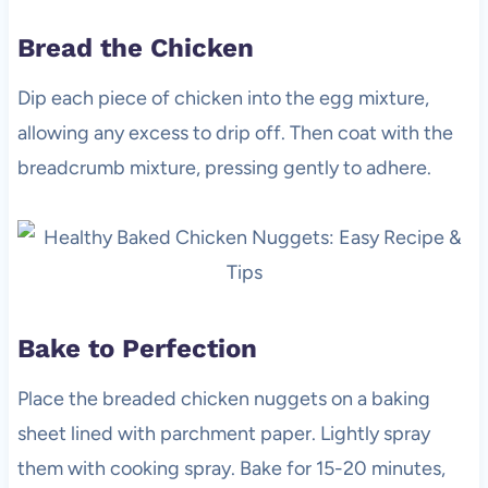
Bread the Chicken
Dip each piece of chicken into the egg mixture,
allowing any excess to drip off. Then coat with the
breadcrumb mixture, pressing gently to adhere.
Bake to Perfection
Place the breaded chicken nuggets on a baking
sheet lined with parchment paper. Lightly spray
them with cooking spray. Bake for 15-20 minutes,