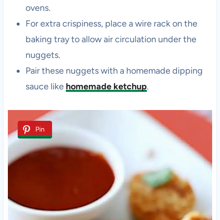
ovens.
For extra crispiness, place a wire rack on the
baking tray to allow air circulation under the
nuggets.
Pair these nuggets with a homemade dipping
sauce like
homemade ketchup
.
Pin