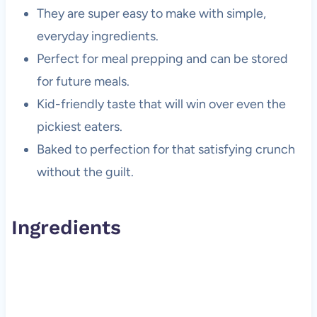
They are super easy to make with simple,
everyday ingredients.
Perfect for meal prepping and can be stored
for future meals.
Kid-friendly taste that will win over even the
pickiest eaters.
Baked to perfection for that satisfying crunch
without the guilt.
Ingredients