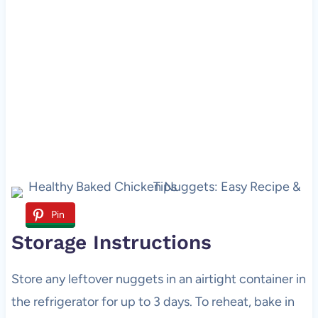
Pin
Storage Instructions
Store any leftover nuggets in an airtight container in
the refrigerator for up to 3 days. To reheat, bake in