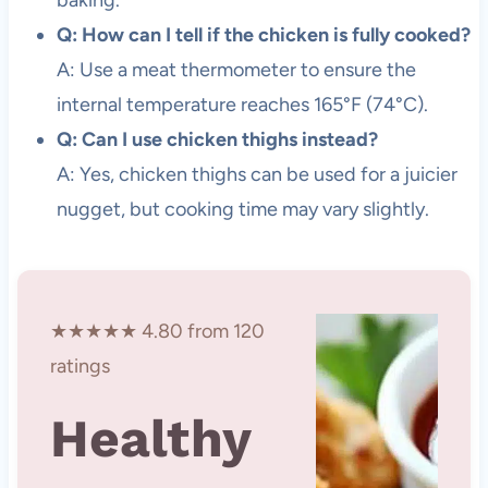
Q: How can I tell if the chicken is fully cooked?
A: Use a meat thermometer to ensure the
internal temperature reaches 165°F (74°C).
Q: Can I use chicken thighs instead?
A: Yes, chicken thighs can be used for a juicier
nugget, but cooking time may vary slightly.
★★★★★ 4.80 from 120
ratings
Healthy