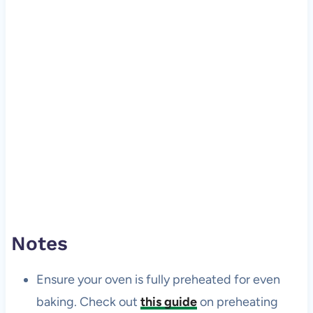
Notes
Ensure your oven is fully preheated for even
baking. Check out
this guide
on preheating