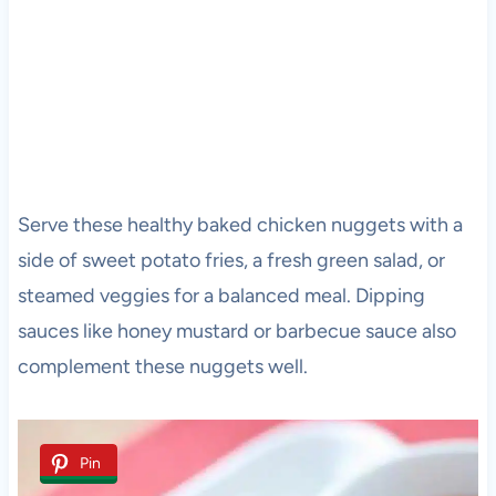
Serve these healthy baked chicken nuggets with a
side of sweet potato fries, a fresh green salad, or
steamed veggies for a balanced meal. Dipping
sauces like honey mustard or barbecue sauce also
complement these nuggets well.
Pin