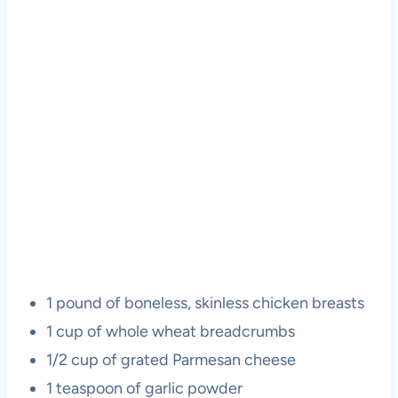
1 pound of boneless, skinless chicken breasts
1 cup of whole wheat breadcrumbs
1/2 cup of grated Parmesan cheese
1 teaspoon of garlic powder