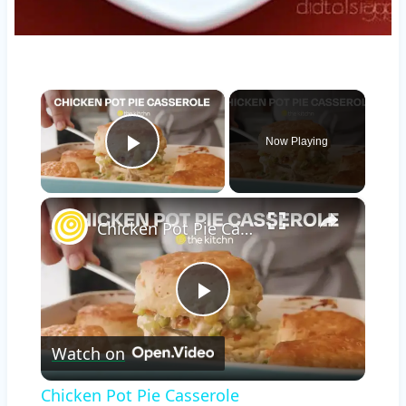
×
Now Playing
Play Video
×
Chicken Pot Pie Casserole
Play
Watch on
Video
Chicken Pot Pie Casserole