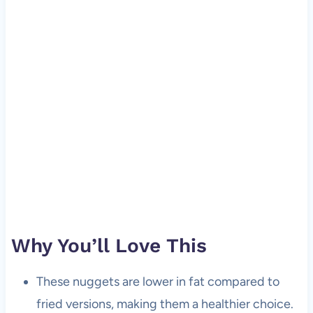
Why You’ll Love This
These nuggets are lower in fat compared to
fried versions, making them a healthier choice.