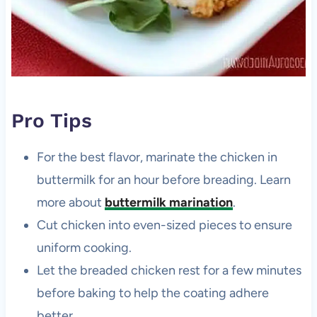
Pro Tips
For the best flavor, marinate the chicken in
buttermilk for an hour before breading. Learn
more about
buttermilk marination
.
Cut chicken into even-sized pieces to ensure
uniform cooking.
Let the breaded chicken rest for a few minutes
before baking to help the coating adhere
better.