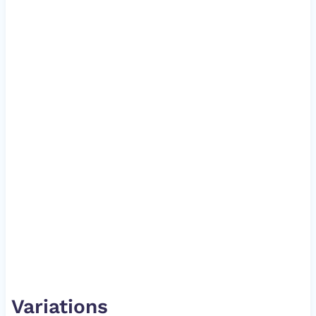
Variations