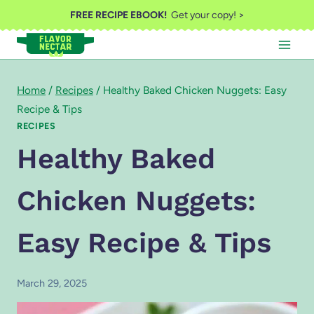
Skip
FREE RECIPE EBOOK!
Get your copy! >
to
content
Home
/
Recipes
/
Healthy Baked Chicken Nuggets: Easy
Recipe & Tips
RECIPES
Healthy Baked
Chicken Nuggets:
Easy Recipe & Tips
March 29, 2025