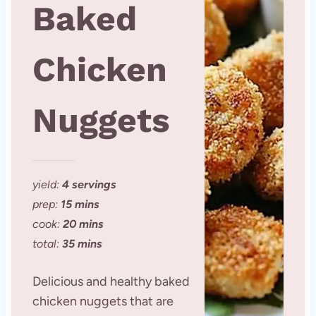
Baked
Chicken
Nuggets
yield:
4 servings
prep:
15 mins
cook:
20 mins
total:
35 mins
Delicious and healthy baked
chicken nuggets that are