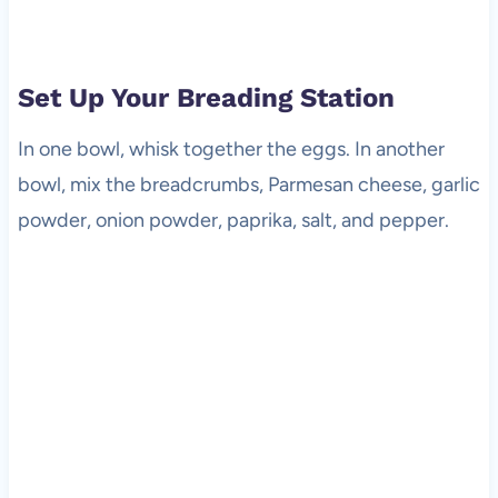
Set Up Your Breading Station
In one bowl, whisk together the eggs. In another
bowl, mix the breadcrumbs, Parmesan cheese, garlic
powder, onion powder, paprika, salt, and pepper.