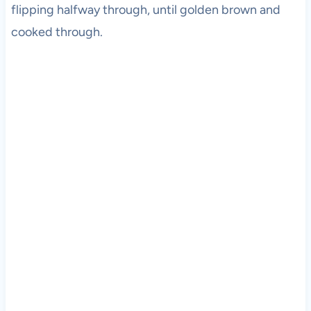
flipping halfway through, until golden brown and
cooked through.