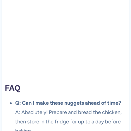
FAQ
Q: Can I make these nuggets ahead of time?
A: Absolutely! Prepare and bread the chicken,
then store in the fridge for up to a day before
baking.