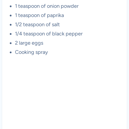
1 teaspoon of onion powder
1 teaspoon of paprika
1/2 teaspoon of salt
1/4 teaspoon of black pepper
2 large eggs
Cooking spray