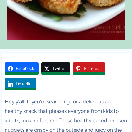
Facebook
Twitter
Pinterest
LinkedIn
Hey y’all! If you’re searching for a delicious and
healthy snack that pleases everyone from kids to
adults, look no further! These healthy baked chicken
nuggets are crispy on the outside and juicy on the