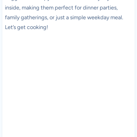
inside, making them perfect for dinner parties,
family gatherings, or just a simple weekday meal.
Let’s get cooking!