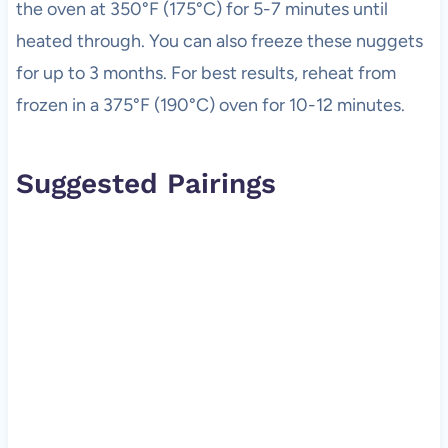
the oven at 350°F (175°C) for 5-7 minutes until
heated through. You can also freeze these nuggets
for up to 3 months. For best results, reheat from
frozen in a 375°F (190°C) oven for 10-12 minutes.
Suggested Pairings