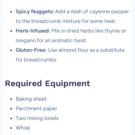
Spicy Nuggets:
Add a dash of cayenne pepper
to the breadcrumb mixture for some heat.
Herb-Infused:
Mix in dried herbs like thyme or
oregano for an aromatic twist.
Gluten-Free:
Use almond flour as a substitute
for breadcrumbs.
Required Equipment
Baking sheet
Parchment paper
Two mixing bowls
Whisk