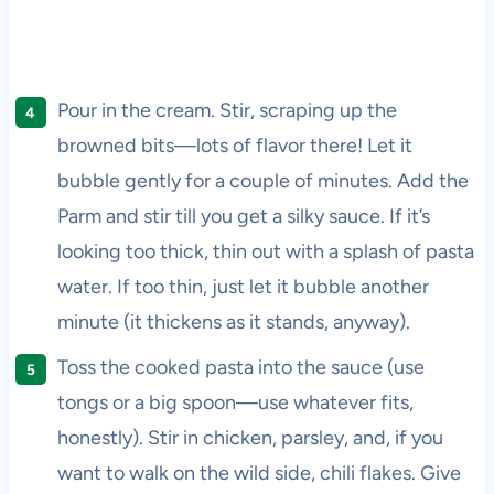
Pour in the cream. Stir, scraping up the
browned bits—lots of flavor there! Let it
bubble gently for a couple of minutes. Add the
Parm and stir till you get a silky sauce. If it’s
looking too thick, thin out with a splash of pasta
water. If too thin, just let it bubble another
minute (it thickens as it stands, anyway).
Toss the cooked pasta into the sauce (use
tongs or a big spoon—use whatever fits,
honestly). Stir in chicken, parsley, and, if you
want to walk on the wild side, chili flakes. Give