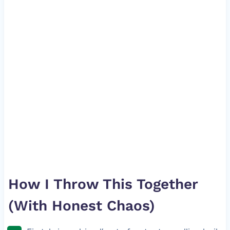
How I Throw This Together
(With Honest Chaos)