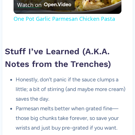
Watch on
Video
One Pot Garlic Parmesan Chicken Pasta
Stuff I’ve Learned (A.K.A.
Notes from the Trenches)
Honestly, don’t panic if the sauce clumps a
little; a bit of stirring (and maybe more cream)
saves the day.
Parmesan melts better when grated fine—
those big chunks take forever, so save your
wrists and just buy pre-grated if you want.