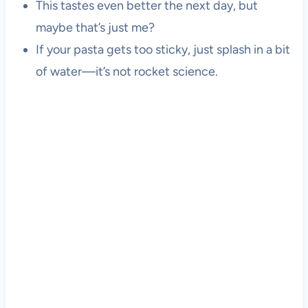
This tastes even better the next day, but
maybe that’s just me?
If your pasta gets too sticky, just splash in a bit
of water—it’s not rocket science.