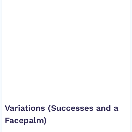
Variations (Successes and a
Facepalm)