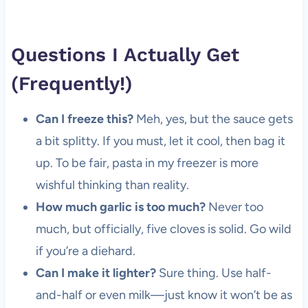
Questions I Actually Get
(Frequently!)
Can I freeze this?
Meh, yes, but the sauce gets
a bit splitty. If you must, let it cool, then bag it
up. To be fair, pasta in my freezer is more
wishful thinking than reality.
How much garlic is too much?
Never too
much, but officially, five cloves is solid. Go wild
if you’re a diehard.
Can I make it lighter?
Sure thing. Use half-
and-half or even milk—just know it won’t be as