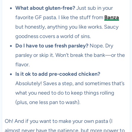
What about gluten-free?
Just sub in your
favorite GF pasta. I like the stuff from
Banza
but honestly, anything you like works. Saucy
goodness covers a world of sins.
Do I have to use fresh parsley?
Nope. Dry
parsley or skip it. Won’t break the bank—or the
flavor.
Is it ok to add pre-cooked chicken?
Absolutely! Saves a step, and sometimes that’s
what you need to do to keep things rolling
(plus, one less pan to wash).
Oh! And if you want to make your own pasta (I
almost never have the patience, but more power to