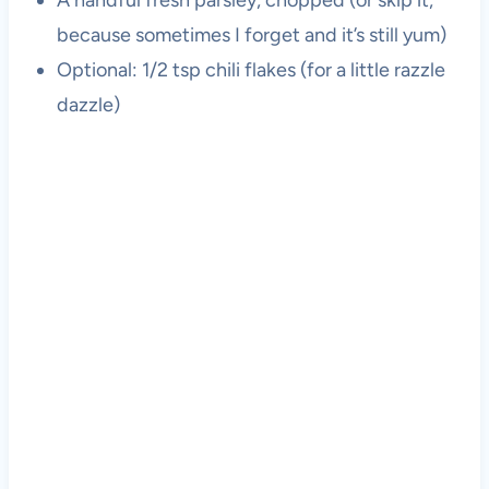
A handful fresh parsley, chopped (or skip it,
because sometimes I forget and it’s still yum)
Optional: 1/2 tsp chili flakes (for a little razzle
dazzle)