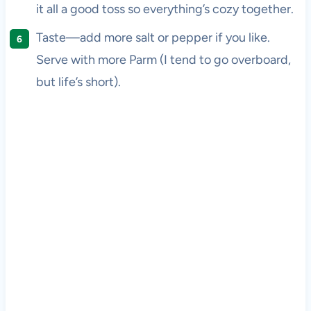
it all a good toss so everything’s cozy together.
Taste—add more salt or pepper if you like.
Serve with more Parm (I tend to go overboard,
but life’s short).