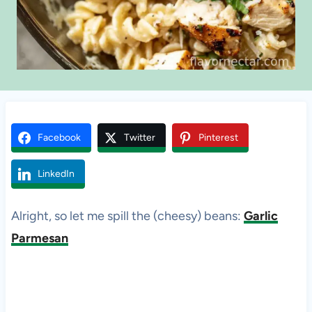
Facebook
Twitter
Pinterest
LinkedIn
Alright, so let me spill the (cheesy) beans:
Garlic
Parmesan