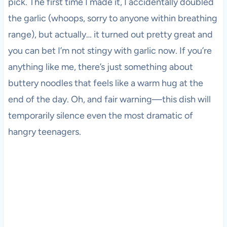
pick. The first time I made it, I accidentally doubled
the garlic (whoops, sorry to anyone within breathing
range), but actually… it turned out pretty great and
you can bet I’m not stingy with garlic now. If you’re
anything like me, there’s just something about
buttery noodles that feels like a warm hug at the
end of the day. Oh, and fair warning—this dish will
temporarily silence even the most dramatic of
hangry teenagers.