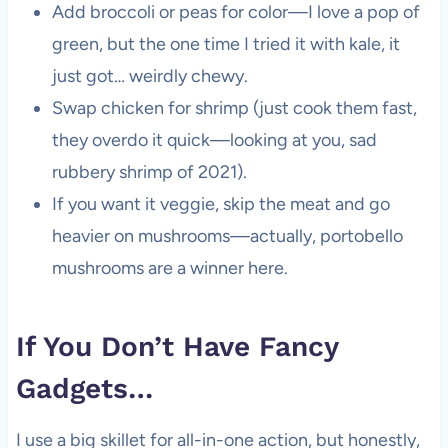
Add broccoli or peas for color—I love a pop of
green, but the one time I tried it with kale, it
just got… weirdly chewy.
Swap chicken for shrimp (just cook them fast,
they overdo it quick—looking at you, sad
rubbery shrimp of 2021).
If you want it veggie, skip the meat and go
heavier on mushrooms—actually, portobello
mushrooms are a winner here.
If You Don’t Have Fancy
Gadgets…
I use a big skillet for all-in-one action, but honestly,