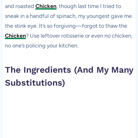
and roasted
Chicken
, though last time I tried to
sneak in a handful of spinach, my youngest gave me
the stink eye. It’s so forgiving—forgot to thaw the
Chicken
? Use leftover rotisserie or even no chicken,
no one’s policing your kitchen.
The Ingredients (And My Many
Substitutions)