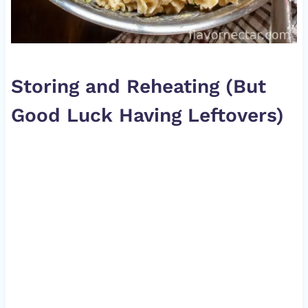
Storing and Reheating (But
Good Luck Having Leftovers)