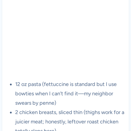
12 oz pasta (fettuccine is standard but I use
bowties when I can’t find it—my neighbor
swears by penne)
2 chicken breasts, sliced thin (thighs work for a
juicier meat; honestly, leftover roast chicken