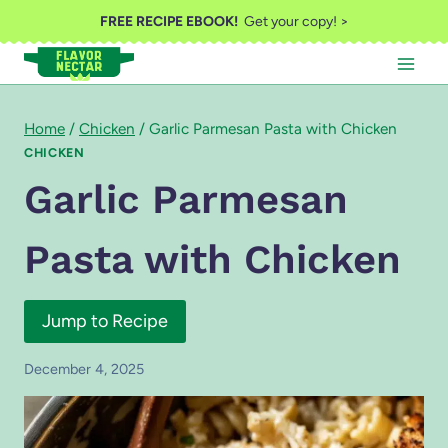
Skip
FREE RECIPE EBOOK!
Get your copy! >
to
content
Home
/
Chicken
/
Garlic Parmesan Pasta with Chicken
CHICKEN
Garlic Parmesan
Pasta with Chicken
Jump to Recipe
December 4, 2025