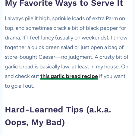
My Favorite Ways to Serve It
I always pile it high, sprinkle loads of extra Parm on
top, and sometimes crack a bit of black pepper for
drama. If I feel fancy (usually on weekends), I throw
together a quick green salad or just open a bag of
store-bought Caesar—no judgment. A crusty bit of
garlic bread is basically law, at least in my house. Oh,
and check out
this garlic bread recipe
if you want
to go all out.
Hard-Learned Tips (a.k.a.
Oops, My Bad)