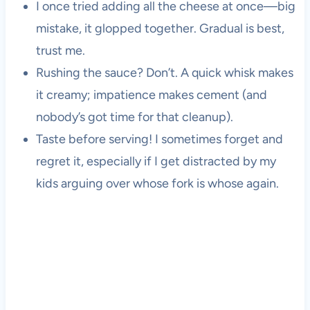
I once tried adding all the cheese at once—big
mistake, it glopped together. Gradual is best,
trust me.
Rushing the sauce? Don’t. A quick whisk makes
it creamy; impatience makes cement (and
nobody’s got time for that cleanup).
Taste before serving! I sometimes forget and
regret it, especially if I get distracted by my
kids arguing over whose fork is whose again.