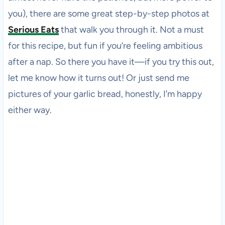
you), there are some great step-by-step photos at
Serious Eats
that walk you through it. Not a must
for this recipe, but fun if you’re feeling ambitious
after a nap. So there you have it—if you try this out,
let me know how it turns out! Or just send me
pictures of your garlic bread, honestly, I’m happy
either way.