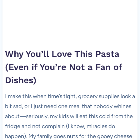
Why You’ll Love This Pasta
(Even if You’re Not a Fan of
Dishes)
I make this when time’s tight, grocery supplies look a
bit sad, or I just need one meal that nobody whines
about—seriously, my kids will eat this cold from the
fridge and not complain (I know, miracles do
happen). My family goes nuts for the gooey cheese