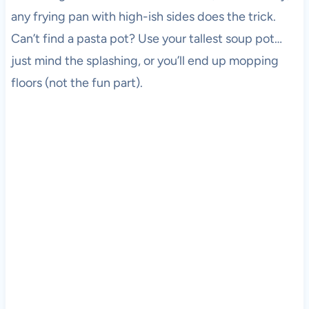
any frying pan with high-ish sides does the trick.
Can’t find a pasta pot? Use your tallest soup pot…
just mind the splashing, or you’ll end up mopping
floors (not the fun part).