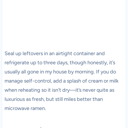
Seal up leftovers in an airtight container and
refrigerate up to three days, though honestly, it’s
usually all gone in my house by morning. If you do
manage self-control, add a splash of cream or milk
when reheating so it isn’t dry—it’s never quite as
luxurious as fresh, but still miles better than
microwave ramen.