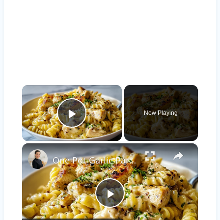
×
Now Playing
Play Video
×
One Pot Garlic Parmesan Chicken Pasta
Play