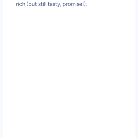
rich (but still tasty, promise!).