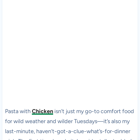
Pasta with
Chicken
isn’t just my go-to comfort food
for wild weather and wilder Tuesdays—it’s also my
last-minute, haven’t-got-a-clue-what’s-for-dinner