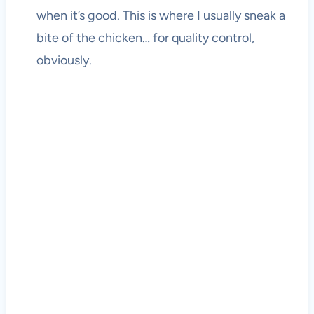
when it’s good. This is where I usually sneak a
bite of the chicken… for quality control,
obviously.