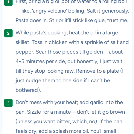
First, bring a big ol’ pot of water to a rolling boil
—like, ‘angry volcano’ boiling. Salt it generously.
Pasta goes in. Stir or it’ll stick like glue, trust me.
While pasta’s cooking, heat the oil in a large
skillet. Toss in chicken with a sprinkle of salt and
pepper. Sear those pieces till golden—about
4-5 minutes per side, but honestly, I just wait
till they stop looking raw. Remove to a plate (I
just nudge them to one side if I can’t be
bothered).
Don’t mess with your heat; add garlic into the
pan. Sizzle for a minute—don’t let it go brown
(unless you want bitter, which, no). If the pan
feels dry, add a splash more oil. You’ll smell