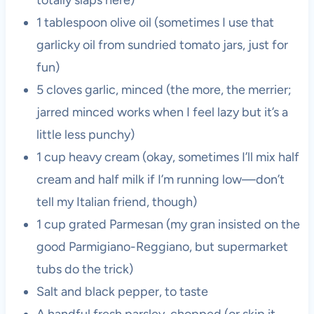
totally slaps here)
1 tablespoon olive oil (sometimes I use that
garlicky oil from sundried tomato jars, just for
fun)
5 cloves garlic, minced (the more, the merrier;
jarred minced works when I feel lazy but it’s a
little less punchy)
1 cup heavy cream (okay, sometimes I’ll mix half
cream and half milk if I’m running low—don’t
tell my Italian friend, though)
1 cup grated Parmesan (my gran insisted on the
good Parmigiano-Reggiano, but supermarket
tubs do the trick)
Salt and black pepper, to taste