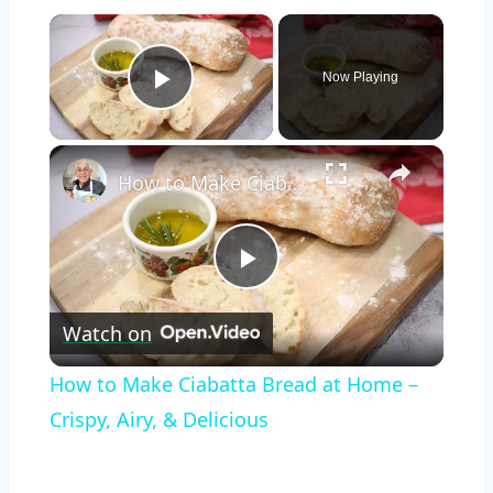
×
Now Playing
Play Video
×
How to Make Ciabatta Bread at Home – Crispy, Airy, & Delicious
Play
Watch on
Video
How to Make Ciabatta Bread at Home –
Crispy, Airy, & Delicious