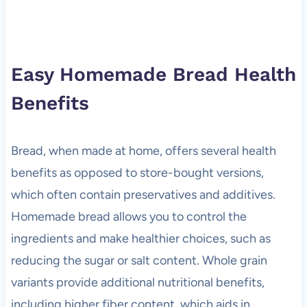
Easy Homemade Bread Health
Benefits
Bread, when made at home, offers several health
benefits as opposed to store-bought versions,
which often contain preservatives and additives.
Homemade bread allows you to control the
ingredients and make healthier choices, such as
reducing the sugar or salt content. Whole grain
variants provide additional nutritional benefits,
including higher fiber content, which aids in