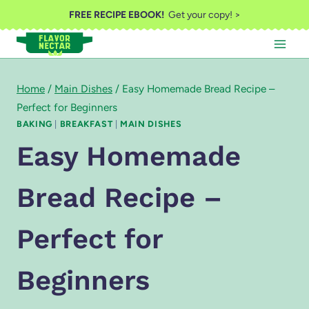
Skip
FREE RECIPE EBOOK!
Get your copy! >
to
content
Home
/
Main Dishes
/
Easy Homemade Bread Recipe –
Perfect for Beginners
BAKING
|
BREAKFAST
|
MAIN DISHES
Easy Homemade
Bread Recipe –
Perfect for
Beginners