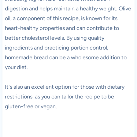
digestion and helps maintain a healthy weight. Olive
oil, a component of this recipe, is known for its
heart-healthy properties and can contribute to
better cholesterol levels. By using quality
ingredients and practicing portion control,
homemade bread can be a wholesome addition to
your diet.
It's also an excellent option for those with dietary
restrictions, as you can tailor the recipe to be
gluten-free or vegan.