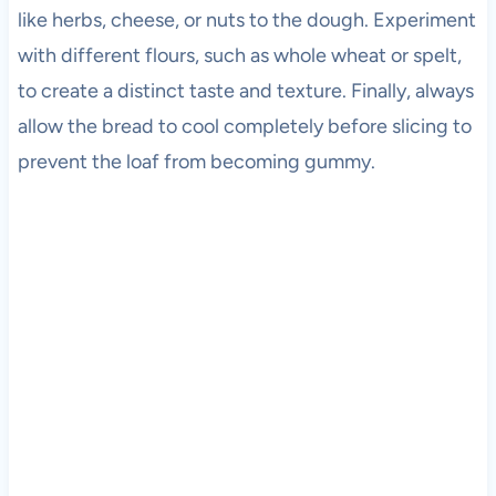
like herbs, cheese, or nuts to the dough. Experiment
with different flours, such as whole wheat or spelt,
to create a distinct taste and texture. Finally, always
allow the bread to cool completely before slicing to
prevent the loaf from becoming gummy.