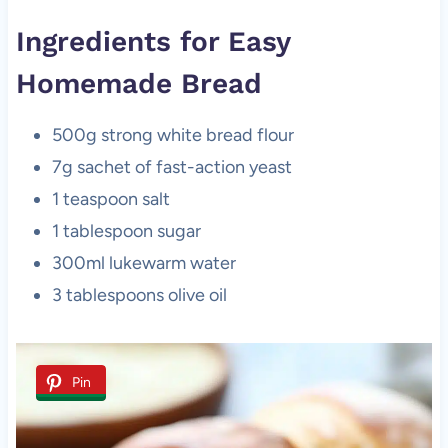
Ingredients for Easy
Homemade Bread
500g strong white bread flour
7g sachet of fast-action yeast
1 teaspoon salt
1 tablespoon sugar
300ml lukewarm water
3 tablespoons olive oil
Pin