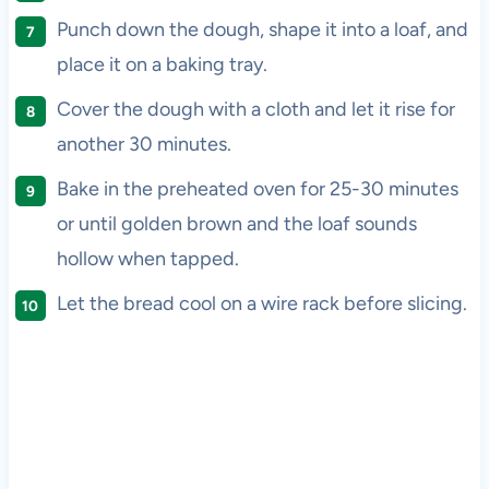
Punch down the dough, shape it into a loaf, and
place it on a baking tray.
Cover the dough with a cloth and let it rise for
another 30 minutes.
Bake in the preheated oven for 25-30 minutes
or until golden brown and the loaf sounds
hollow when tapped.
Let the bread cool on a wire rack before slicing.