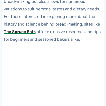
bread-making but also allows for numerous
variations to suit personal tastes and dietary needs.
For those interested in exploring more about the
history and science behind bread-making, sites like
The Spruce Eats
offer extensive resources and tips
for beginners and seasoned bakers alike.