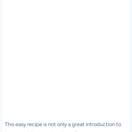
This easy recipe is not only a great introduction to