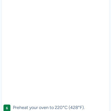
Preheat your oven to 220°C (428°F).