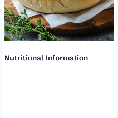
Nutritional Information