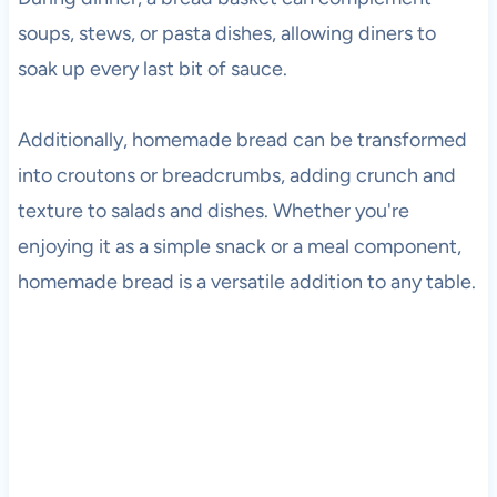
soups, stews, or pasta dishes, allowing diners to
soak up every last bit of sauce.
Additionally, homemade bread can be transformed
into croutons or breadcrumbs, adding crunch and
texture to salads and dishes. Whether you're
enjoying it as a simple snack or a meal component,
homemade bread is a versatile addition to any table.