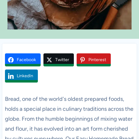
Facebook
Twitter
Pinterest
LinkedIn
Bread, one of the world's oldest prepared foods,
holds a special place in culinary traditions across the
globe. From the humble beginnings of mixing water
and flour, it has evolved into an art form cherished
by cultures everywhere. Our Easy Homemade Bread