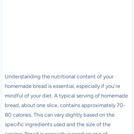
Understanding the nutritional content of your
homemade bread is essential, especially if you're
mindful of your diet. A typical serving of homemade
bread, about one slice, contains approximately 70-
80 calories. This can vary slightly based on the
specific ingredients used and the size of the