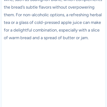
the bread’s subtle flavors without overpowering
them. For non-alcoholic options, a refreshing herbal
tea or a glass of cold-pressed apple juice can make
for a delightful combination, especially with a slice
of warm bread and a spread of butter or jam.