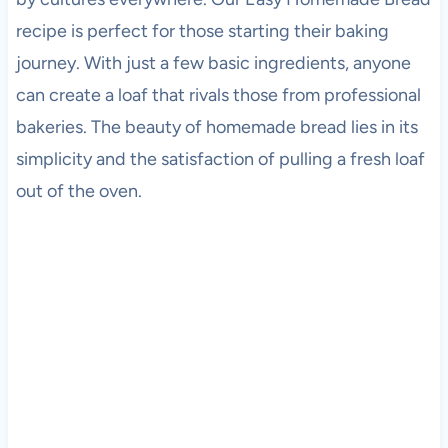
recipe is perfect for those starting their baking
journey. With just a few basic ingredients, anyone
can create a loaf that rivals those from professional
bakeries. The beauty of homemade bread lies in its
simplicity and the satisfaction of pulling a fresh loaf
out of the oven.