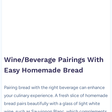
Wine/Beverage Pairings With
Easy Homemade Bread
Pairing bread with the right beverage can enhance
your culinary experience. A fresh slice of homemade
bread pairs beautifully with a glass of light white
wine, such as Sauvignon Blanc, which complements