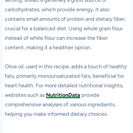
serving. Bread is generally a good source of
carbohydrates, which provide energy. It also
contains small amounts of protein and dietary fiber,
crucial for a balanced diet. Using whole grain flour
instead of white flour can increase the fiber
content, making it a healthier option.
Olive oil, used in this recipe, adds a touch of healthy
fats, primarily monounsaturated fats, beneficial for
heart health. For more detailed nutritional insights,
websites such as
NutritionData
provide
comprehensive analyses of various ingredients,
helping you make informed dietary choices.