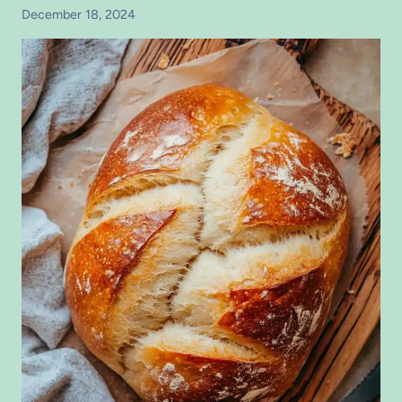
December 18, 2024