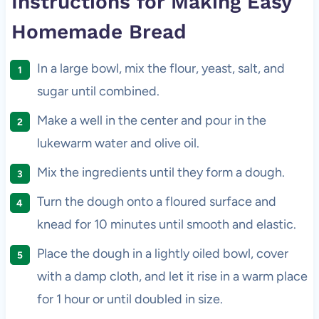
Instructions for Making Easy
Homemade Bread
In a large bowl, mix the flour, yeast, salt, and
sugar until combined.
Make a well in the center and pour in the
lukewarm water and olive oil.
Mix the ingredients until they form a dough.
Turn the dough onto a floured surface and
knead for 10 minutes until smooth and elastic.
Place the dough in a lightly oiled bowl, cover
with a damp cloth, and let it rise in a warm place
for 1 hour or until doubled in size.