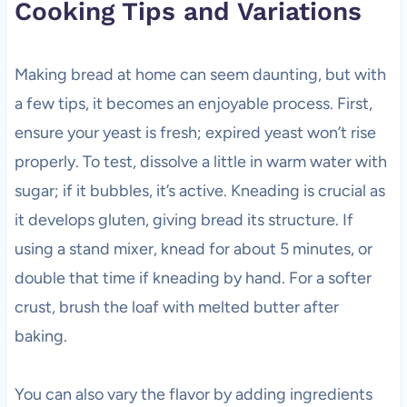
Cooking Tips and Variations
Making bread at home can seem daunting, but with
a few tips, it becomes an enjoyable process. First,
ensure your yeast is fresh; expired yeast won’t rise
properly. To test, dissolve a little in warm water with
sugar; if it bubbles, it’s active. Kneading is crucial as
it develops gluten, giving bread its structure. If
using a stand mixer, knead for about 5 minutes, or
double that time if kneading by hand. For a softer
crust, brush the loaf with melted butter after
baking.
You can also vary the flavor by adding ingredients