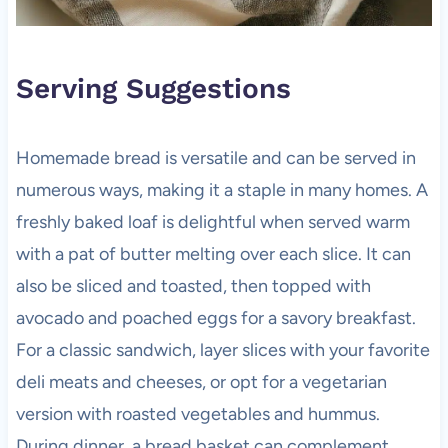
Serving Suggestions
Homemade bread is versatile and can be served in
numerous ways, making it a staple in many homes. A
freshly baked loaf is delightful when served warm
with a pat of butter melting over each slice. It can
also be sliced and toasted, then topped with
avocado and poached eggs for a savory breakfast.
For a classic sandwich, layer slices with your favorite
deli meats and cheeses, or opt for a vegetarian
version with roasted vegetables and hummus.
During dinner, a bread basket can complement