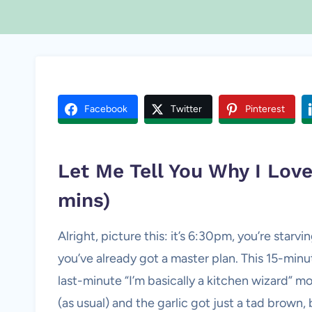
Facebook
Twitter
Pinterest
Let Me Tell You Why I Lo
mins)
Alright, picture this: it’s 6:30pm, you’re star
you’ve already got a master plan. This 15-mi
last-minute “I’m basically a kitchen wizard” mo
(as usual) and the garlic got just a tad brown,