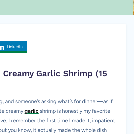
LinkedIn
ve Creamy
Garlic Shrimp
(15
ving, and someone’s asking what’s for dinner—as if
nute creamy
garlic
shrimp is honestly my favorite
ve. I remember the first time I made it, impatient
 but you know, it actually made the whole dish