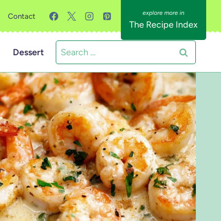
Contact
The Recipe Index
Search
Dessert
for: