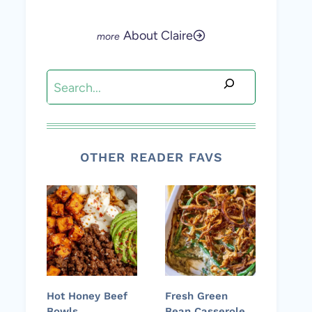
About Claire
Search
OTHER READER FAVS
Hot Honey Beef
Fresh Green
Bowls
Bean Casserole