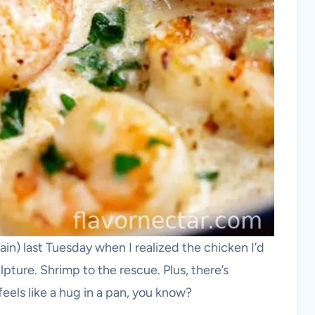
in) last Tuesday when I realized the chicken I’d
lpture. Shrimp to the rescue. Plus, there’s
eels like a hug in a pan, you know?