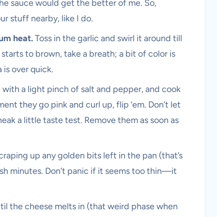
the sauce would get the better of me. So,
r stuff nearby, like I do.
ium heat.
Toss in the garlic and swirl it around till
 starts to brown, take a breath; a bit of color is
a is over quick.
 with a light pinch of salt and pepper, and cook
ent they go pink and curl up, flip ‘em. Don’t let
ak a little taste test. Remove them as soon as
craping up any golden bits left in the pan (that’s
2ish minutes. Don’t panic if it seems too thin—it
ntil the cheese melts in (that weird phase when