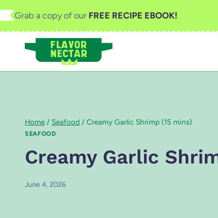
Skip
Grab a copy of our
FREE RECIPE EBOOK!
to
content
Home
/
Seafood
/
Creamy Garlic Shrimp (15 mins)
SEAFOOD
Creamy Garlic Shrim
June 4, 2026