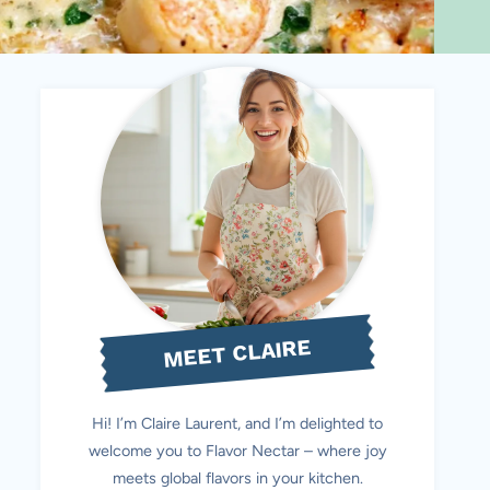
MEET CLAIRE
Hi! I’m Claire Laurent, and I’m delighted to
welcome you to Flavor Nectar – where joy
meets global flavors in your kitchen.