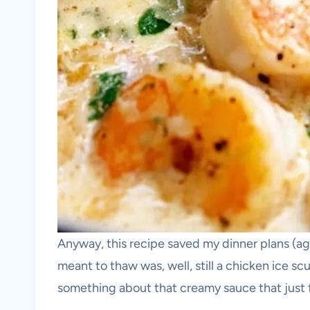
Anyway, this recipe saved my dinner plans (aga
meant to thaw was, well, still a chicken ice scu
something about that creamy sauce that just f