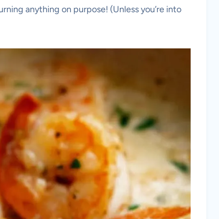
urning anything on purpose! (Unless you’re into