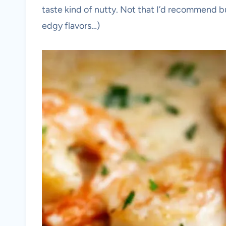
taste kind of nutty. Not that I’d recommend b
edgy flavors…)