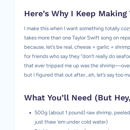
Here’s Why I Keep Making 
I make this when I want something totally coz
takes more than one Taylor Swift song on repe
because, let’s be real, cheese + garlic + shrimp
for friends who say they “don’t really do seaf
that ever tripped me up was the shrimp—overc
but I figured that out after…eh, let’s say too 
What You’ll Need (But He
500g (about 1 pound) raw shrimp, peeled 
just thaw ’em under cold water)