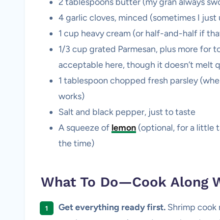
2 tablespoons butter (my gran always swor
4 garlic cloves, minced (sometimes I just 
1 cup heavy cream (or half-and-half if that’s
1/3 cup grated Parmesan, plus more for to
acceptable here, though it doesn’t melt 
1 tablespoon chopped fresh parsley (whe
works)
Salt and black pepper, just to taste
A squeeze of
lemon
(optional, for a litt
the time)
What To Do—Cook Along W
Get everything ready first.
Shrimp cook ri