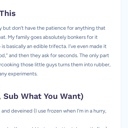
This
y but don’t have the patience for anything that
at. My family goes absolutely bonkers for it
 is basically an edible trifecta. I’ve even made it
ood,” and then they ask for seconds. The only part
ooking those little guys turns them into rubber,
many experiments.
y, Sub What You Want)
and deveined (I use frozen when I’m in a hurry,