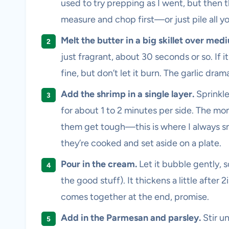
used to try prepping as I went, but then 
measure and chop first—or just pile all you
Melt the butter in a big skillet over med
just fragrant, about 30 seconds or so. If it
fine, but don’t let it burn. The garlic dram
Add the shrimp in a single layer.
Sprinkle
for about 1 to 2 minutes per side. The mom
them get tough—this is where I always sne
they’re cooked and set aside on a plate.
Pour in the cream.
Let it bubble gently, s
the good stuff). It thickens a little after 
comes together at the end, promise.
Add in the Parmesan and parsley.
Stir u