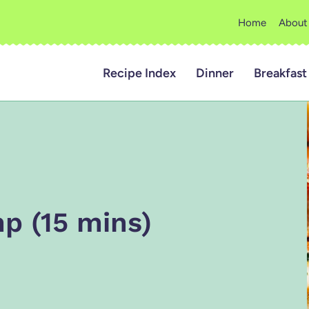
Home
About
Recipe Index
Dinner
Breakfast
p (15 mins)