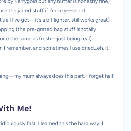
e by Kerrygold but any butter is honestly fine)
use the jarred stuff if I’m lazy—shhh)
 all I’ve got—it’s a bit lighter, still works great)
pping (the pre-grated bag stuff is totally
quite the same as fresh—just being real)
n I remember, and sometimes I use dried…eh, it
le tang—my mum always does this part, I forget half
ith Me!
diculously fast. I learned this the hard way: I