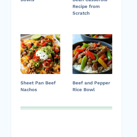
Recipe from
Scratch
Sheet Pan Beef
Beef and Pepper
Nachos
Rice Bowl