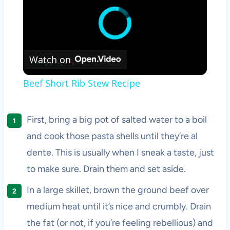
Watch on
Beef Short Rib Stew Recipe
First, bring a big pot of salted water to a boil
and cook those pasta shells until they’re al
dente. This is usually when I sneak a taste, just
to make sure. Drain them and set aside.
In a large skillet, brown the ground beef over
medium heat until it’s nice and crumbly. Drain
the fat (or not, if you’re feeling rebellious) and