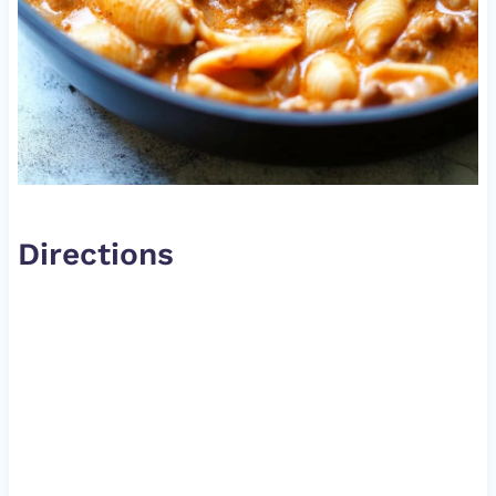
Directions