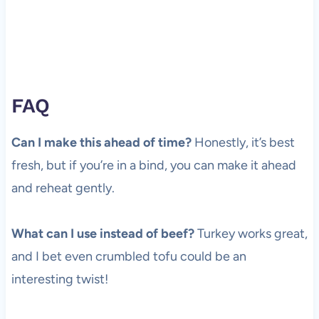
FAQ
Can I make this ahead of time?
Honestly, it’s best
fresh, but if you’re in a bind, you can make it ahead
and reheat gently.
What can I use instead of beef?
Turkey works great,
and I bet even crumbled tofu could be an
interesting twist!