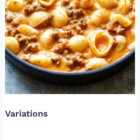
Variations