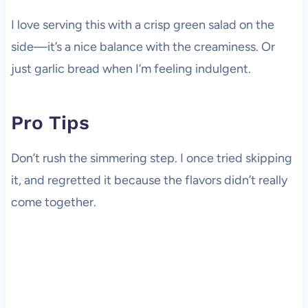
I love serving this with a crisp green salad on the
side—it’s a nice balance with the creaminess. Or
just garlic bread when I’m feeling indulgent.
Pro Tips
Don’t rush the simmering step. I once tried skipping
it, and regretted it because the flavors didn’t really
come together.