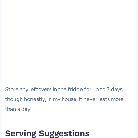
Store any leftovers in the fridge for up to 3 days,
though honestly, in my house, it never lasts more
than a day!
Serving Suggestions