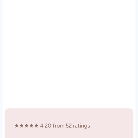
★★★★★ 4.20 from 52 ratings