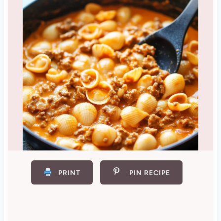
PRINT
PIN RECIPE