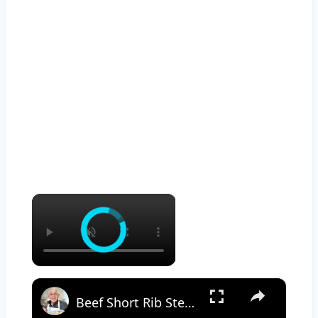
×
×
Beef Short Rib Stew Recipe