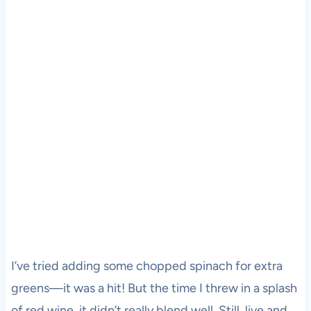
I’ve tried adding some chopped spinach for extra
greens—it was a hit! But the time I threw in a splash
of red wine, it didn’t really blend well. Still, live and