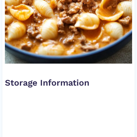
Storage Information