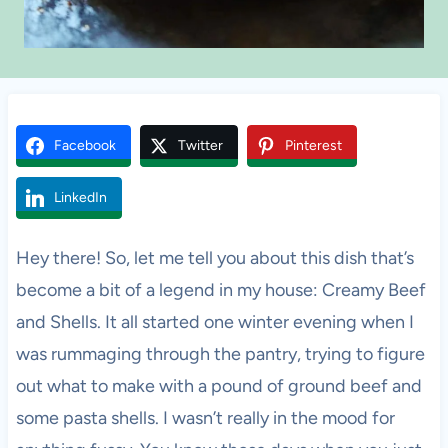
Facebook
Twitter
Pinterest
LinkedIn
Hey there! So, let me tell you about this dish that’s
become a bit of a legend in my house: Creamy Beef
and Shells. It all started one winter evening when I
was rummaging through the pantry, trying to figure
out what to make with a pound of ground beef and
some pasta shells. I wasn’t really in the mood for