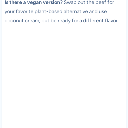
Is there a vegan version?
Swap out the beef for
your favorite plant-based alternative and use
coconut cream, but be ready for a different flavor.