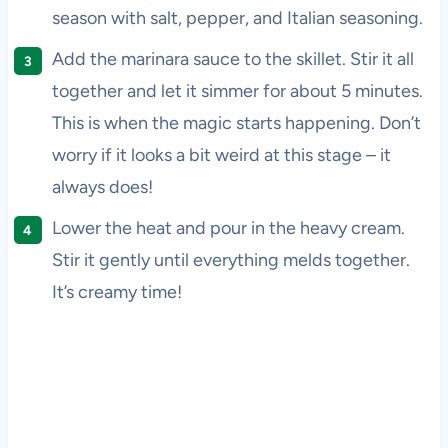
season with salt, pepper, and Italian seasoning.
Add the marinara sauce to the skillet. Stir it all
together and let it simmer for about 5 minutes.
This is when the magic starts happening. Don’t
worry if it looks a bit weird at this stage – it
always does!
Lower the heat and pour in the heavy cream.
Stir it gently until everything melds together.
It’s creamy time!