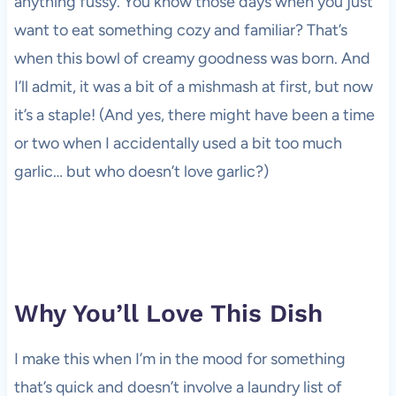
anything fussy. You know those days when you just
want to eat something cozy and familiar? That’s
when this bowl of creamy goodness was born. And
I’ll admit, it was a bit of a mishmash at first, but now
it’s a staple! (And yes, there might have been a time
or two when I accidentally used a bit too much
garlic… but who doesn’t love garlic?)
Why You’ll Love This Dish
I make this when I’m in the mood for something
that’s quick and doesn’t involve a laundry list of