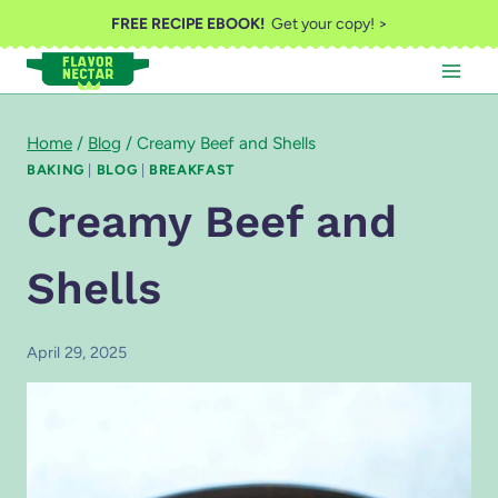
Skip
FREE RECIPE EBOOK!
Get your copy! >
to
content
Home
/
Blog
/
Creamy Beef and Shells
BAKING
|
BLOG
|
BREAKFAST
Creamy Beef and
Shells
April 29, 2025