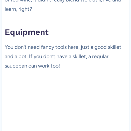
learn, right?
Equipment
You don’t need fancy tools here, just a good skillet
and a pot. If you don’t have a skillet, a regular
saucepan can work too!