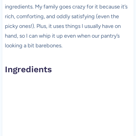
ingredients. My family goes crazy for it because it’s
rich, comforting, and oddly satisfying (even the
picky ones!). Plus, it uses things I usually have on
hand, so I can whip it up even when our pantry’s
looking a bit barebones.
Ingredients