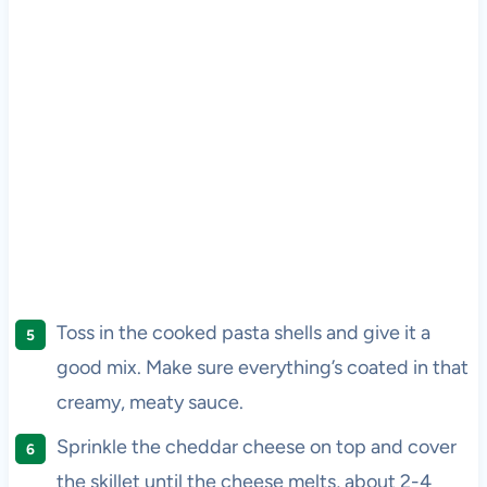
Toss in the cooked pasta shells and give it a
good mix. Make sure everything’s coated in that
creamy, meaty sauce.
Sprinkle the cheddar cheese on top and cover
the skillet until the cheese melts, about 2-4