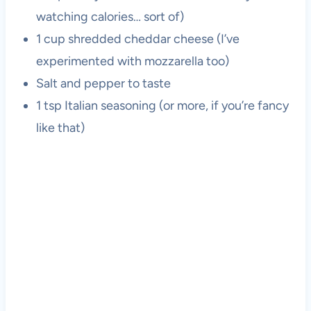
watching calories… sort of)
1 cup shredded cheddar cheese (I’ve
experimented with mozzarella too)
Salt and pepper to taste
1 tsp Italian seasoning (or more, if you’re fancy
like that)