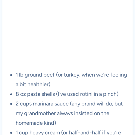
1 lb ground beef (or turkey, when we’re feeling
a bit healthier)
8 oz pasta shells (I’ve used rotini in a pinch)
2 cups marinara sauce (any brand will do, but
my grandmother always insisted on the
homemade kind)
1 cup heavy cream (or half-and-half if you’re