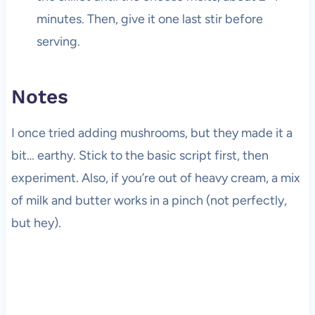
minutes. Then, give it one last stir before
serving.
Notes
I once tried adding mushrooms, but they made it a
bit… earthy. Stick to the basic script first, then
experiment. Also, if you’re out of heavy cream, a mix
of milk and butter works in a pinch (not perfectly,
but hey).