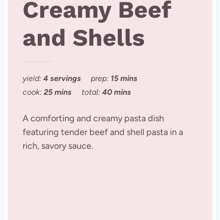
Creamy Beef
and Shells
yield:
4 servings
prep:
15 mins
cook:
25 mins
total:
40 mins
A comforting and creamy pasta dish
featuring tender beef and shell pasta in a
rich, savory sauce.