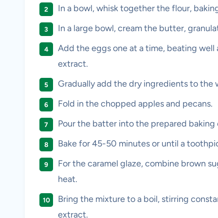
In a bowl, whisk together the flour, baki
In a large bowl, cream the butter, granula
Add the eggs one at a time, beating well af
extract.
Gradually add the dry ingredients to the 
Fold in the chopped apples and pecans.
Pour the batter into the prepared baking 
Bake for 45-50 minutes or until a toothpi
For the caramel glaze, combine brown sug
heat.
Bring the mixture to a boil, stirring const
extract.