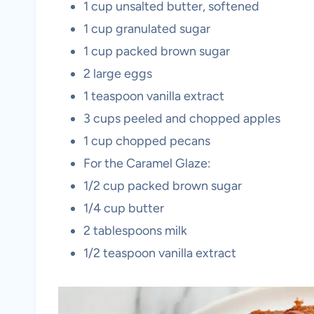
1 cup unsalted butter, softened
1 cup granulated sugar
1 cup packed brown sugar
2 large eggs
1 teaspoon vanilla extract
3 cups peeled and chopped apples
1 cup chopped pecans
For the Caramel Glaze:
1/2 cup packed brown sugar
1/4 cup butter
2 tablespoons milk
1/2 teaspoon vanilla extract