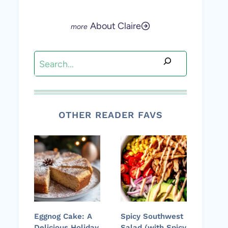
About Claire
Search
OTHER READER FAVS
Eggnog Cake: A
Spicy Southwest
Delicious Holiday
Salad (with Spicy