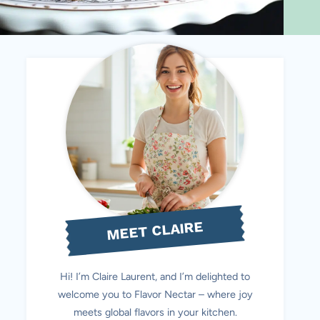
MEET CLAIRE
Hi! I’m Claire Laurent, and I’m delighted to
welcome you to Flavor Nectar – where joy
meets global flavors in your kitchen.