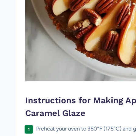
Instructions for Making A
Caramel Glaze
Preheat your oven to 350°F (175°C) and g