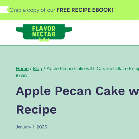
Skip
Grab a copy of our
FREE RECIPE EBOOK!
to
content
Home
/
Blog
/
Apple Pecan Cake with Caramel Glaze Reci
BLOG
Apple Pecan Cake w
Recipe
January 1, 2025