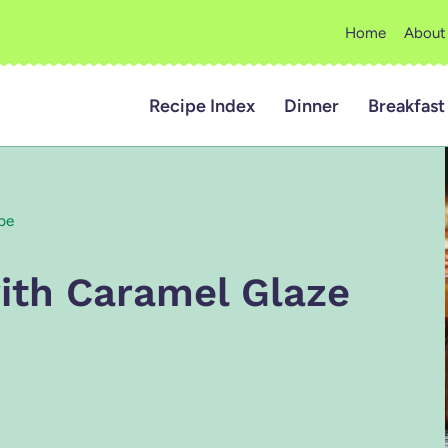
Home
About
Recipe Index
Dinner
Breakfast
pe
ith Caramel Glaze