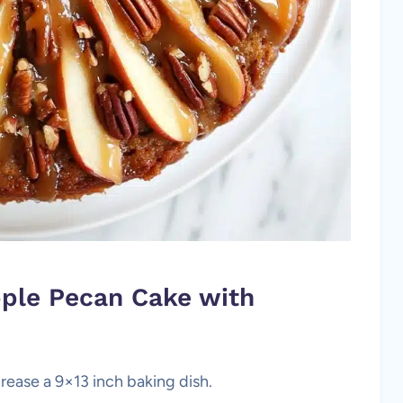
pple Pecan Cake with
rease a 9×13 inch baking dish.