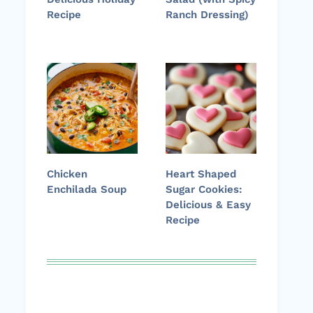
Recipe
Ranch Dressing)
Chicken
Heart Shaped
Enchilada Soup
Sugar Cookies:
Delicious & Easy
Recipe