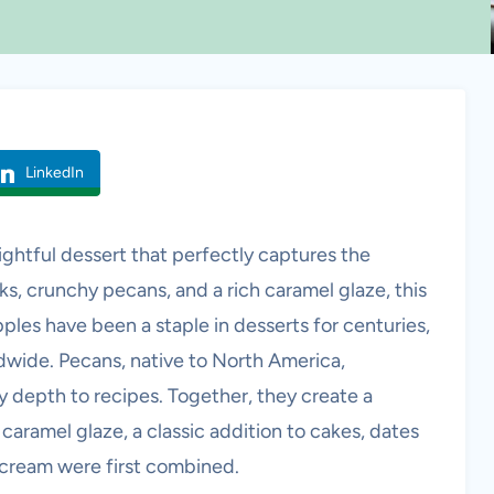
LinkedIn
ghtful dessert that perfectly captures the
ks, crunchy pecans, and a rich caramel glaze, this
pples have been a staple in desserts for centuries,
ldwide. Pecans, native to North America,
 depth to recipes. Together, they create a
caramel glaze, a classic addition to cakes, dates
 cream were first combined.