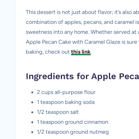
This dessert is not just about flavor; it’s als
combination of apples, pecans, and caramel is
sweetness into any home. Whether served at a 
Apple Pecan Cake with Caramel Glaze is sure to
baking, check out
this link
.
Ingredients for Apple Pec
2 cups all-purpose flour
1 teaspoon baking soda
1/2 teaspoon salt
1 teaspoon ground cinnamon
1/2 teaspoon ground nutmeg