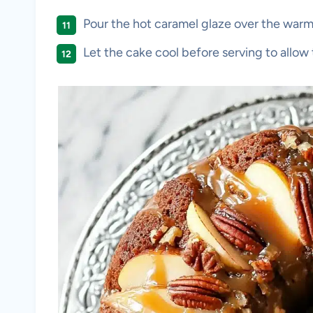
Pour the hot caramel glaze over the warm
Let the cake cool before serving to allow 