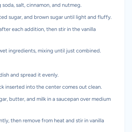
ng soda, salt, cinnamon, and nutmeg.
ted sugar, and brown sugar until light and fluffy.
ter each addition, then stir in the vanilla
wet ingredients, mixing until just combined.
dish and spread it evenly.
ck inserted into the center comes out clean.
ar, butter, and milk in a saucepan over medium
antly, then remove from heat and stir in vanilla