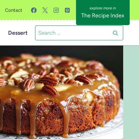
Contact
The Recipe Index
Search
Dessert
for: