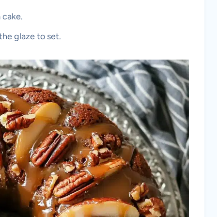
 cake.
the glaze to set.