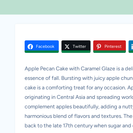
Facebook
Twitter
Pinterest
Apple Pecan Cake with Caramel Glaze is a deli
essence of fall. Bursting with juicy apple chun
cake is a comforting treat for any occasion. A
originating in Central Asia and spreading wor
complement apples beautifully, adding a nutty
harmonious blend of flavors and textures. The 
back to the late 17th century when sugar and