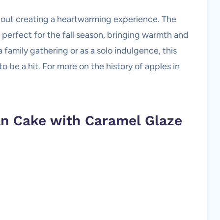
o about creating a heartwarming experience. The
 perfect for the fall season, bringing warmth and
family gathering or as a solo indulgence, this
 be a hit. For more on the history of apples in
an Cake with Caramel Glaze