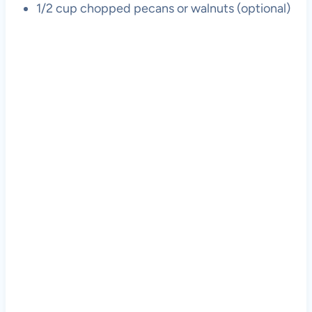
1/2 cup chopped pecans or walnuts (optional)