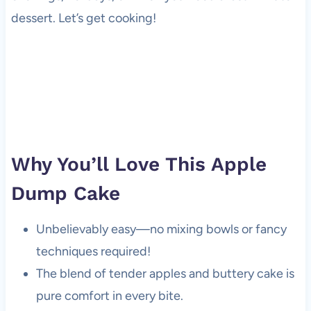
dessert. Let’s get cooking!
Why You’ll Love This Apple
Dump Cake
Unbelievably easy—no mixing bowls or fancy
techniques required!
The blend of tender apples and buttery cake is
pure comfort in every bite.