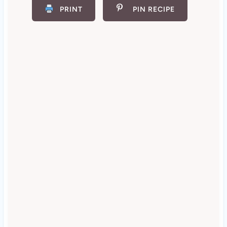
PRINT
PIN RECIPE