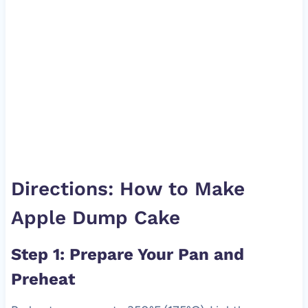
Directions: How to Make
Apple Dump Cake
Step 1: Prepare Your Pan and
Preheat