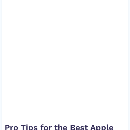
Pro Tips for the Best Apple