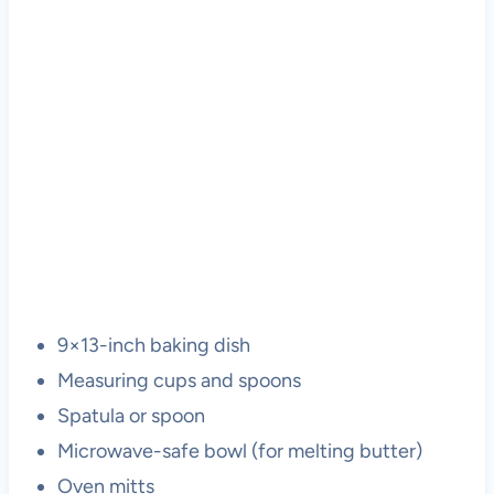
9×13-inch baking dish
Measuring cups and spoons
Spatula or spoon
Microwave-safe bowl (for melting butter)
Oven mitts