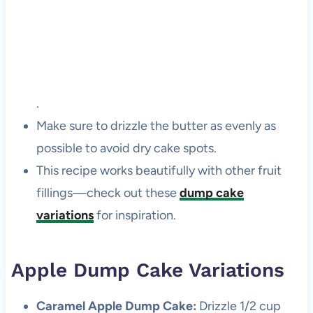
.
Make sure to drizzle the butter as evenly as
possible to avoid dry cake spots.
This recipe works beautifully with other fruit
fillings—check out these
dump cake
variations
for inspiration.
Apple Dump Cake Variations
Caramel Apple Dump Cake:
Drizzle 1/2 cup