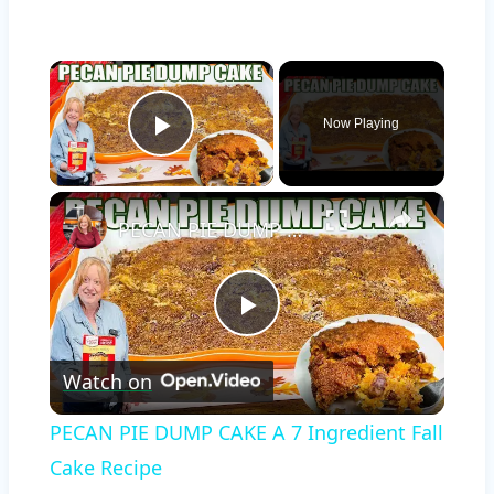
×
Now Playing
Play Video
×
PECAN PIE DUMP CAKE A 7 Ingredient Fall Cake Recipe
Play
Watch on
Video
PECAN PIE DUMP CAKE A 7 Ingredient Fall
Cake Recipe