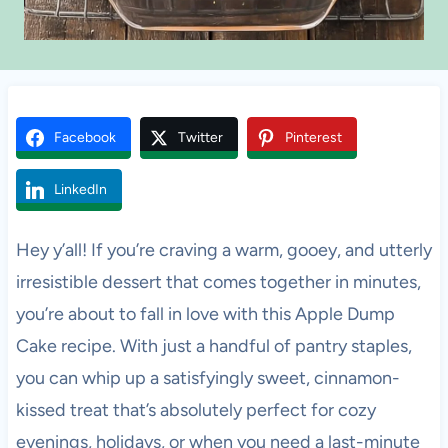
Facebook
Twitter
Pinterest
LinkedIn
Hey y’all! If you’re craving a warm, gooey, and utterly
irresistible dessert that comes together in minutes,
you’re about to fall in love with this Apple Dump
Cake recipe. With just a handful of pantry staples,
you can whip up a satisfyingly sweet, cinnamon-
kissed treat that’s absolutely perfect for cozy
evenings, holidays, or when you need a last-minute