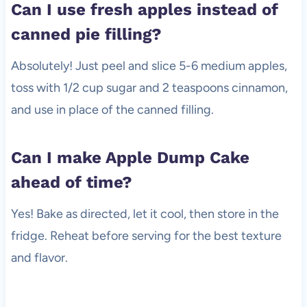
Can I use fresh apples instead of
canned pie filling?
Absolutely! Just peel and slice 5-6 medium apples,
toss with 1/2 cup sugar and 2 teaspoons cinnamon,
and use in place of the canned filling.
Can I make Apple Dump Cake
ahead of time?
Yes! Bake as directed, let it cool, then store in the
fridge. Reheat before serving for the best texture
and flavor.