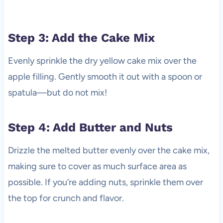
Step 3: Add the Cake Mix
Evenly sprinkle the dry yellow cake mix over the
apple filling. Gently smooth it out with a spoon or
spatula—but do not mix!
Step 4: Add Butter and Nuts
Drizzle the melted butter evenly over the cake mix,
making sure to cover as much surface area as
possible. If you’re adding nuts, sprinkle them over
the top for crunch and flavor.