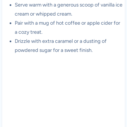
Serve warm with a generous scoop of vanilla ice
cream or whipped cream.
Pair with a mug of hot coffee or apple cider for
a cozy treat.
Drizzle with extra caramel or a dusting of
powdered sugar for a sweet finish.