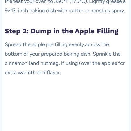
Preheat your oven to 350°F (175°C). Lightly grease a
9×13-inch baking dish with butter or nonstick spray.
Step 2: Dump in the Apple Filling
Spread the apple pie filling evenly across the
bottom of your prepared baking dish. Sprinkle the
cinnamon (and nutmeg, if using) over the apples for
extra warmth and flavor.