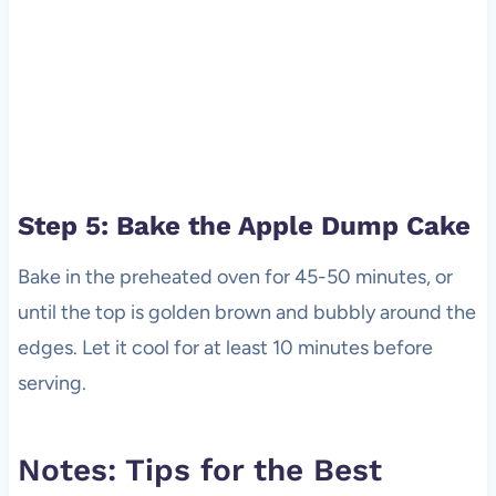
Step 5: Bake the Apple Dump Cake
Bake in the preheated oven for 45-50 minutes, or
until the top is golden brown and bubbly around the
edges. Let it cool for at least 10 minutes before
serving.
Notes: Tips for the Best