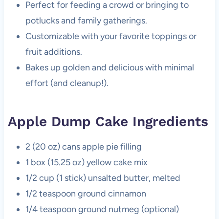
Perfect for feeding a crowd or bringing to
potlucks and family gatherings.
Customizable with your favorite toppings or
fruit additions.
Bakes up golden and delicious with minimal
effort (and cleanup!).
Apple Dump Cake Ingredients
2 (20 oz) cans apple pie filling
1 box (15.25 oz) yellow cake mix
1/2 cup (1 stick) unsalted butter, melted
1/2 teaspoon ground cinnamon
1/4 teaspoon ground nutmeg (optional)