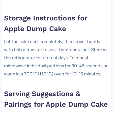
Storage Instructions for
Apple Dump Cake
Let the cake cool completely, then cover tightly
with foil or transfer to an airtight container. Store in
the refrigerator for up to 4 days. To reheat,
microwave individual portions for 30-45 seconds or
warm in a 300°F (150°C) oven for 10-15 minutes.
Serving Suggestions &
Pairings for Apple Dump Cake