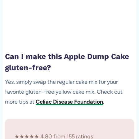
Can I make this Apple Dump Cake
gluten-free?
Yes, simply swap the regular cake mix for your
favorite gluten-free yellow cake mix. Check out
more tips at
Celiac Disease Foundation
.
★★★★★ 4.80 from 155 ratings