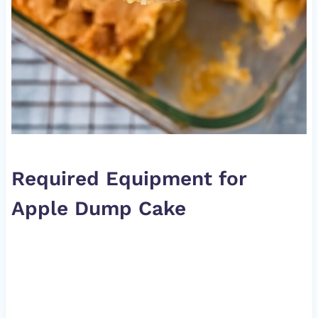
Required Equipment for
Apple Dump Cake