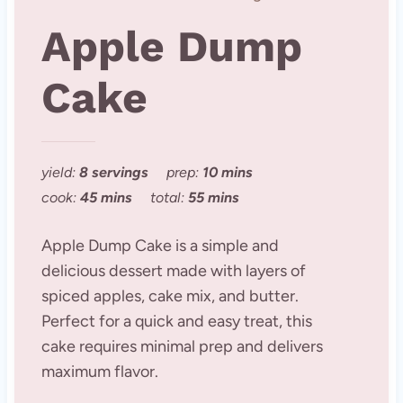
Apple Dump
Cake
yield:
8 servings
prep:
10 mins
cook:
45 mins
total:
55 mins
Apple Dump Cake is a simple and
delicious dessert made with layers of
spiced apples, cake mix, and butter.
Perfect for a quick and easy treat, this
cake requires minimal prep and delivers
maximum flavor.