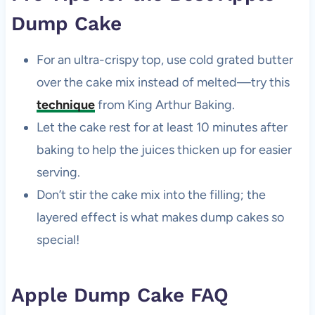
Dump Cake
For an ultra-crispy top, use cold grated butter
over the cake mix instead of melted—try this
technique
from King Arthur Baking.
Let the cake rest for at least 10 minutes after
baking to help the juices thicken up for easier
serving.
Don’t stir the cake mix into the filling; the
layered effect is what makes dump cakes so
special!
Apple Dump Cake FAQ