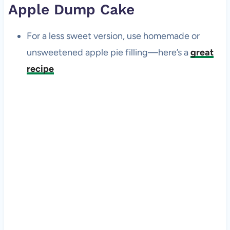
Apple Dump Cake
For a less sweet version, use homemade or
unsweetened apple pie filling—here’s a
great
recipe