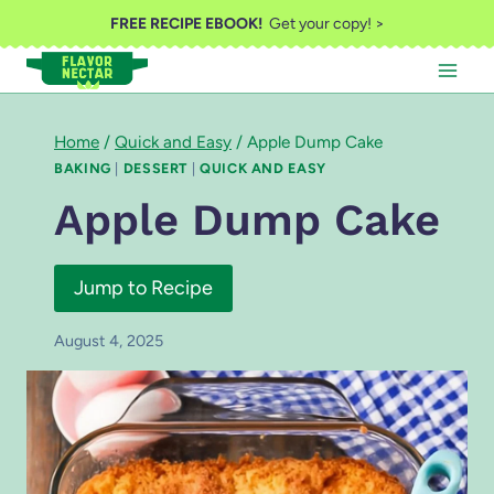
Skip
FREE RECIPE EBOOK!
Get your copy! >
to
content
Home
/
Quick and Easy
/
Apple Dump Cake
BAKING
|
DESSERT
|
QUICK AND EASY
Apple Dump Cake
Jump to Recipe
August 4, 2025