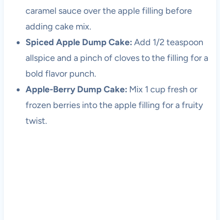
caramel sauce over the apple filling before
adding cake mix.
Spiced Apple Dump Cake:
Add 1/2 teaspoon
allspice and a pinch of cloves to the filling for a
bold flavor punch.
Apple-Berry Dump Cake:
Mix 1 cup fresh or
frozen berries into the apple filling for a fruity
twist.