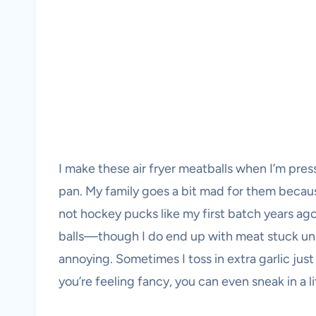
I make these air fryer meatballs when I’m press
pan. My family goes a bit mad for them becaus
not hockey pucks like my first batch years ago). 
balls—though I do end up with meat stuck under
annoying. Sometimes I toss in extra garlic jus
you’re feeling fancy, you can even sneak in a l