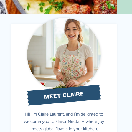
MEET CLAIRE
Hi! I’m Claire Laurent, and I’m delighted to
welcome you to Flavor Nectar – where joy
meets global flavors in your kitchen.