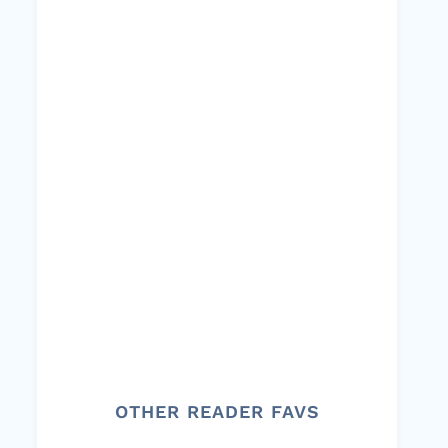
OTHER READER FAVS