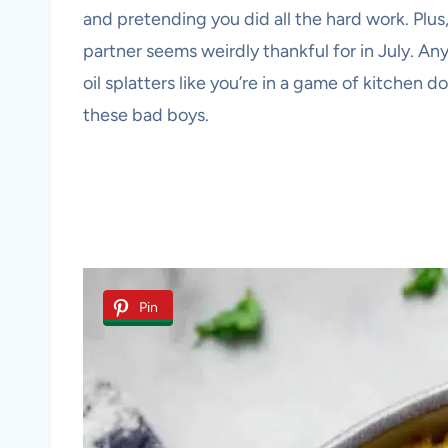
and pretending you did all the hard work. Plus
partner seems weirdly thankful for in July. An
oil splatters like you’re in a game of kitchen d
these bad boys.
Pin