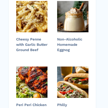
Cheesy Penne
Non-Alcoholic
with Garlic Butter
Homemade
Ground Beef
Eggnog
Peri Peri Chicken
Philly