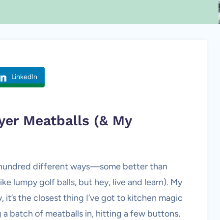
LinkedIn
ryer
Meatballs
(& My
 a hundred different ways—some better than
e lumpy golf balls, but hey, live and learn). My
it’s the closest thing I’ve got to kitchen magic
a batch of meatballs in, hitting a few buttons,