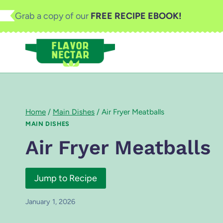
Skip
Grab a copy of our
FREE RECIPE EBOOK!
to
content
Home
/
Main Dishes
/
Air Fryer Meatballs
MAIN DISHES
Air Fryer Meatballs
Jump to Recipe
January 1, 2026