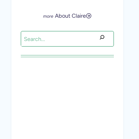
About Claire
Search