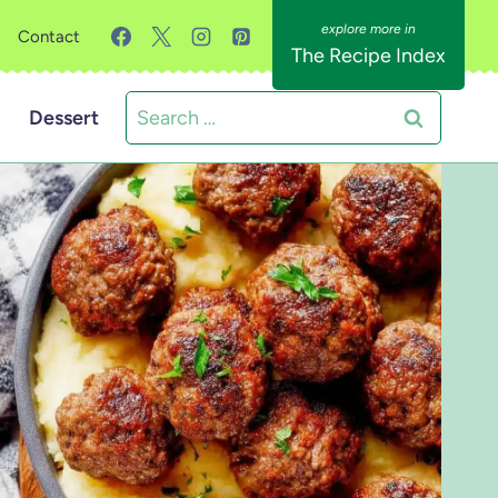
Contact
The Recipe Index
Search
Dessert
for: