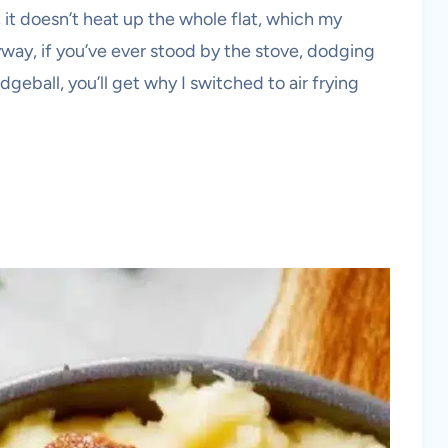
, it doesn’t heat up the whole flat, which my
yway, if you’ve ever stood by the stove, dodging
odgeball, you’ll get why I switched to air frying