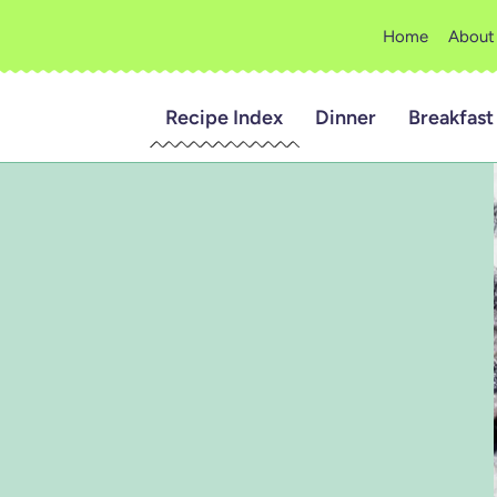
Home
About
Recipe Index
Dinner
Breakfast