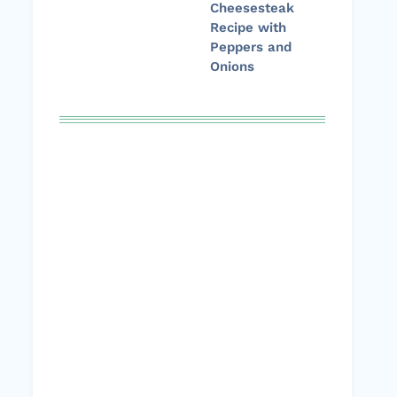
Cheesesteak
Recipe with
Peppers and
Onions