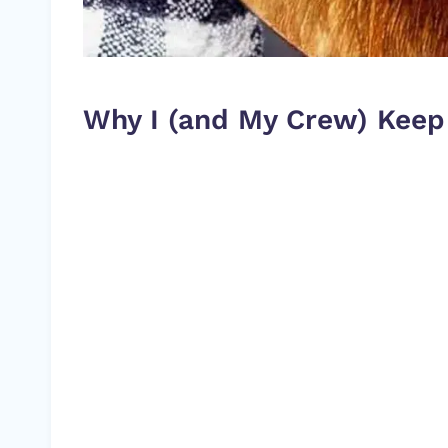
Why I (and My Crew) Keep