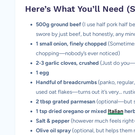
Here’s What You’ll Need (S
500g ground beef
(I use half pork half 
swore by just beef, but honestly, any minc
1 small onion, finely chopped
(Sometimes 
chopping—nobody’s ever noticed)
2-3 garlic cloves, crushed
(Just do you—so
1 egg
Handful of breadcrumbs
(panko, regular,
used oat flakes—turns out it’s very… rusti
2 tbsp grated parmesan
(optional—but s
1 tsp dried oregano or mixed
Italian
her
Salt & pepper
(however much feels right
Olive oil spray
(optional, but helps them n