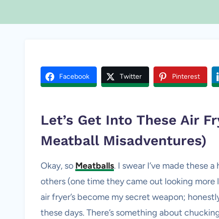
Facebook
Twitter
Pinterest
Let’s Get Into These Air F
Meatball Misadventures)
Okay, so
Meatballs
. I swear I’ve made these
others (one time they came out looking more lik
air fryer’s become my secret weapon; honestly, 
these days. There’s something about chucking 