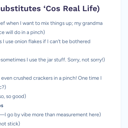
ubstitutes ‘Cos Real Life)
beef when I want to mix things up; my grandma
e will do in a pinch)
I use onion flakes if I can’t be bothered
metimes I use the jar stuff. Sorry, not sorry!)
 even crushed crackers in a pinch! One time I
c?)
o, so good)
bs
—I go by vibe more than measurement here)
ot stick)