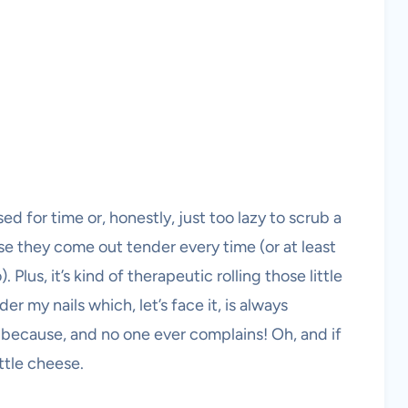
ed for time or, honestly, just too lazy to scrub a
e they come out tender every time (or at least
Plus, it’s kind of therapeutic rolling those little
 my nails which, let’s face it, is always
t because, and no one ever complains! Oh, and if
ittle cheese.