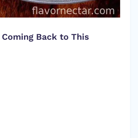
 Coming Back to This