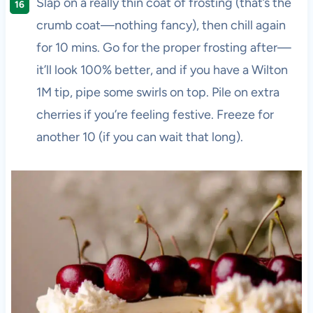
Slap on a really thin coat of frosting (that’s the
crumb coat—nothing fancy), then chill again
for 10 mins. Go for the proper frosting after—
it’ll look 100% better, and if you have a Wilton
1M tip, pipe some swirls on top. Pile on extra
cherries if you’re feeling festive. Freeze for
another 10 (if you can wait that long).