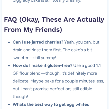
piggledy cake is still totally dreamy.
FAQ (Okay, These Are Actually
From My Friends)
Can I use jarred cherries?
Yeah, you can, but
drain and rinse them first. The cake’s a bit
sweeter—still yummy!
How do I make it gluten-free?
Use a good 1:1
GF flour blend—though, it’s definitely more
delicate. Maybe bake for a couple minutes less,
but I can’t promise perfection; still edible
though!
What’s the best way to get egg whites