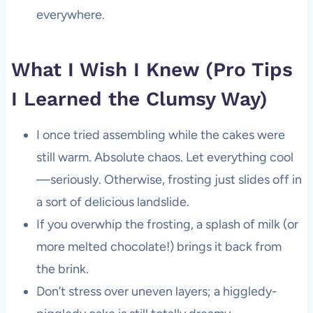
everywhere.
What I Wish I Knew (Pro Tips
I Learned the Clumsy Way)
I once tried assembling while the cakes were
still warm. Absolute chaos. Let everything cool
—seriously. Otherwise, frosting just slides off in
a sort of delicious landslide.
If you overwhip the frosting, a splash of milk (or
more melted chocolate!) brings it back from
the brink.
Don’t stress over uneven layers; a higgledy-