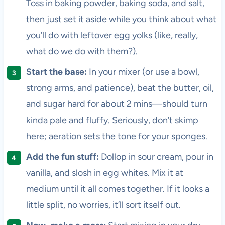
Toss in baking powder, baking soda, and salt,
then just set it aside while you think about what
you’ll do with leftover egg yolks (like, really,
what do we do with them?).
Start the base:
In your mixer (or use a bowl,
strong arms, and patience), beat the butter, oil,
and sugar hard for about 2 mins—should turn
kinda pale and fluffy. Seriously, don’t skimp
here; aeration sets the tone for your sponges.
Add the fun stuff:
Dollop in sour cream, pour in
vanilla, and slosh in egg whites. Mix it at
medium until it all comes together. If it looks a
little split, no worries, it’ll sort itself out.