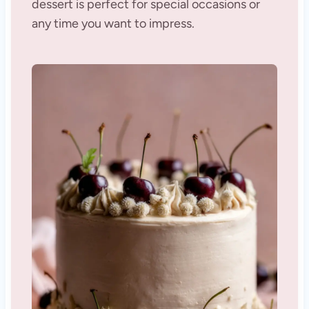
dessert is perfect for special occasions or
any time you want to impress.