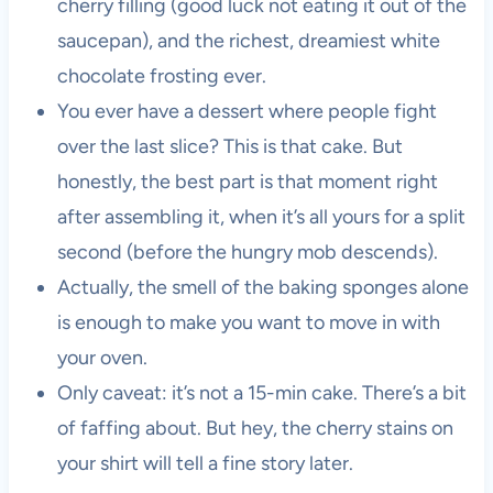
cherry filling (good luck not eating it out of the
saucepan), and the richest, dreamiest white
chocolate frosting ever.
You ever have a dessert where people fight
over the last slice? This is that cake. But
honestly, the best part is that moment right
after assembling it, when it’s all yours for a split
second (before the hungry mob descends).
Actually, the smell of the baking sponges alone
is enough to make you want to move in with
your oven.
Only caveat: it’s not a 15-min cake. There’s a bit
of faffing about. But hey, the cherry stains on
your shirt will tell a fine story later.