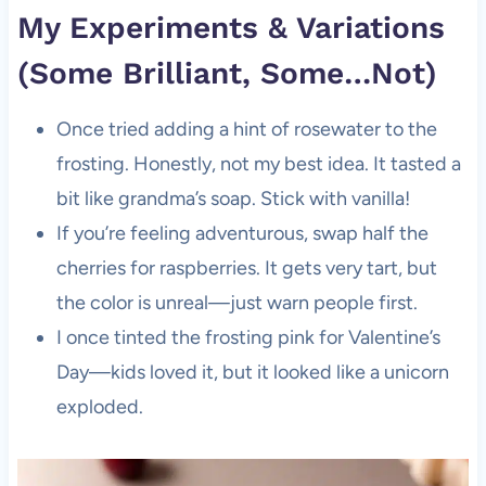
My Experiments & Variations
(Some Brilliant, Some…Not)
Once tried adding a hint of rosewater to the
frosting. Honestly, not my best idea. It tasted a
bit like grandma’s soap. Stick with vanilla!
If you’re feeling adventurous, swap half the
cherries for raspberries. It gets very tart, but
the color is unreal—just warn people first.
I once tinted the frosting pink for Valentine’s
Day—kids loved it, but it looked like a unicorn
exploded.