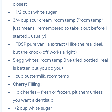
closest
1 1/2 cups white sugar
3/4 cup sour cream, room temp (“room temp”
just means I remembered to take it out before I
started… usually)
1 TBSP pure vanilla extract (I like the real deal,
but the knock-off works alright)
5 egg whites, room temp (I’ve tried bottled; real
is better, but you do you)
1 cup buttermilk, room temp
Cherry Filling:
1 lb cherries – fresh or frozen, pit them unless
you want a dentist bill
1/2 cup white sugar