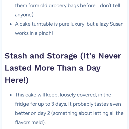
them form old grocery bags before… don’t tell
anyone).
A cake turntable is pure luxury, but a lazy Susan
works in a pinch!
Stash and Storage (It’s Never
Lasted More Than a Day
Here!)
This cake will keep, loosely covered, in the
fridge for up to 3 days. It probably tastes even
better on day 2 (something about letting all the
flavors meld).