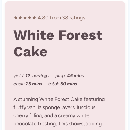
★★★★★ 4.80 from 38 ratings
White Forest
Cake
yield:
12 servings
prep:
45 mins
cook:
25 mins
total:
50 mins
A stunning White Forest Cake featuring
fluffy vanilla sponge layers, luscious
cherry filling, and a creamy white
chocolate frosting. This showstopping