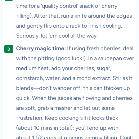
time for a ‘quality control’ snack of cherry
filling). After that, run a knife around the edges
and gently flip onto a rack to finish cooling.
Seriously, let ‘em cool all the way.
Cherry magic time:
If using fresh cherries, deal
with the pitting (good luck!). In a saucepan over
medium heat, add your cherries, sugar,
cornstarch, water, and almond extract. Stir as it
blends—don’t wander off; this can thicken up
quick. When the juices are flowing and cherries
are soft, grab a masher and let out some
frustration. Keep cooking till it looks thick
(about 10 mins in total); you’ll end up with
about 1 1/2 cups of glorious, jammy filling. Cool