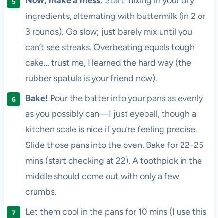
Now, make a mess:
Start mixing in your dry
ingredients, alternating with buttermilk (in 2 or
3 rounds). Go slow; just barely mix until you
can’t see streaks. Overbeating equals tough
cake… trust me, I learned the hard way (the
rubber spatula is your friend now).
Bake!
Pour the batter into your pans as evenly
as you possibly can—I just eyeball, though a
kitchen scale is nice if you’re feeling precise.
Slide those pans into the oven. Bake for 22-25
mins (start checking at 22). A toothpick in the
middle should come out with only a few
crumbs.
Let them cool in the pans for 10 mins (I use this