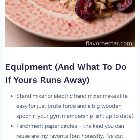
Equipment (And What To Do
If Yours Runs Away)
Stand mixer or electric hand mixer makes life
easy (or just brute force and a big wooden
spoon if your gym membership isn’t up to date).
Parchment paper circles—the kind you can
reuse are my favorite (but honestly, I’ve cut