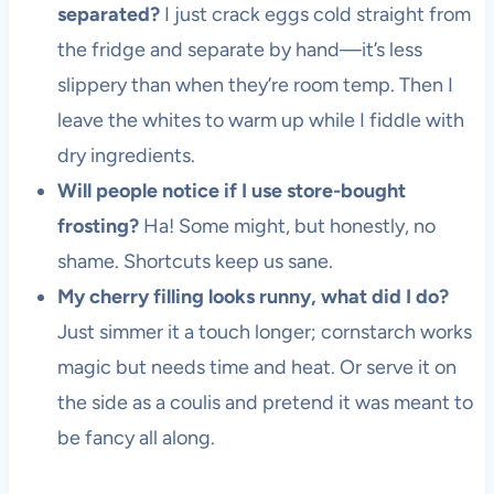
separated?
I just crack eggs cold straight from
the fridge and separate by hand—it’s less
slippery than when they’re room temp. Then I
leave the whites to warm up while I fiddle with
dry ingredients.
Will people notice if I use store-bought
frosting?
Ha! Some might, but honestly, no
shame. Shortcuts keep us sane.
My cherry filling looks runny, what did I do?
Just simmer it a touch longer; cornstarch works
magic but needs time and heat. Or serve it on
the side as a coulis and pretend it was meant to
be fancy all along.