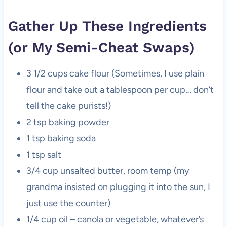
Gather Up These Ingredients
(or My Semi-Cheat Swaps)
3 1/2 cups cake flour (Sometimes, I use plain
flour and take out a tablespoon per cup… don’t
tell the cake purists!)
2 tsp baking powder
1 tsp baking soda
1 tsp salt
3/4 cup unsalted butter, room temp (my
grandma insisted on plugging it into the sun, I
just use the counter)
1/4 cup oil – canola or vegetable, whatever’s