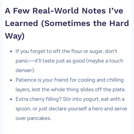
A Few Real-World Notes I’ve
Learned (Sometimes the Hard
Way)
If you forget to sift the flour or sugar, don’t
panic—it’ll taste just as good (maybe a touch
denser).
Patience is your friend for cooling and chilling
layers, lest the whole thing slides off the plate.
Extra cherry filling? Stir into yogurt, eat with a
spoon, or just declare yourself a hero and serve
over pancakes.