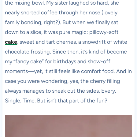
the mixing bowl. My sister laughed so hard, she
nearly snorted coffee through her nose (lovely
family bonding, right?). But when we finally sat
down to a slice, it was pure magic: pillowy-soft
cake
, sweet and tart cherries, a snowdrift of white
chocolate frosting. Since then, it’s kind of become
my “fancy cake” for birthdays and show-off
moments—yet, it still feels like comfort food. And in
case you were wondering, yes, the cherry filling
always manages to sneak out the sides. Every.
Single. Time. But isn’t that part of the fun?