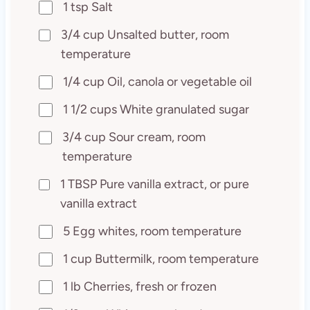
1 tsp Salt
3/4 cup Unsalted butter, room
temperature
1/4 cup Oil, canola or vegetable oil
1 1/2 cups White granulated sugar
3/4 cup Sour cream, room
temperature
1 TBSP Pure vanilla extract, or pure
vanilla extract
5 Egg whites, room temperature
1 cup Buttermilk, room temperature
1 lb Cherries, fresh or frozen