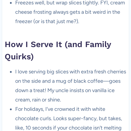
Freezes well, but wrap slices tightly. FYI, cream
cheese frosting always gets a bit weird in the
freezer (or is that just me?).
How I Serve It (and Family
Quirks)
I love serving big slices with extra fresh cherries
on the side and a mug of black coffee—goes
down a treat! My uncle insists on vanilla ice
cream, rain or shine.
For holidays, I’ve crowned it with white
chocolate curls. Looks super-fancy, but takes,
like, 10 seconds if your chocolate isn’t melting