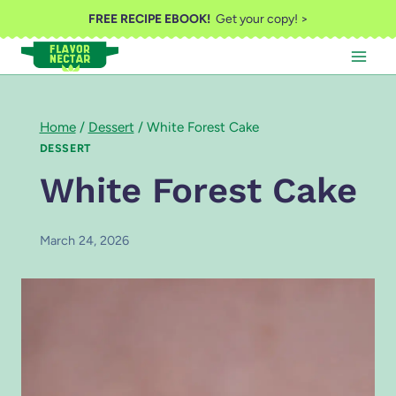
Skip
FREE RECIPE EBOOK!
Get your copy! >
to
content
Home
/
Dessert
/
White Forest Cake
DESSERT
White Forest Cake
March 24, 2026