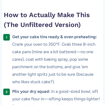
How to Actually Make This
(The Unfiltered Version)
Get your cake tins ready & oven preheating:
Crank your oven to 350°F. Grab three 8-inch
cake pans (mine are a bit battered—no one
cares), coat with baking spray, pop some
parchment on the bottoms, and give ‘em
another light spritz just to be sure (because
who likes stuck cake?).
Mix your dry squad:
In a good-sized bowl, sift
your cake flour in—sifting keeps things lighter!