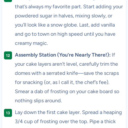
that’s always my favorite part. Start adding your
powdered sugar in halves, mixing slowly, or
you’ll look like a snow globe. Last, add vanilla
and go to town on high speed until you have
creamy magic.
Assembly Station (You’re Nearly There!):
If
your cake layers aren’t level, carefully trim the
domes with a serrated knife—save the scraps
for snacking (or, as I call it, the chef’s fee).
Smear a dab of frosting on your cake board so
nothing slips around.
Lay down the first cake layer. Spread a heaping
3/4 cup of frosting over the top. Pipe a thick