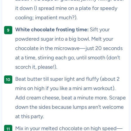
it down (I spread mine on a plate for speedy
cooling; impatient much?).
White chocolate frosting time:
Sift your
powdered sugar into a big bowl. Melt your
chocolate in the microwave—just 20 seconds
at a time, stirring each go, until smooth (don’t
scorch it, please!).
Beat butter till super light and fluffy (about 2
mins on high if you like a mini arm workout).
Add cream cheese, beat a minute more. Scrape
down the sides because lumps aren’t welcome
at this party.
Mix in your melted chocolate on high speed—