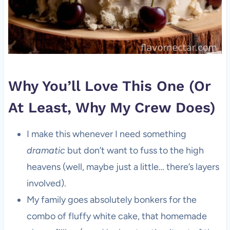
Why You’ll Love This One (Or
At Least, Why My Crew Does)
I make this whenever I need something
dramatic
but don’t want to fuss to the high
heavens (well, maybe just a little… there’s layers
involved).
My family goes absolutely bonkers for the
combo of fluffy white cake, that homemade