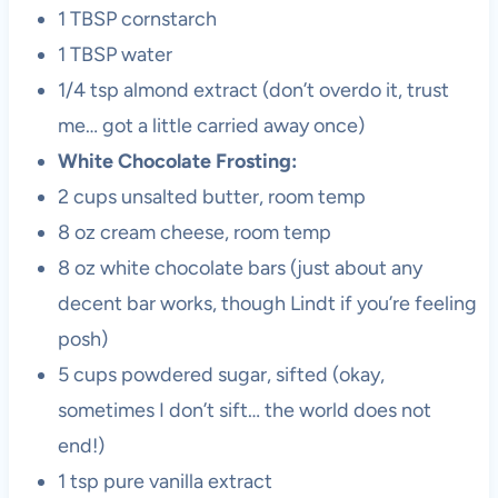
1 TBSP cornstarch
1 TBSP water
1/4 tsp almond extract (don’t overdo it, trust
me… got a little carried away once)
White Chocolate Frosting:
2 cups unsalted butter, room temp
8 oz cream cheese, room temp
8 oz white chocolate bars (just about any
decent bar works, though Lindt if you’re feeling
posh)
5 cups powdered sugar, sifted (okay,
sometimes I don’t sift… the world does not
end!)
1 tsp pure vanilla extract