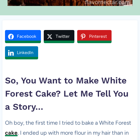
Facebook
Twitter
Pinterest
LinkedIn
So, You Want to Make White
Forest
Cake
? Let Me Tell You
a Story…
Oh boy, the first time I tried to bake a White Forest
cake
, I ended up with more flour in my hair than in