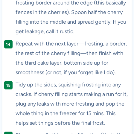
frosting border around the edge (this basically
fences in the cherries). Spoon half the cherry
filling into the middle and spread gently. If you
get leakage, call it rustic.
Repeat with the next layer—frosting, a border,
the rest of the cherry filling—then finish with
the third cake layer, bottom side up for
smoothness (or not, if you forget like I do).
Tidy up the sides, squishing frosting into any
cracks. If cherry filling starts making a run for it,
plug any leaks with more frosting and pop the
whole thing in the freezer for 15 mins. This
helps set things before the final frost.