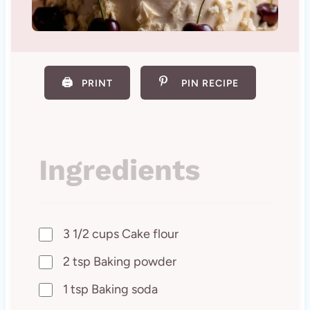
🖨️
PRINT
PIN RECIPE
Ingredients
3 1/2 cups Cake flour
2 tsp Baking powder
1 tsp Baking soda