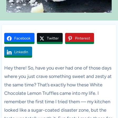
Facebook
Twitter
Pinterest
LinkedIn
Hey there! So, have you ever had one of those days
where you just crave something sweet and zesty at
the same time? That’s exactly how these White
Chocolate Lemon Truffles came into my life. I
remember the first time I tried them — my kitchen
looked like a sugar-coated disaster zone, but the