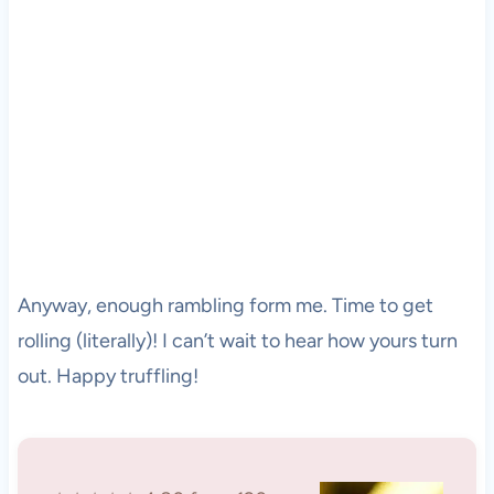
Anyway, enough rambling form me. Time to get
rolling (literally)! I can’t wait to hear how yours turn
out. Happy truffling!