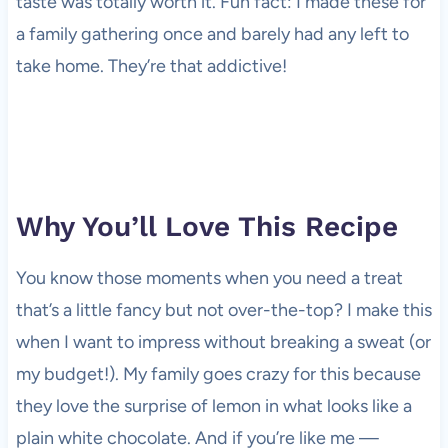
taste was totally worth it. Fun fact: I made these for
a family gathering once and barely had any left to
take home. They’re that addictive!
Why You’ll Love This Recipe
You know those moments when you need a treat
that’s a little fancy but not over-the-top? I make this
when I want to impress without breaking a sweat (or
my budget!). My family goes crazy for this because
they love the surprise of lemon in what looks like a
plain white chocolate. And if you’re like me —