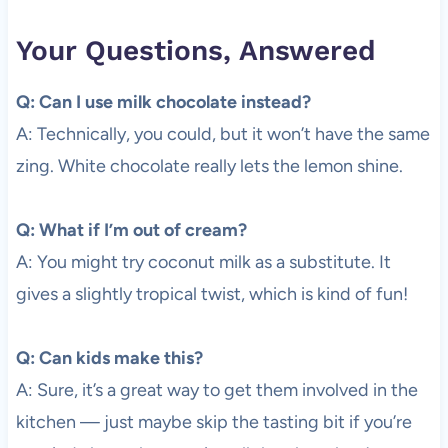
Your Questions, Answered
Q: Can I use milk chocolate instead?
A: Technically, you could, but it won’t have the same
zing. White chocolate really lets the lemon shine.
Q: What if I’m out of cream?
A: You might try coconut milk as a substitute. It
gives a slightly tropical twist, which is kind of fun!
Q: Can kids make this?
A: Sure, it’s a great way to get them involved in the
kitchen — just maybe skip the tasting bit if you’re