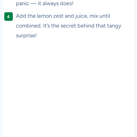
panic — it always does!
Add the lemon zest and juice, mix until
combined. It’s the secret behind that tangy
surprise!