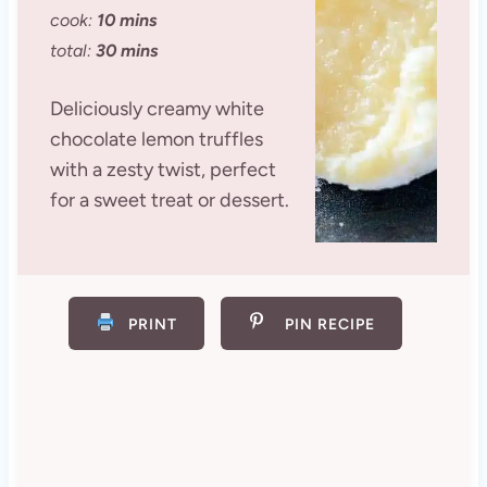
cook:
10 mins
total:
30 mins
Deliciously creamy white
chocolate lemon truffles
with a zesty twist, perfect
for a sweet treat or dessert.
PRINT
PIN RECIPE