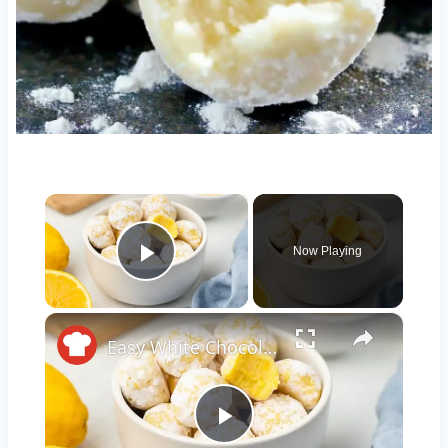
×
Now Playing
Play Video
×
Easy White Chocolate Lemon Truffles Recipe
Play