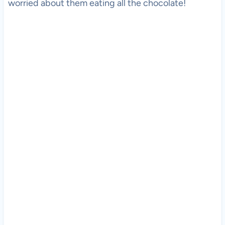
worried about them eating all the chocolate!