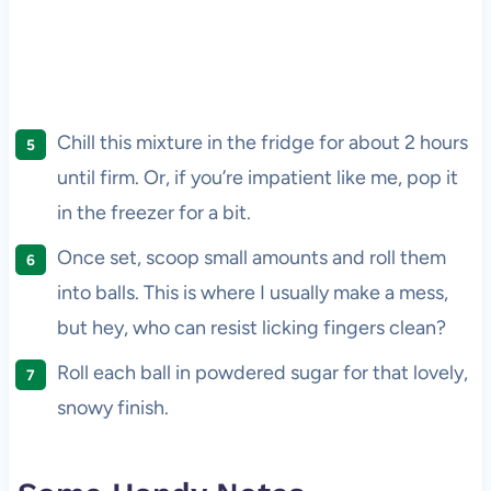
Chill this mixture in the fridge for about 2 hours
until firm. Or, if you’re impatient like me, pop it
in the freezer for a bit.
Once set, scoop small amounts and roll them
into balls. This is where I usually make a mess,
but hey, who can resist licking fingers clean?
Roll each ball in powdered sugar for that lovely,
snowy finish.