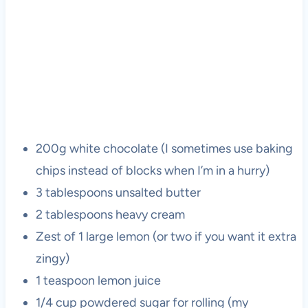
200g white chocolate (I sometimes use baking
chips instead of blocks when I’m in a hurry)
3 tablespoons unsalted butter
2 tablespoons heavy cream
Zest of 1 large lemon (or two if you want it extra
zingy)
1 teaspoon lemon juice
1/4 cup powdered sugar for rolling (my