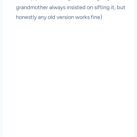
grandmother always insisted on sifting it, but
honestly any old version works fine)