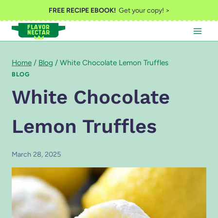
Skip
FREE RECIPE EBOOK!
Get your copy! >
to
content
Home
/
Blog
/
White Chocolate Lemon Truffles
BLOG
White Chocolate
Lemon Truffles
March 28, 2025