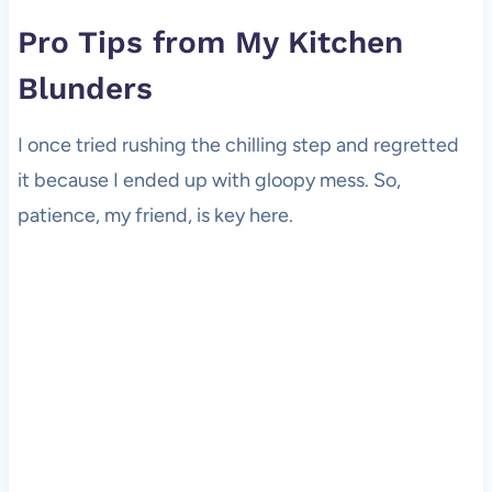
Pro Tips from My Kitchen
Blunders
I once tried rushing the chilling step and regretted
it because I ended up with gloopy mess. So,
patience, my friend, is key here.