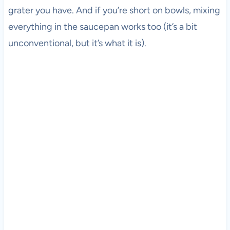
grater you have. And if you’re short on bowls, mixing
everything in the saucepan works too (it’s a bit
unconventional, but it’s what it is).