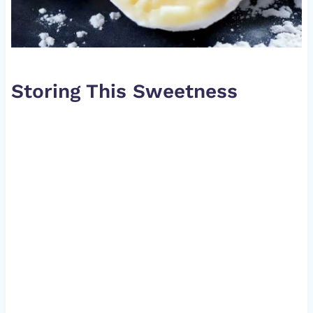
Storing This Sweetness