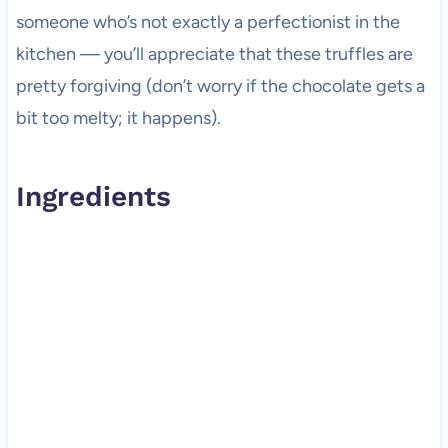
someone who’s not exactly a perfectionist in the
kitchen — you’ll appreciate that these truffles are
pretty forgiving (don’t worry if the chocolate gets a
bit too melty; it happens).
Ingredients