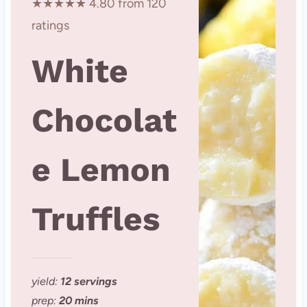
★★★★★ 4.80 from 120
ratings
White
Chocolat
e Lemon
Truffles
yield:
12 servings
prep:
20 mins