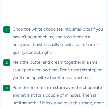
Chop the white chocolate into small bits (if you
haven’t bought chips) and toss them in a
heatproof bowl. I usually sneak a taste here —
quality control, right?
Melt the butter and cream together in a small
saucepan over low heat. Don’t rush this step or
you’ll end up with a burnt mess, trust me.
Pour the hot cream mixture over the chocolate
and let it sit for a couple of minutes. Then stir
until smooth. If it looks weird at this stage, don’t