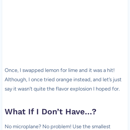
Once, I swapped lemon for lime and it was a hit!
Although, I once tried orange instead, and let’s just
say it wasn’t quite the flavor explosion I hoped for.
What If I Don’t Have…?
No microplane? No problem! Use the smallest