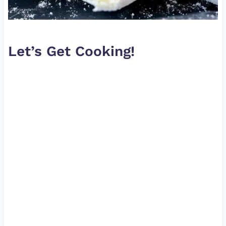
Let’s Get Cooking!