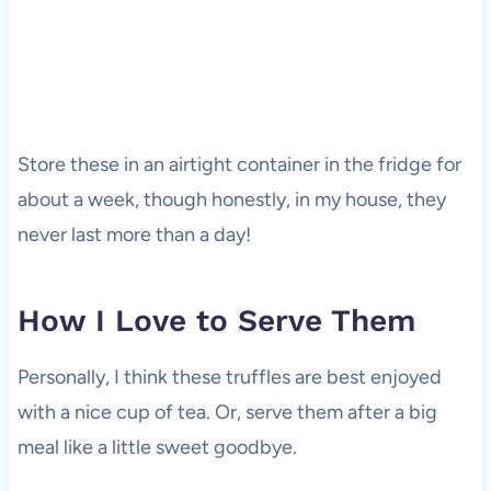
Store these in an airtight container in the fridge for
about a week, though honestly, in my house, they
never last more than a day!
How I Love to Serve Them
Personally, I think these truffles are best enjoyed
with a nice cup of tea. Or, serve them after a big
meal like a little sweet goodbye.