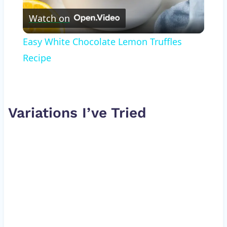
Watch on
Video
Easy White Chocolate Lemon Truffles
Recipe
Variations I’ve Tried