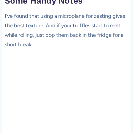
Some Handy Notes
I’ve found that using a microplane for zesting gives
the best texture. And if your truffles start to melt
while rolling, just pop them back in the fridge for a
short break.