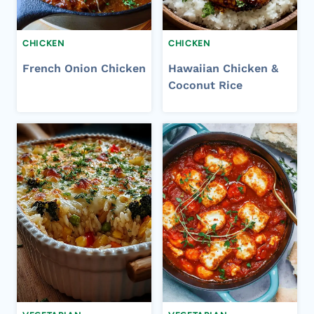
CHICKEN
CHICKEN
French Onion Chicken
Hawaiian Chicken &
Coconut Rice