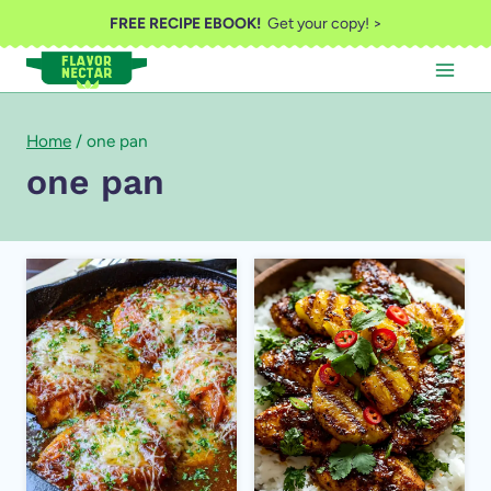
Skip
FREE RECIPE EBOOK!
Get your copy! >
to
content
Home
/
one pan
one pan