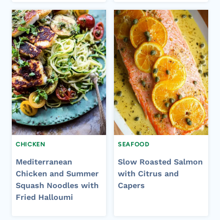
CHICKEN
SEAFOOD
Mediterranean
Slow Roasted Salmon
Chicken and Summer
with Citrus and
Squash Noodles with
Capers
Fried Halloumi