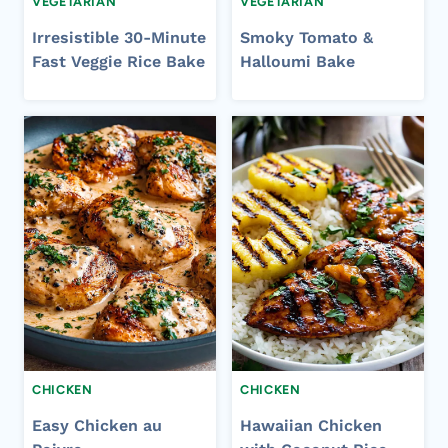
VEGETARIAN
VEGETARIAN
Irresistible 30-Minute
Smoky Tomato &
Fast Veggie Rice Bake
Halloumi Bake
CHICKEN
CHICKEN
Easy Chicken au
Hawaiian Chicken