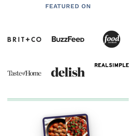
FEATURED ON