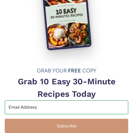
GRAB YOUR
FREE
COPY
Grab 10 Easy 30-Minute
Recipes Today
Subscribe