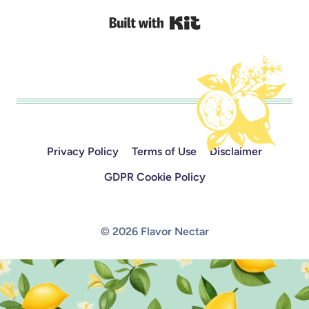
Built with Kit
Privacy Policy
Terms of Use
Disclaimer
GDPR Cookie Policy
© 2026 Flavor Nectar