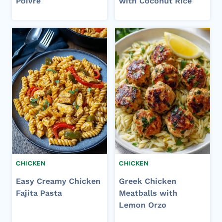
Poivre
with Coconut Rice
CHICKEN
CHICKEN
Easy Creamy Chicken
Greek Chicken
Fajita Pasta
Meatballs with
Lemon Orzo