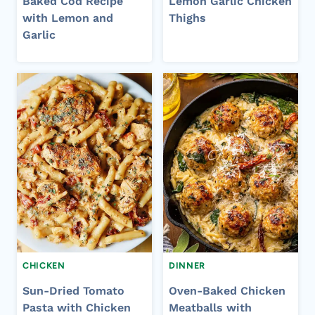
Baked Cod Recipe
Lemon Garlic Chicken
with Lemon and
Thighs
Garlic
CHICKEN
DINNER
Sun-Dried Tomato
Oven-Baked Chicken
Pasta with Chicken
Meatballs with