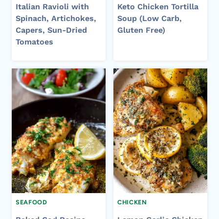
Italian Ravioli with
Keto Chicken Tortilla
Spinach, Artichokes,
Soup (Low Carb,
Capers, Sun-Dried
Gluten Free)
Tomatoes
SEAFOOD
CHICKEN