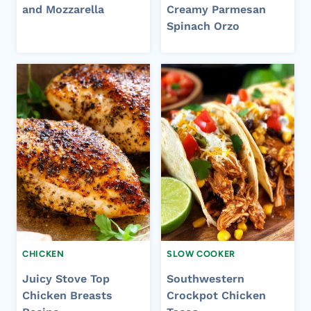
and Mozzarella
Creamy Parmesan
Spinach Orzo
CHICKEN
SLOW COOKER
Juicy Stove Top
Southwestern
Chicken Breasts
Crockpot Chicken