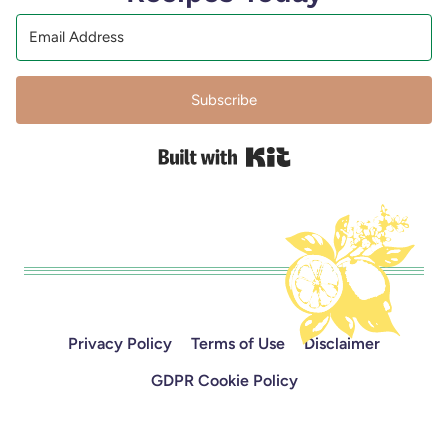
Subscribe
Built with Kit
Privacy Policy
Terms of Use
Disclaimer
GDPR Cookie Policy