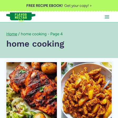
Skip
FREE RECIPE EBOOK!
Get your copy! >
to
content
Home
/
home cooking
- Page 4
home cooking