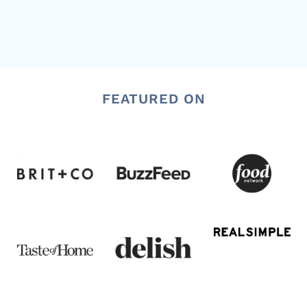
FEATURED ON