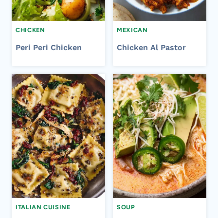
CHICKEN
MEXICAN
Peri Peri Chicken
Chicken Al Pastor
ITALIAN CUISINE
SOUP