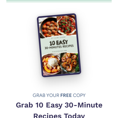
GRAB YOUR
FREE
COPY
Grab 10 Easy 30-Minute
Recipes Today