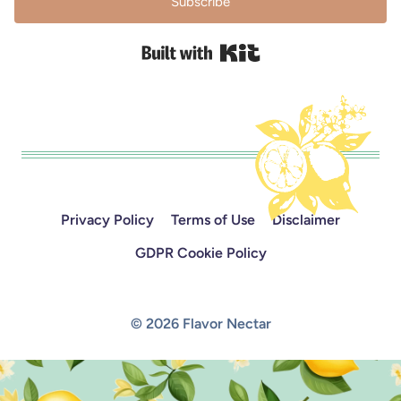
Subscribe
Built with Kit
Privacy Policy
Terms of Use
Disclaimer
GDPR Cookie Policy
© 2026 Flavor Nectar