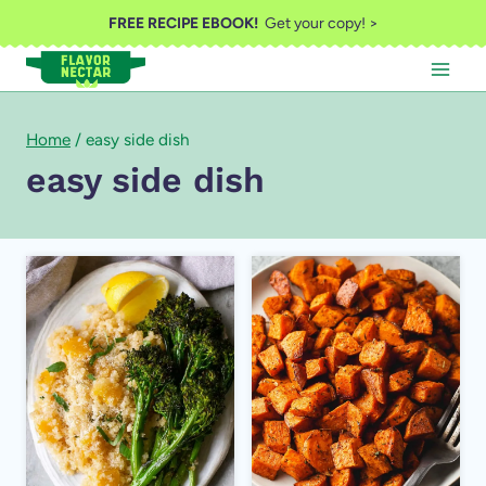
Skip
FREE RECIPE EBOOK!
Get your copy! >
to
content
Home
/
easy side dish
easy side dish