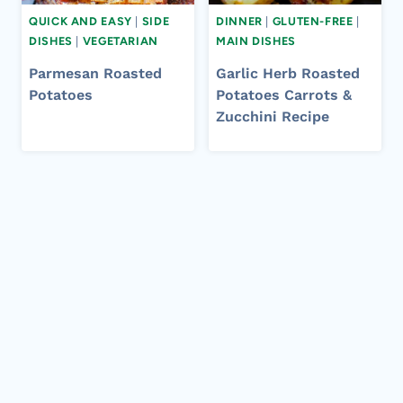
QUICK AND EASY
|
SIDE
DINNER
|
GLUTEN-FREE
|
DISHES
|
VEGETARIAN
MAIN DISHES
Parmesan Roasted
Garlic Herb Roasted
Potatoes
Potatoes Carrots &
Zucchini Recipe