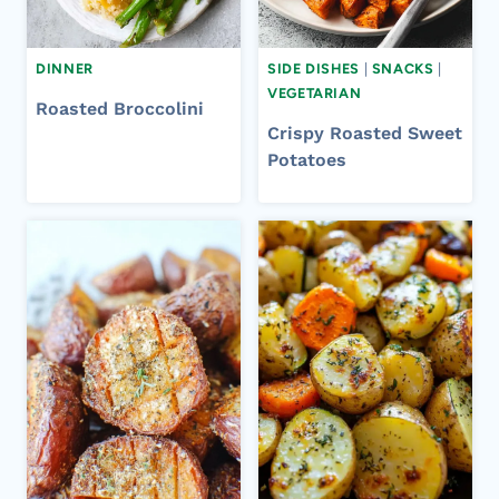
DINNER
SIDE DISHES
|
SNACKS
|
VEGETARIAN
Roasted Broccolini
Crispy Roasted Sweet
Potatoes