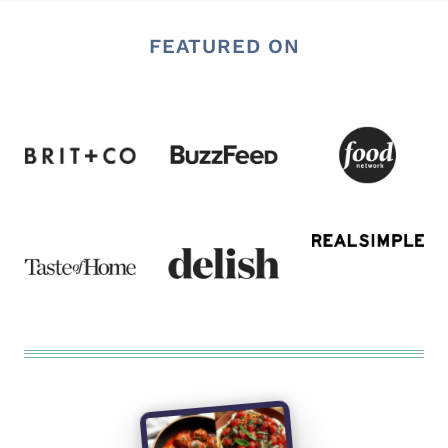
FEATURED ON