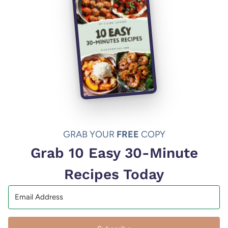
GRAB YOUR
FREE
COPY
Grab 10 Easy 30-Minute
Recipes Today