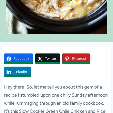
Facebook
Twitter
Pinterest
LinkedIn
Hey there! So, let me tell you about this gem of a
recipe I stumbled upon one chilly Sunday afternoon
while rummaging through an old family cookbook.
It’s this Slow Cooker Green Chile Chicken and Rice