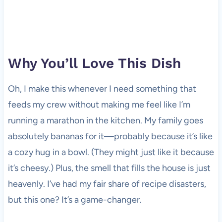
Why You’ll Love This Dish
Oh, I make this whenever I need something that
feeds my crew without making me feel like I’m
running a marathon in the kitchen. My family goes
absolutely bananas for it—probably because it’s like
a cozy hug in a bowl. (They might just like it because
it’s cheesy.) Plus, the smell that fills the house is just
heavenly. I’ve had my fair share of recipe disasters,
but this one? It’s a game-changer.