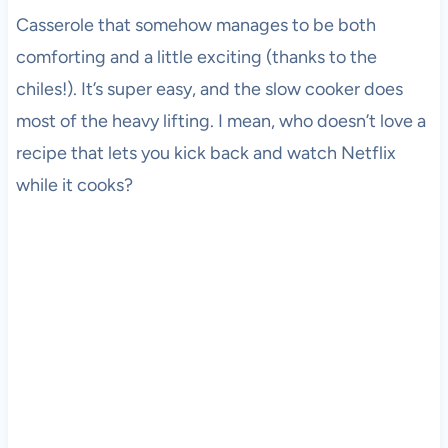
Casserole that somehow manages to be both
comforting and a little exciting (thanks to the
chiles!). It’s super easy, and the slow cooker does
most of the heavy lifting. I mean, who doesn’t love a
recipe that lets you kick back and watch Netflix
while it cooks?