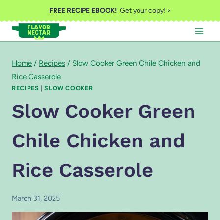
Skip
FREE RECIPE EBOOK!
Get your copy! >
to
content
Home
/
Recipes
/
Slow Cooker Green Chile Chicken and
Rice Casserole
RECIPES
|
SLOW COOKER
Slow Cooker Green
Chile Chicken and
Rice Casserole
March 31, 2025