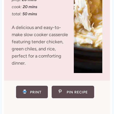
cook:
20 mins
total:
50 mins
A delicious and easy-to-
make slow cooker casserole
featuring tender chicken,
green chiles, and rice,
perfect for a comforting
dinner.
PRINT
PIN RECIPE