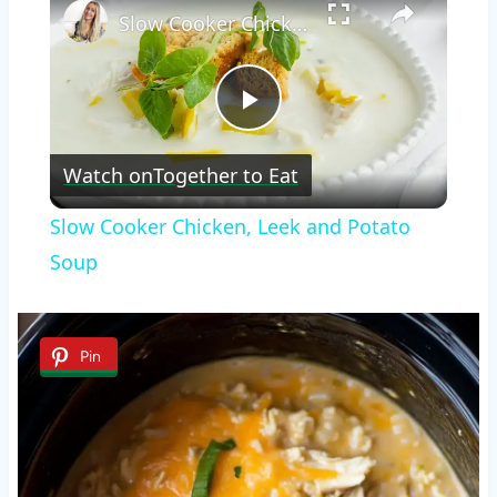
Slow Cooker Chicken, Leek and Potato Soup
Play
Watch on
Together to Eat
Video
Slow Cooker Chicken, Leek and Potato
Soup
Pin