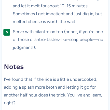
and let it melt for about 10-15 minutes.
Sometimes I get impatient and just dig in, but
melted cheese is worth the wait!
Serve with cilantro on top (or not, if you’re one
of those cilantro-tastes-like-soap people—no
judgment!).
Notes
I’ve found that if the rice is a little undercooked,
adding a splash more broth and letting it go for
another half hour does the trick. You live and learn,
right?