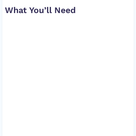
What You’ll Need