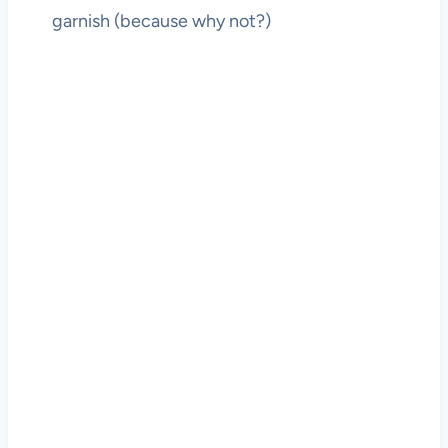
garnish (because why not?)