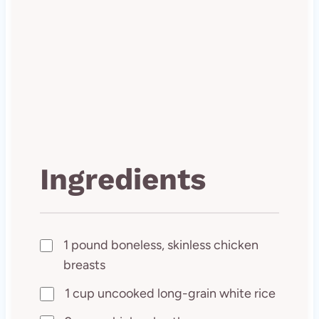
Ingredients
1 pound boneless, skinless chicken
breasts
1 cup uncooked long-grain white rice