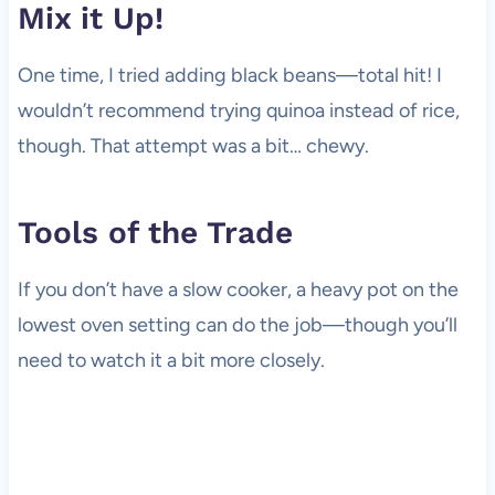
Mix it Up!
One time, I tried adding black beans—total hit! I
wouldn’t recommend trying quinoa instead of rice,
though. That attempt was a bit… chewy.
Tools of the Trade
If you don’t have a slow cooker, a heavy pot on the
lowest oven setting can do the job—though you’ll
need to watch it a bit more closely.