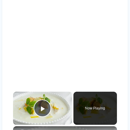
×
Now Playing
Play Video
×