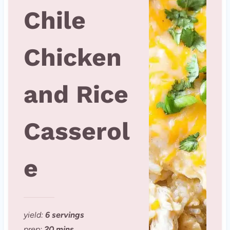
Chile
Chicken
and Rice
Casserol
e
yield:
6 servings
prep:
20 mins