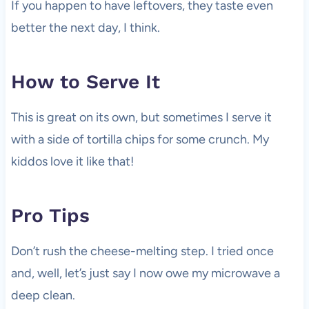
If you happen to have leftovers, they taste even
better the next day, I think.
How to Serve It
This is great on its own, but sometimes I serve it
with a side of tortilla chips for some crunch. My
kiddos love it like that!
Pro Tips
Don’t rush the cheese-melting step. I tried once
and, well, let’s just say I now owe my microwave a
deep clean.