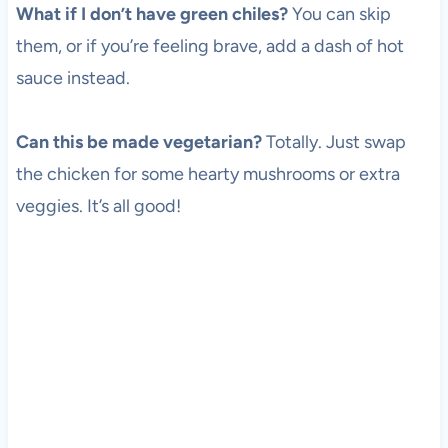
What if I don’t have green chiles?
You can skip
them, or if you’re feeling brave, add a dash of hot
sauce instead.
Can this be made vegetarian?
Totally. Just swap
the chicken for some hearty mushrooms or extra
veggies. It’s all good!