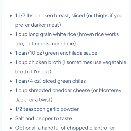
1 1/2 lbs chicken breast, sliced (or thighs if you
prefer darker meat)
1 cup long grain white rice (brown rice works
too, but needs more time)
1 can (10 oz) green enchilada sauce
1 cup chicken broth (I sometimes use vegetable
broth if I’m out)
1 can (4 oz) diced green chiles
1 cup shredded cheddar cheese (or Monterey
Jack for a twist)
1/2 teaspoon garlic powder
Salt and pepper to taste
Optional: a handful of chopped cilantro for