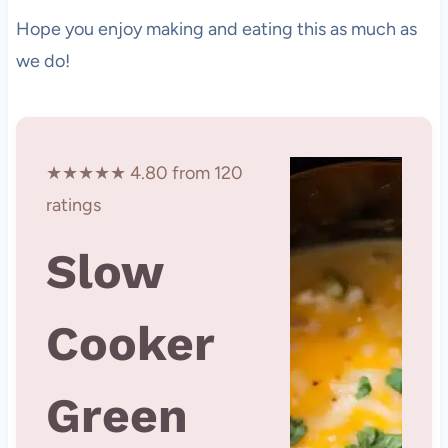
Hope you enjoy making and eating this as much as
we do!
★★★★★ 4.80 from 120
ratings
Slow
Cooker
Green