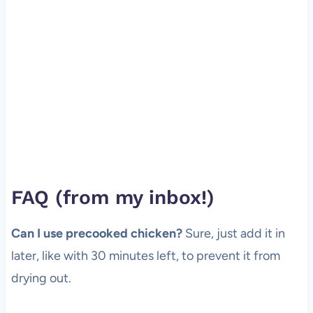
FAQ (from my inbox!)
Can I use precooked chicken?
Sure, just add it in
later, like with 30 minutes left, to prevent it from
drying out.