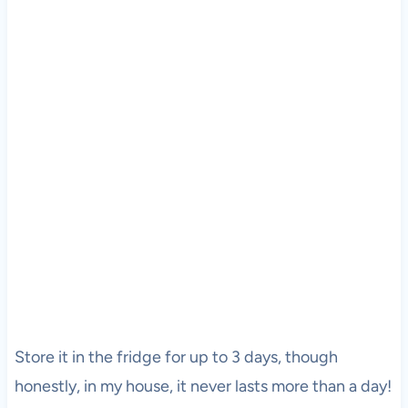
Store it in the fridge for up to 3 days, though
honestly, in my house, it never lasts more than a day!