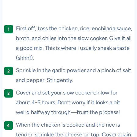
First off, toss the chicken, rice, enchilada sauce,
broth, and chiles into the slow cooker. Give it all
a good mix. This is where I usually sneak a taste
(shhh!).
Sprinkle in the garlic powder and a pinch of salt
and pepper. Stir gently.
Cover and set your slow cooker on low for
about 4-5 hours. Don’t worry if it looks a bit
weird halfway through—trust the process!
When the chicken is cooked and the rice is
tender, sprinkle the cheese on top. Cover again