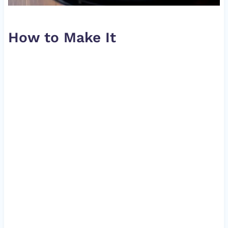
How to Make It