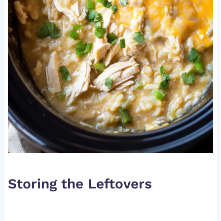
Storing the Leftovers