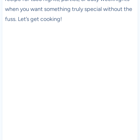
when you want something truly special without the
fuss. Let’s get cooking!