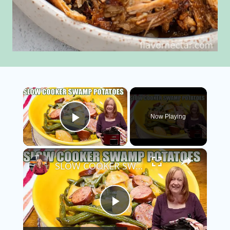
×
Now Playing
Play Video
×
SLOW COOKER SWAMP POTATOES WITH SAUSAGE & GREEN BEANS
Play