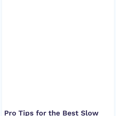
Pro Tips for the Best Slow