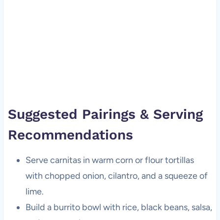
Suggested Pairings & Serving
Recommendations
Serve carnitas in warm corn or flour tortillas
with chopped onion, cilantro, and a squeeze of
lime.
Build a burrito bowl with rice, black beans, salsa,