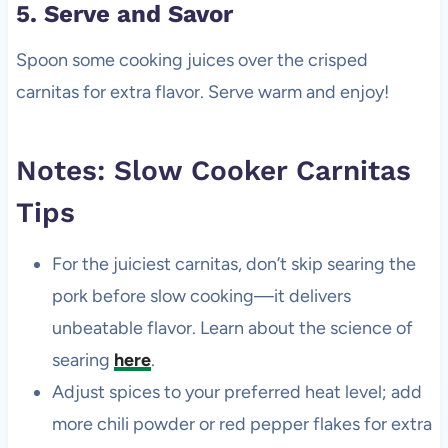
5. Serve and Savor
Spoon some cooking juices over the crisped
carnitas for extra flavor. Serve warm and enjoy!
Notes: Slow Cooker Carnitas
Tips
For the juiciest carnitas, don’t skip searing the
pork before slow cooking—it delivers
unbeatable flavor. Learn about the science of
searing
here
.
Adjust spices to your preferred heat level; add
more chili powder or red pepper flakes for extra