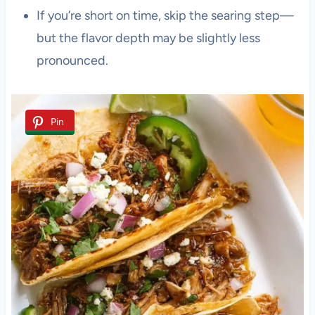
If you’re short on time, skip the searing step—
but the flavor depth may be slightly less
pronounced.
Pin