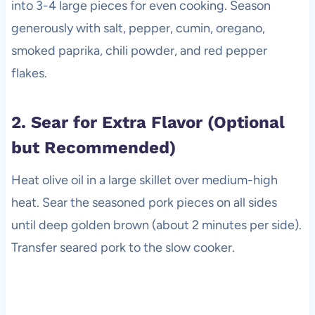
into 3-4 large pieces for even cooking. Season
generously with salt, pepper, cumin, oregano,
smoked paprika, chili powder, and red pepper
flakes.
2. Sear for Extra Flavor (Optional
but Recommended)
Heat olive oil in a large skillet over medium-high
heat. Sear the seasoned pork pieces on all sides
until deep golden brown (about 2 minutes per side).
Transfer seared pork to the slow cooker.