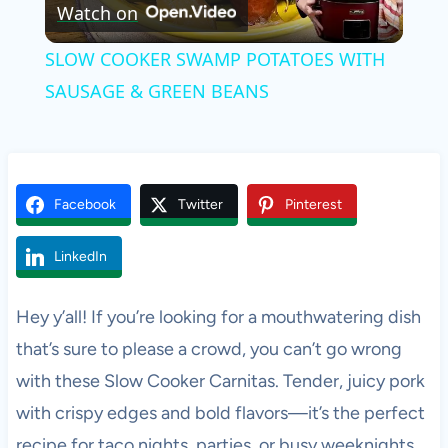
Watch on
Video
SLOW COOKER SWAMP POTATOES WITH
SAUSAGE & GREEN BEANS
Facebook
Twitter
Pinterest
LinkedIn
Hey y’all! If you’re looking for a mouthwatering dish
that’s sure to please a crowd, you can’t go wrong
with these Slow Cooker Carnitas. Tender, juicy pork
with crispy edges and bold flavors—it’s the perfect
recipe for taco nights, parties, or busy weeknights