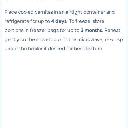
Place cooled carnitas in an airtight container and
refrigerate for up to
4 days
. To freeze, store
portions in freezer bags for up to
3 months
. Reheat
gently on the stovetop or in the microwave; re-crisp
under the broiler if desired for best texture.