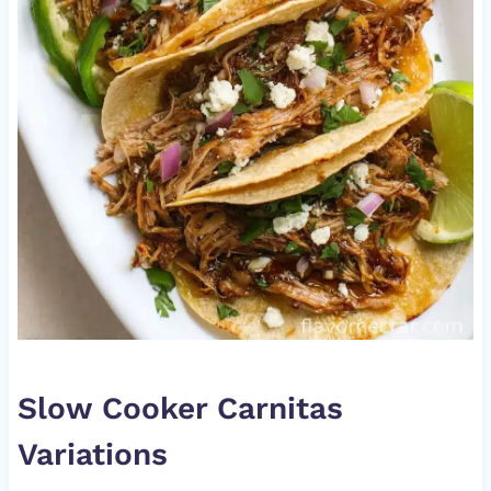
Slow Cooker Carnitas
Variations