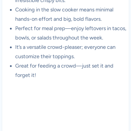
irresistible crispy bits.
Cooking in the slow cooker means minimal
hands-on effort and big, bold flavors.
Perfect for meal prep—enjoy leftovers in tacos,
bowls, or salads throughout the week.
It’s a versatile crowd-pleaser; everyone can
customize their toppings.
Great for feeding a crowd—just set it and
forget it!