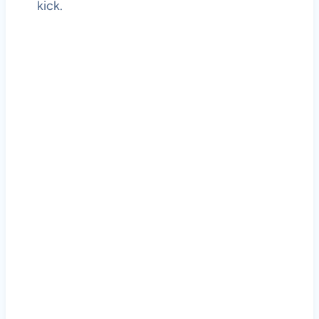
kick.