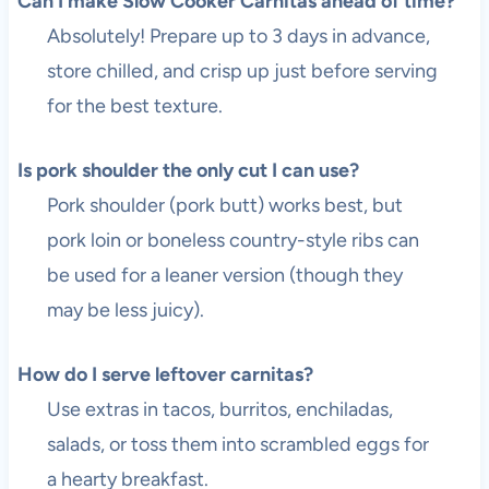
Can I make Slow Cooker Carnitas ahead of time?
Absolutely! Prepare up to 3 days in advance,
store chilled, and crisp up just before serving
for the best texture.
Is pork shoulder the only cut I can use?
Pork shoulder (pork butt) works best, but
pork loin or boneless country-style ribs can
be used for a leaner version (though they
may be less juicy).
How do I serve leftover carnitas?
Use extras in tacos, burritos, enchiladas,
salads, or toss them into scrambled eggs for
a hearty breakfast.