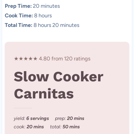
Prep Time:
20 minutes
Cook Time:
8 hours
Total Time:
8 hours 20 minutes
★★★★★ 4.80 from 120 ratings
Slow Cooker
Carnitas
yield:
6 servings
prep:
20 mins
cook:
20 mins
total:
50 mins