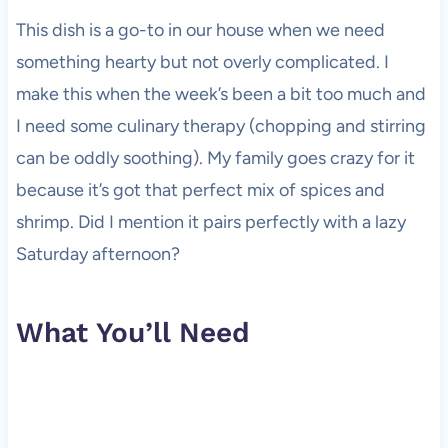
This dish is a go-to in our house when we need
something hearty but not overly complicated. I
make this when the week’s been a bit too much and
I need some culinary therapy (chopping and stirring
can be oddly soothing). My family goes crazy for it
because it’s got that perfect mix of spices and
shrimp. Did I mention it pairs perfectly with a lazy
Saturday afternoon?
What You’ll Need