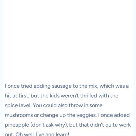
I once tried adding sausage to the mix, which was a
hit at first, but the kids weren’t thrilled with the
spice level. You could also throw in some
mushrooms or change up the veggies. I once added
pineapple (don’t ask why), but that didn’t quite work
out. Oh well, live and learn!