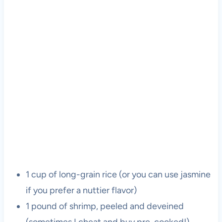
1 cup of long-grain rice (or you can use jasmine
if you prefer a nuttier flavor)
1 pound of shrimp, peeled and deveined
(sometimes I cheat and buy pre-cooked!)