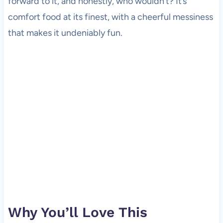
forward to it, and honestly, who wouldn’t? It’s
comfort food at its finest, with a cheerful messiness
that makes it undeniably fun.
Why You’ll Love This