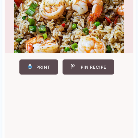
PRINT
PIN RECIPE