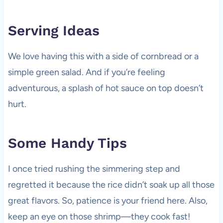
Serving Ideas
We love having this with a side of cornbread or a
simple green salad. And if you’re feeling
adventurous, a splash of hot sauce on top doesn’t
hurt.
Some Handy Tips
I once tried rushing the simmering step and
regretted it because the rice didn’t soak up all those
great flavors. So, patience is your friend here. Also,
keep an eye on those shrimp—they cook fast!