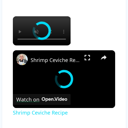
×
×
Shrimp Ceviche Recipe
Watch on
Shrimp Ceviche Recipe