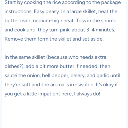
Start by cooking the rice according to the package
instructions. Easy peasy. In a large skillet, heat the
butter over medium-high heat. Toss in the shrimp
and cook until they turn pink, about 3-4 minutes.
Remove them form the skillet and set aside.
In the same skillet (because who needs extra
dishes?), add a bit more butter if needed, then
sauté the onion, bell pepper, celery, and garlic until
they’re soft and the aroma is irresistible. It’s okay if
you get a little impatient here, I always do!