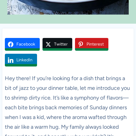
Facebook
Twitter
Pinterest
LinkedIn
Hey there! If you’re looking for a dish that brings a
bit of jazz to your dinner table, let me introduce you
to shrimp dirty rice. It’s like a symphony of flavors—
each bite brings back memories of Sunday dinners
when I was a kid, where the aroma wafted through
the air like a warm hug. My family always looked