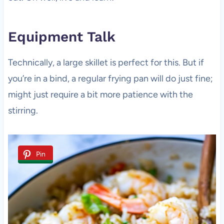
Equipment Talk
Technically, a large skillet is perfect for this. But if
you’re in a bind, a regular frying pan will do just fine;
might just require a bit more patience with the
stirring.
Pin