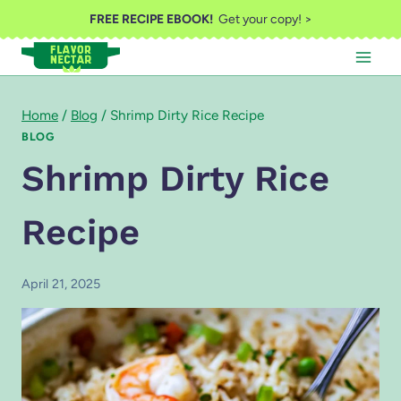
Skip
FREE RECIPE EBOOK!
Get your copy! >
to
content
Home
/
Blog
/
Shrimp Dirty Rice Recipe
BLOG
Shrimp Dirty Rice
Recipe
April 21, 2025