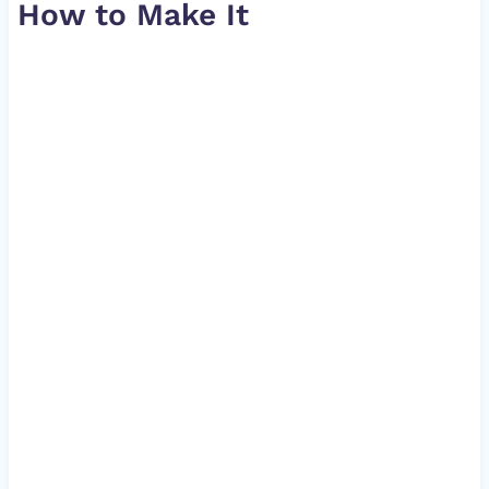
How to Make It