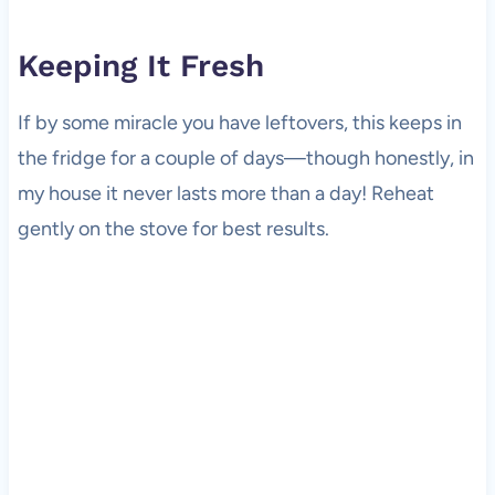
Keeping It Fresh
If by some miracle you have leftovers, this keeps in
the fridge for a couple of days—though honestly, in
my house it never lasts more than a day! Reheat
gently on the stove for best results.