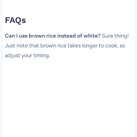
FAQs
Can I use brown rice instead of white?
Sure thing!
Just note that brown rice takes longer to cook, so
adjust your timing.