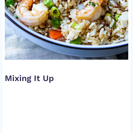
Mixing It Up