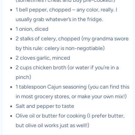
1 bell pepper, chopped – any color, really. I
usually grab whatever’s in the fridge.
1 onion, diced
2 stalks of celery, chopped (my grandma swore
by this rule: celery is non-negotiable)
2 cloves garlic, minced
2 cups chicken broth (or water if you’re in a
pinch)
1 tablespoon Cajun seasoning (you can find this
in most grocery stores, or make your own mix!)
Salt and pepper to taste
Olive oil or butter for cooking (I prefer butter,
but olive oil works just as well!)