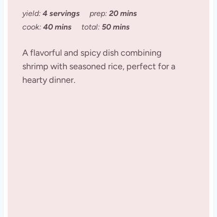
yield:
4 servings
prep:
20 mins
cook:
40 mins
total:
50 mins
A flavorful and spicy dish combining
shrimp with seasoned rice, perfect for a
hearty dinner.