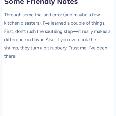
Some Friendly Notes
Through some trial and error (and maybe a few
kitchen disasters), I’ve learned a couple of things.
First, don’t rush the sautéing step—it really makes a
difference in flavor. Also, if you overcook the
shrimp, they turn a bit rubbery. Trust me, I’ve been
there!