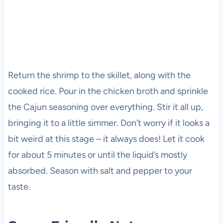
Return the shrimp to the skillet, along with the
cooked rice. Pour in the chicken broth and sprinkle
the Cajun seasoning over everything. Stir it all up,
bringing it to a little simmer. Don’t worry if it looks a
bit weird at this stage – it always does! Let it cook
for about 5 minutes or until the liquid’s mostly
absorbed. Season with salt and pepper to your
taste.