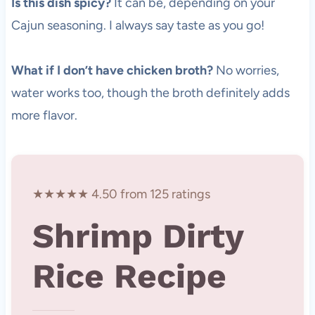
Is this dish spicy?
It can be, depending on your
Cajun seasoning. I always say taste as you go!
What if I don’t have chicken broth?
No worries,
water works too, though the broth definitely adds
more flavor.
★★★★★ 4.50 from 125 ratings
Shrimp Dirty
Rice Recipe