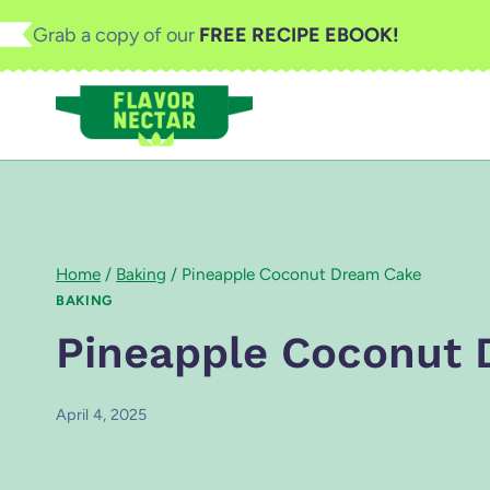
Skip
Grab a copy of our
FREE RECIPE EBOOK!
to
content
Home
/
Baking
/
Pineapple Coconut Dream Cake
BAKING
Pineapple Coconut
April 4, 2025