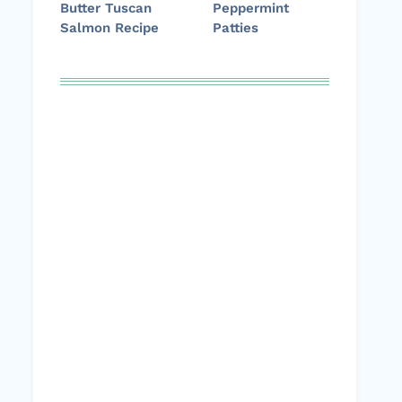
Butter Tuscan
Peppermint
Salmon Recipe
Patties