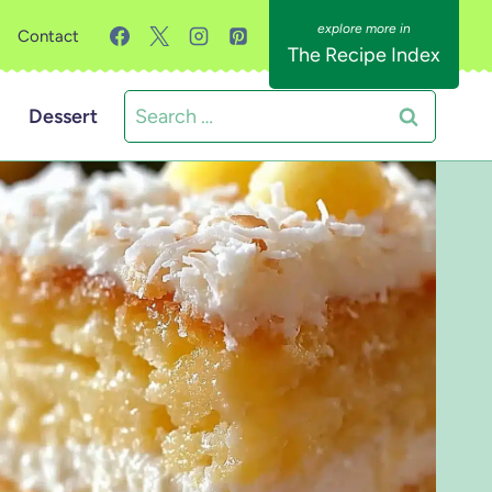
Contact
The Recipe Index
Search
Dessert
for: