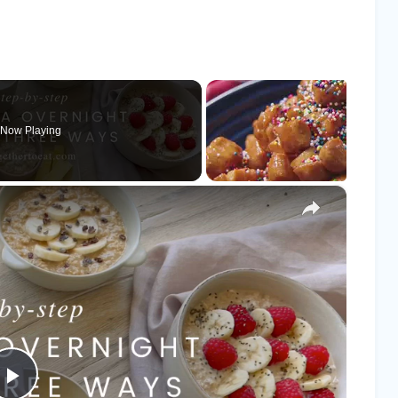
Now Playing
×