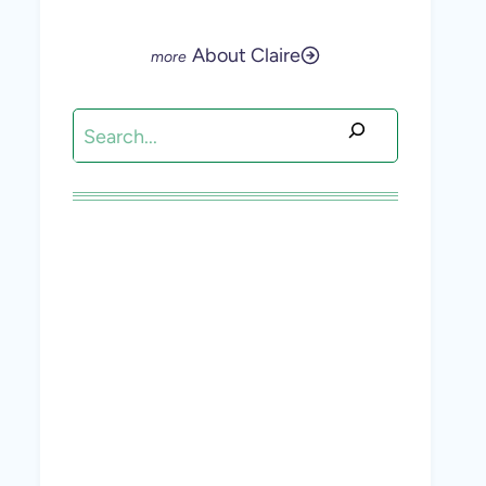
About Claire
Search