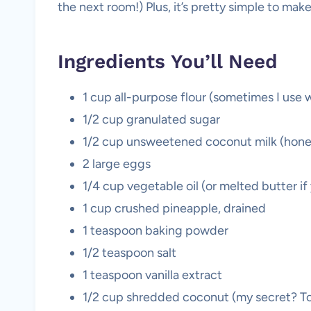
the next room!) Plus, it’s pretty simple to make
Ingredients You’ll Need
1 cup all-purpose flour (sometimes I use w
1/2 cup granulated sugar
1/2 cup unsweetened coconut milk (hones
2 large eggs
1/4 cup vegetable oil (or melted butter if
1 cup crushed pineapple, drained
1 teaspoon baking powder
1/2 teaspoon salt
1 teaspoon vanilla extract
1/2 cup shredded coconut (my secret? Toas