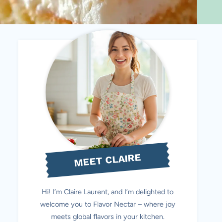
MEET CLAIRE
Hi! I’m Claire Laurent, and I’m delighted to
welcome you to Flavor Nectar – where joy
meets global flavors in your kitchen.