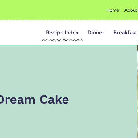
Home
About
Recipe Index
Dinner
Breakfast
 Dream Cake