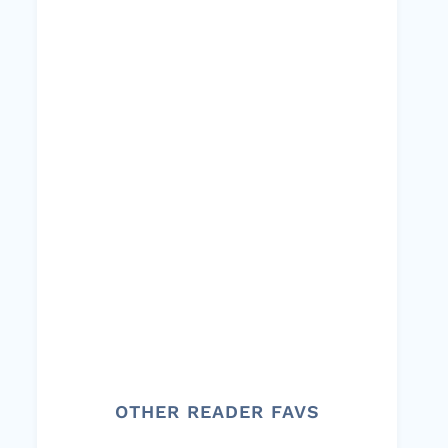
OTHER READER FAVS