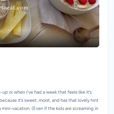
Play
Video
-up or when I’ve had a week that feels like it’s
because it’s sweet, moist, and has that lovely hint
 mini-vacation. (Even if the kids are screaming in