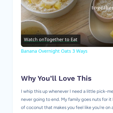
Watch on
Together to Eat
Banana Overnight Oats 3 Ways
Why You’ll Love This
I whip this up whenever I need a little pick-me
never going to end. My family goes nuts for it 
of coconut that makes you feel like you’re on a