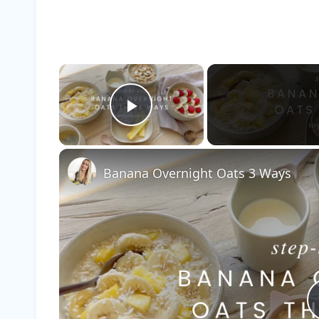
×
Play Video
Banana Overnight Oats 3 Ways