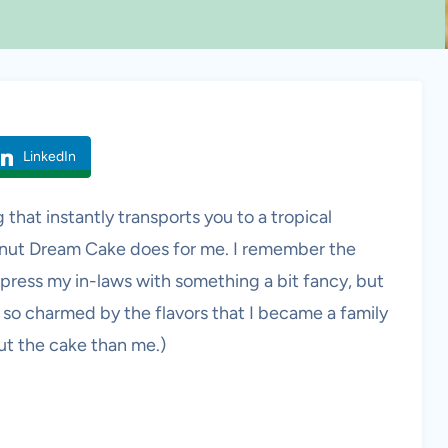
LinkedIn
 that instantly transports you to a tropical
onut Dream Cake does for me. I remember the
mpress my in-laws with something a bit fancy, but
e so charmed by the flavors that I became a family
out the cake than me.)