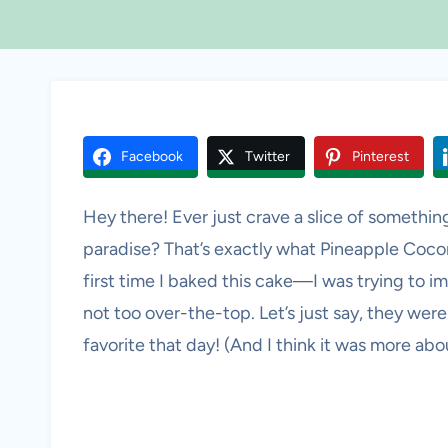
Facebook
Twitter
Pinterest
Hey there! Ever just crave a slice of something
paradise? That’s exactly what Pineapple Coc
first time I baked this cake—I was trying to i
not too over-the-top. Let’s just say, they wer
favorite that day! (And I think it was more ab