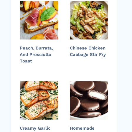
Peach, Burrata,
Chinese Chicken
And Prosciutto
Cabbage Stir Fry
Toast
Creamy Garlic
Homemade