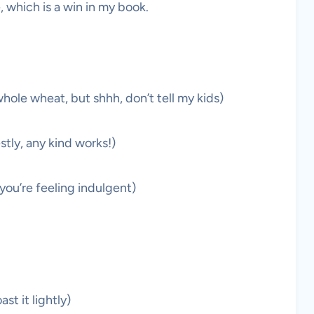
, which is a win in my book.
hole wheat, but shhh, don’t tell my kids)
tly, any kind works!)
 you’re feeling indulgent)
t it lightly)