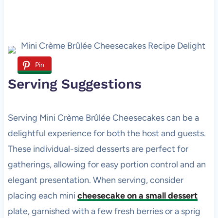
Pin
Serving Suggestions
Serving Mini Crème Brûlée Cheesecakes can be a
delightful experience for both the host and guests.
These individual-sized desserts are perfect for
gatherings, allowing for easy portion control and an
elegant presentation. When serving, consider
placing each mini
cheesecake on a small dessert
plate, garnished with a few fresh berries or a sprig