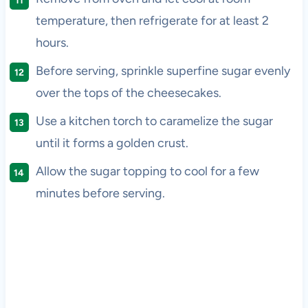
temperature, then refrigerate for at least 2
hours.
Before serving, sprinkle superfine sugar evenly
over the tops of the cheesecakes.
Use a kitchen torch to caramelize the sugar
until it forms a golden crust.
Allow the sugar topping to cool for a few
minutes before serving.