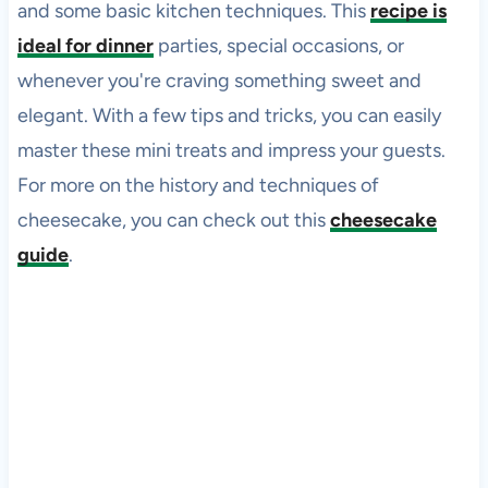
and some basic kitchen techniques. This
recipe is
ideal for dinner
parties, special occasions, or
whenever you're craving something sweet and
elegant. With a few tips and tricks, you can easily
master these mini treats and impress your guests.
For more on the history and techniques of
cheesecake, you can check out this
cheesecake
guide
.