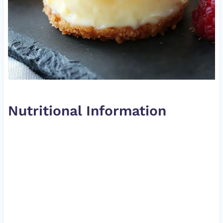
Nutritional Information