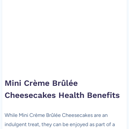
Mini Crème Brûlée
Cheesecakes Health Benefits
While Mini Crème Brûlée Cheesecakes are an
indulgent treat, they can be enjoyed as part of a