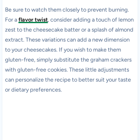
Be sure to watch them closely to prevent burning.
For a
flavor twist
, consider adding a touch of lemon
zest to the cheesecake batter or a splash of almond
extract. These variations can add a new dimension
to your cheesecakes. If you wish to make them
gluten-free, simply substitute the graham crackers
with gluten-free cookies. These little adjustments
can personalize the recipe to better suit your taste
or dietary preferences.