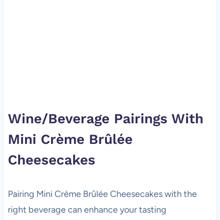
Wine/Beverage Pairings With
Mini Crème Brûlée
Cheesecakes
Pairing Mini Crème Brûlée Cheesecakes with the
right beverage can enhance your tasting