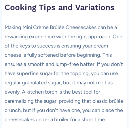
Cooking Tips and Variations
Making Mini Crème Brûlée Cheesecakes can be a
rewarding experience with the right approach. One
of the keys to success is ensuring your cream
cheese is fully softened before beginning. This
ensures a smooth and lump-free batter. If you don't
have superfine sugar for the topping, you can use
regular granulated sugar, but it may not melt as
evenly. A kitchen torch is the best tool for
caramelizing the sugar, providing that classic brûlée
crunch, but if you don't have one, you can place the
cheesecakes under a broiler for a short time.