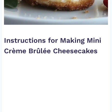
Instructions for Making Mini
Crème Brûlée Cheesecakes