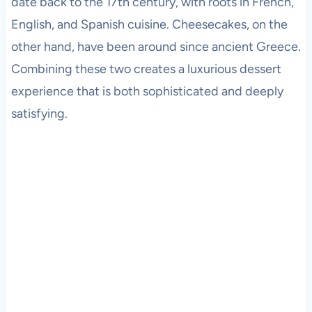
date back to the 17th century, with roots in French,
English, and Spanish cuisine. Cheesecakes, on the
other hand, have been around since ancient Greece.
Combining these two creates a luxurious dessert
experience that is both sophisticated and deeply
satisfying.