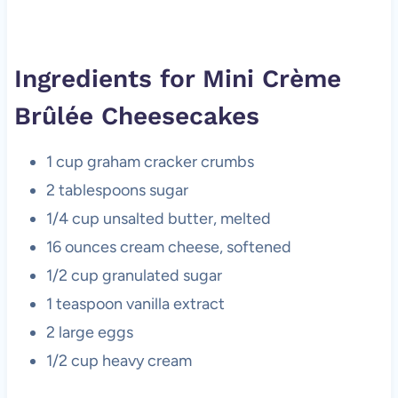
Ingredients for Mini Crème
Brûlée Cheesecakes
1 cup graham cracker crumbs
2 tablespoons sugar
1/4 cup unsalted butter, melted
16 ounces cream cheese, softened
1/2 cup granulated sugar
1 teaspoon vanilla extract
2 large eggs
1/2 cup heavy cream