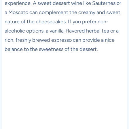
experience. A sweet dessert wine like Sauternes or
a Moscato can complement the creamy and sweet
nature of the cheesecakes. If you prefer non-
alcoholic options, a vanilla-flavored herbal tea or a
rich, freshly brewed espresso can provide a nice
balance to the sweetness of the dessert.