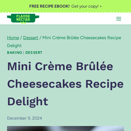
Skip
FREE RECIPE EBOOK!
Get your copy! >
to
content
Home
/
Dessert
/
Mini Crème Brûlée Cheesecakes Recipe
Delight
BAKING
|
DESSERT
Mini Crème Brûlée
Cheesecakes Recipe
Delight
December 9, 2024