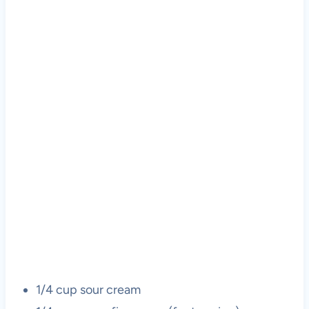
1/4 cup sour cream