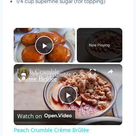
1/4 cup superfine sugar (for topping)
×
Now Playing
Play Video
×
Peach Crumble Crème Brûlée
Play
Watch on
Video
Peach Crumble Crème Brûlée