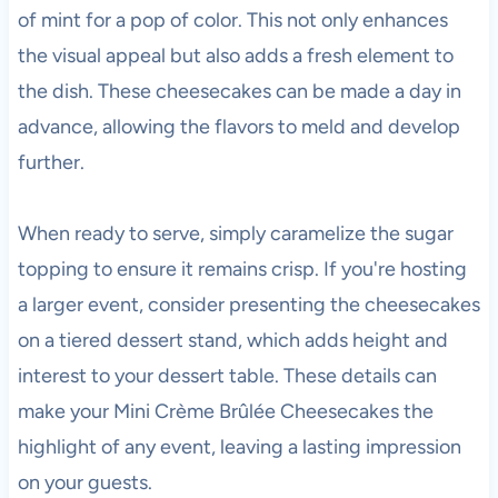
of mint for a pop of color. This not only enhances
the visual appeal but also adds a fresh element to
the dish. These cheesecakes can be made a day in
advance, allowing the flavors to meld and develop
further.
When ready to serve, simply caramelize the sugar
topping to ensure it remains crisp. If you're hosting
a larger event, consider presenting the cheesecakes
on a tiered dessert stand, which adds height and
interest to your dessert table. These details can
make your Mini Crème Brûlée Cheesecakes the
highlight of any event, leaving a lasting impression
on your guests.