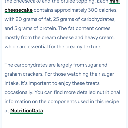
the cheesecake and the brûlée topping. Each
mini
cheesecake
contains approximately 300 calories,
with 20 grams of fat, 25 grams of carbohydrates,
and 5 grams of protein. The fat content comes
mostly from the cream cheese and heavy cream,
which are essential for the creamy texture.
The carbohydrates are largely from sugar and
graham crackers. For those watching their sugar
intake, it's important to enjoy these treats
occasionally. You can find more detailed nutritional
information on the components used in this recipe
at
NutritionData
.