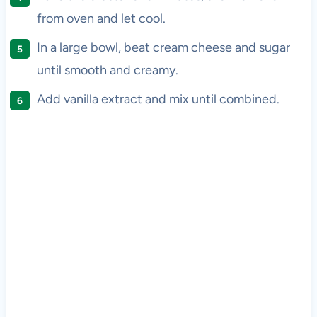
from oven and let cool.
In a large bowl, beat cream cheese and sugar
until smooth and creamy.
Add vanilla extract and mix until combined.