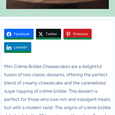
Facebook
Twitter
Pinterest
LinkedIn
Mini Crème Brûlée Cheesecakes are a delightful
fusion of two classic desserts, offering the perfect
blend of creamy cheesecake and the caramelized
sugar topping of crème brûlée. This dessert is
perfect for those who love rich and indulgent treats,
but with a modern twist. The origins of crème brûlée