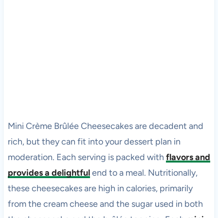
Mini Crème Brûlée Cheesecakes are decadent and
rich, but they can fit into your dessert plan in
moderation. Each serving is packed with
flavors and
provides a delightful
end to a meal. Nutritionally,
these cheesecakes are high in calories, primarily
from the cream cheese and the sugar used in both