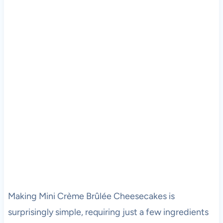
Making Mini Crème Brûlée Cheesecakes is
surprisingly simple, requiring just a few ingredients