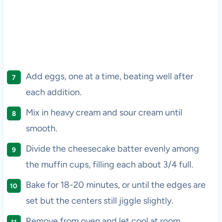
Add eggs, one at a time, beating well after
each addition.
Mix in heavy cream and sour cream until
smooth.
Divide the cheesecake batter evenly among
the muffin cups, filling each about 3/4 full.
Bake for 18-20 minutes, or until the edges are
set but the centers still jiggle slightly.
Remove from oven and let cool at room