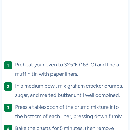
Preheat your oven to 325°F (163°C) and line a
muffin tin with paper liners.
In a medium bowl, mix graham cracker crumbs,
sugar, and melted butter until well combined.
Press a tablespoon of the crumb mixture into
the bottom of each liner, pressing down firmly.
Bake the crusts for 5 minutes, then remove