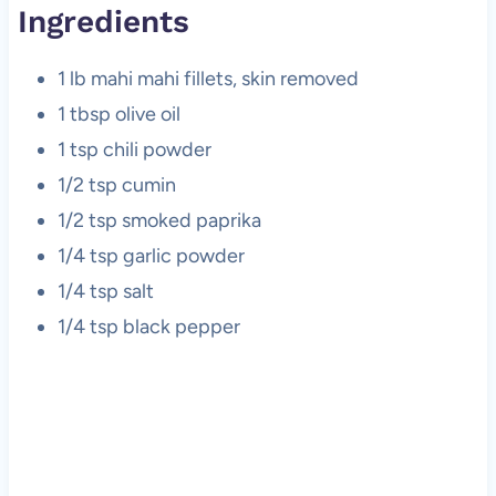
Ingredients
1 lb mahi mahi fillets, skin removed
1 tbsp olive oil
1 tsp chili powder
1/2 tsp cumin
1/2 tsp smoked paprika
1/4 tsp garlic powder
1/4 tsp salt
1/4 tsp black pepper