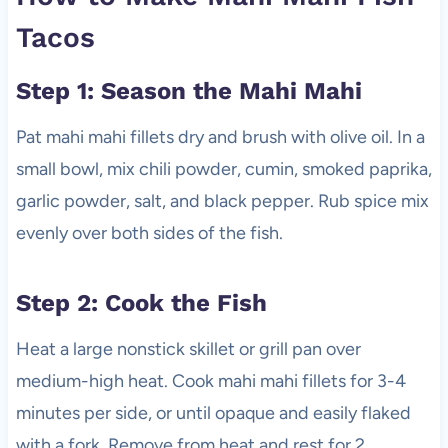
Tacos
Step 1: Season the Mahi Mahi
Pat mahi mahi fillets dry and brush with olive oil. In a
small bowl, mix chili powder, cumin, smoked paprika,
garlic powder, salt, and black pepper. Rub spice mix
evenly over both sides of the fish.
Step 2: Cook the Fish
Heat a large nonstick skillet or grill pan over
medium-high heat. Cook mahi mahi fillets for 3-4
minutes per side, or until opaque and easily flaked
with a fork. Remove from heat and rest for 2