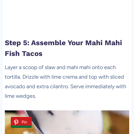
Step 5: Assemble Your Mahi Mahi
Fish Tacos
Layer a scoop of slaw and mahi mahi onto each
tortilla. Drizzle with lime crema and top with sliced
avocado and extra cilantro. Serve immediately with
lime wedges.
Pin