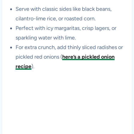
Serve with classic sides like black beans,
cilantro-lime rice, or roasted corn.
Perfect with icy margaritas, crisp lagers, or
sparkling water with lime.
For extra crunch, add thinly sliced radishes or
pickled red onions (
here’s a pickled onion
recipe
).