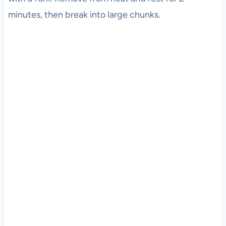
minutes, then break into large chunks.