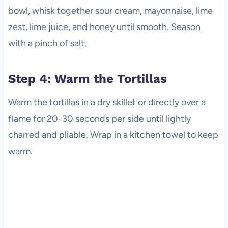
bowl, whisk together sour cream, mayonnaise, lime
zest, lime juice, and honey until smooth. Season
with a pinch of salt.
Step 4: Warm the Tortillas
Warm the tortillas in a dry skillet or directly over a
flame for 20-30 seconds per side until lightly
charred and pliable. Wrap in a kitchen towel to keep
warm.