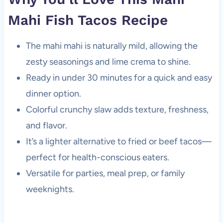
Mahi Fish Tacos Recipe
The mahi mahi is naturally mild, allowing the
zesty seasonings and lime crema to shine.
Ready in under 30 minutes for a quick and easy
dinner option.
Colorful crunchy slaw adds texture, freshness,
and flavor.
It’s a lighter alternative to fried or beef tacos—
perfect for health-conscious eaters.
Versatile for parties, meal prep, or family
weeknights.