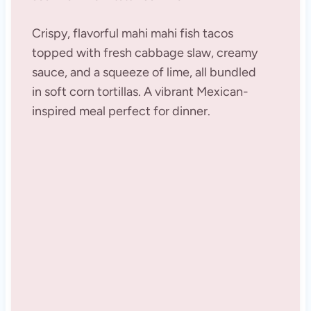
Crispy, flavorful mahi mahi fish tacos
topped with fresh cabbage slaw, creamy
sauce, and a squeeze of lime, all bundled
in soft corn tortillas. A vibrant Mexican-
inspired meal perfect for dinner.