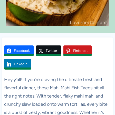
Facebook
Twitter
Pinterest
LinkedIn
Hey y’all! If you’re craving the ultimate fresh and
flavorful dinner, these Mahi Mahi Fish Tacos hit all
the right notes. With tender, flaky mahi mahi and
crunchy slaw loaded onto warm tortillas, every bite
is a burst of zesty, vibrant goodness. Whether it’s