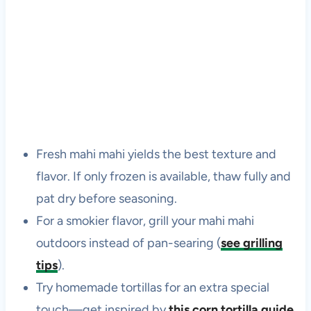
Fresh mahi mahi yields the best texture and
flavor. If only frozen is available, thaw fully and
pat dry before seasoning.
For a smokier flavor, grill your mahi mahi
outdoors instead of pan-searing (
see grilling
tips
).
Try homemade tortillas for an extra special
touch—get inspired by
this corn tortilla guide
.