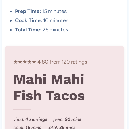
Prep Time:
15 minutes
Cook Time:
10 minutes
Total Time:
25 minutes
★★★★★ 4.80 from 120 ratings
Mahi Mahi
Fish Tacos
yield:
4 servings
prep:
20 mins
cook:
15 mins
total:
35 mins