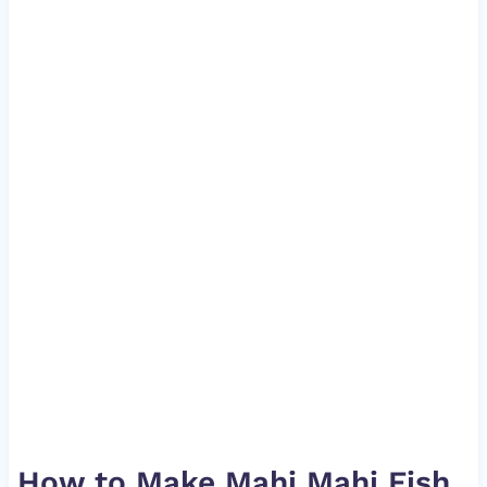
How to Make Mahi Mahi Fish