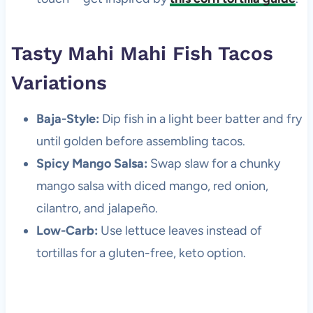
Tasty Mahi Mahi Fish Tacos
Variations
Baja-Style:
Dip fish in a light beer batter and fry
until golden before assembling tacos.
Spicy Mango Salsa:
Swap slaw for a chunky
mango salsa with diced mango, red onion,
cilantro, and jalapeño.
Low-Carb:
Use lettuce leaves instead of
tortillas for a gluten-free, keto option.