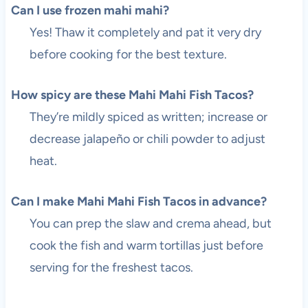
Can I use frozen mahi mahi?
Yes! Thaw it completely and pat it very dry
before cooking for the best texture.
How spicy are these Mahi Mahi Fish Tacos?
They’re mildly spiced as written; increase or
decrease jalapeño or chili powder to adjust
heat.
Can I make Mahi Mahi Fish Tacos in advance?
You can prep the slaw and crema ahead, but
cook the fish and warm tortillas just before
serving for the freshest tacos.