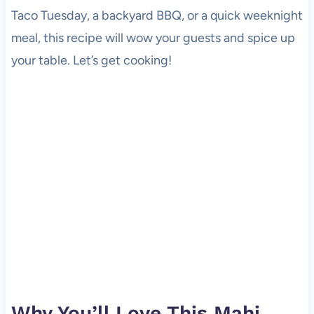
Taco Tuesday, a backyard BBQ, or a quick weeknight
meal, this recipe will wow your guests and spice up
your table. Let’s get cooking!
Why You’ll Love This Mahi