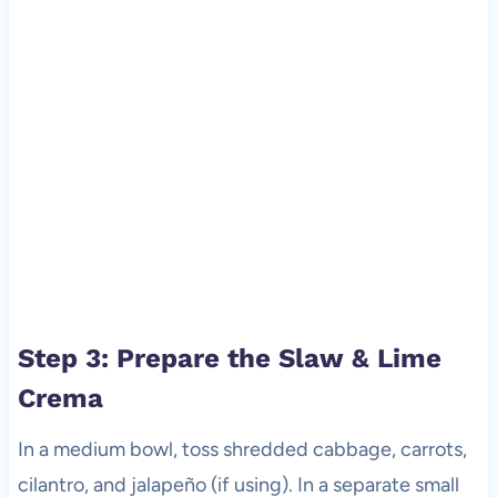
Step 3: Prepare the Slaw & Lime
Crema
In a medium bowl, toss shredded cabbage, carrots,
cilantro, and jalapeño (if using). In a separate small