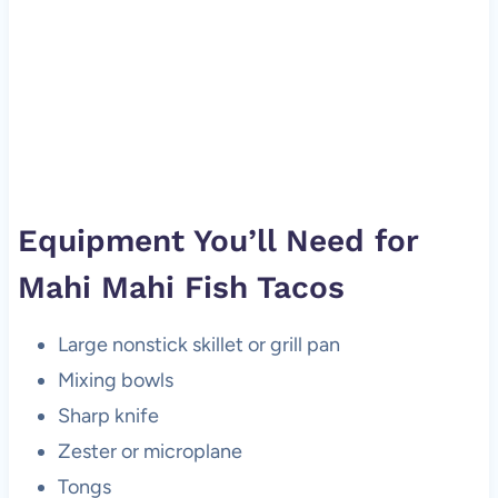
Equipment You’ll Need for
Mahi Mahi Fish Tacos
Large nonstick skillet or grill pan
Mixing bowls
Sharp knife
Zester or microplane
Tongs