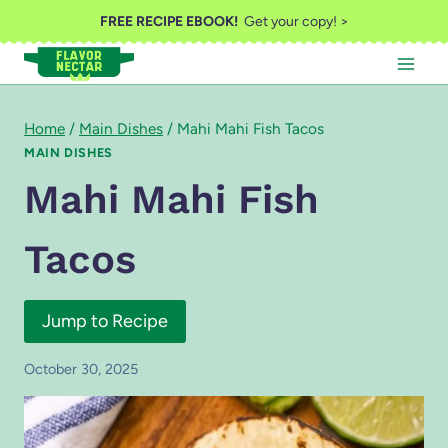
Skip
FREE RECIPE EBOOK!
Get your copy! >
to
content
Home
/
Main Dishes
/
Mahi Mahi Fish Tacos
MAIN DISHES
Mahi Mahi Fish
Tacos
Jump to Recipe
October 30, 2025