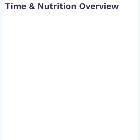
Time & Nutrition Overview