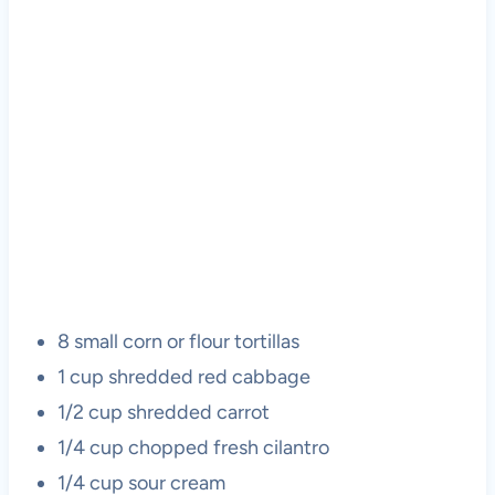
8 small corn or flour tortillas
1 cup shredded red cabbage
1/2 cup shredded carrot
1/4 cup chopped fresh cilantro
1/4 cup sour cream