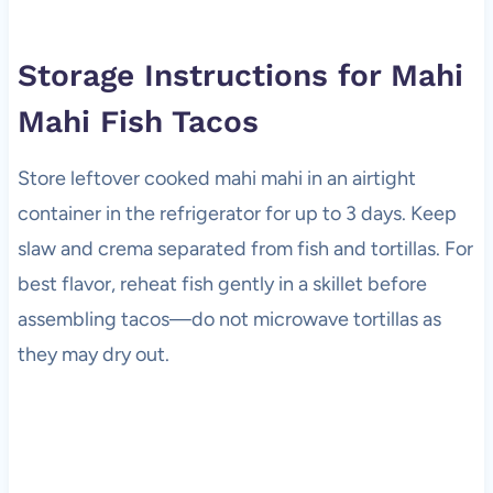
Storage Instructions for Mahi
Mahi Fish Tacos
Store leftover cooked mahi mahi in an airtight
container in the refrigerator for up to 3 days. Keep
slaw and crema separated from fish and tortillas. For
best flavor, reheat fish gently in a skillet before
assembling tacos—do not microwave tortillas as
they may dry out.