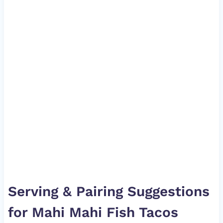
Serving & Pairing Suggestions
for Mahi Mahi Fish Tacos