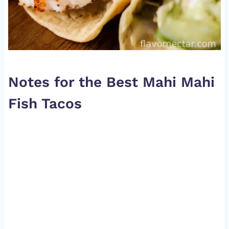
Notes for the Best Mahi Mahi
Fish Tacos