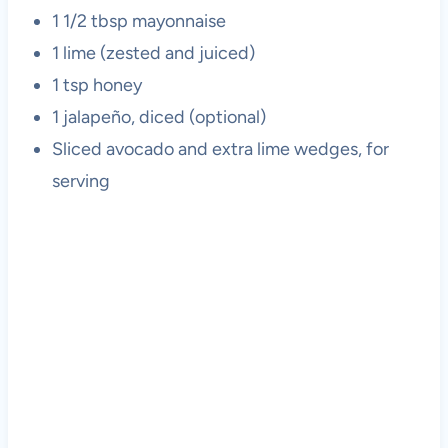
1 1/2 tbsp mayonnaise
1 lime (zested and juiced)
1 tsp honey
1 jalapeño, diced (optional)
Sliced avocado and extra lime wedges, for
serving