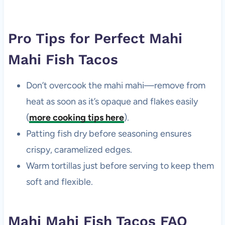
Pro Tips for Perfect Mahi
Mahi Fish Tacos
Don’t overcook the mahi mahi—remove from
heat as soon as it’s opaque and flakes easily
(
more cooking tips here
).
Patting fish dry before seasoning ensures
crispy, caramelized edges.
Warm tortillas just before serving to keep them
soft and flexible.
Mahi Mahi Fish Tacos FAQ