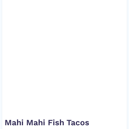
Mahi Mahi Fish Tacos