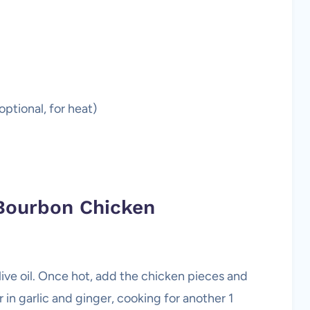
ptional, for heat)
Bourbon Chicken
ive oil. Once hot, add the chicken pieces and
r in garlic and ginger, cooking for another 1