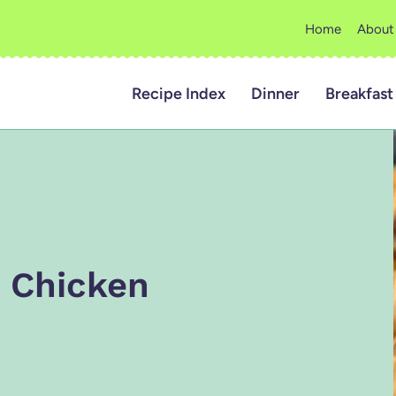
Home
About
Recipe Index
Dinner
Breakfast
n Chicken