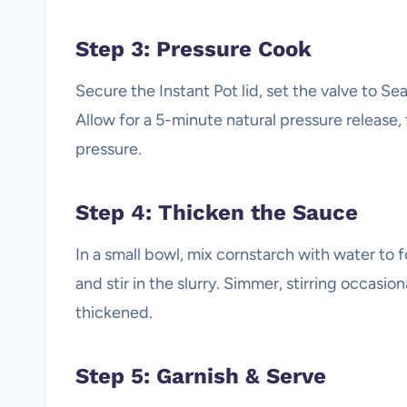
Step 3: Pressure Cook
Secure the Instant Pot lid, set the valve to Se
Allow for a 5-minute natural pressure release,
pressure.
Step 4: Thicken the Sauce
In a small bowl, mix cornstarch with water to 
and stir in the slurry. Simmer, stirring occasio
thickened.
Step 5: Garnish & Serve