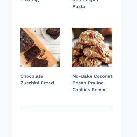
Pasta
Chocolate
No-Bake Coconut
Zucchini Bread
Pecan Praline
Cookies Recipe