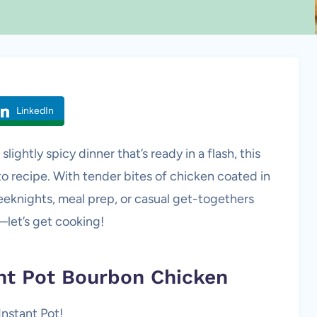
LinkedIn
slightly spicy dinner that’s ready in a flash, this
o recipe. With tender bites of chicken coated in
 weeknights, meal prep, or casual get-togethers
—let’s get cooking!
ant Pot Bourbon Chicken
Instant Pot!