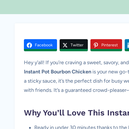
Facebook
Twitter
Pinterest
Hey y’all! If you’re craving a sweet, savory, and 
Instant Pot Bourbon Chicken
is your new go-t
a sticky sauce, it’s the perfect dish for busy
with friends. It’s a guaranteed crowd-pleaser
Why You’ll Love This Inst
Ready in under 30 minutes thanks to the 