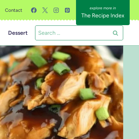
Contact
The Recipe Index
Search
Dessert
for: