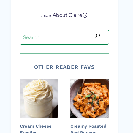
About Claire
Search
OTHER READER FAVS
Cream Cheese
Creamy Roasted
Frosting
Red Pepper