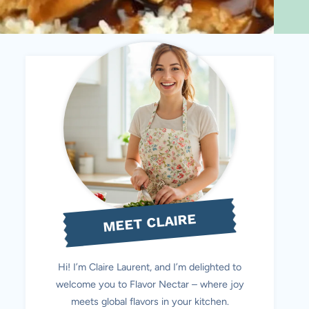
MEET CLAIRE
Hi! I’m Claire Laurent, and I’m delighted to
welcome you to Flavor Nectar – where joy
meets global flavors in your kitchen.