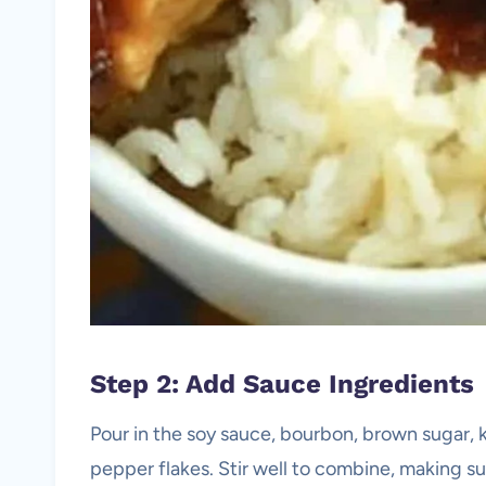
Step 2: Add Sauce Ingredients
Pour in the soy sauce, bourbon, brown sugar, k
pepper flakes. Stir well to combine, making su