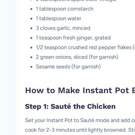
1 tablespoon cornstarch
1 tablespoon water
3 cloves garlic, minced
1 teaspoon fresh ginger, grated
1/2 teaspoon crushed red pepper flakes (o
2 green onions, sliced (for garnish)
Sesame seeds (for garnish)
How to Make Instant Pot 
Step 1: Sauté the Chicken
Set your Instant Pot to Sauté mode and add ol
cook for 2-3 minutes until lightly browned. Sti