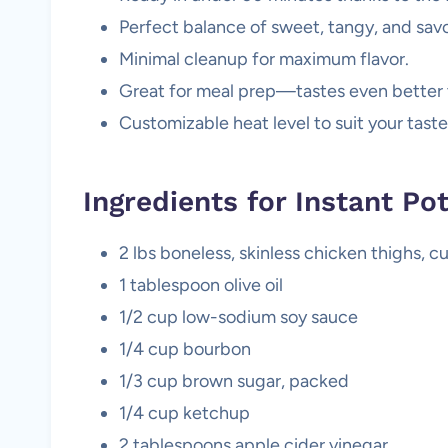
Perfect balance of sweet, tangy, and savo
Minimal cleanup for maximum flavor.
Great for meal prep—tastes even better 
Customizable heat level to suit your tast
Ingredients for Instant P
2 lbs boneless, skinless chicken thighs, c
1 tablespoon olive oil
1/2 cup low-sodium soy sauce
1/4 cup bourbon
1/3 cup brown sugar, packed
1/4 cup ketchup
2 tablespoons apple cider vinegar