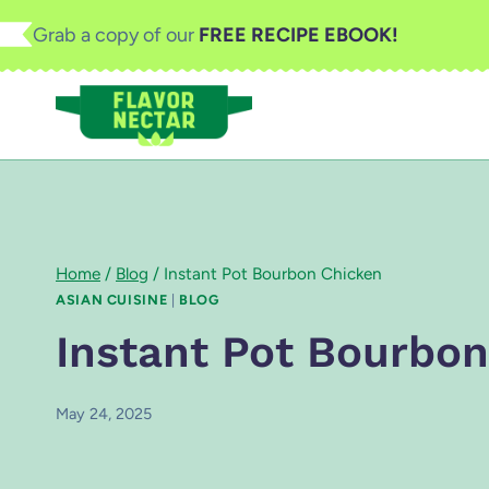
Skip
Grab a copy of our
FREE RECIPE EBOOK!
to
content
Home
/
Blog
/
Instant Pot Bourbon Chicken
ASIAN CUISINE
|
BLOG
Instant Pot Bourbo
May 24, 2025