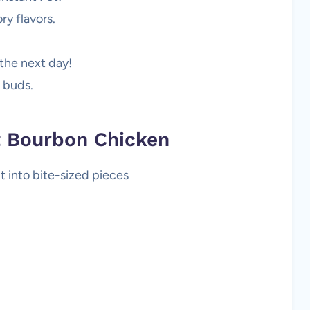
ry flavors.
the next day!
e buds.
ot Bourbon Chicken
ut into bite-sized pieces