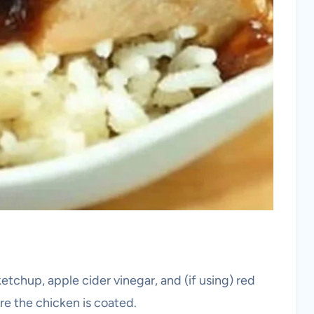
etchup, apple cider vinegar, and (if using) red
re the chicken is coated.