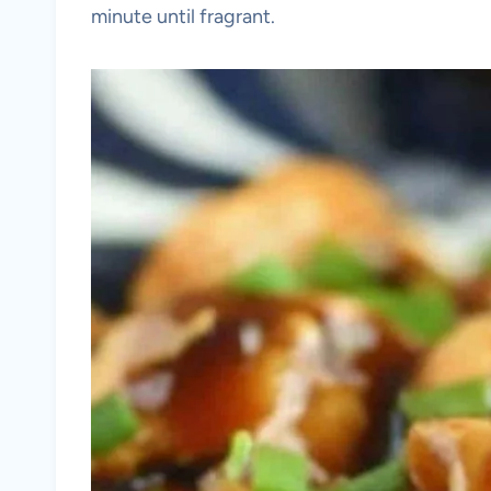
minute until fragrant.