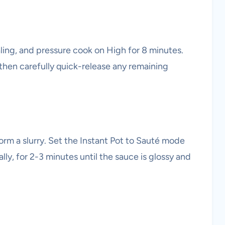
aling, and pressure cook on High for 8 minutes.
 then carefully quick-release any remaining
form a slurry. Set the Instant Pot to Sauté mode
nally, for 2-3 minutes until the sauce is glossy and