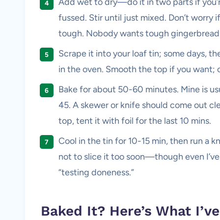
Add wet to dry—do it in two parts if you’r
fussed. Stir until just mixed. Don’t worry 
tough. Nobody wants tough gingerbread
Scrape it into your loaf tin; some days, the
in the oven. Smooth the top if you want; or
Bake for about 50-60 minutes. Mine is us
45. A skewer or knife should come out clean
top, tent it with foil for the last 10 mins.
Cool in the tin for 10-15 min, then run a k
not to slice it too soon—though even I’ve
“testing doneness.”
Baked It? Here’s What I’v