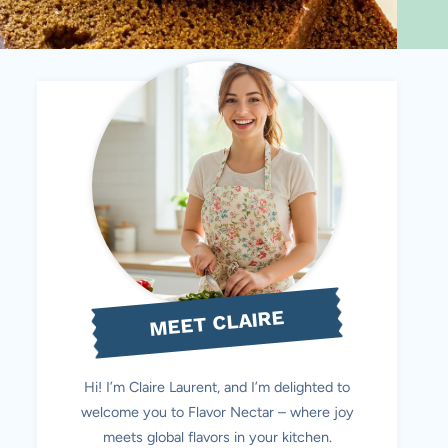
MEET CLAIRE
Hi! I’m Claire Laurent, and I’m delighted to
welcome you to Flavor Nectar – where joy
meets global flavors in your kitchen.