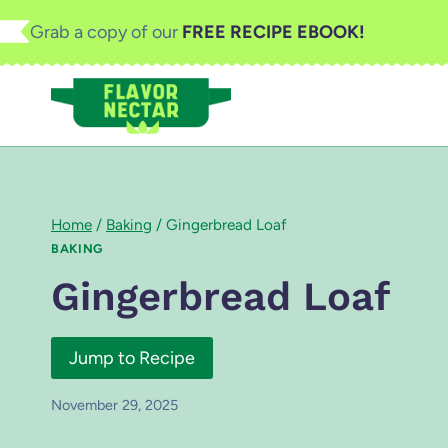
Skip
Grab a copy of our
FREE RECIPE EBOOK!
to
content
Home
/
Baking
/
Gingerbread Loaf
BAKING
Gingerbread Loaf
Jump to Recipe
November 29, 2025