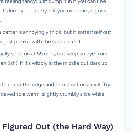
e feeling fancy; just dump it in if you can’t be
if it’s lumpy or patchy—if you over-mix, it goes
.
 batter is annoyingly thick, but it sorts itself out
 just poke it with the spatula a bit.
ually spot-on at 55 mins, but keep an eye from
 (ish). If it’s wibbly in the middle but dark up
nife round the edge and turn it out on a rack. Try
 caved to a warm, slightly crumbly slice while
e Figured Out (the Hard Way)