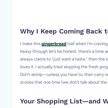
Why I Keep Coming Back t
I make this
gingerbread
loaf when I’m craving
heavy (though let’s be honest, there’s a time 
always claims to “just want a taste,” then the
loves it. I actually tried skipping the fresh gin
Don’t skimp—unless you have to, then carry on
scones that one time (we don’t talk about the
Your Shopping List—and 