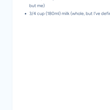
but me)
3/4 cup (180ml) milk (whole, but I’ve def