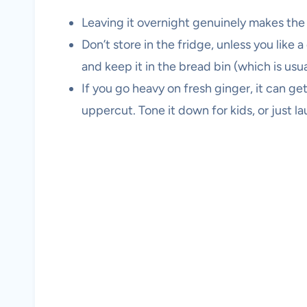
Leaving it overnight genuinely makes t
Don’t store in the fridge, unless you like a
and keep it in the bread bin (which is usu
If you go heavy on fresh ginger, it can ge
uppercut. Tone it down for kids, or just lau