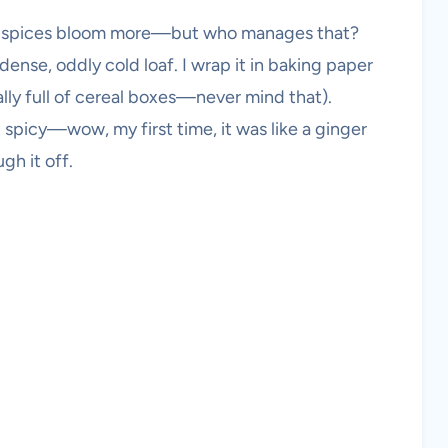
he spices bloom more—but who manages that?
 dense, oddly cold loaf. I wrap it in baking paper
ally full of cereal boxes—never mind that).
t spicy—wow, my first time, it was like a ginger
gh it off.