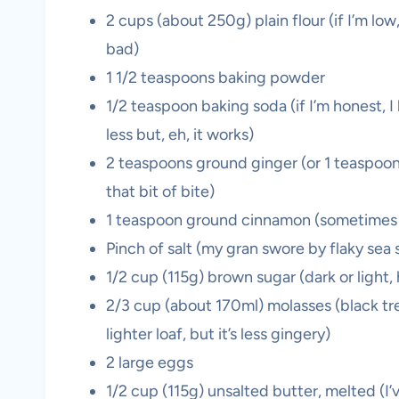
2 cups (about 250g) plain flour (if I’m l
bad)
1 1/2 teaspoons baking powder
1/2 teaspoon baking soda (if I’m honest, 
less but, eh, it works)
2 teaspoons ground ginger (or 1 teaspoon
that bit of bite)
1 teaspoon ground cinnamon (sometimes I
Pinch of salt (my gran swore by flaky sea sa
1/2 cup (115g) brown sugar (dark or light
2/3 cup (about 170ml) molasses (black trea
lighter loaf, but it’s less gingery)
2 large eggs
1/2 cup (115g) unsalted butter, melted (