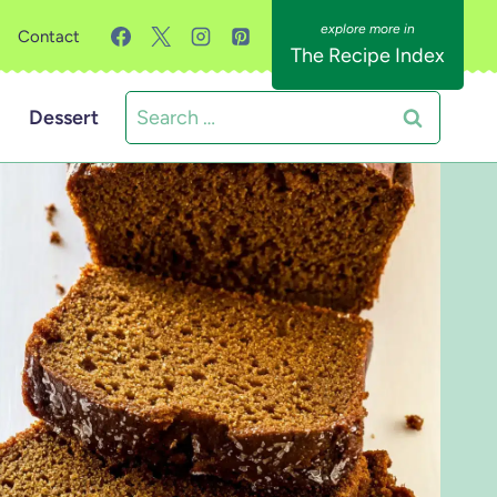
Contact
The Recipe Index
Search
Dessert
for: