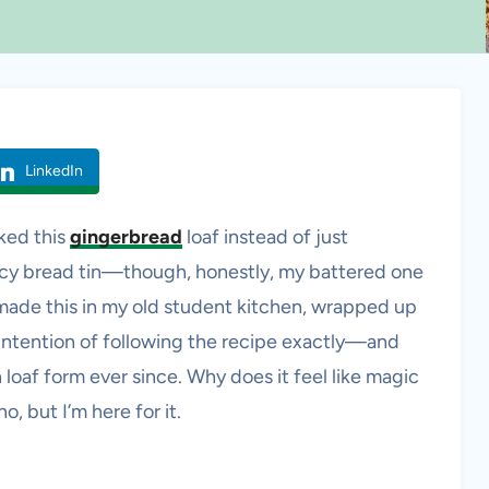
LinkedIn
aked this
gingerbread
loaf instead of just
ancy bread tin—though, honestly, my battered one
t made this in my old student kitchen, wrapped up
o intention of following the recipe exactly—and
 in loaf form ever since. Why does it feel like magic
, but I’m here for it.