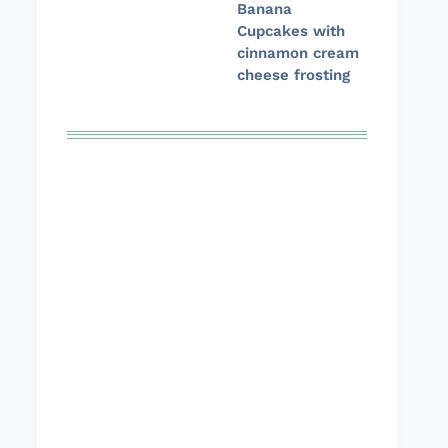
Banana
Cupcakes with
cinnamon cream
cheese frosting