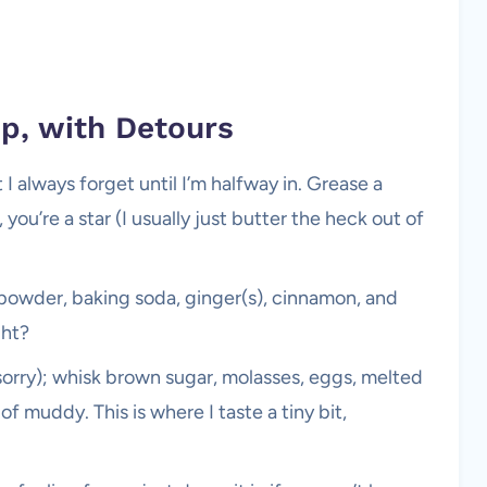
ep, with Detours
always forget until I’m halfway in. Grease a
 you’re a star (I usually just butter the heck out of
g powder, baking soda, ginger(s), cinnamon, and
ght?
sorry); whisk brown sugar, molasses, eggs, melted
t of muddy. This is where I taste a tiny bit,