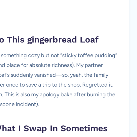
o This
gingerbread
Loaf
 something cozy but not “sticky toffee pudding”
and place for absolute richness). My partner
 loaf’s suddenly vanished—so, yeah, the family
ger once to save a trip to the shop. Regretted it.
. This is also my apology bake after burning the
 scone incident).
What I Swap In Sometimes