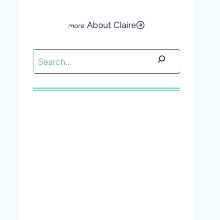
About Claire
Search