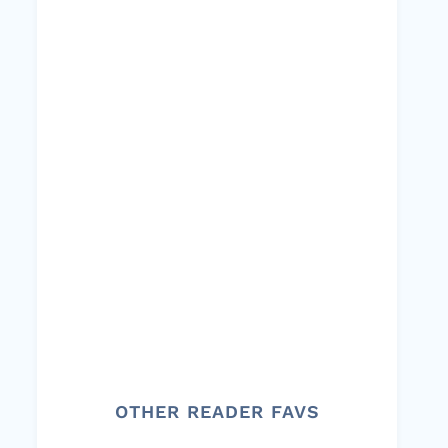
OTHER READER FAVS