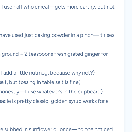
ow, I use half wholemeal—gets more earthy, but not
I have used just baking powder in a pinch—it rises
 ground + 2 teaspoons fresh grated ginger for
 add a little nutmeg, because why not?)
lt, but tossing in table salt is fine)
, honestly—I use whatever’s in the cupboard)
cle is pretty classic; golden syrup works for a
I’ve subbed in sunflower oil once—no one noticed