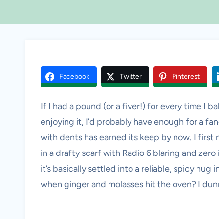
Facebook
Twitter
Pinterest
If I had a pound (or a fiver!) for every time I b
enjoying it, I’d probably have enough for a f
with dents has earned its keep by now. I firs
in a drafty scarf with Radio 6 blaring and zer
it’s basically settled into a reliable, spicy hug
when ginger and molasses hit the oven? I dunno