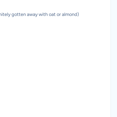
initely gotten away with oat or almond)