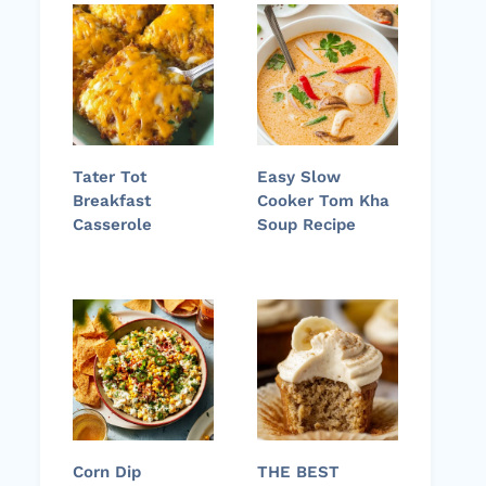
Tater Tot
Easy Slow
Breakfast
Cooker Tom Kha
Casserole
Soup Recipe
Corn Dip
THE BEST