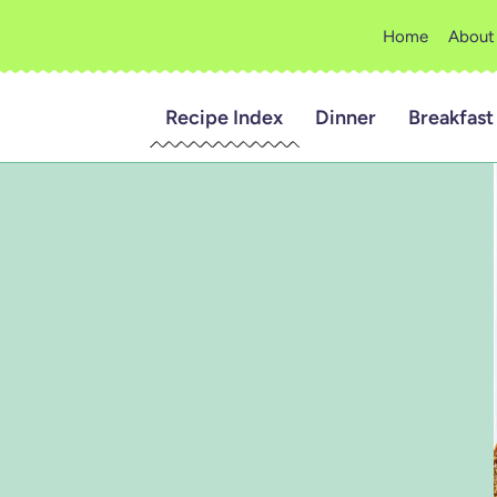
Home
About
Recipe Index
Dinner
Breakfast