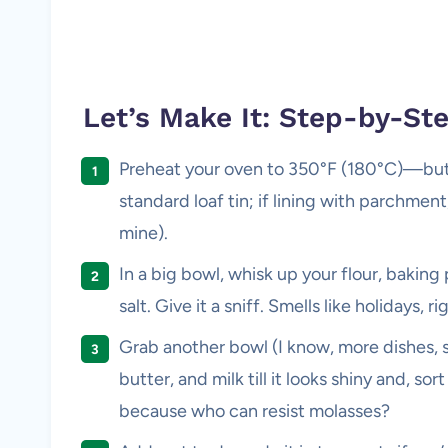
Let’s Make It: Step-by-St
Preheat your oven to 350°F (180°C)—but I 
standard loaf tin; if lining with parchment,
mine).
In a big bowl, whisk up your flour, bakin
salt. Give it a sniff. Smells like holidays, ri
Grab another bowl (I know, more dishes, 
butter, and milk till it looks shiny and, sor
because who can resist molasses?