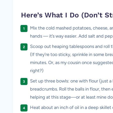
Here’s What I Do (Don’t St
Mix the cold mashed potatoes, cheese, an
hands — it’s way easier. Add salt and pepp
Scoop out heaping tablespoons and roll the
(If they’re too sticky, sprinkle in some br
minutes. Or, as my cousin once suggested, 
right?)
Set up three bowls: one with flour (just 
breadcrumbs. Roll the balls in flour, then
helping at this stage—or at least mine do,
Heat about an inch of oil in a deep skill