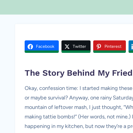
Facebook
Twitter
Pinterest
The Story Behind My Frie
Okay, confession time: I started making these
or maybe survival? Anyway, one rainy Saturday 
mountain of leftover mash, I just thought, “Why
making tattie bombs!” (Her words, not mine.) 
happening in my kitchen, but now they’re a pro