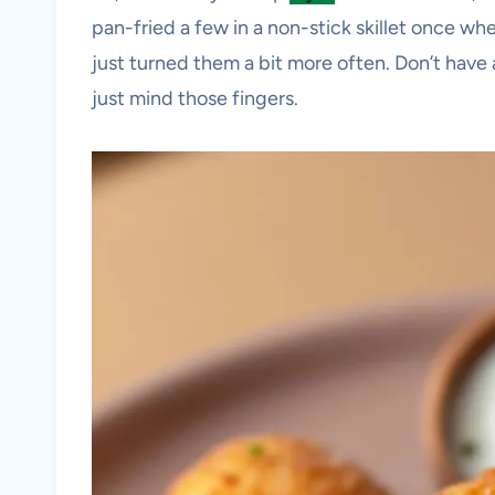
pan-fried a few in a non-stick skillet once w
just turned them a bit more often. Don’t have 
just mind those fingers.