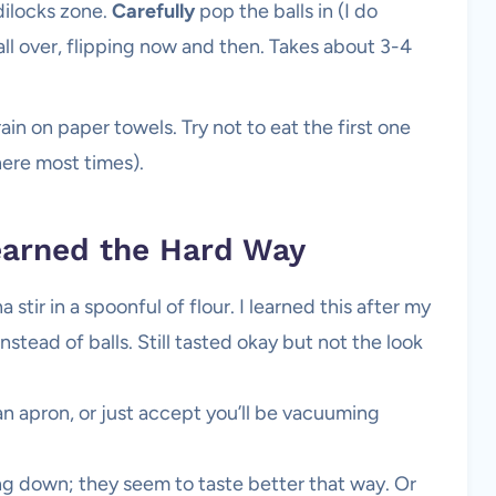
ldilocks zone.
Carefully
pop the balls in (I do
 all over, flipping now and then. Takes about 3-4
in on paper towels. Try not to eat the first one
here most times).
arned the Hard Way
stir in a spoonful of flour. I learned this after my
stead of balls. Still tasted okay but not the look
 apron, or just accept you’ll be vacuuming
ing down; they seem to taste better that way. Or