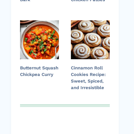
Butternut Squash
Cinnamon Roll
Chickpea Curry
Cookies Recipe:
Sweet, Spiced,
and Irresistible