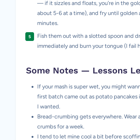
— if it sizzles and floats, you’re in the go
about 5-6 at a time), and fry until golden
minutes.
Fish them out with a slotted spoon and dra
immediately and burn your tongue (I fail 
Some Notes — Lessons Le
If your mash is super wet, you might wanna 
first batch came out as potato pancakes in
I wanted.
Bread-crumbing gets everywhere. Wear an
crumbs for a week.
I tend to let mine cool a bit before scoff