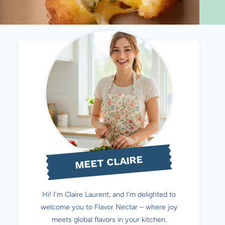
MEET CLAIRE
Hi! I’m Claire Laurent, and I’m delighted to
welcome you to Flavor Nectar – where joy
meets global flavors in your kitchen.