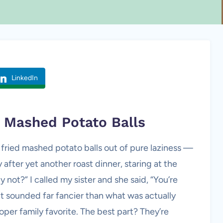
LinkedIn
d
Mashed Potato
Balls
 fried mashed potato balls out of pure laziness —
after yet another roast dinner, staring at the
 not?” I called my sister and she said, “You’re
It sounded far fancier than what was actually
per family favorite. The best part? They’re