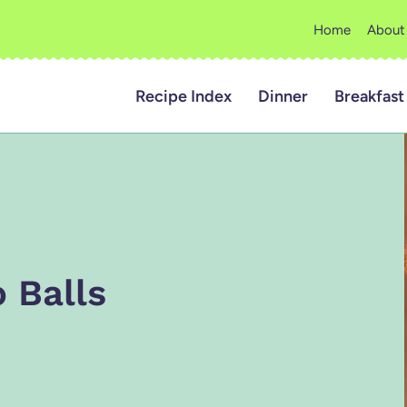
Home
About
Recipe Index
Dinner
Breakfast
 Balls