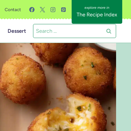
Contact
The Recipe Index
Search
Dessert
for: