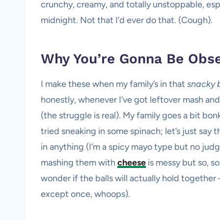
crunchy, creamy, and totally unstoppable, espe
midnight. Not that I’d ever do that. (Cough).
Why You’re Gonna Be Obs
I make these when my family’s in that
snacky 
honestly, whenever I’ve got leftover mash and
(the struggle is real). My family goes a bit bon
tried sneaking in some spinach; let’s just say
in anything (I’m a spicy mayo type but no judg
mashing them with
cheese
is messy but so, s
wonder if the balls will actually hold together
except once, whoops).