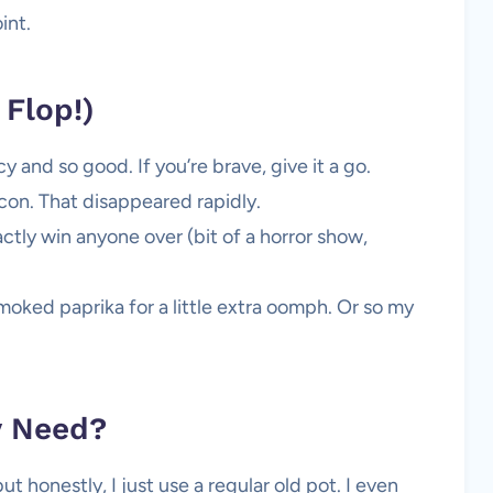
int.
Flop!)
 and so good. If you’re brave, give it a go.
on. That disappeared rapidly.
ctly win anyone over (bit of a horror show,
moked paprika for a little extra oomph. Or so my
y Need?
t honestly, I just use a regular old pot. I even