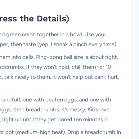
ress the Details)
d green onion together in a bowl. Use your
er, then taste (yep, I sneak a pinch every time).
m into balls. Ping-pong ball size is about right.
eadcrumbs. If they won’t hold, chill them for 10
talk nicely to them. It won’t help but can’t hurt,
a handful), one with beaten eggs, and one with
 eggs, then breadcrumbs. It’s messy. Kids love
 right up until they get bored ten minutes in.
et or pot (medium-high heat). Drop a breadcrumb in