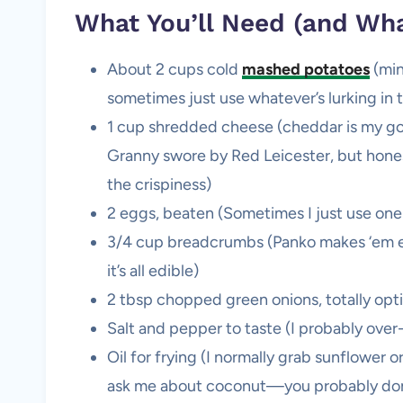
What You’ll Need (and Wh
About 2 cups cold
mashed potatoes
(min
sometimes just use whatever’s lurking in 
1 cup shredded cheese (cheddar is my go
Granny swore by Red Leicester, but honest
the crispiness)
2 eggs, beaten (Sometimes I just use one e
3/4 cup breadcrumbs (Panko makes ‘em extr
it’s all edible)
2 tbsp chopped green onions, totally opti
Salt and pepper to taste (I probably over
Oil for frying (I normally grab sunflower or
ask me about coconut—you probably don