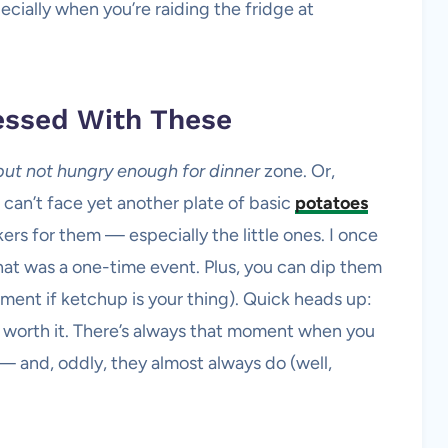
cially when you’re raiding the fridge at
essed With These
but not hungry enough for dinner
zone. Or,
 can’t face yet another plate of basic
potatoes
kers for them — especially the little ones. I once
 that was a one-time event. Plus, you can dip them
ment if ketchup is your thing). Quick heads up:
o worth it. There’s always that moment when you
 — and, oddly, they almost always do (well,