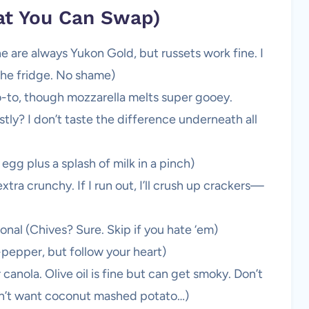
at You Can Swap)
e are always Yukon Gold, but russets work fine. I
the fridge. No shame)
-to, though mozzarella melts super gooey.
ly? I don’t taste the difference underneath all
gg plus a splash of milk in a pinch)
a crunchy. If I run out, I’ll crush up crackers—
onal (Chives? Sure. Skip if you hate ‘em)
-pepper, but follow your heart)
 canola. Olive oil is fine but can get smoky. Don’t
’t want coconut mashed potato…)