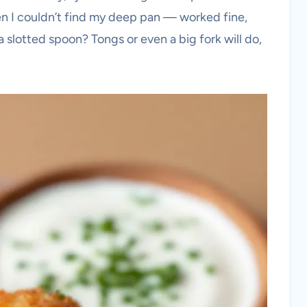
hen I couldn’t find my deep pan — worked fine,
a slotted spoon? Tongs or even a big fork will do,