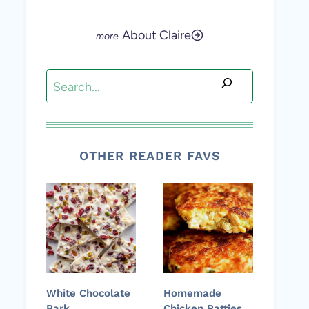
About Claire
Search
OTHER READER FAVS
White Chocolate
Homemade
Bark
Chicken Patties