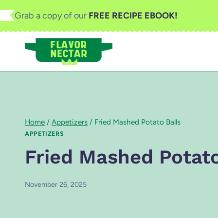
Skip
Grab a copy of our
FREE RECIPE EBOOK!
to
content
Home
/
Appetizers
/
Fried Mashed Potato Balls
APPETIZERS
Fried Mashed Potato
November 26, 2025