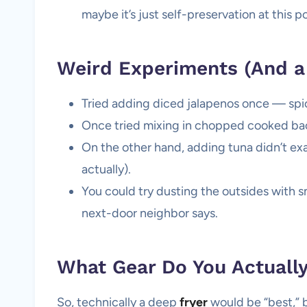
maybe it’s just self-preservation at this po
Weird Experiments (And a 
Tried adding diced jalapenos once — spicy
Once tried mixing in chopped cooked bac
On the other hand, adding tuna didn’t exa
actually).
You could try dusting the outsides with s
next-door neighbor says.
What Gear Do You Actuall
So, technically a deep
fryer
would be “best,” bu